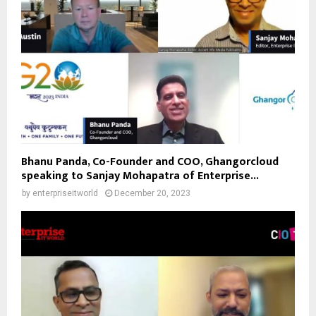
Bhanu Panda, Co-Founder and COO, Ghangorcloud
speaking to Sanjay Mohapatra of Enterprise...
by
enterpriseitworld
December 20, 2023