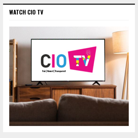
WATCH CIO TV