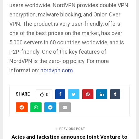
users worldwide. NordVPN provides double VPN
encryption, malware blocking, and Onion Over
VPN. The product is very user-friendly, offers
one of the best prices on the market, has over
5,000 servers in 60 countries worldwide, and is
P2P-friendly. One of the key features of
NordVPN is the zero-log policy. For more
information:
nordvpn.com
.
SHARE
0
PREVIOUS POST
Acies and Jackstien announce Joint Venture to