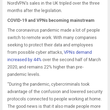
NordVPN’s sales in the UK tripled over the three
months after the legislation.
COVID-19 and VPNs becoming mainstream
The coronavirus pandemic made a lot of people
switch to remote work. With many companies
seeking to protect their data and employees
from possible cyber attacks,
VPNs demand
increased by 44%
over the second half of March
2020, and remains 22% higher than pre-
pandemic levels.
“During the pandemic, cybercriminals took
advantage of the confusion and lowered security
protocols connected to people working at home.
The good news is that it also made people more