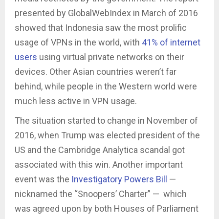
presented by GlobalWebIndex in March of 2016
showed that Indonesia saw the most prolific
usage of VPNs in the world, with
41% of internet
users
using virtual private networks on their
devices. Other Asian countries weren’t far
behind, while people in the Western world were
much less active in VPN usage.
The situation started to change in November of
2016, when Trump was elected president of the
US and the Cambridge Analytica scandal got
associated with this win. Another important
event was the
Investigatory Powers Bill
—
nicknamed the “Snoopers’ Charter” — which
was agreed upon by both Houses of Parliament