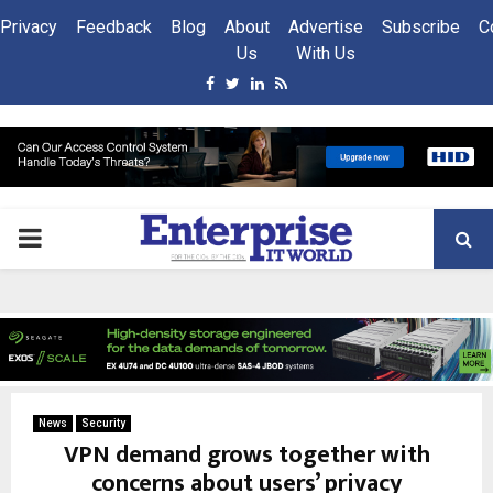
Privacy
Feedback
Blog
About
Advertise
Subscribe
C
Us
With Us
Facebook
Twitter
Linkedin
Rss
PRIMARY
MENU
News
Security
VPN demand grows together with
concerns about users’ privacy