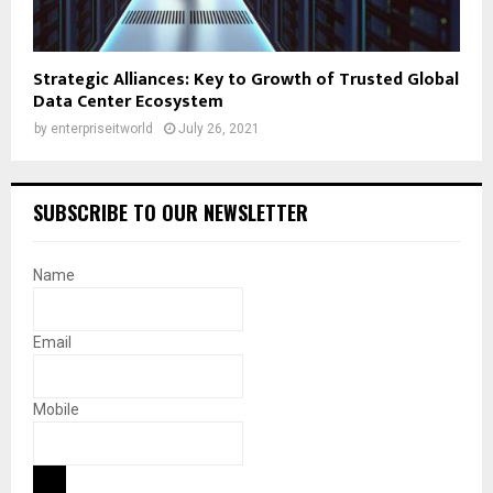
Strategic Alliances: Key to Growth of Trusted Global
Data Center Ecosystem
by
enterpriseitworld
July 26, 2021
SUBSCRIBE TO OUR NEWSLETTER
Name
Email
Mobile