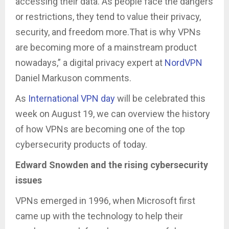
accessing their data. As people face the dangers
or restrictions, they tend to value their privacy,
security, and freedom more.That is why VPNs
are becoming more of a mainstream product
nowadays,” a digital privacy expert at
NordVPN
Daniel Markuson comments.
As
International VPN day
will be celebrated this
week on August 19, we can overview the history
of how VPNs are becoming one of the top
cybersecurity products of today.
Edward Snowden and the rising cybersecurity
issues
VPNs emerged in 1996, when Microsoft first
came up with the technology to help their