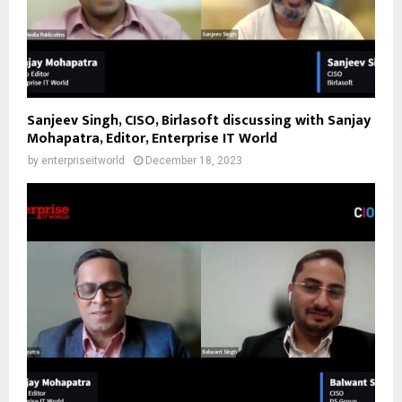
Sanjeev Singh, CISO, Birlasoft discussing with Sanjay
Mohapatra, Editor, Enterprise IT World
by
enterpriseitworld
December 18, 2023