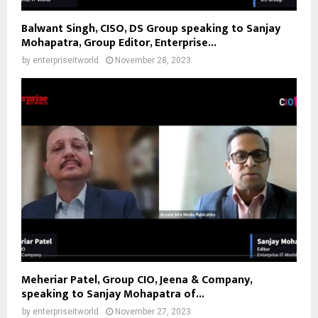
Balwant Singh, CISO, DS Group speaking to Sanjay
Mohapatra, Group Editor, Enterprise...
by
enterpriseitworld
November 28, 2023
Meheriar Patel, Group CIO, Jeena & Company,
speaking to Sanjay Mohapatra of...
by
enterpriseitworld
November 27, 2023