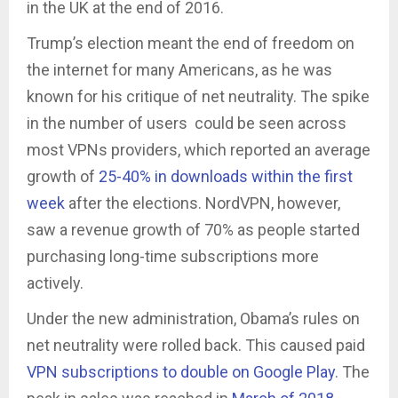
in the UK at the end of 2016.
Trump’s election meant the end of freedom on
the internet for many Americans, as he was
known for his critique of net neutrality. The spike
in the number of users could be seen across
most VPNs providers, which reported an average
growth of
25-40% in downloads within the first
week
after the elections. NordVPN, however,
saw a revenue growth of 70% as people started
purchasing long-time subscriptions more
actively.
Under the new administration, Obama’s rules on
net neutrality were rolled back. This caused paid
VPN subscriptions to double on Google Play
. The