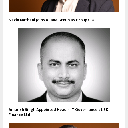
Navin Nathani Joins Allana Group as Group CIO
Ambrish Singh Appointed Head – IT Governance at SK
Finance Ltd