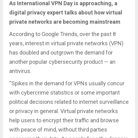
As International VPN Day is approaching, a
digital privacy expert talks about how virtual
private networks are becoming mainstream
According to Google Trends, over the past 8
years, interest in virtual private networks (VPN)
has doubled and outgrown the demand for
another popular cybersecurity product — an
antivirus.
“Spikes in the demand for VPNs usually concur
with cybercrime statistics or some important
political decisions related to internet surveillance
or privacy in general. Virtual private networks
help users to encrypt their traffic and browse
with peace of mind, without third parties