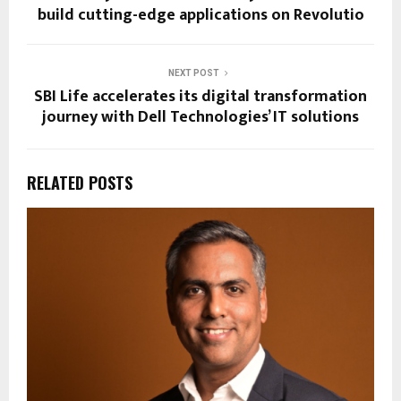
build cutting-edge applications on Revolutio
NEXT POST
SBI Life accelerates its digital transformation
journey with Dell Technologies’ IT solutions
RELATED POSTS