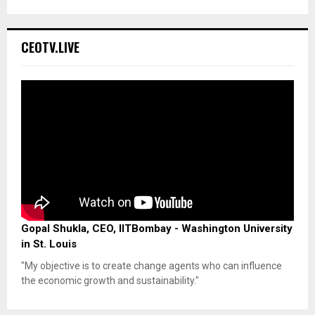
CEOTV.LIVE
Gopal Shukla, CEO, IITBombay - Washington University
in St. Louis
"My objective is to create change agents who can influence
the economic growth and sustainability."