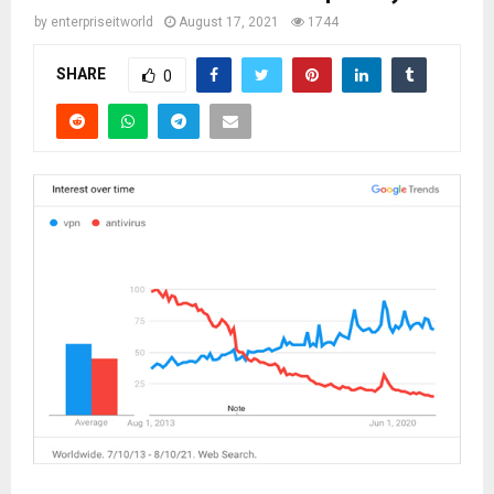
by
enterpriseitworld
August 17, 2021
1744
SHARE
0