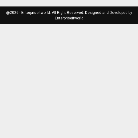
@2026 - Enterpriseitworld. All Right Reserved. Designed and Developed by
Enterpriseitworld