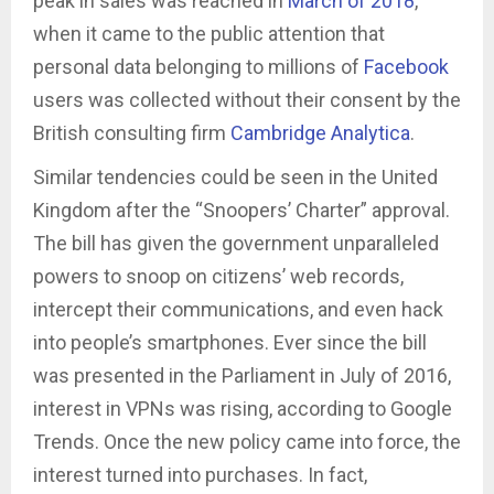
peak in sales was reached in
March of 2018
,
when it came to the public attention that
personal data belonging to millions of
Facebook
users was collected without their consent by the
British consulting firm
Cambridge Analytica
.
Similar tendencies could be seen in the United
Kingdom after the “Snoopers’ Charter” approval.
The bill has given the government unparalleled
powers to snoop on citizens’ web records,
intercept their communications, and even hack
into people’s smartphones. Ever since the bill
was presented in the Parliament in July of 2016,
interest in VPNs was rising, according to Google
Trends. Once the new policy came into force, the
interest turned into purchases. In fact,