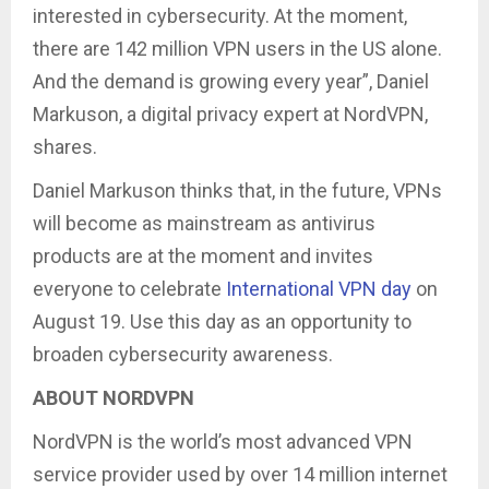
interested in cybersecurity. At the moment,
there are 142 million VPN users in the US alone.
And the demand is growing every year”, Daniel
Markuson, a digital privacy expert at NordVPN,
shares.
Daniel Markuson thinks that, in the future, VPNs
will become as mainstream as antivirus
products are at the moment and invites
everyone to celebrate
International VPN day
on
August 19. Use this day as an opportunity to
broaden cybersecurity awareness.
ABOUT NORDVPN
NordVPN is the world’s most advanced VPN
service provider used by over 14 million internet