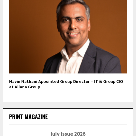
Navin Nathani Appointed Group Director – IT & Group CIO
at Allana Group
PRINT MAGAZINE
July Issue 2026