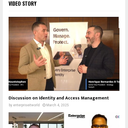
VIDEO STORY
Discussion on Identity and Access Management
by
enterpriseitworld
March 4, 2025