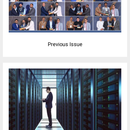
Previous Issue