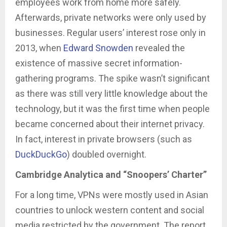
employees work from home more safely.
Afterwards, private networks were only used by
businesses. Regular users’ interest rose only in
2013, when
Edward Snowden
revealed the
existence of massive secret information-
gathering programs. The spike wasn’t significant
as there was still very little knowledge about the
technology, but it was the first time when people
became concerned about their internet privacy.
In fact, interest in private browsers (such as
DuckDuckGo
) doubled overnight.
Cambridge Analytica and “Snoopers’ Charter”
For a long time, VPNs were mostly used in Asian
countries to unlock western content and social
media restricted by the government. The report