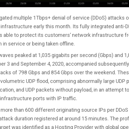
tigated multiple 1Tbps+ denial of service (DDoS) attacks o
nfrastructure early this month. Its fully integrated anti-
s able to protect its customers’ network infrastructure 
 in service or being taken offline.
waves peaked at 1,035 gigabits per second (Gbps) and 1
er 3 and September 4, 2020, accompanied subsequently
ttacks of 798 Gbps and 854 Gbps over the weekend. The
volumetric UDP flood, comprising abnormally large UDP 
cation, and UDP packets without payload, in an attempt t
nfrastructure ports with IP traffic.
more than 600 different originating source IPs per DDoS 
attack duration registered at around 15 minutes. The profi
rget was identified as a Hosting Provider with global ope