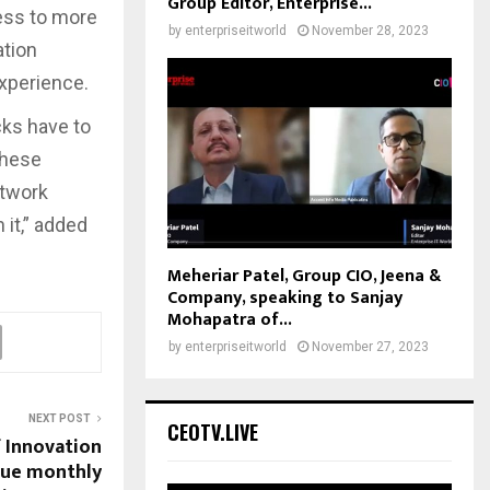
Group Editor, Enterprise...
cess to more
by
enterpriseitworld
November 28, 2023
ation
experience.
cks have to
These
etwork
it,” added
Meheriar Patel, Group CIO, Jeena &
Company, speaking to Sanjay
Mohapatra of...
by
enterpriseitworld
November 27, 2023
NEXT POST
CEOTV.LIVE
f Innovation
nue monthly