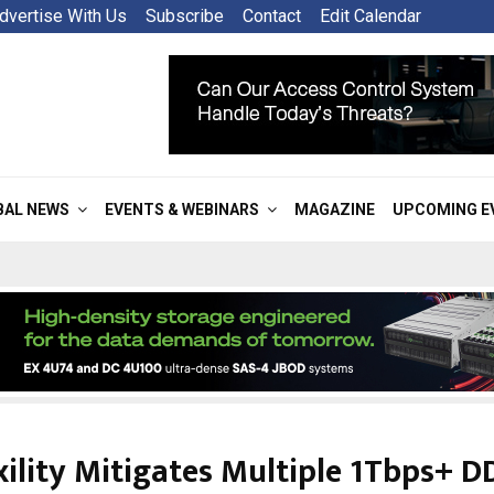
dvertise With Us
Subscribe
Contact
Edit Calendar
BAL NEWS
EVENTS & WEBINARS
MAGAZINE
UPCOMING E
xility Mitigates Multiple 1Tbps+ D