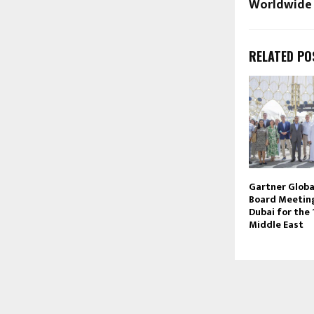
Worldwide
RELATED PO
Gartner Globa
Board Meeting
Dubai for the 
Middle East