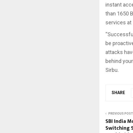
instant acc
than 1650 B
services at
“Successful
be proactive
attacks have
behind your
Sirbu.
SHARE
PREVIOUS POST
SBI India M
Switching 