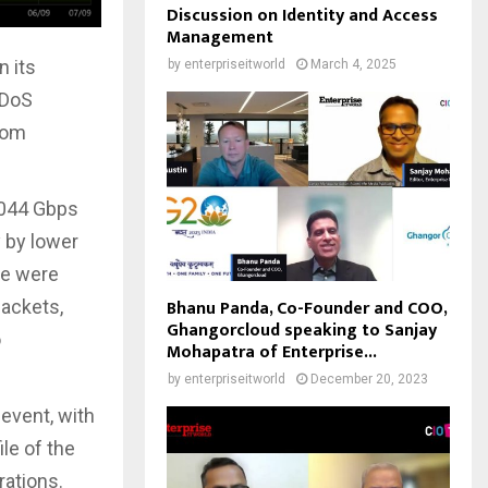
Discussion on Identity and Access
Management
n its
by
enterpriseitworld
March 4, 2025
DDoS
from
,044 Gbps
 by lower
se were
Bhanu Panda, Co-Founder and COO,
packets,
Ghangorcloud speaking to Sanjay
o
Mohapatra of Enterprise...
by
enterpriseitworld
December 20, 2023
event, with
le of the
rations.