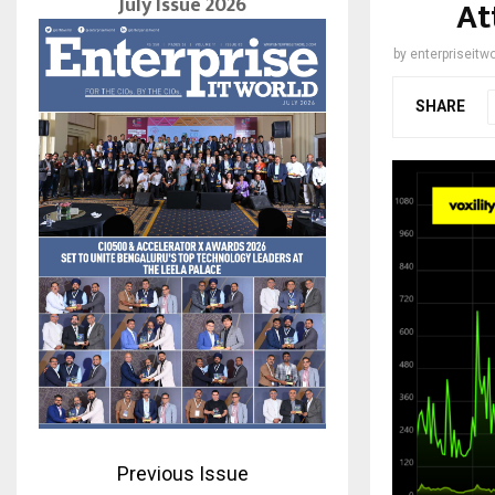
July Issue 2026
At
by
enterpriseitwo
SHARE
Previous Issue