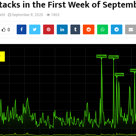
tacks in the First Week of Septem
rld
September 8, 2020
1803
0