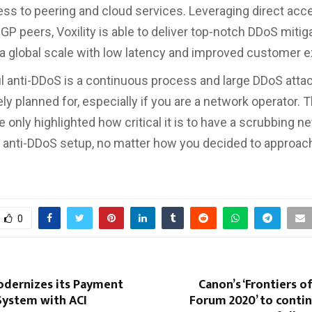
ess to peering and cloud services. Leveraging direct ac
GP peers, Voxility is able to deliver top-notch DDoS mitig
 a global scale with low latency and improved customer 
 anti-DDoS is a continuous process and large DDoS atta
ly planned for, especially if you are a network operator. 
 only highlighted how critical it is to have a scrubbing n
 anti-DDoS setup, no matter how you decided to approach 
0
odernizes its Payment
Canon’s ‘Frontiers o
System with ACI
Forum 2020’ to conti