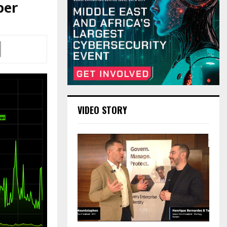
ber
VIDEO STORY