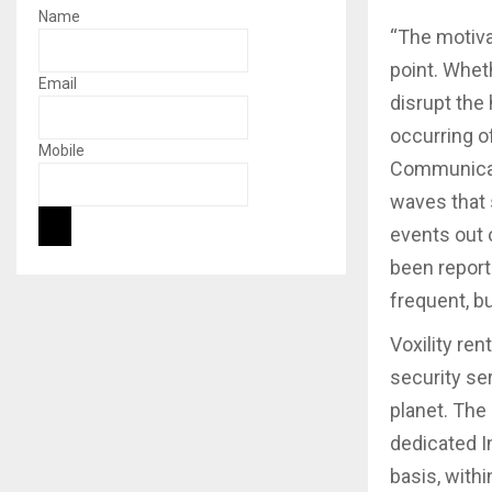
Name
“The motiva
point. Whet
Email
disrupt the
occurring o
Mobile
Communicati
waves that 
events out 
been repor
frequent, b
Voxility re
security se
planet. The
dedicated I
basis, with