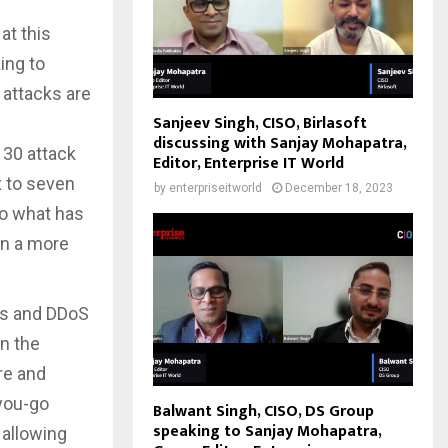
at this
ing to
 attacks are
Sanjeev Singh, CISO, Birlasoft
discussing with Sanjay Mohapatra,
 30 attack
Editor, Enterprise IT World
x to seven
by
enterpriseitworld
December 18, 2023
to what has
en a more
ess and DDoS
n the
re and
-you-go
Balwant Singh, CISO, DS Group
speaking to Sanjay Mohapatra,
 allowing