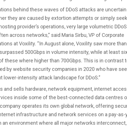
tions behind these waves of DDoS attacks are uncertain 
her they are caused by extortion attempts or simply seek
 hosting provider’s operations, very large volumetric DDoS
ften across networks,” said Maria Sirbu, VP of Corporate
ons at Voxility. “In August alone, Voxility saw more than
surpassed 500Gbps in volume intensity, while at least si
of these where higher than 700Gbps. This is in contrast 
ted by website security companies in 2020 who have se
ut lower-intensity attack landscape for DDoS.”
nts and sells hardware, network equipment, internet acc
rvices inside some of the best-connected data centres o
 company operates its own global network, offering secu
nternet infrastructure and network services on a pay-as
in an environment where all major networks interconnect,