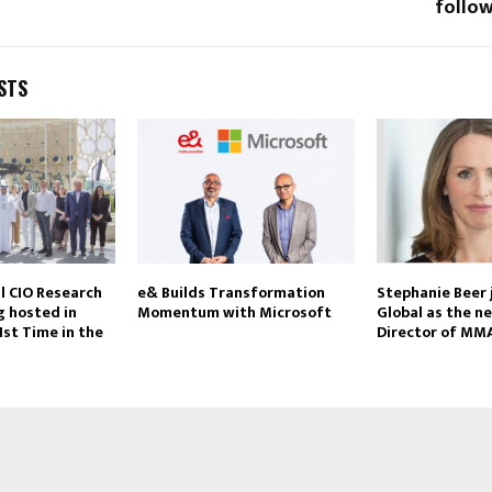
follow
STS
l CIO Research
e& Builds Transformation
Stephanie Beer
 hosted in
Momentum with Microsoft
Global as the n
1st Time in the
Director of MM