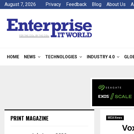
August 7, 2026
Privacy
Feedback
Blog
About Us
A
HOME
NEWS
TECHNOLOGIES
INDUSTRY 4.0
GLO
PRINT MAGAZINE
MEA News
Vo