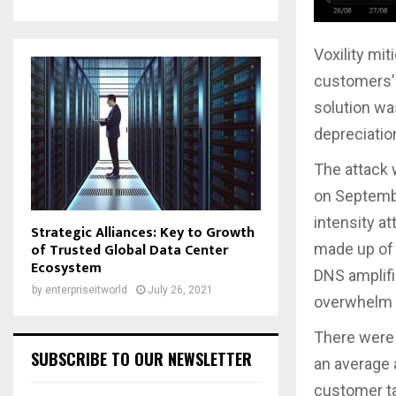
Voxility mi
customers’ i
solution wa
depreciation
The attack 
on Septemb
intensity a
Strategic Alliances: Key to Growth
of Trusted Global Data Center
made up of 
Ecosystem
DNS amplifi
by
enterpriseitworld
July 26, 2021
overwhelm i
There were 
SUBSCRIBE TO OUR NEWSLETTER
an average 
customer ta