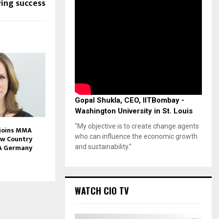
ing success
Gopal Shukla, CEO, IITBombay -
Washington University in St. Louis
"My objective is to create change agents
 joins MMA
who can influence the economic growth
ew Country
A Germany
and sustainability."
WATCH CIO TV