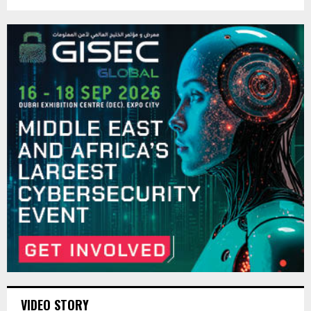
VIDEO STORY