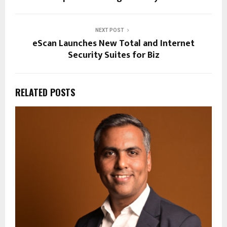
NEXT POST
eScan Launches New Total and Internet
Security Suites for Biz
RELATED POSTS