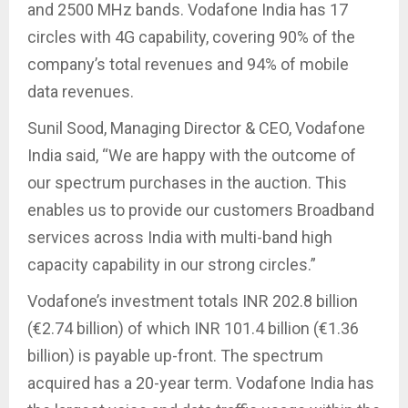
and 2500 MHz bands. Vodafone India has 17
circles with 4G capability, covering 90% of the
company’s total revenues and 94% of mobile
data revenues.
Sunil Sood, Managing Director & CEO, Vodafone
India said, “We are happy with the outcome of
our spectrum purchases in the auction. This
enables us to provide our customers Broadband
services across India with multi-band high
capacity capability in our strong circles.”
Vodafone’s investment totals INR 202.8 billion
(€2.74 billion) of which INR 101.4 billion (€1.36
billion) is payable up-front. The spectrum
acquired has a 20-year term. Vodafone India has