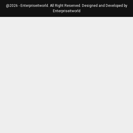
@2026 - Enterpriseitworld. All Right Reserved. Designed and Developed by
Enterpriseitworld