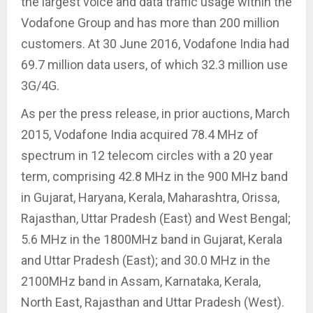
the largest voice and data traffic usage within the
Vodafone Group and has more than 200 million
customers. At 30 June 2016, Vodafone India had
69.7 million data users, of which 32.3 million use
3G/4G.
As per the press release, in prior auctions, March
2015, Vodafone India acquired 78.4 MHz of
spectrum in 12 telecom circles with a 20 year
term, comprising 42.8 MHz in the 900 MHz band
in Gujarat, Haryana, Kerala, Maharashtra, Orissa,
Rajasthan, Uttar Pradesh (East) and West Bengal;
5.6 MHz in the 1800MHz band in Gujarat, Kerala
and Uttar Pradesh (East); and 30.0 MHz in the
2100MHz band in Assam, Karnataka, Kerala,
North East, Rajasthan and Uttar Pradesh (West).