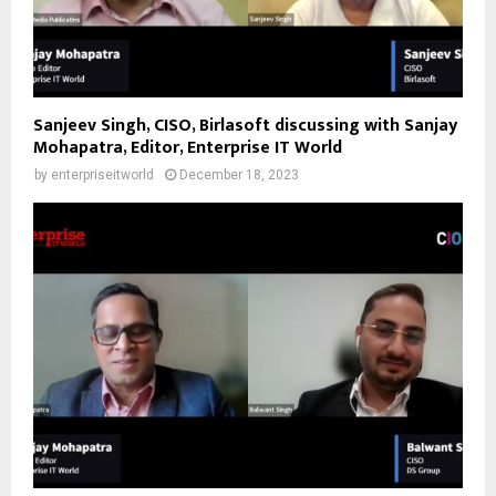
Sanjeev Singh, CISO, Birlasoft discussing with Sanjay
Mohapatra, Editor, Enterprise IT World
by
enterpriseitworld
December 18, 2023