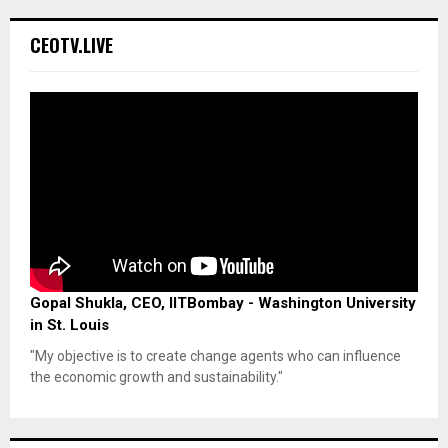
CEOTV.LIVE
Gopal Shukla, CEO, IITBombay - Washington University
in St. Louis
"My objective is to create change agents who can influence
the economic growth and sustainability."