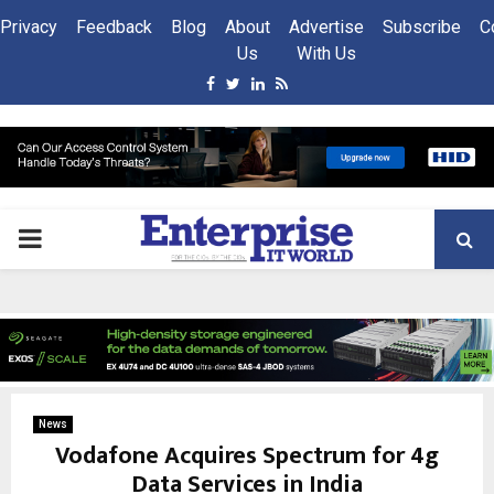
Privacy
Feedback
Blog
About
Advertise
Subscribe
C
Us
With Us
Facebook
Twitter
Linkedin
Rss
PRIMARY
MENU
News
Vodafone Acquires Spectrum for 4g
Data Services in India