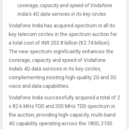
coverage, capacity and speed of Vodafone
India’s 4G data services in its key circles
Vodafone India has acquired spectrum in all its
key telecom circles in the spectrum auction for
a total cost of INR 202.8 billion (€2.74 billion).
The new spectrum significantly enhances the
coverage, capacity and speed of Vodafone
India’s 4G data services in its key circles,
complementing existing high-quality 2G and 3G
voice and data capabilities.
Vodafone India successfully acquired a total of 2
x 82.6 MHz FDD and 200 MHz TDD spectrum in
the auction, providing high-capacity, multi-band
4G capability operating across the 1800, 2100