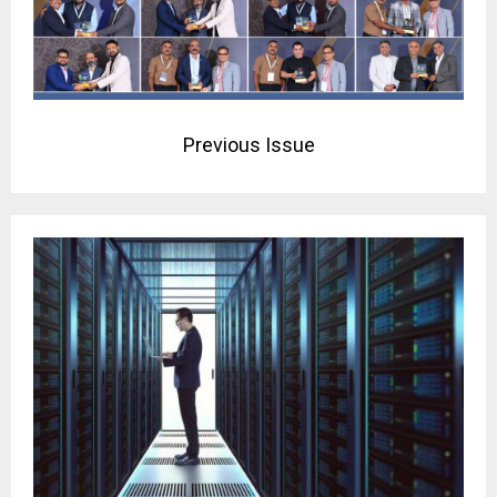
Previous Issue