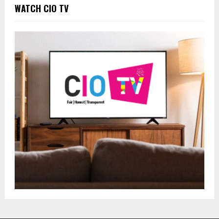
WATCH CIO TV