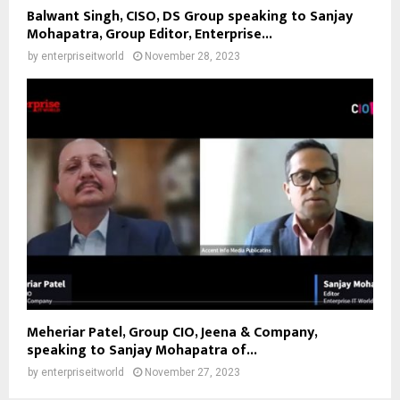
Balwant Singh, CISO, DS Group speaking to Sanjay
Mohapatra, Group Editor, Enterprise...
by
enterpriseitworld
November 28, 2023
Meheriar Patel, Group CIO, Jeena & Company,
speaking to Sanjay Mohapatra of...
by
enterpriseitworld
November 27, 2023