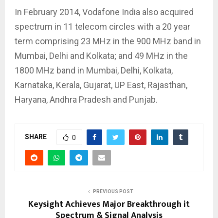
In February 2014, Vodafone India also acquired
spectrum in 11 telecom circles with a 20 year
term comprising 23 MHz in the 900 MHz band in
Mumbai, Delhi and Kolkata; and 49 MHz in the
1800 MHz band in Mumbai, Delhi, Kolkata,
Karnataka, Kerala, Gujarat, UP East, Rajasthan,
Haryana, Andhra Pradesh and Punjab.
SHARE
0
PREVIOUS POST
Keysight Achieves Major Breakthrough it
Spectrum & Signal Analysis