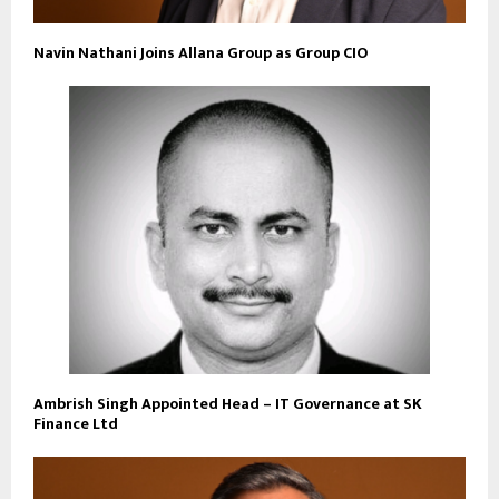
Navin Nathani Joins Allana Group as Group CIO
Ambrish Singh Appointed Head – IT Governance at SK
Finance Ltd