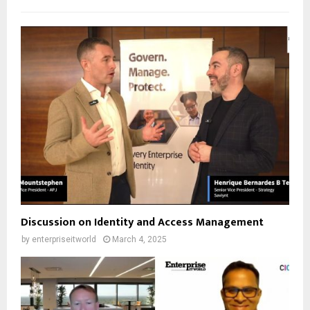
Discussion on Identity and Access Management
by
enterpriseitworld
March 4, 2025