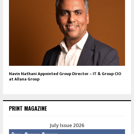
Navin Nathani Appointed Group Director – IT & Group CIO
at Allana Group
PRINT MAGAZINE
July Issue 2026