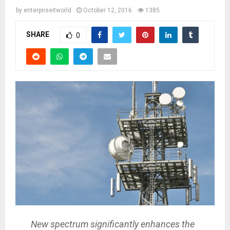
by
enterpriseitworld
October 12, 2016
1385
SHARE
0
New spectrum significantly enhances the