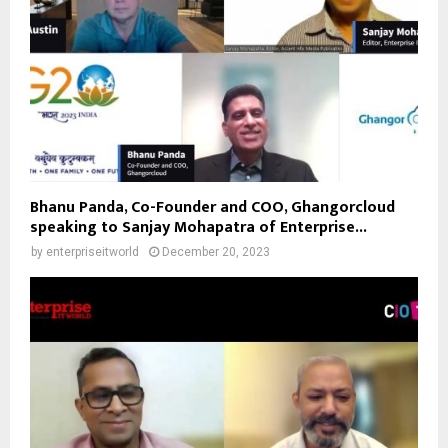
Bhanu Panda, Co-Founder and COO, Ghangorcloud
speaking to Sanjay Mohapatra of Enterprise...
by
enterpriseitworld
December 20, 2023