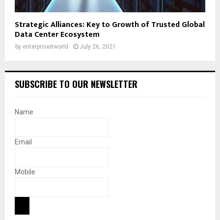
Strategic Alliances: Key to Growth of Trusted Global
Data Center Ecosystem
by
enterpriseitworld
July 26, 2021
SUBSCRIBE TO OUR NEWSLETTER
Name
Email
Mobile