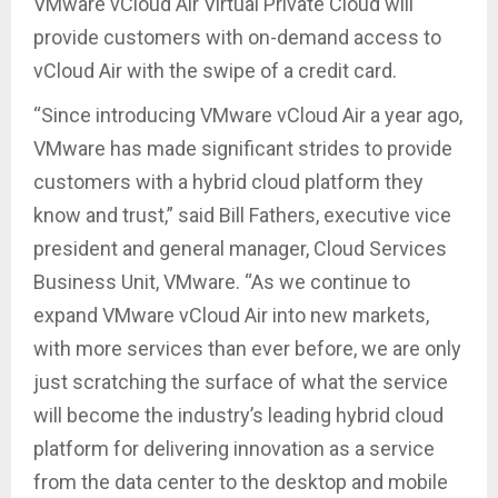
VMware vCloud Air Virtual Private Cloud will
provide customers with on-demand access to
vCloud Air with the swipe of a credit card.
“Since introducing VMware vCloud Air a year ago,
VMware has made significant strides to provide
customers with a hybrid cloud platform they
know and trust,” said Bill Fathers, executive vice
president and general manager, Cloud Services
Business Unit, VMware. “As we continue to
expand VMware vCloud Air into new markets,
with more services than ever before, we are only
just scratching the surface of what the service
will become the industry’s leading hybrid cloud
platform for delivering innovation as a service
from the data center to the desktop and mobile