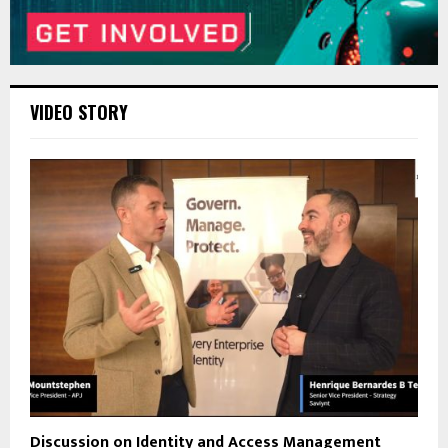
VIDEO STORY
Discussion on Identity and Access Management