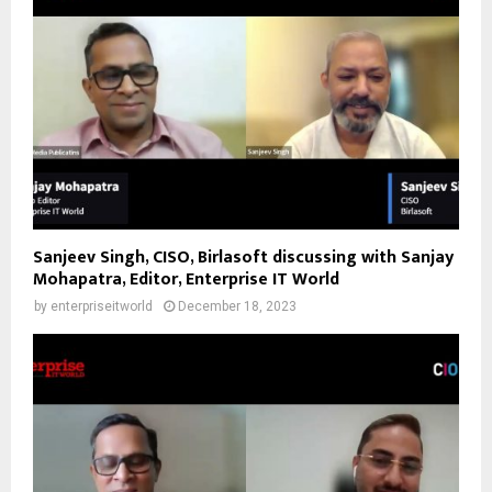
Sanjeev Singh, CISO, Birlasoft discussing with Sanjay
Mohapatra, Editor, Enterprise IT World
by
enterpriseitworld
December 18, 2023