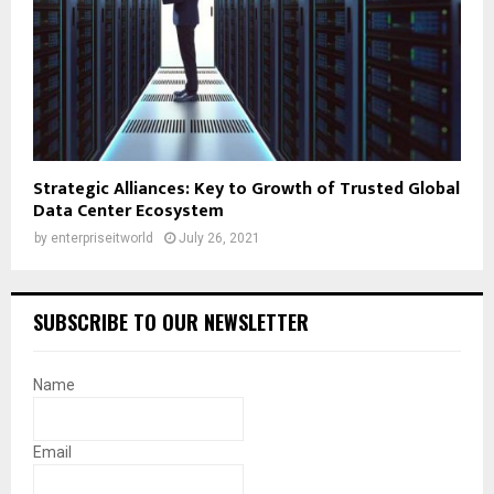
Strategic Alliances: Key to Growth of Trusted Global
Data Center Ecosystem
by
enterpriseitworld
July 26, 2021
SUBSCRIBE TO OUR NEWSLETTER
Name
Email