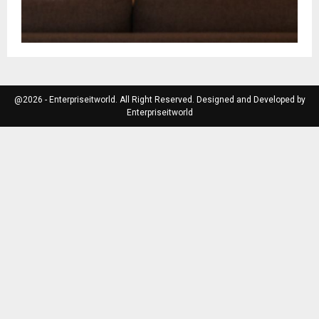
@2026 - Enterpriseitworld. All Right Reserved. Designed and Developed by
Enterpriseitworld