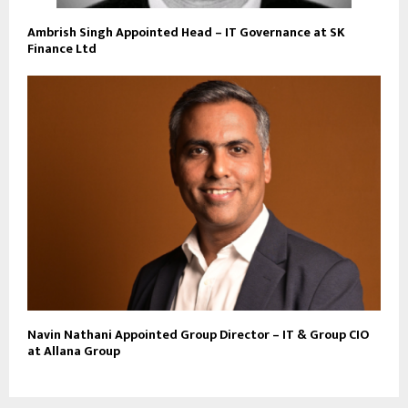
Ambrish Singh Appointed Head – IT Governance at SK
Finance Ltd
Navin Nathani Appointed Group Director – IT & Group CIO
at Allana Group