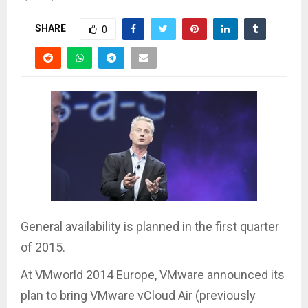
SHARE
0
General availability is planned in the first quarter
of 2015.
At VMworld 2014 Europe, VMware announced its
plan to bring VMware vCloud Air (previously