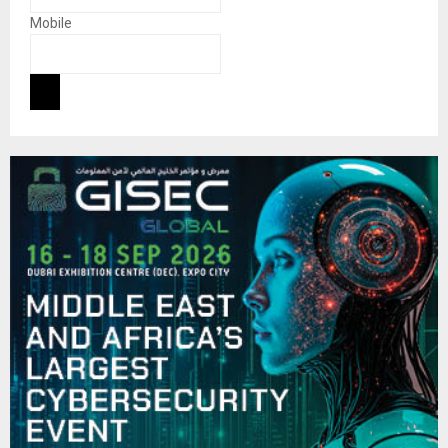
Mobile