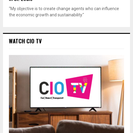
"My objective is to create change agents who can influence
the economic growth and sustainability."
WATCH CIO TV