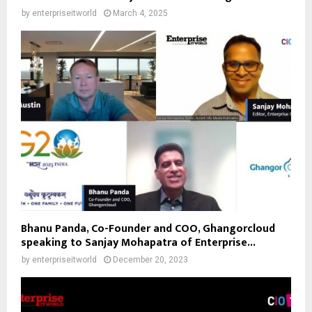
by
enterpriseitworld
March 4, 2025
Bhanu Panda, Co-Founder and COO, Ghangorcloud
speaking to Sanjay Mohapatra of Enterprise...
by
enterpriseitworld
December 20, 2023