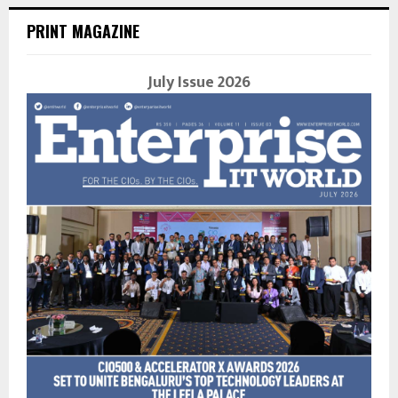
PRINT MAGAZINE
July Issue 2026