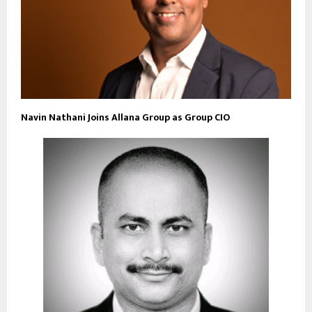
Navin Nathani Joins Allana Group as Group CIO