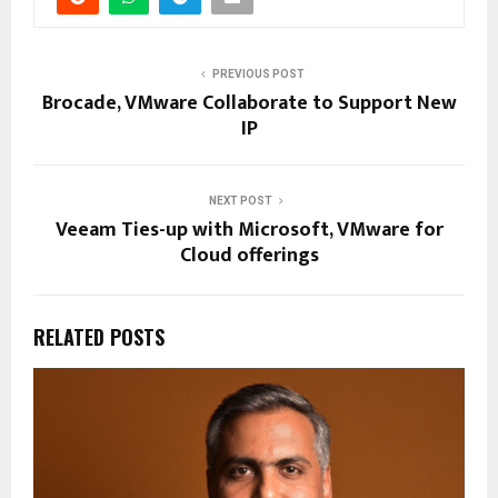
PREVIOUS POST
Brocade, VMware Collaborate to Support New
IP
NEXT POST
Veeam Ties-up with Microsoft, VMware for
Cloud offerings
RELATED POSTS