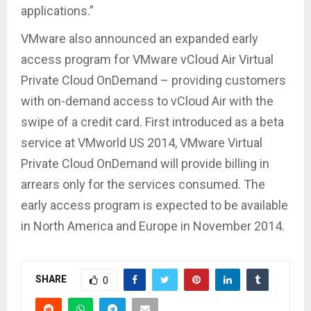
applications.”
VMware also announced an expanded early
access program for VMware vCloud Air Virtual
Private Cloud OnDemand – providing customers
with on-demand access to vCloud Air with the
swipe of a credit card. First introduced as a beta
service at VMworld US 2014, VMware Virtual
Private Cloud OnDemand will provide billing in
arrears only for the services consumed. The
early access program is expected to be available
in North America and Europe in November 2014.
SHARE
0