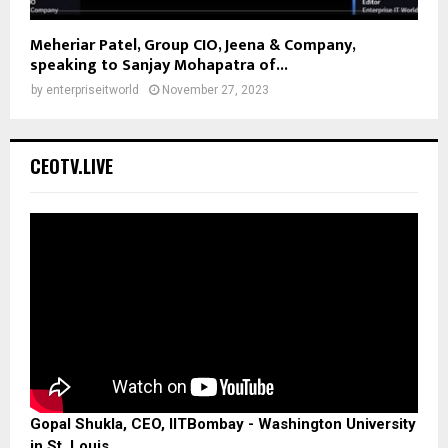
Meheriar Patel, Group CIO, Jeena & Company,
speaking to Sanjay Mohapatra of...
by
enterpriseitworld
November 27, 2023
CEOTV.LIVE
Gopal Shukla, CEO, IITBombay - Washington University
in St. Louis