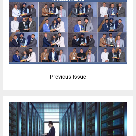
Previous Issue