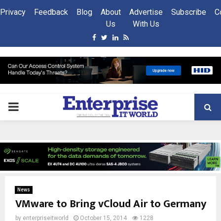
Privacy
Feedback
Blog
About
Advertise
Subscribe
C
Us
With Us
Facebook
Twitter
Linkedin
Rss
PRIMARY
MENU
News
VMware to Bring vCloud Air to Germany
by
enterpriseitworld
October 15, 2014
1228