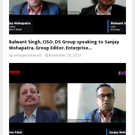
Balwant Singh, CISO, DS Group speaking to Sanjay
Mohapatra, Group Editor, Enterprise...
by
enterpriseitworld
November 28, 2023