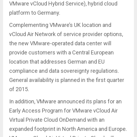
VMware vCloud Hybrid Service), hybrid cloud
platform to Germany.
Complementing VMware’s UK location and
vCloud Air Network of service provider options,
the new VMware-operated data center will
provide customers with a Central European
location that addresses German and EU
compliance and data sovereignty regulations.
General availability is planned in the first quarter
of 2015.
In addition, VMware announced its plans for an
Early Access Program for VMware vCloud Air
Virtual Private Cloud OnDemand with an
expanded footprint in North America and Europe.