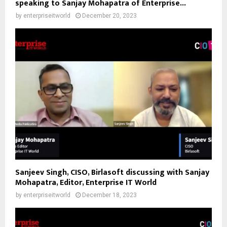
speaking to Sanjay Mohapatra of Enterprise...
by
enterpriseitworld
December 20, 2023
Sanjeev Singh, CISO, Birlasoft discussing with Sanjay
Mohapatra, Editor, Enterprise IT World
by
enterpriseitworld
December 18, 2023