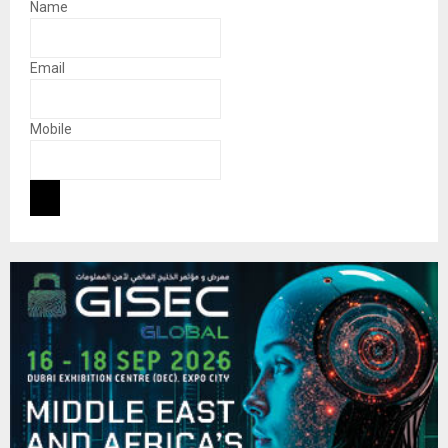
Name
Email
Mobile