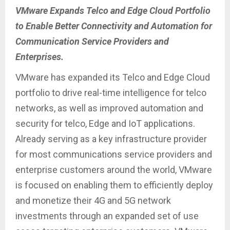
VMware Expands Telco and Edge Cloud Portfolio
to Enable Better Connectivity and Automation for
Communication Service Providers and
Enterprises.
VMware has expanded its Telco and Edge Cloud
portfolio to drive real-time intelligence for telco
networks, as well as improved automation and
security for telco, Edge and IoT applications.
Already serving as a key infrastructure provider
for most communications service providers and
enterprise customers around the world, VMware
is focused on enabling them to efficiently deploy
and monetize their 4G and 5G network
investments through an expanded set of use