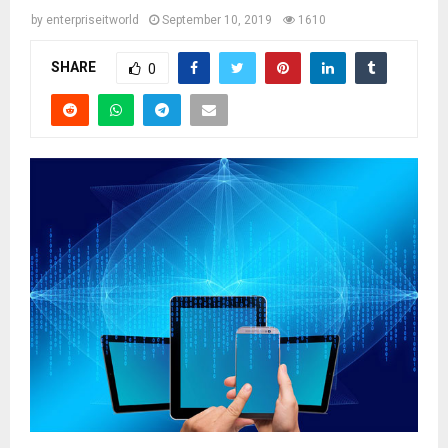
by
enterpriseitworld
September 10, 2019
1610
SHARE
0