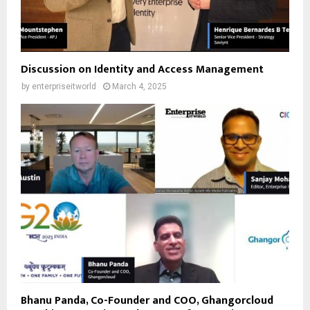
Discussion on Identity and Access Management
by
enterpriseitworld
March 4, 2025
Bhanu Panda, Co-Founder and COO, Ghangorcloud