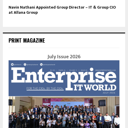
Navin Nathani Appointed Group Director – IT & Group CIO
at Allana Group
PRINT MAGAZINE
July Issue 2026