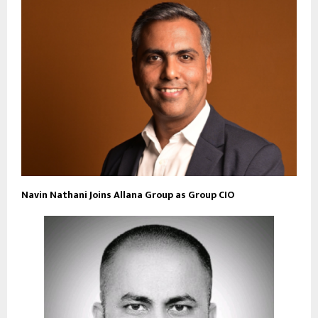
Navin Nathani Joins Allana Group as Group CIO