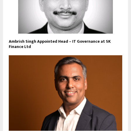
Ambrish Singh Appointed Head – IT Governance at SK
Finance Ltd