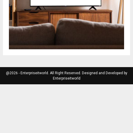
@2026 - Enterpriseitworld. All Right Reserved. Designed and Developed by
Enterpriseitworld