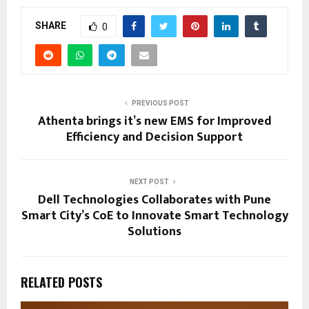
SHARE
0
PREVIOUS POST
Athenta brings it’s new EMS for Improved
Efficiency and Decision Support
NEXT POST
Dell Technologies Collaborates with Pune
Smart City’s CoE to Innovate Smart Technology
Solutions
RELATED POSTS