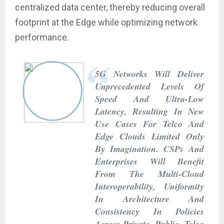
centralized data center, thereby reducing overall
footprint at the Edge while optimizing network
performance.
5G Networks Will Deliver
Unprecedented Levels Of
Speed And Ultra-Low
Latency, Resulting In New
Use Cases For Telco And
Edge Clouds Limited Only
By Imagination. CSPs And
Enterprises Will Benefit
From The Multi-Cloud
Interoperability, Uniformity
In Architecture And
Consistency In Policies
Across Private, Public, Telco