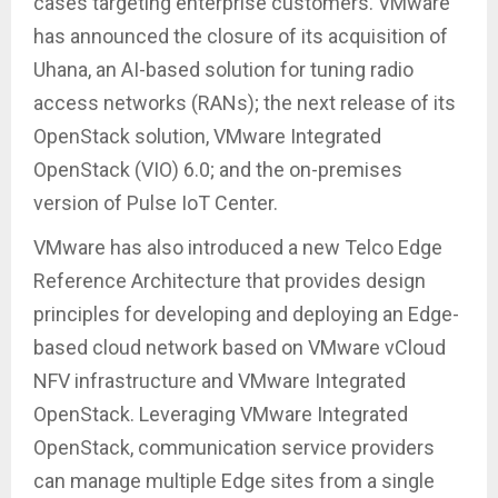
cases targeting enterprise customers. VMware
has announced the closure of its acquisition of
Uhana, an AI-based solution for tuning radio
access networks (RANs); the next release of its
OpenStack solution, VMware Integrated
OpenStack (VIO) 6.0; and the on-premises
version of Pulse IoT Center.
VMware has also introduced a new Telco Edge
Reference Architecture that provides design
principles for developing and deploying an Edge-
based cloud network based on VMware vCloud
NFV infrastructure and VMware Integrated
OpenStack. Leveraging VMware Integrated
OpenStack, communication service providers
can manage multiple Edge sites from a single