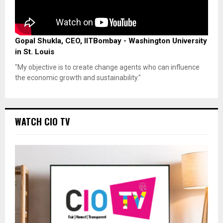
Gopal Shukla, CEO, IITBombay - Washington University
in St. Louis
"My objective is to create change agents who can influence
the economic growth and sustainability."
WATCH CIO TV