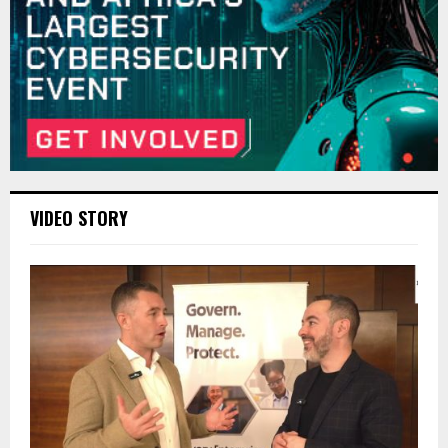
VIDEO STORY