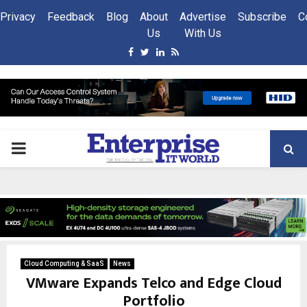
Privacy
Feedback
Blog
About
Advertise
Subscribe
C
Us
With Us
Facebook
Twitter
Linkedin
Rss
PRIMARY
MENU
Cloud Computing & SaaS
News
VMware Expands Telco and Edge Cloud
Portfolio