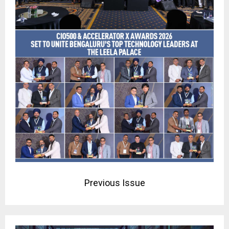
Previous Issue