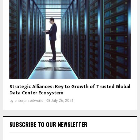
Strategic Alliances: Key to Growth of Trusted Global
Data Center Ecosystem
by
enterpriseitworld
July 26, 2021
SUBSCRIBE TO OUR NEWSLETTER