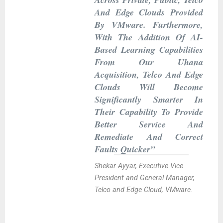
And Edge Clouds Provided
By VMware. Furthermore,
With The Addition Of AI-
Based Learning Capabilities
From Our Uhana
Acquisition, Telco And Edge
Clouds Will Become
Significantly Smarter In
Their Capability To Provide
Better Service And
Remediate And Correct
Faults Quicker”
Shekar Ayyar, Executive Vice
President and General Manager,
Telco and Edge Cloud, VMware.