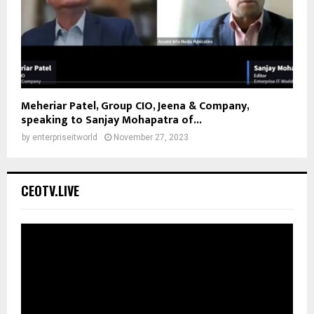
Meheriar Patel, Group CIO, Jeena & Company,
speaking to Sanjay Mohapatra of...
by
enterpriseitworld
November 27, 2023
CEOTV.LIVE