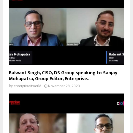
Balwant Singh, CISO, DS Group speaking to Sanjay
Mohapatra, Group Editor, Enterprise...
by
enterpriseitworld
November 28, 2023