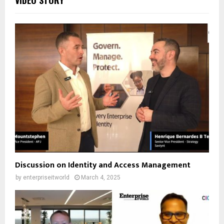
Discussion on Identity and Access Management
by
enterpriseitworld
March 4, 2025