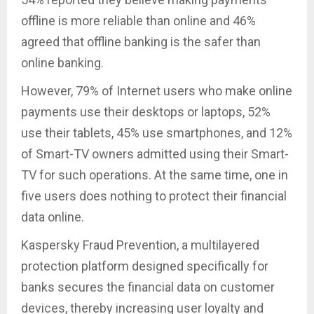
offline is more reliable than online and 46%
agreed that offline banking is the safer than
online banking.
However, 79% of Internet users who make online
payments use their desktops or laptops, 52%
use their tablets, 45% use smartphones, and 12%
of Smart-TV owners admitted using their Smart-
TV for such operations. At the same time, one in
five users does nothing to protect their financial
data online.
Kaspersky Fraud Prevention, a multilayered
protection platform designed specifically for
banks secures the financial data on customer
devices, thereby increasing user loyalty and