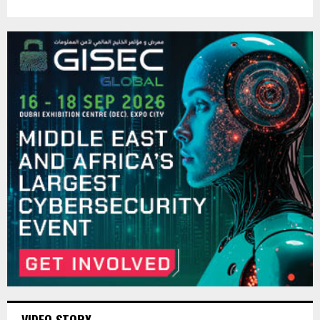
VIDEO STORY