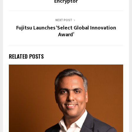
Encryptor
NEXT POST
Fujitsu Launches ‘Select Global Innovation
Award’
RELATED POSTS