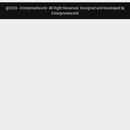
@2026 - Enterpriseitworld. All Right Reserved. Designed and Developed by
Enterpriseitworld