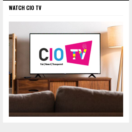
WATCH CIO TV