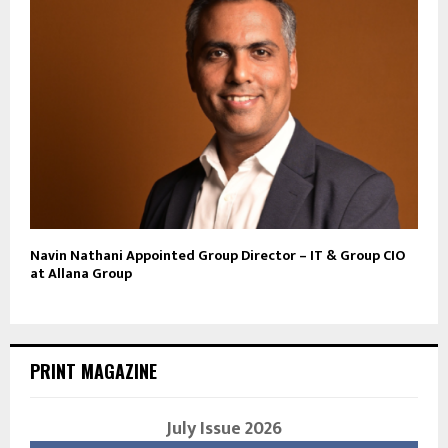
Navin Nathani Appointed Group Director – IT & Group CIO
at Allana Group
PRINT MAGAZINE
July Issue 2026