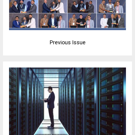
Previous Issue