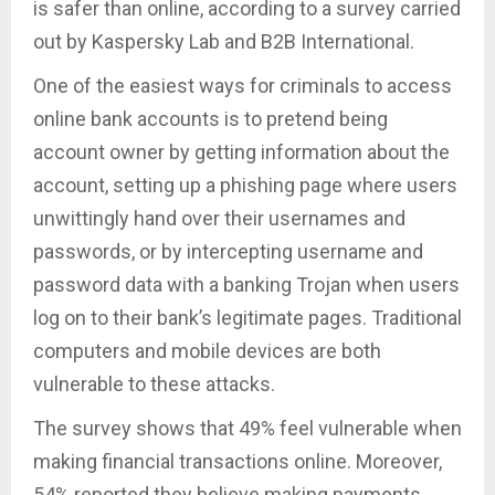
is safer than online, according to a survey carried
out by Kaspersky Lab and B2B International.
One of the easiest ways for criminals to access
online bank accounts is to pretend being
account owner by getting information about the
account, setting up a phishing page where users
unwittingly hand over their usernames and
passwords, or by intercepting username and
password data with a banking Trojan when users
log on to their bank’s legitimate pages. Traditional
computers and mobile devices are both
vulnerable to these attacks.
The survey shows that 49% feel vulnerable when
making financial transactions online. Moreover,
54% reported they believe making payments