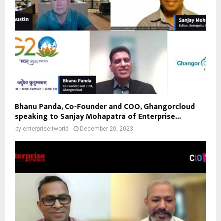
Bhanu Panda, Co-Founder and COO, Ghangorcloud
speaking to Sanjay Mohapatra of Enterprise...
by
enterpriseitworld
December 20, 2023