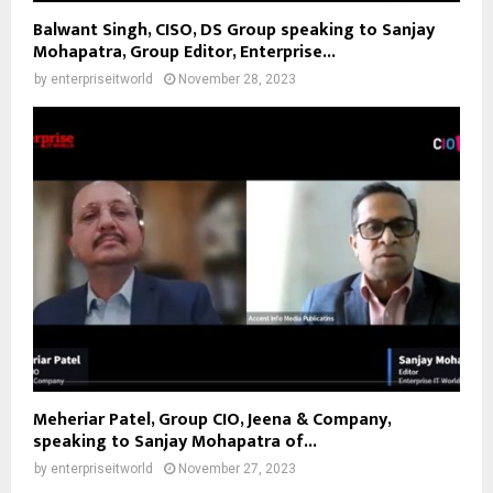
Balwant Singh, CISO, DS Group speaking to Sanjay
Mohapatra, Group Editor, Enterprise...
by
enterpriseitworld
November 28, 2023
Meheriar Patel, Group CIO, Jeena & Company,
speaking to Sanjay Mohapatra of...
by
enterpriseitworld
November 27, 2023