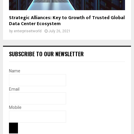
Strategic Alliances: Key to Growth of Trusted Global
Data Center Ecosystem
by
enterpriseitworld
July 26, 2021
SUBSCRIBE TO OUR NEWSLETTER
Name
Email
Mobile