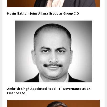
Navin Nathani Joins Allana Group as Group CIO
Ambrish Singh Appointed Head – IT Governance at SK
Finance Ltd