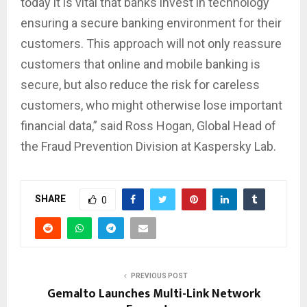
today it is vital that banks invest in technology
ensuring a secure banking environment for their
customers. This approach will not only reassure
customers that online and mobile banking is
secure, but also reduce the risk for careless
customers, who might otherwise lose important
financial data,” said Ross Hogan, Global Head of
the Fraud Prevention Division at Kaspersky Lab.
SHARE
0
PREVIOUS POST
Gemalto Launches Multi-Link Network