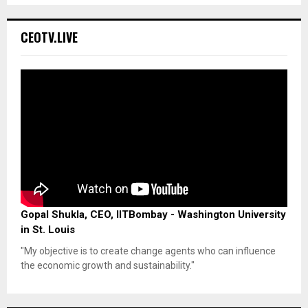
CEOTV.LIVE
Gopal Shukla, CEO, IITBombay - Washington University
in St. Louis
"My objective is to create change agents who can influence
the economic growth and sustainability."