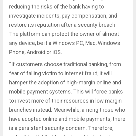
reducing the risks of the bank having to
investigate incidents, pay compensation, and
restore its reputation after a security breach.
The platform can protect the owner of almost
any device, be it a Windows PC, Mac, Windows
Phone, Android or iOS.
“If customers choose traditional banking, from
fear of falling victim to Internet fraud, it will
hamper the adoption of high-margin online and
mobile payment systems. This will force banks
to invest more of their resources in low margin
branches instead. Meanwhile, among those who
have adopted online and mobile payments, there
is a persistent security concern. Therefore,