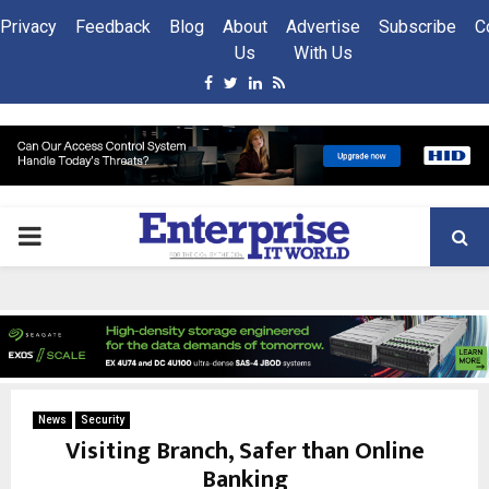
Privacy
Feedback
Blog
About
Advertise
Subscribe
C
Us
With Us
Facebook
Twitter
Linkedin
Rss
PRIMARY
MENU
News
Security
Visiting Branch, Safer than Online
Banking