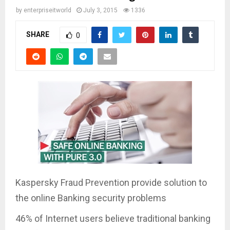
by
enterpriseitworld
July 3, 2015
1336
SHARE
0
Kaspersky Fraud Prevention provide solution to
the online Banking security problems
46% of Internet users believe traditional banking