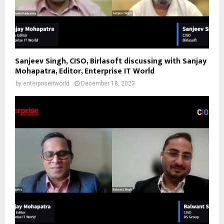
Sanjeev Singh, CISO, Birlasoft discussing with Sanjay
Mohapatra, Editor, Enterprise IT World
by
enterpriseitworld
December 18, 2023