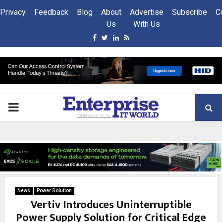
Privacy
Feedback
Blog
About
Advertise
Subscribe
C
Us
With Us
Facebook
Twitter
Linkedin
Rss
PRIMARY
MENU
News
Power Solution
Vertiv Introduces Uninterruptible
Power Supply Solution for Critical Edge