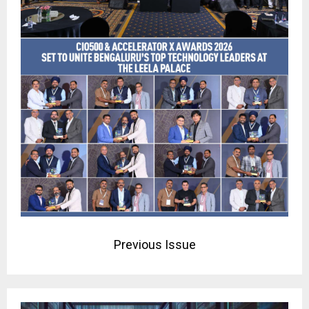
Previous Issue