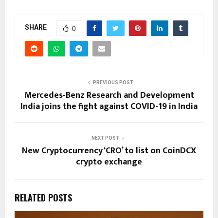
SHARE
0
PREVIOUS POST
Mercedes-Benz Research and Development
India joins the fight against COVID-19 in India
NEXT POST
New Cryptocurrency ‘CRO’ to list on CoinDCX
crypto exchange
RELATED POSTS