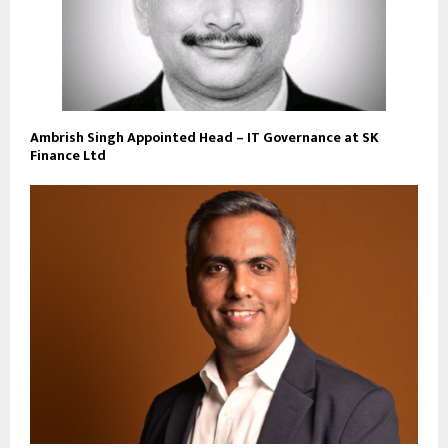
Ambrish Singh Appointed Head – IT Governance at SK
Finance Ltd