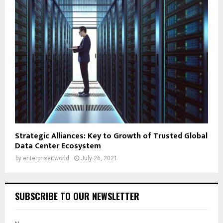
Strategic Alliances: Key to Growth of Trusted Global
Data Center Ecosystem
by
enterpriseitworld
July 26, 2021
SUBSCRIBE TO OUR NEWSLETTER