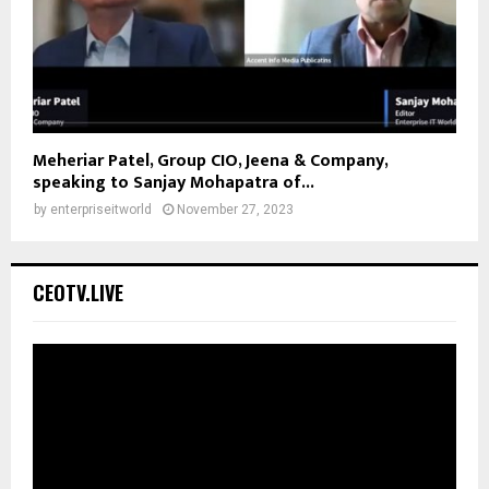
Meheriar Patel, Group CIO, Jeena & Company,
speaking to Sanjay Mohapatra of...
by
enterpriseitworld
November 27, 2023
CEOTV.LIVE