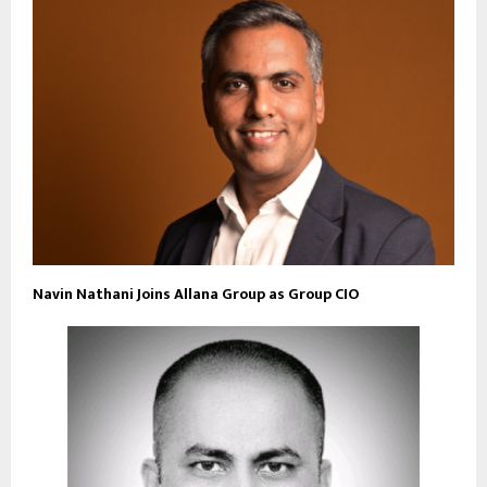
Navin Nathani Joins Allana Group as Group CIO