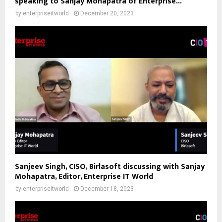
speaking to Sanjay Mohapatra of Enterprise...
by
enterpriseitworld
December 20, 2023
Sanjeev Singh, CISO, Birlasoft discussing with Sanjay
Mohapatra, Editor, Enterprise IT World
by
enterpriseitworld
December 18, 2023