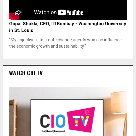
Gopal Shukla, CEO, IITBombay - Washington University
in St. Louis
"My objective is to create change agents who can influence
the economic growth and sustainability."
WATCH CIO TV