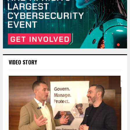
VIDEO STORY