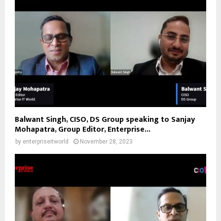
Balwant Singh, CISO, DS Group speaking to Sanjay
Mohapatra, Group Editor, Enterprise...
by
enterpriseitworld
November 28, 2023