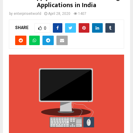
Applications in India
by
enterpriseitworld
April 28, 2020
1407
SHARE
0