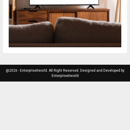
@2026 - Enterpriseitworld. All Right Reserved. Designed and Developed by
Enterpriseitworld