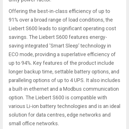
Offering the best-in-class efficiency of up to
91% over a broad range of load conditions, the
Liebert S600 leads to significant operating cost
savings. The Liebert S600 features energy-
saving integrated ‘Smart Sleep’ technology in
ECO mode, providing a superlative efficiency of
up to 94%. Key features of the product include
longer backup time, settable battery options, and
paralleling options of up to 4 UPS. It also includes
a built-in ethernet and a Modbus communication
option. The Liebert S600 is compatible with
various Li-ion battery technologies and is an ideal
solution for data centres, edge networks and
small office networks.