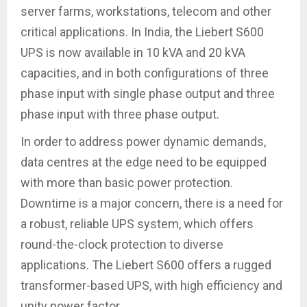
server farms, workstations, telecom and other
critical applications. In India, the Liebert S600
UPS is now available in 10 kVA and 20 kVA
capacities, and in both configurations of three
phase input with single phase output and three
phase input with three phase output.
In order to address power dynamic demands,
data centres at the edge need to be equipped
with more than basic power protection.
Downtime is a major concern, there is a need for
a robust, reliable UPS system, which offers
round-the-clock protection to diverse
applications. The Liebert S600 offers a rugged
transformer-based UPS, with high efficiency and
unity power factor.