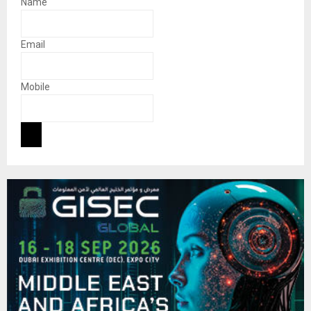
Name
Email
Mobile