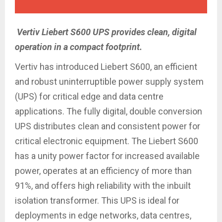
Vertiv Liebert S600 UPS provides clean, digital
operation in a compact footprint.
Vertiv has introduced Liebert S600, an efficient
and robust uninterruptible power supply system
(UPS) for critical edge and data centre
applications. The fully digital, double conversion
UPS distributes clean and consistent power for
critical electronic equipment. The Liebert S600
has a unity power factor for increased available
power, operates at an efficiency of more than
91%, and offers high reliability with the inbuilt
isolation transformer. This UPS is ideal for
deployments in edge networks, data centres,