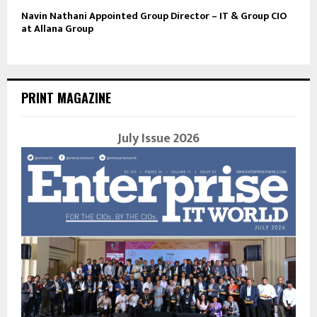
Navin Nathani Appointed Group Director – IT & Group CIO
at Allana Group
PRINT MAGAZINE
July Issue 2026