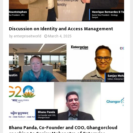
Discussion on Identity and Access Management
by
enterpriseitworld
March 4, 2025
Bhanu Panda, Co-Founder and COO, Ghangorcloud