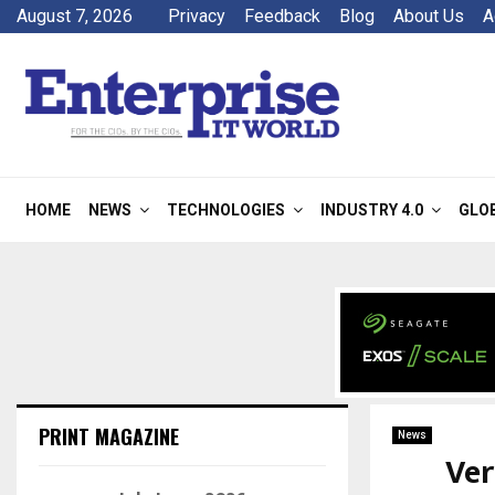
August 7, 2026
Privacy
Feedback
Blog
About Us
A
HOME
NEWS
TECHNOLOGIES
INDUSTRY 4.0
GLO
PRINT MAGAZINE
News
Ver