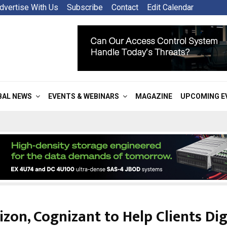
dvertise With Us
Subscribe
Contact
Edit Calendar
BAL NEWS
EVENTS & WEBINARS
MAGAZINE
UPCOMING E
izon, Cognizant to Help Clients Dig