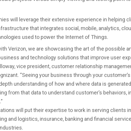
es will leverage their extensive experience in helping cl
infrastructure that integrates social, mobile, analytics, clo
nologies used to power the Internet of Things.
ith Verizon, we are showcasing the art of the possible a
business and technology solutions that improve user exp
lloway, vice president, customer relationship manageme
ognizant. “Seeing your business through your customer’
-depth understanding of how and where data is generate
g from that data to understand customer’s behaviors, i
.”
tions will put their expertise to work in serving clients in 
ng and logistics, insurance, banking and financial servic
industries.