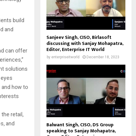
ients build
ud and
Sanjeev Singh, CISO, Birlasoft
discussing with Sanjay Mohapatra,
Editor, Enterprise IT World
nd can offer
by
enterpriseitworld
December 18, 2023
eriences,”
nt solutions
s eyes
d and how to
nterests
the retail,
es, and
Balwant Singh, CISO, DS Group
speaking to Sanjay Mohapatra,