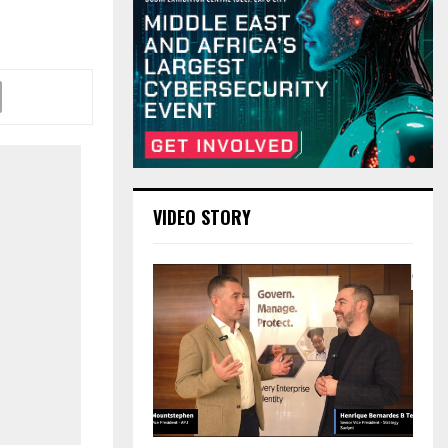
VIDEO STORY