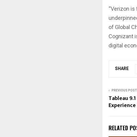
“Verizon is
underpinned
of Global C
Cognizant i
digital eco
SHARE
PREVIOUS POST
Tableau 9.1
Experience
RELATED PO