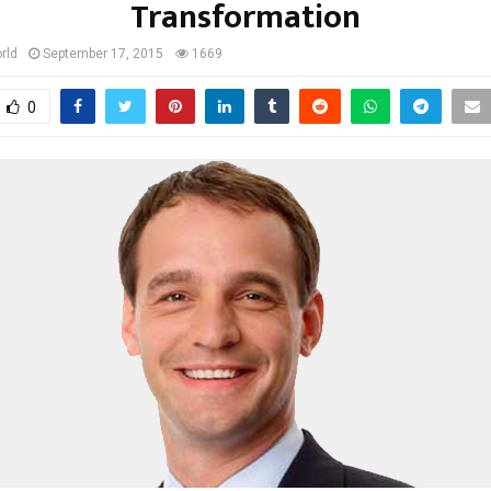
Transformation
rld
September 17, 2015
1669
0