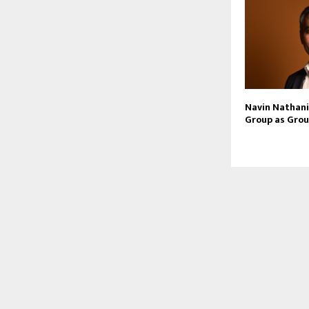
Navin Nathani 
Group as Grou