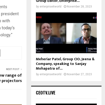
Group Editor, Enterprise...
ents
by
enterpriseitworld
November 28, 2023
 president
p with
 today’s
ology.”
Meheriar Patel, Group CIO, Jeena &
Company, speaking to Sanjay
Mohapatra of...
NEXT POST
ew range of
by
enterpriseitworld
November 27, 2023
 projectors
CEOTV.LIVE