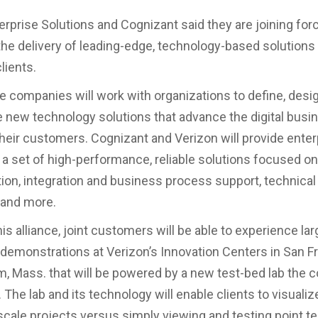
erprise Solutions and Cognizant said they are joining for
the delivery of leading-edge, technology-based solutions
lients.
e companies will work with organizations to define, desi
new technology solutions that advance the digital busi
heir customers. Cognizant and Verizon will provide enter
 a set of high-performance, reliable solutions focused on 
ion, integration and business process support, technical 
 and more.
his alliance, joint customers will be able to experience la
demonstrations at Verizon’s Innovation Centers in San F
, Mass. that will be powered by a new test-bed lab the
. The lab and its technology will enable clients to visualiz
scale projects versus simply viewing and testing point t