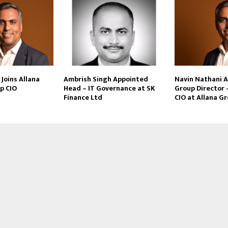
Joins Allana
Ambrish Singh Appointed
Navin Nathani 
p CIO
Head – IT Governance at SK
Group Director 
Finance Ltd
CIO at Allana G