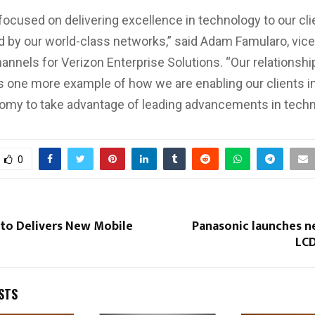
 focused on delivering excellence in technology to our cli
 by our world-class networks,” said Adam Famularo, vice
hannels for Verizon Enterprise Solutions. “Our relationshi
s one more example of how we are enabling our clients in
nomy to take advantage of leading advancements in techn
0
 to Delivers New Mobile
Panasonic launches n
LCD
STS