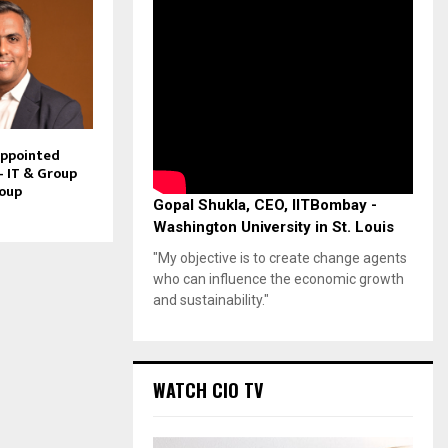
Appointed
– IT & Group
roup
Gopal Shukla, CEO, IITBombay -
Washington University in St. Louis
"My objective is to create change agents
who can influence the economic growth
and sustainability."
WATCH CIO TV