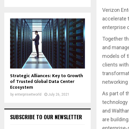
Verizon Ent
accelerate 
enterprise c
Together th
and manage 
models of t
clients with
transformat
Strategic Alliances: Key to Growth
of Trusted Global Data Center
networking
Ecosystem
As part of t
by
enterpriseitworld
July 26, 2021
technology 
and Waltham
SUBSCRIBE TO OUR NEWSLETTER
are building
enterprise-