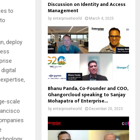
Discussion on Identity and Access
Management
ces to
by
enterpriseitworld
March 4, 2025
 to
gn, deploy
ness
prise
digital
expertise,
Bhanu Panda, Co-Founder and COO,
Ghangorcloud speaking to Sanjay
Mohapatra of Enterprise...
rge-scale
by
enterpriseitworld
December 20, 2023
rancisco
 companies
e
echnology