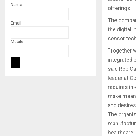
Name
offerings.
The compani
Email
the digital 
sensor tech
Mobile
“Together w
integrated 
said Rob Ca
leader at C
requires in
make meanin
and desires
The organiza
manufacturi
healthcare 