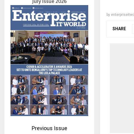
July Issue 2026
by
enterpriseitwo
SHARE
Previous Issue