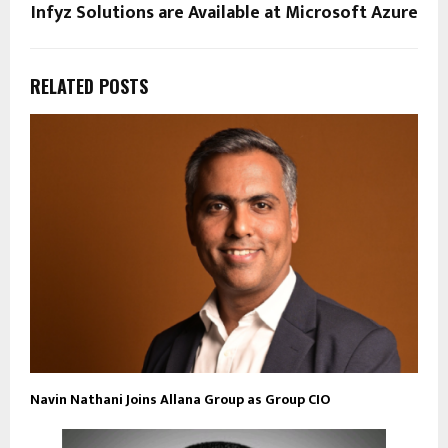
Infyz Solutions are Available at Microsoft Azure
RELATED POSTS
Navin Nathani Joins Allana Group as Group CIO