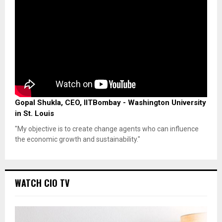
Gopal Shukla, CEO, IITBombay - Washington University
in St. Louis
"My objective is to create change agents who can influence
the economic growth and sustainability."
WATCH CIO TV