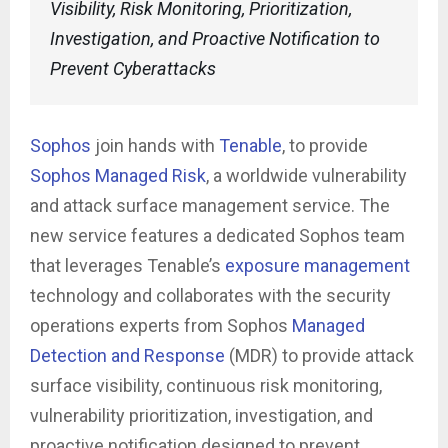
Visibility, Risk Monitoring, Prioritization,
Investigation, and Proactive Notification to
Prevent Cyberattacks
Sophos
join hands with
Tenable
, to provide
Sophos Managed Risk
, a worldwide vulnerability
and attack surface management service. The
new service features a dedicated Sophos team
that leverages Tenable’s
exposure management
technology and collaborates with the security
operations experts from Sophos
Managed
Detection and Response
(MDR) to provide attack
surface visibility, continuous risk monitoring,
vulnerability prioritization, investigation, and
proactive notification designed to prevent