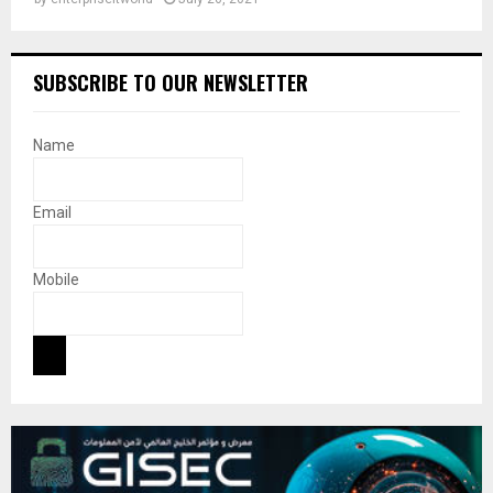
SUBSCRIBE TO OUR NEWSLETTER
Name
Email
Mobile