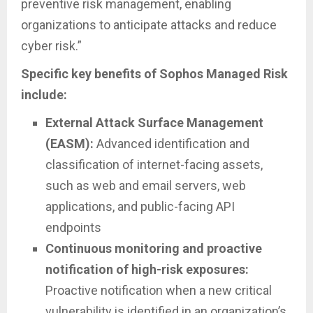
preventive risk management, enabling
organizations to anticipate attacks and reduce
cyber risk.”
Specific key benefits of Sophos Managed Risk
include:
External Attack Surface Management
(EASM):
Advanced identification and
classification of internet-facing assets,
such as web and email servers, web
applications, and public-facing API
endpoints
Continuous monitoring and proactive
notification of high-risk exposures:
Proactive notification when a new critical
vulnerability is identified in an organization’s