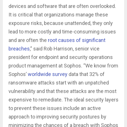
devices and software that are often overlooked.
It is critical that organizations manage these
exposure risks, because unattended, they only
lead to more costly and time-consuming issues
and are often the
root causes of significant
breaches
,” said Rob Harrison, senior vice
president for endpoint and security operations
product management at Sophos. “We know from
Sophos’
worldwide survey
data that 32% of
ransomware attacks start with an unpatched
vulnerability and that these attacks are the most
expensive to remediate. The ideal security layers
to prevent these issues include an active
approach to improving security postures by
minimizing the chances of a breach with Sophos