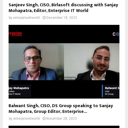
Sanjeev Singh, CISO, Birlasoft discussing with Sanjay
Mohapatra, Editor, Enterprise IT World
by
enterpriseitworld
December 18, 2023
Balwant Singh, CISO, DS Group speaking to Sanjay
Mohapatra, Group Editor, Enterprise...
by
enterpriseitworld
November 28, 2023