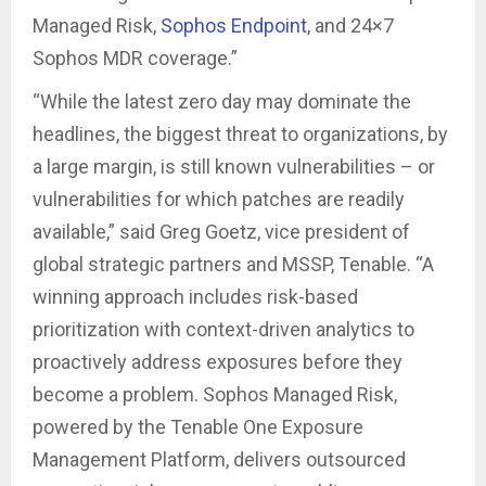
Managed Risk,
Sophos Endpoint
, and 24×7
Sophos MDR coverage.”
“While the latest zero day may dominate the
headlines, the biggest threat to organizations, by
a large margin, is still known vulnerabilities – or
vulnerabilities for which patches are readily
available,” said Greg Goetz, vice president of
global strategic partners and MSSP, Tenable. “A
winning approach includes risk-based
prioritization with context-driven analytics to
proactively address exposures before they
become a problem. Sophos Managed Risk,
powered by the Tenable One Exposure
Management Platform, delivers outsourced