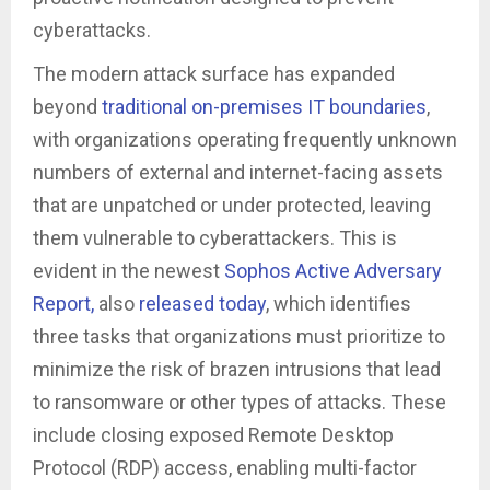
cyberattacks.
The modern attack surface has expanded
beyond
traditional on-premises IT boundaries
,
with organizations operating frequently unknown
numbers of external and internet-facing assets
that are unpatched or under protected, leaving
them vulnerable to cyberattackers. This is
evident in the newest
Sophos Active Adversary
Report,
also
released today
, which identifies
three tasks that organizations must prioritize to
minimize the risk of brazen intrusions that lead
to ransomware or other types of attacks. These
include closing exposed Remote Desktop
Protocol (RDP) access, enabling multi-factor