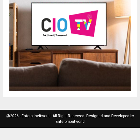
@2026 - Enterpriseitworld. All Right Reserved. Designed and Developed by
Enterpriseitworld