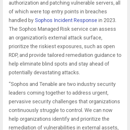
authorization and patching vulnerable servers, all
of which were top entry points in breaches
handled by
Sophos Incident Response
in 2023.
The Sophos Managed Risk service can assess
an organization’s external attack surface,
prioritize the riskiest exposures, such as open
RDP, and provide tailored remediation guidance to
help eliminate blind spots and stay ahead of
potentially devastating attacks.
“Sophos and Tenable are two industry security
leaders coming together to address urgent,
pervasive security challenges that organizations
continuously struggle to control. We can now
help organizations identify and prioritize the
remediation of vulnerabilities in external assets,