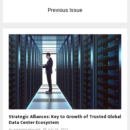
Previous Issue
Strategic Alliances: Key to Growth of Trusted Global
Data Center Ecosystem
by
enterpriseitworld
July 26, 2021