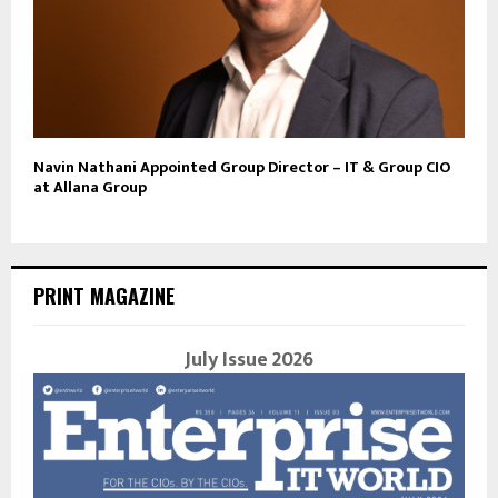
Navin Nathani Appointed Group Director – IT & Group CIO
at Allana Group
PRINT MAGAZINE
July Issue 2026