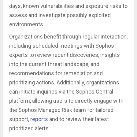
days, known vulnerabilities and exposure risks to
assess and investigate possibly exploited
environments.
Organizations benefit through regular interaction,
including scheduled meetings with Sophos
experts to review recent discoveries, insights
into the current threat landscape, and
recommendations for remediation and
prioritizing actions. Additionally, organizations
can initiate inquiries via the Sophos Central
platform, allowing users to directly engage with
the Sophos Managed Risk team for tailored
support,
reports
and to review their latest
prioritized alerts.