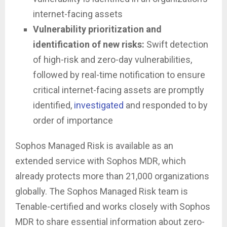
internet-facing assets
Vulnerability prioritization and
identification of new risks:
Swift detection
of high-risk and zero-day vulnerabilities,
followed by real-time notification to ensure
critical internet-facing assets are promptly
identified,
investigated
and responded to by
order of importance
Sophos Managed Risk is available as an
extended service with Sophos MDR, which
already protects more than 21,000 organizations
globally. The Sophos Managed Risk team is
Tenable-certified and works closely with Sophos
MDR to share essential information about zero-