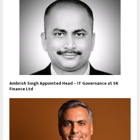
Ambrish Singh Appointed Head – IT Governance at SK
Finance Ltd