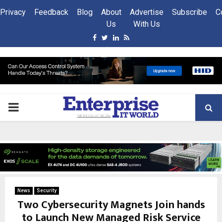
Privacy
Feedback
Blog
About
Advertise
Subscribe
C
Us
With Us
Facebook
Twitter
Linkedin
Rss
PRIMARY
MENU
News
Security
Two Cybersecurity Magnets Join hands
to Launch New Managed Risk Service