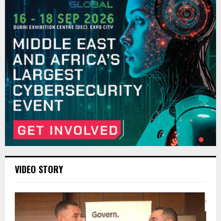
VIDEO STORY