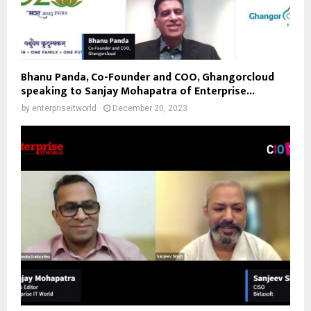
Bhanu Panda, Co-Founder and COO, Ghangorcloud
speaking to Sanjay Mohapatra of Enterprise...
by
enterpriseitworld
December 20, 2023