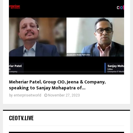
Meheriar Patel, Group CIO, Jeena & Company,
speaking to Sanjay Mohapatra of...
by
enterpriseitworld
November 27, 2023
CEOTV.LIVE