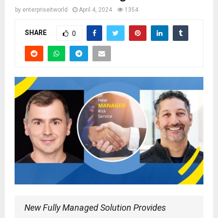
by
enterpriseitworld
April 4, 2024
1354
SHARE
0
New Fully Managed Solution Provides