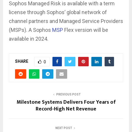
Sophos Managed Risk is available with a term
license through Sophos’ global network of
channel partners and Managed Service Providers
(MSPs). A Sophos
MSP
Flex version will be
available in 2024.
SHARE
0
PREVIOUS POST
Milestone Systems Delivers Four Years of
Record-High Net Revenue
NEXT POST