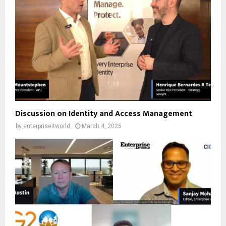
Discussion on Identity and Access Management
by
enterpriseitworld
March 4, 2025