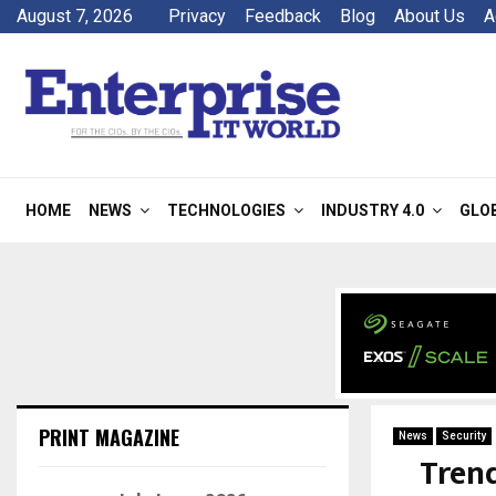
August 7, 2026
Privacy
Feedback
Blog
About Us
A
HOME
NEWS
TECHNOLOGIES
INDUSTRY 4.0
GLO
PRINT MAGAZINE
News
Security
Tren