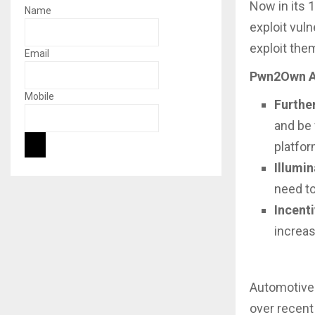
Now in its 
Name
exploit vul
exploit the
Email
Pwn2Own Au
Mobile
Furthe
and be 
platfor
Illumin
need to
Incent
increas
Automotive
over recent