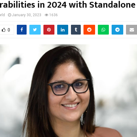
rabilities in 2024 with Standalone
rld
January 30, 2023
1636
0