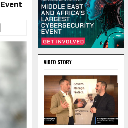
 Event
VIDEO STORY