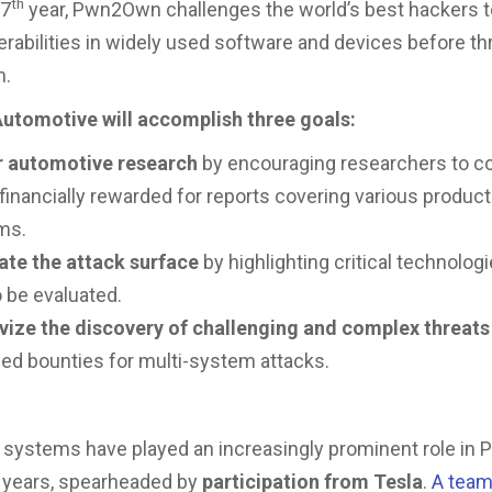
th
17
year, Pwn2Own challenges the world’s best hackers t
nerabilities in widely used software and devices before th
m.
tomotive will accomplish three goals:
r automotive research
by encouraging researchers to co
financially rewarded for reports covering various produc
ms.
ate the attack surface
by highlighting critical technologi
 be evaluated.
ivize the discovery of challenging and complex threats
ed bounties for multi-system attacks.
 systems have played an increasingly prominent role i
 years, spearheaded by
participation from Tesla
.
A tea