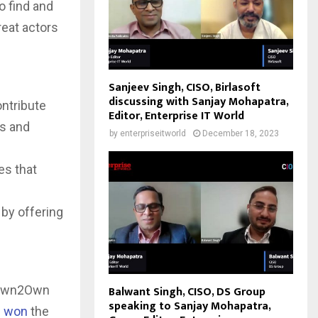
o find and
reat actors
Sanjeev Singh, CISO, Birlasoft
discussing with Sanjay Mohapatra,
ntribute
Editor, Enterprise IT World
ts and
by
enterpriseitworld
December 18, 2023
es that
by offering
n Pwn2Own
Balwant Singh, CISO, DS Group
speaking to Sanjay Mohapatra,
m won
the