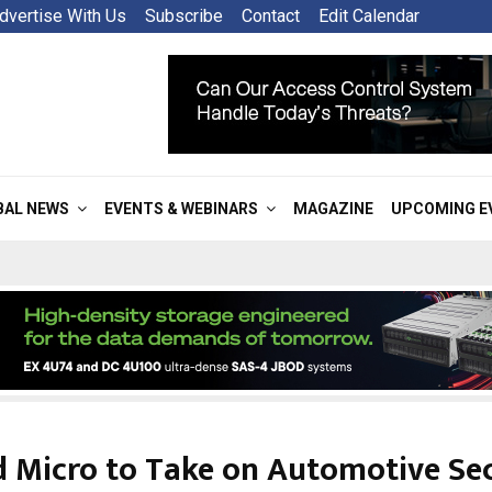
dvertise With Us
Subscribe
Contact
Edit Calendar
BAL NEWS
EVENTS & WEBINARS
MAGAZINE
UPCOMING E
d Micro to Take on Automotive Sec