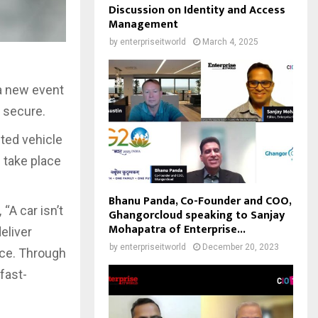
Discussion on Identity and Access
Management
by
enterpriseitworld
March 4, 2025
 a new event
 secure.
cted vehicle
 take place
Bhanu Panda, Co-Founder and COO,
,
“A car isn’t
Ghangorcloud speaking to Sanjay
Mohapatra of Enterprise...
eliver
by
enterpriseitworld
December 20, 2023
ace. Through
fast-