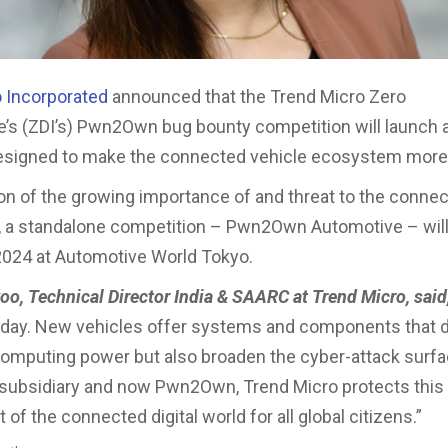
 Incorporated
announced that the Trend Micro Zero
ive’s (ZDI’s) Pwn2Own bug bounty competition will launch
designed to make the connected vehicle ecosystem more
ion of the growing importance of and threat to the conne
 a standalone competition – Pwn2Own Automotive – will
2024 at Automotive World Tokyo.
oo, Technical Director India & SAARC at Trend Micro, said
today. New vehicles offer systems and components that d
mputing power but also broaden the cyber-attack surf
subsidiary and now Pwn2Own, Trend Micro protects this 
 of the connected digital world for all global citizens.”