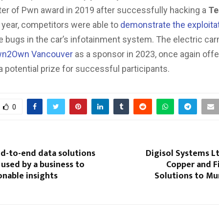
ter of Pwn award in 2019 after successfully hacking a
Te
t year, competitors were able to
demonstrate the exploita
 bugs in the car’s infotainment system. The electric car
n2Own Vancouver
as a sponsor in 2023, once again offe
 potential prize for successful participants.
0
nd-to-end data solutions
Digisol Systems L
 used by a business to
Copper and F
onable insights
Solutions to M