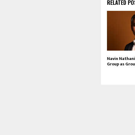
RELATED PO
Navin Nathani 
Group as Grou