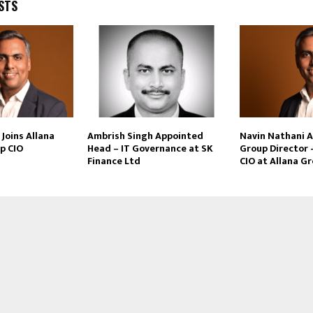
STS
Joins Allana
Ambrish Singh Appointed
Navin Nathani 
p CIO
Head – IT Governance at SK
Group Director 
Finance Ltd
CIO at Allana G