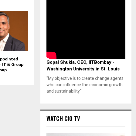
Appointed
Gopal Shukla, CEO, IITBombay -
– IT & Group
Washington University in St. Louis
roup
"My objective is to create change agents
who can influence the economic growth
and sustainability."
WATCH CIO TV