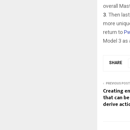
overall Mas
3
. Then las
more unique
return to
Pw
Model 3 as a
SHARE
PREVIOUS POST
Creating e
that can be
derive acti