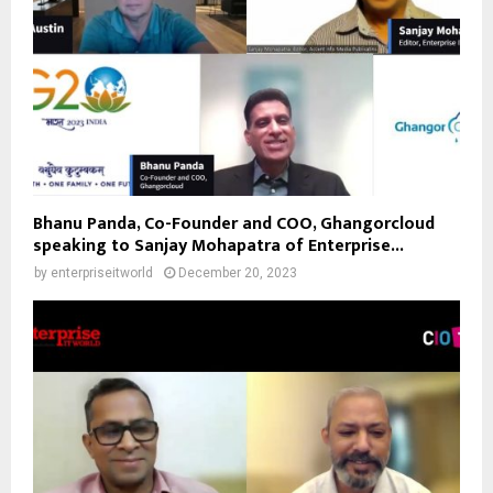
Bhanu Panda, Co-Founder and COO, Ghangorcloud
speaking to Sanjay Mohapatra of Enterprise...
by
enterpriseitworld
December 20, 2023