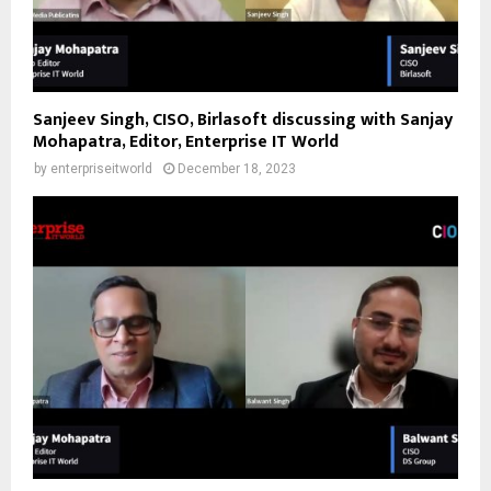
Sanjeev Singh, CISO, Birlasoft discussing with Sanjay
Mohapatra, Editor, Enterprise IT World
by
enterpriseitworld
December 18, 2023