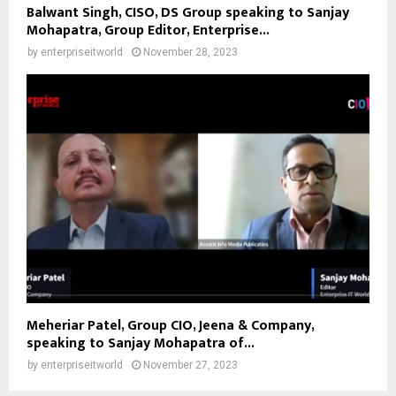
Balwant Singh, CISO, DS Group speaking to Sanjay
Mohapatra, Group Editor, Enterprise...
by
enterpriseitworld
November 28, 2023
Meheriar Patel, Group CIO, Jeena & Company,
speaking to Sanjay Mohapatra of...
by
enterpriseitworld
November 27, 2023