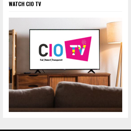
WATCH CIO TV