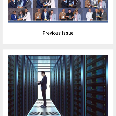
Previous Issue