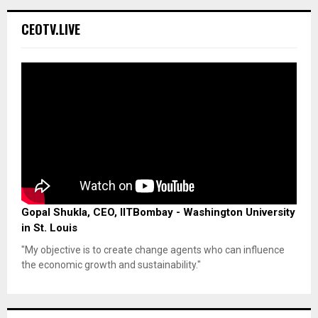
CEOTV.LIVE
Gopal Shukla, CEO, IITBombay - Washington University
in St. Louis
"My objective is to create change agents who can influence
the economic growth and sustainability."