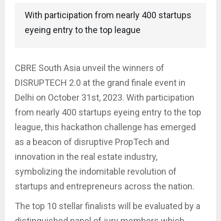
With participation from nearly 400 startups
eyeing entry to the top league
CBRE South Asia unveil the winners of
DISRUPTECH 2.0 at the grand finale event in
Delhi on October 31st, 2023. With participation
from nearly 400 startups eyeing entry to the top
league, this hackathon challenge has emerged
as a beacon of disruptive PropTech and
innovation in the real estate industry,
symbolizing the indomitable revolution of
startups and entrepreneurs across the nation.
The top 10 stellar finalists will be evaluated by a
distinguished panel of jury members which