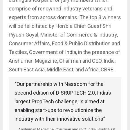
comprise of renowned industry veterans and
experts from across domains. The top 3 winners
will be felicitated by Hon’ble Chief Guest Shri
Piyush Goyal, Minister of Commerce & Industry,
Consumer Affairs, Food & Public Distribution and
Textiles, Government of India, in the presence of
Anshuman Magazine, Chairman and CEO, India,
South East Asia, Middle East, and Africa, CBRE.
“
Our partnership with Nasscom for the
second edition of DISRUPTECH 2.0, India’s
largest PropTech challenge, is aimed at
enabling start-ups to revolutionize the
industry with their innovative solutions”
Anshuman Magazine, Chairman and CEO, India, South East