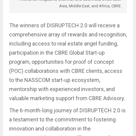
Asia, Middle East, and Africa, CBRE
The winners of DISRUPTECH 2.0 will receive a
comprehensive array of rewards and recognition,
including access to real estate angel funding,
participation in the CBRE Global Start-up
program, opportunities for proof of concept
(POC) collaborations with CBRE clients, access
to the NASSCOM start-up ecosystem,
mentorship with experienced investors, and
valuable marketing support from CBRE Advisory.
The 6-month-long journey of DISRUPTECH 2.0 is
a testament to the commitment to fostering
innovation and collaboration in the