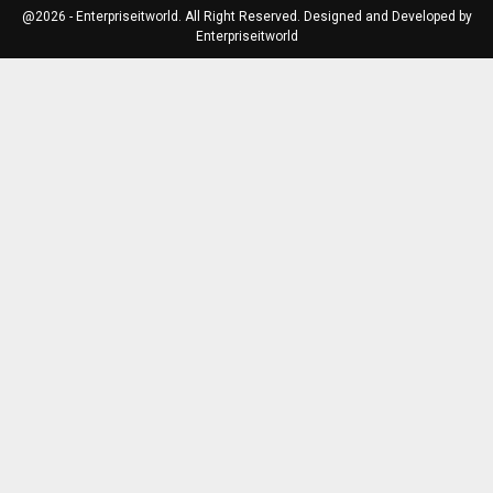
@2026 - Enterpriseitworld. All Right Reserved. Designed and Developed by
Enterpriseitworld