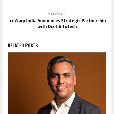
NEXT POST
IceWarp India Announces Strategic Partnership
with Dixit Infotech
RELATED POSTS