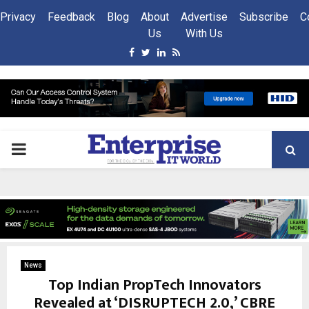
Privacy
Feedback
Blog
About
Advertise
Subscribe
C
Us
With Us
Facebook
Twitter
Linkedin
Rss
PRIMARY
MENU
News
Top Indian PropTech Innovators
Revealed at ‘DISRUPTECH 2.0,’ CBRE