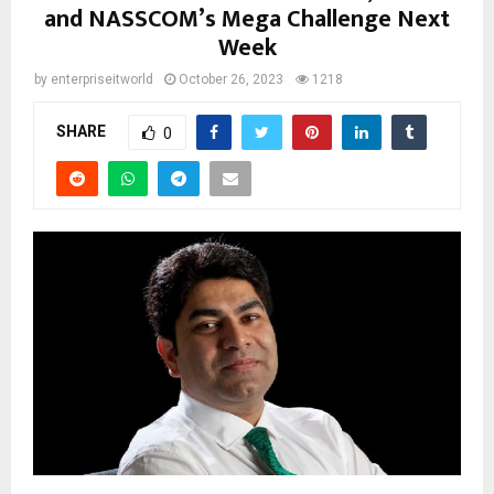
and NASSCOM’s Mega Challenge Next
Week
by
enterpriseitworld
October 26, 2023
1218
SHARE
0