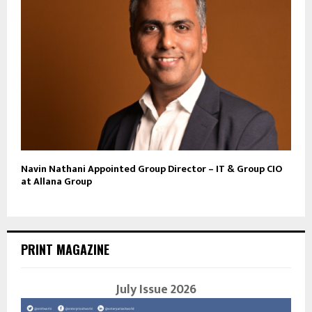
Navin Nathani Appointed Group Director – IT & Group CIO
at Allana Group
PRINT MAGAZINE
July Issue 2026