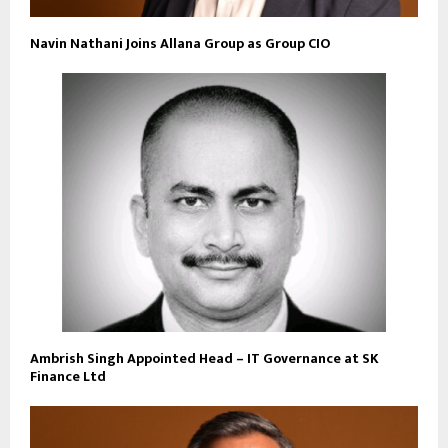
Navin Nathani Joins Allana Group as Group CIO
Ambrish Singh Appointed Head – IT Governance at SK
Finance Ltd