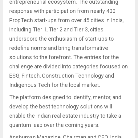
entrepreneurial ecosystem. The outstanding
response with participation from nearly 400
PropTech start-ups from over 45 cities in India,
including Tier 1, Tier 2 and Tier 3, cities
underscore the enthusiasm of start-ups to
redefine norms and bring transformative
solutions to the forefront. The entries for the
challenge are divided into categories focused on
ESG, Fintech, Construction Technology and
Indigenous Tech for the local market.
The platform designed to identify, mentor, and
develop the best technology solutions will
enable the Indian real estate industry to take a
quantum leap over the coming years.
Anshuman Magazine, Chairman and CEO, India,