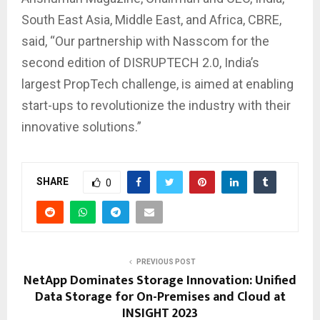
South East Asia, Middle East, and Africa, CBRE,
said, “Our partnership with Nasscom for the
second edition of DISRUPTECH 2.0, India’s
largest PropTech challenge, is aimed at enabling
start-ups to revolutionize the industry with their
innovative solutions.”
SHARE
0
PREVIOUS POST
NetApp Dominates Storage Innovation: Unified
Data Storage for On-Premises and Cloud at
INSIGHT 2023