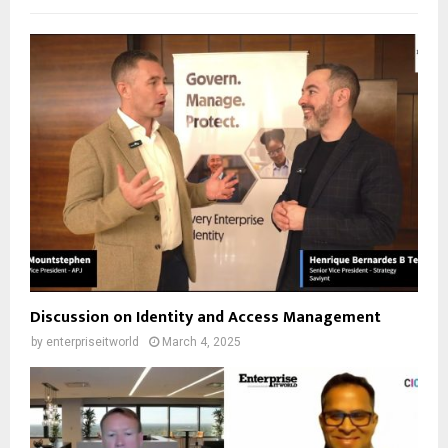
Discussion on Identity and Access Management
by
enterpriseitworld
March 4, 2025