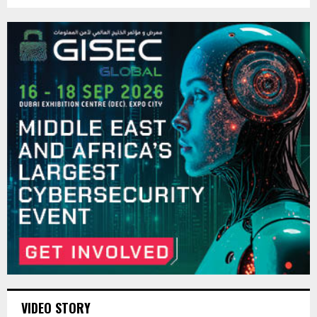
VIDEO STORY