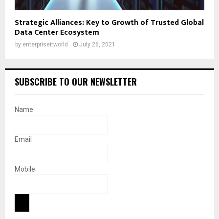
Strategic Alliances: Key to Growth of Trusted Global
Data Center Ecosystem
by
enterpriseitworld
July 26, 2021
SUBSCRIBE TO OUR NEWSLETTER
Name
Email
Mobile