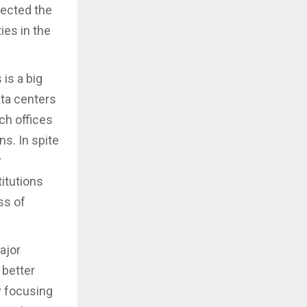
ected the
ies in the
 is a big
ata centers
ch offices
ns. In spite
r
itutions
ss of
ajor
 better
y focusing