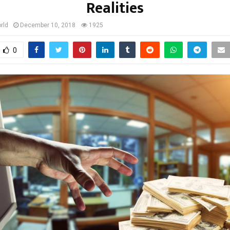
Realities
rld
December 10, 2018
1925
0