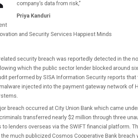
company’s data from risk,”
Priya Kanduri
ent
ovation and Security Services Happiest Minds
elated security breach was reportedly detected in the 
llowing which the public sector lender blocked around six
udit performed by SISA Information Security reports that
malware injected into the payment gateway network of H
ystems.
or breach occurred at City Union Bank which came under
 criminals transferred nearly $2 million through three una
 to lenders overseas via the SWIFT financial platform. T
y the much publicized Cosmos Cooperative Bank breach