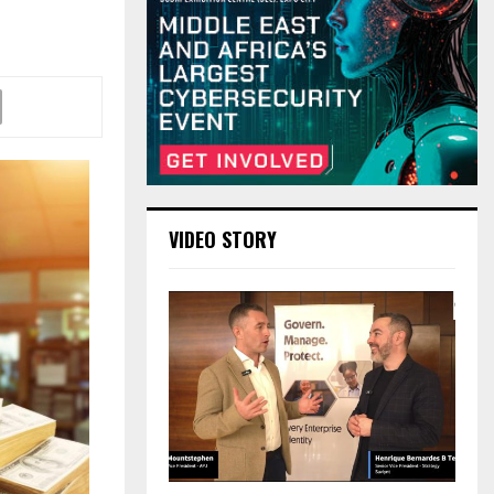
VIDEO STORY