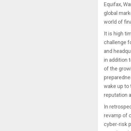
Equifax, Wa
global marke
world of fi
It is high t
challenge fo
and headqua
in addition 
of the grow
preparednes
wake up to t
reputation 
In retrospe
revamp of c
cyber-risk 