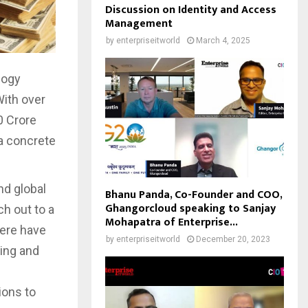
Discussion on Identity and Access
Management
by
enterpriseitworld
March 4, 2025
logy
With over
0 Crore
 a concrete
nd global
Bhanu Panda, Co-Founder and COO,
Ghangorcloud speaking to Sanjay
ch out to a
Mohapatra of Enterprise...
here have
by
enterpriseitworld
December 20, 2023
ing and
ions to