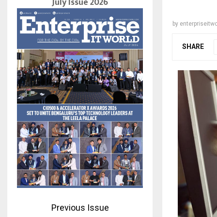
July Issue 2026
by
enterpriseitwo
SHARE
Previous Issue