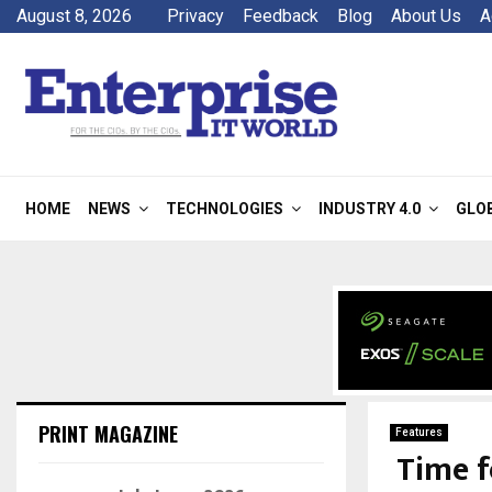
August 8, 2026
Privacy
Feedback
Blog
About Us
A
HOME
NEWS
TECHNOLOGIES
INDUSTRY 4.0
GLO
PRINT MAGAZINE
Features
Time f