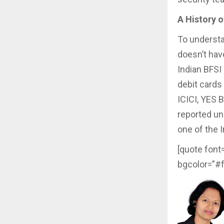
A History o
To understa
doesn’t hav
Indian BFSI
debit cards
ICICI, YES 
reported una
one of the I
[quote font
bgcolor=”#