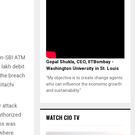
non-SBI ATM
Gopal Shukla, CEO, IITBombay -
 lakh debit
Washington University in St. Louis
 the breach
"My objective is to create change agents
itachi
who can influence the economic growth
and sustainability."
 attack
uthorized
WATCH CIO TV
his was
 where