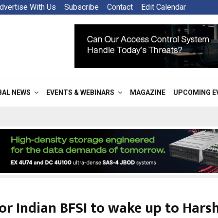
dvertise With Us
Subscribe
Contact
Edit Calendar
BAL NEWS
EVENTS & WEBINARS
MAGAZINE
UPCOMING E
or Indian BFSI to wake up to Hars