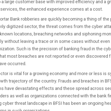
o a large customer base with improved efficiency and a g
 services, the enhanced experience comes at a cost.
ortar Bank robberies are quickly becoming a thing of the p
vily digitized sector, the threat comes from the cyber att
unknown locations, breaching networks and siphoning mo
 without leaving a trace or in some cases without even 
ization. Such is the precision of banking fraud in the cyb
hat most breaches are not reported or even discovered f
have occurred.
ctor is vital for a growing economy and more or less is
owth trajectory of the country. Frauds and breaches in BF
ns have devastating effects and these spread across sec
ders as well as organizations connected with the bank fin
 cyber threat landscape in BFSI has been an ongoing he
ams in such organizations.