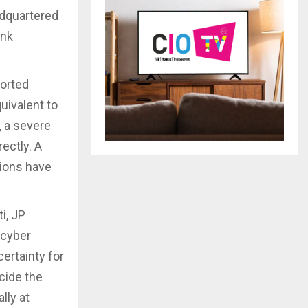
adquartered
ank
ported
uivalent to
, a severe
ectly. A
tions have
i, JP
 cyber
ertainty for
cide the
lly at