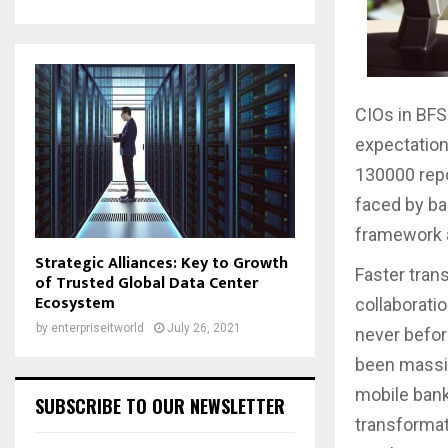
CIOs in BFS
expectation
130000 repo
faced by ban
framework a
Strategic Alliances: Key to Growth
Faster tran
of Trusted Global Data Center
Ecosystem
collaborati
by
enterpriseitworld
July 26, 2021
never befor
been massiv
mobile banki
SUBSCRIBE TO OUR NEWSLETTER
transformat