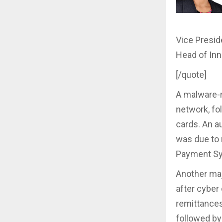
Vice Presid
Head of Inn
[/quote]
A malware-r
network, fo
cards. An a
was due to 
Payment S
Another maj
after cyber
remittances
followed b