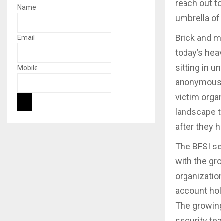
reach out t
Name
umbrella of
Brick and m
Email
today’s hea
sitting in 
Mobile
anonymously
victim organ
landscape t
after they 
The BFSI se
with the gr
organizatio
account hol
The growing
security te