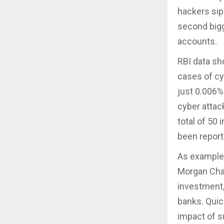
hackers si
second bigg
accounts.
RBI data sh
cases of cy
just 0.006%
cyber attack
total of 50 
been report
As examples
Morgan Chas
investment,
banks. Quic
impact of s