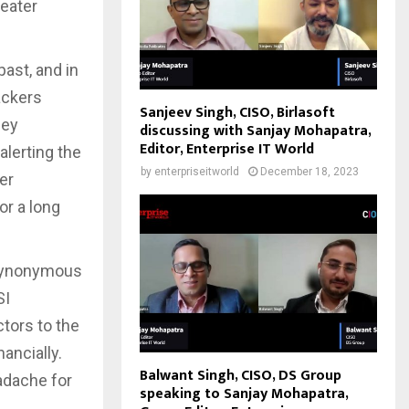
reater
ast, and in
ackers
Sanjeev Singh, CISO, Birlasoft
ney
discussing with Sanjay Mohapatra,
Editor, Enterprise IT World
alerting the
by
enterpriseitworld
December 18, 2023
er
or a long
 synonymous
SI
tors to the
ancially.
Balwant Singh, CISO, DS Group
adache for
speaking to Sanjay Mohapatra,