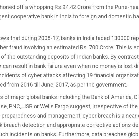
phoned off a whopping Rs 94.42 Crore from the Pune-he
est cooperative bank in India to foreign and domestic b
ows that during 2008-17, banks in India faced 130000 re
ber fraud involving an estimated Rs. 700 Crore. This is eq
 of the outstanding deposits of Indian banks. By contrast
 can result in bank failure even when no money is lost dir
incidents of cyber attacks affecting 19 financial organiza
ed from 2016 till June, 2017, as per the government.
 of major global banks including the Bank of America, Cit
e, PNC, USB or Wells Fargo suggest, irrespective of the
 preparedness and management, cyber breach is a near c
k breach detection and appropriate corrective actions de
uch incidents on banks. Furthermore, data breaches globa