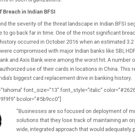
f Breach in Indian BFSI
nd the severity of the threat landscape in Indian BFSI s
e to go back far in time. One of the most significant brea
 history occurred in October 2016 when an estimated 3.2 
 were compromised with major Indian banks like SBI, HD
Bank and Axis Bank were among the worst hit. A number o
uthorized use of their cards in locations in China. This r
ndia’s biggest card replacement drive in banking history.
=”tahoma” font_size=”13″ font_style=”italic” color=”#262
f9f9f9″ bcolor=”#5b9cc0″]
“Businesses are so focused on deployment of mu
solutions that they lose track of maintaining an or
wide, integrated approach that would adequately p