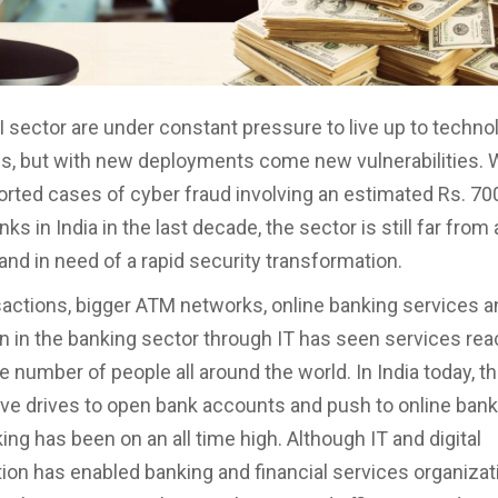
I sector are under constant pressure to live up to techno
s, but with new deployments come new vulnerabilities. 
rted cases of cyber fraud involving an estimated Rs. 70
ks in India in the last decade, the sector is still far from
nd in need of a rapid security transformation.
sactions, bigger ATM networks, online banking services a
on in the banking sector through IT has seen services rea
e number of people all around the world. In India today, t
e drives to open bank accounts and push to online bank
ng has been on an all time high. Although IT and digital
ion has enabled banking and financial services organizat