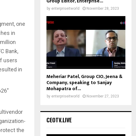
Group Editor, Enterprise...
by
enterpriseitworld
November 28, 2023
egment, one
ches in
million
FC Bank,
f users
esulted in
Meheriar Patel, Group CIO, Jeena &
Company, speaking to Sanjay
Mohapatra of...
626″
by
enterpriseitworld
November 27, 2023
ltivendor
CEOTV.LIVE
ganization-
rotect the