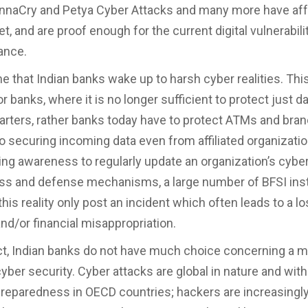
nnaCry and Petya Cyber Attacks and many more have aff
t, and are proof enough for the current digital vulnerabilit
nance.
ime that Indian banks wake up to harsh cyber realities. This
r banks, where it is no longer sufficient to protect just d
rters, rather banks today have to protect ATMs and bran
to securing incoming data even from affiliated organizatio
ing awareness to regularly update an organization’s cybe
s and defense mechanisms, a large number of BFSI inst
his reality only post an incident which often leads to a lo
and/or financial misappropriation.
ct, Indian banks do not have much choice concerning a m
yber security. Cyber attacks are global in nature and with
preparedness in OECD countries; hackers are increasingl