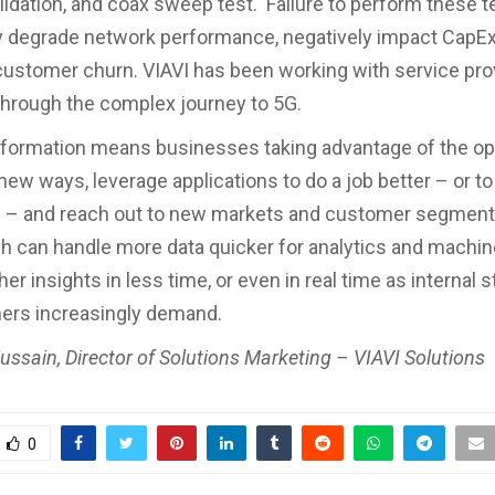
lidation, and coax sweep test. Failure to perform these t
ly degrade network performance, negatively impact CapE
ustomer churn. VIAVI has been working with service pro
through the complex journey to 5G.
nsformation means businesses taking advantage of the op
 new ways, leverage applications to do a job better – or t
 – and reach out to new markets and customer segments
h can handle more data quicker for analytics and machin
icher insights in less time, or even in real time as internal
ers increasingly demand.
ussain, Director of Solutions Marketing – VIAVI Solutions
0