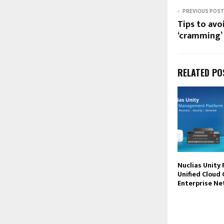
PREVIOUS POST
Tips to avo
‘cramming’
RELATED PO
Nuclias Unity 
Unified Cloud 
Enterprise N