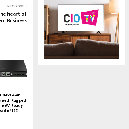
NEXT POST
the heart of
rn Business
s Next‑Gen
 with Rugged
ine AV‑Ready
ead of ISE