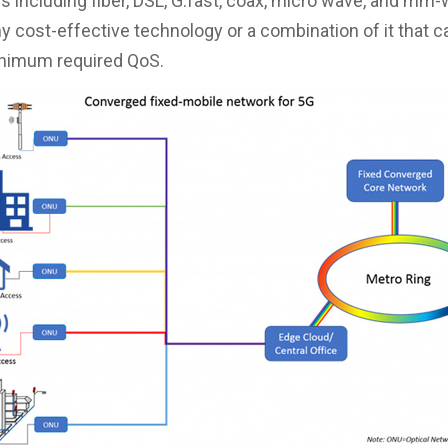
s including fiber, DSL, G.fast, coax, micro wave, and mm-
ny cost-effective technology or a combination of it that c
inimum required QoS.