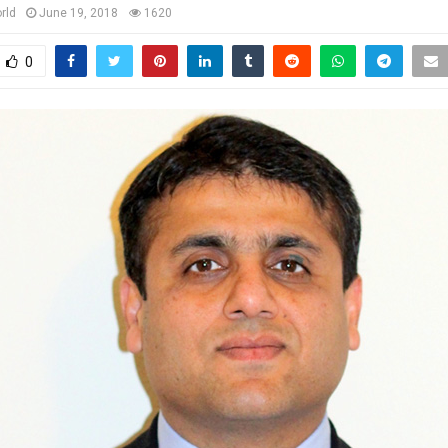
rld
June 19, 2018
1620
0