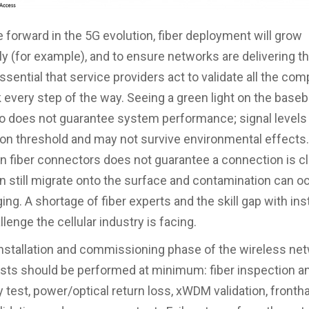
forward in the 5G evolution, fiber deployment will grow
ly (for example), and to ensure networks are delivering 
 essential that service providers act to validate all the c
 every step of the way. Seeing a green light on the baseb
o does not guarantee system performance; signal levels
 on threshold and may not survive environmental effects
n fiber connectors does not guarantee a connection is cl
an still migrate onto the surface and contamination can o
ging. A shortage of fiber experts and the skill gap with inst
lenge the cellular industry is facing.
installation and commissioning phase of the wireless net
ests should be performed at minimum: fiber inspection a
y test, power/optical return loss, xWDM validation, fronth