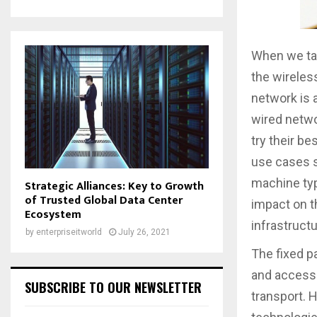
When we tal
the wireless
network is 
wired netwo
try their be
use cases s
machine typ
Strategic Alliances: Key to Growth
of Trusted Global Data Center
impact on t
Ecosystem
infrastructu
by
enterpriseitworld
July 26, 2021
The fixed pa
and access.
SUBSCRIBE TO OUR NEWSLETTER
transport. 