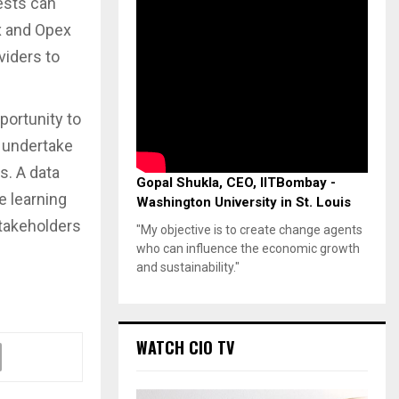
ests can
x and Opex
viders to
portunity to
o undertake
. A data
Gopal Shukla, CEO, IITBombay -
e learning
Washington University in St. Louis
 stakeholders
"My objective is to create change agents
who can influence the economic growth
and sustainability."
WATCH CIO TV