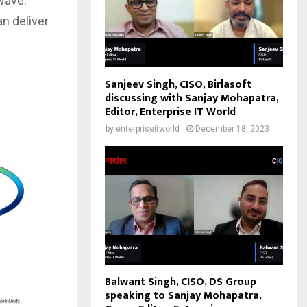
wave.
an deliver
Sanjeev Singh, CISO, Birlasoft
discussing with Sanjay Mohapatra,
Editor, Enterprise IT World
by
enterpriseitworld
December 18, 2023
Balwant Singh, CISO, DS Group
speaking to Sanjay Mohapatra,