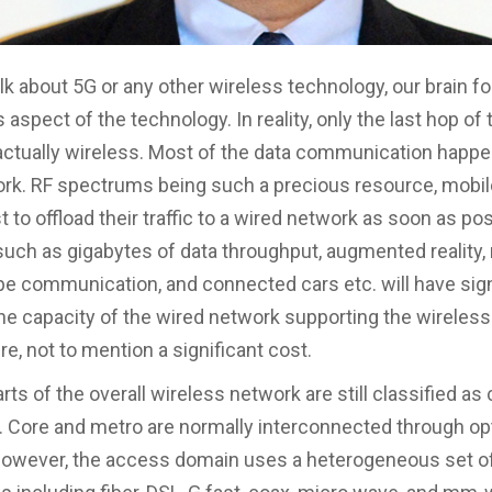
k about 5G or any other wireless technology, our brain 
 aspect of the technology. In reality, only the last hop of
actually wireless. Most of the data communication happe
rk. RF spectrums being such a precious resource, mobil
st to offload their traffic to a wired network as soon as po
uch as gigabytes of data throughput, augmented reality
e communication, and connected cars etc. will have sign
he capacity of the wired network supporting the wireless
re, not to mention a significant cost.
rts of the overall wireless network are still classified as
 Core and metro are normally interconnected through opt
However, the access domain uses a heterogeneous set of