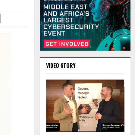
VIDEO STORY