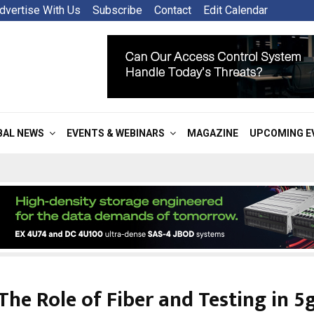
dvertise With Us
Subscribe
Contact
Edit Calendar
BAL NEWS
EVENTS & WEBINARS
MAGAZINE
UPCOMING E
The Role of Fiber and Testing in 5