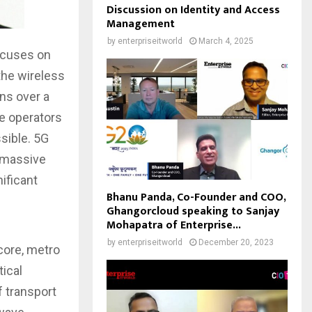
Discussion on Identity and Access
Management
by
enterpriseitworld
March 4, 2025
focuses on
 the wireless
ns over a
e operators
ssible. 5G
, massive
ificant
Bhanu Panda, Co-Founder and COO,
Ghangorcloud speaking to Sanjay
Mohapatra of Enterprise...
by
enterpriseitworld
December 20, 2023
 core, metro
ical
 transport