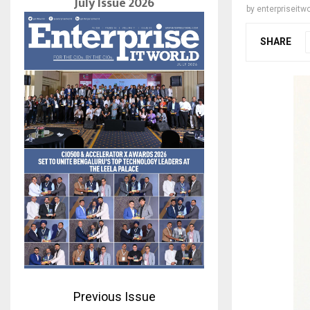
July Issue 2026
by
enterpriseitwo
SHARE
Previous Issue