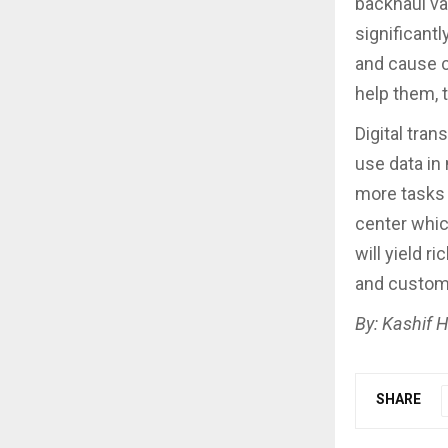
backhaul va
significant
and cause c
help them, 
Digital tra
use data in
more tasks
center whic
will yield r
and custom
By: Kashif H
SHARE