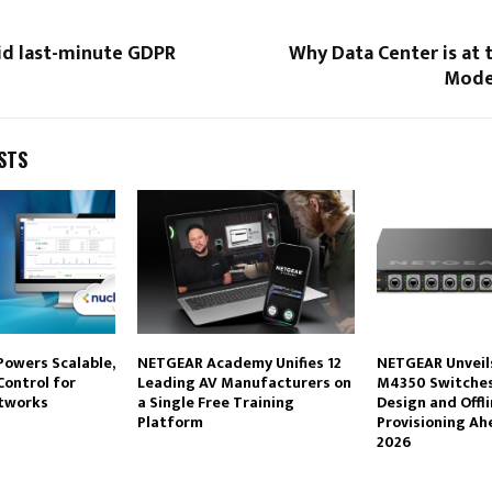
id last-minute GDPR
Why Data Center is at 
Mode
STS
Powers Scalable,
NETGEAR Academy Unifies 12
NETGEAR Unveil
Control for
Leading AV Manufacturers on
M4350 Switches
etworks
a Single Free Training
Design and Offl
Platform
Provisioning Ah
2026