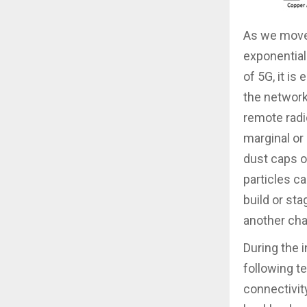
As we move 
exponential
of 5G, it is
the network
remote radi
marginal or
dust caps o
particles c
build or sta
another chal
During the 
following t
connectivit