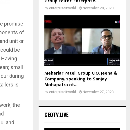
Group Editor, Enterprise...
by
enterpriseitworld
November 28, 2023
the promise
omponents of
and unit or
 could be
. Having
ean; small
Meheriar Patel, Group CIO, Jeena &
ccur during
Company, speaking to Sanjay
Mohapatra of...
allers is
by
enterpriseitworld
November 27, 2023
work, the
nd
CEOTV.LIVE
aul and