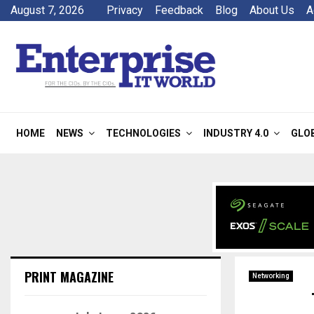
August 7, 2026
Privacy
Feedback
Blog
About Us
A
HOME
NEWS
TECHNOLOGIES
INDUSTRY 4.0
GLO
PRINT MAGAZINE
Networking