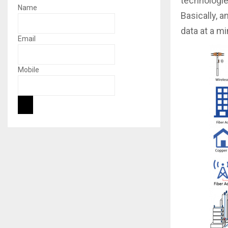
technologie
Name
Basically, a
data at a m
Email
Mobile