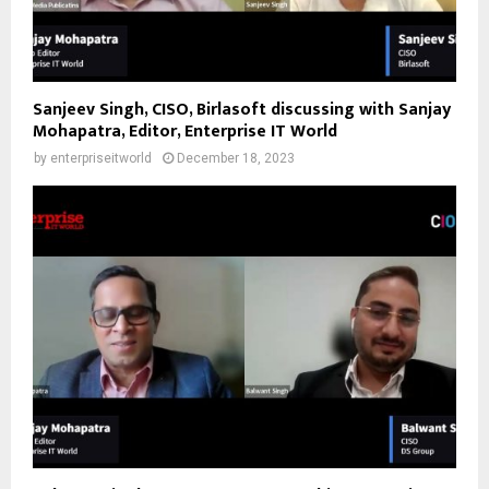
Sanjeev Singh, CISO, Birlasoft discussing with Sanjay
Mohapatra, Editor, Enterprise IT World
by
enterpriseitworld
December 18, 2023