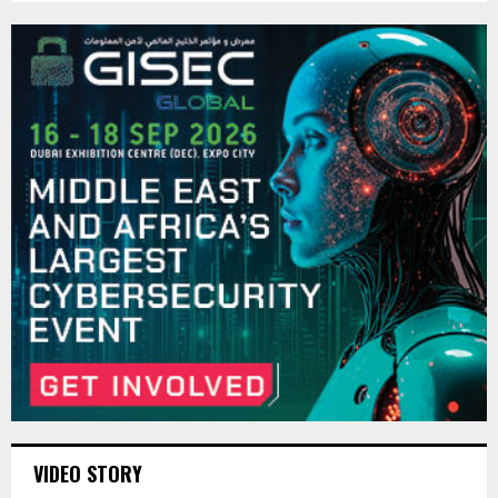
VIDEO STORY