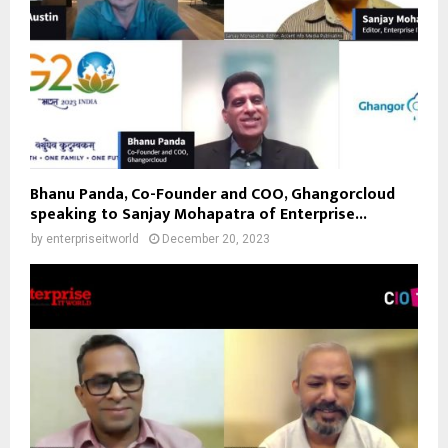
Bhanu Panda, Co-Founder and COO, Ghangorcloud
speaking to Sanjay Mohapatra of Enterprise...
by
enterpriseitworld
December 20, 2023