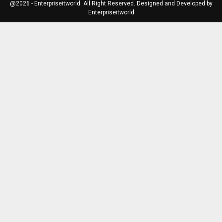
@2026 - Enterpriseitworld. All Right Reserved. Designed and Developed by
Enterpriseitworld