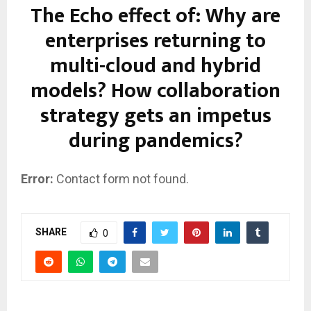
The Echo effect of: Why are
enterprises returning to
multi-cloud and hybrid
models? How collaboration
strategy gets an impetus
during pandemics?
Error:
Contact form not found.
SHARE
0