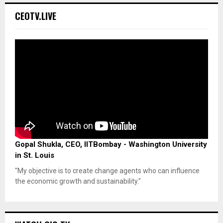
CEOTV.LIVE
Gopal Shukla, CEO, IITBombay - Washington University
in St. Louis
"My objective is to create change agents who can influence
the economic growth and sustainability."