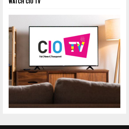
WATCH CIO TV