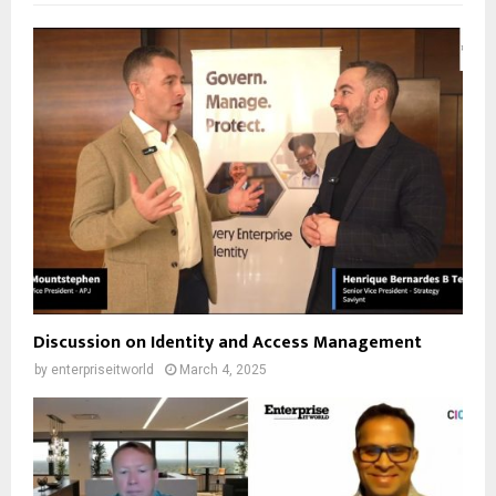
Discussion on Identity and Access Management
by
enterpriseitworld
March 4, 2025