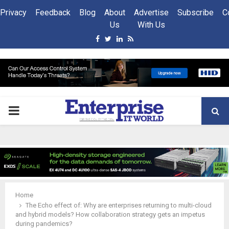
Privacy
Feedback
Blog
About
Advertise
Subscribe
C
Us
With Us
Facebook
Twitter
Linkedin
Rss
PRIMARY
MENU
Home
The Echo effect of: Why are enterprises returning to multi-cloud
and hybrid models? How collaboration strategy gets an impetus
during pandemics?