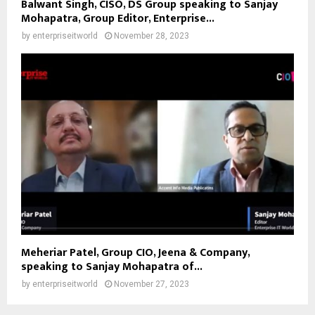
Balwant Singh, CISO, DS Group speaking to Sanjay
Mohapatra, Group Editor, Enterprise...
by
enterpriseitworld
November 28, 2023
Meheriar Patel, Group CIO, Jeena & Company,
speaking to Sanjay Mohapatra of...
by
enterpriseitworld
November 27, 2023