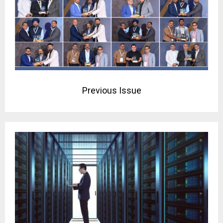
Previous Issue