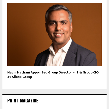
Navin Nathani Appointed Group Director – IT & Group CIO
at Allana Group
PRINT MAGAZINE