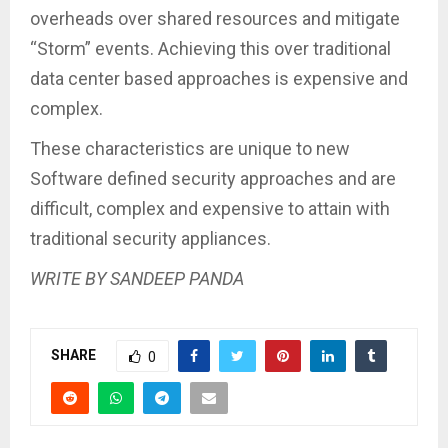
overheads over shared resources and mitigate
“Storm” events. Achieving this over traditional
data center based approaches is expensive and
complex.
These characteristics are unique to new
Software defined security approaches and are
difficult, complex and expensive to attain with
traditional security appliances.
WRITE BY SANDEEP PANDA
SHARE
0