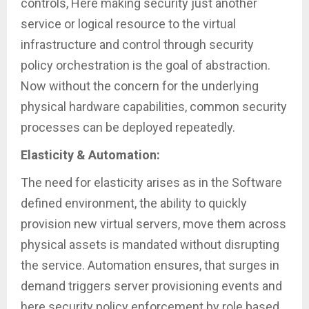
controls, Here making security just another
service or logical resource to the virtual
infrastructure and control through security
policy orchestration is the goal of abstraction.
Now without the concern for the underlying
physical hardware capabilities, common security
processes can be deployed repeatedly.
Elasticity & Automation:
The need for elasticity arises as in the Software
defined environment, the ability to quickly
provision new virtual servers, move them across
physical assets is mandated without disrupting
the service. Automation ensures, that surges in
demand triggers server provisioning events and
here security policy enforcement by role based