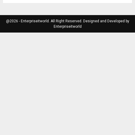
@2026 - Enterpriseitworld. All Right Reserved. Designed and Developed by
Enterpriseitworld