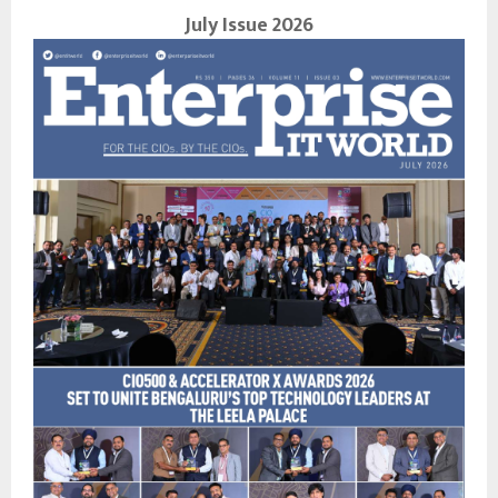
July Issue 2026