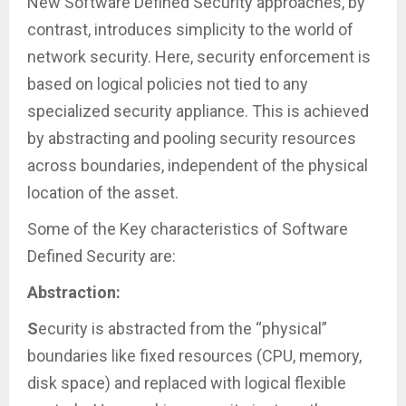
New Software Defined Security approaches, by
contrast, introduces simplicity to the world of
network security. Here, security enforcement is
based on logical policies not tied to any
specialized security appliance. This is achieved
by abstracting and pooling security resources
across boundaries, independent of the physical
location of the asset.
Some of the Key characteristics of Software
Defined Security are:
Abstraction:
S
ecurity is abstracted from the “physical”
boundaries like fixed resources (CPU, memory,
disk space) and replaced with logical flexible