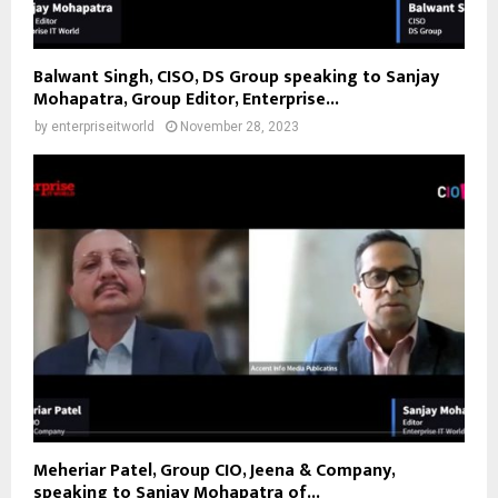
Balwant Singh, CISO, DS Group speaking to Sanjay
Mohapatra, Group Editor, Enterprise...
by
enterpriseitworld
November 28, 2023
Meheriar Patel, Group CIO, Jeena & Company,
speaking to Sanjay Mohapatra of...