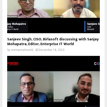
Sanjeev Singh, CISO, Birlasoft discussing with Sanjay
Mohapatra, Editor, Enterprise IT World
by
enterpriseitworld
December 18, 2023