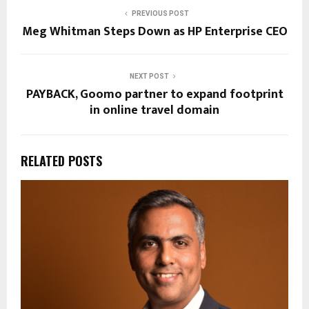
PREVIOUS POST
Meg Whitman Steps Down as HP Enterprise CEO
NEXT POST
PAYBACK, Goomo partner to expand footprint
in online travel domain
RELATED POSTS