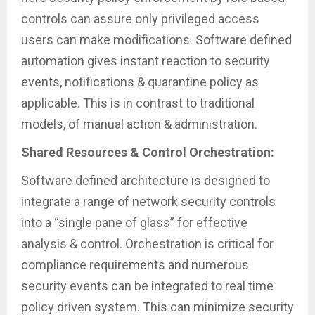
controls can assure only privileged access
users can make modifications. Software defined
automation gives instant reaction to security
events, notifications & quarantine policy as
applicable. This is in contrast to traditional
models, of manual action & administration.
Shared Resources & Control Orchestration:
Software defined architecture is designed to
integrate a range of network security controls
into a “single pane of glass” for effective
analysis & control. Orchestration is critical for
compliance requirements and numerous
security events can be integrated to real time
policy driven system. This can minimize security