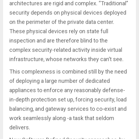
architectures are rigid and complex. “Traditional”
security depends on physical devices deployed
on the perimeter of the private data center.
These physical devices rely on state full
inspection and are therefore blind to the
complex security-related activity inside virtual
infrastructure, whose networks they can’t see.
This complexness is combined still by the need
of deploying a large number of dedicated
appliances to enforce any reasonably defense-
in-depth protection set up, forcing security, load
balancing, and gateway services to co-exist and
work seamlessly along -a task that seldom
delivers.