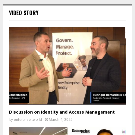
VIDEO STORY
Discussion on Identity and Access Management
by
enterpriseitworld
March 4, 2025