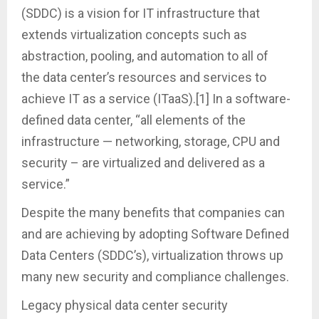
(SDDC) is a vision for IT infrastructure that
extends virtualization concepts such as
abstraction, pooling, and automation to all of
the data center’s resources and services to
achieve IT as a service (ITaaS).[1] In a software-
defined data center, “all elements of the
infrastructure — networking, storage, CPU and
security – are virtualized and delivered as a
service.”
Despite the many benefits that companies can
and are achieving by adopting Software Defined
Data Centers (SDDC’s), virtualization throws up
many new security and compliance challenges.
Legacy physical data center security