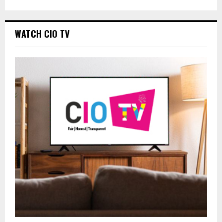
WATCH CIO TV