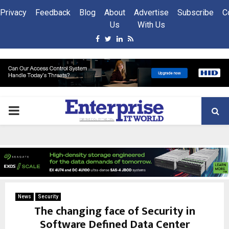
Privacy
Feedback
Blog
About
Advertise
Subscribe
C
Us
With Us
Facebook
Twitter
Linkedin
Rss
PRIMARY
MENU
News
Security
The changing face of Security in
Software Defined Data Center