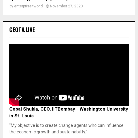
by
enterpriseitworld
November 27, 2023
CEOTV.LIVE
Gopal Shukla, CEO, IITBombay - Washington University
in St. Louis
"My objective is to create change agents who can influence
the economic growth and sustainability."