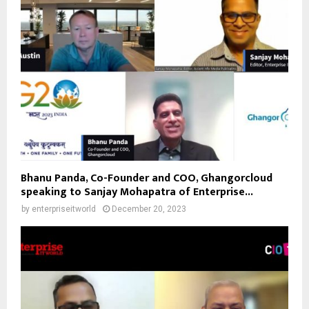
Bhanu Panda, Co-Founder and COO, Ghangorcloud
speaking to Sanjay Mohapatra of Enterprise...
by
enterpriseitworld
December 20, 2023