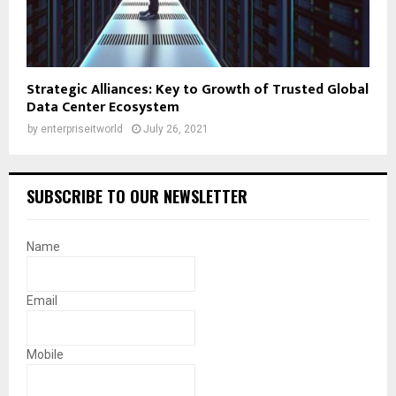
Strategic Alliances: Key to Growth of Trusted Global
Data Center Ecosystem
by
enterpriseitworld
July 26, 2021
SUBSCRIBE TO OUR NEWSLETTER
Name
Email
Mobile