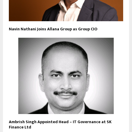
Navin Nathani Joins Allana Group as Group CIO
Ambrish Singh Appointed Head – IT Governance at SK
Finance Ltd