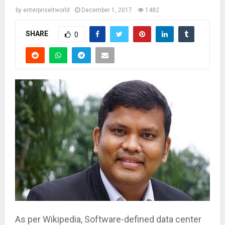
by
enterpriseitworld
December 1, 2017
1482
SHARE
0
As per Wikipedia, Software-defined data center