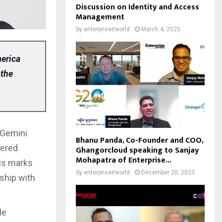
Discussion on Identity and Access
Management
by
enterpriseitworld
March 4, 2025
merica
 the
 Gemini
Bhanu Panda, Co-Founder and COO,
wered
Ghangorcloud speaking to Sanjay
Mohapatra of Enterprise...
his marks
by
enterpriseitworld
December 20, 2023
rship with
le