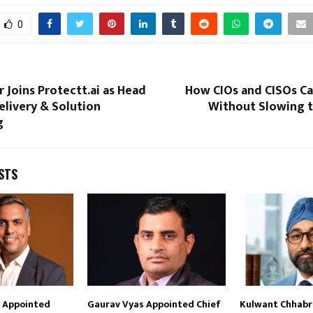
0
r Joins Protectt.ai as Head
How CIOs and CISOs Ca
elivery & Solution
Without Slowing t
g
STS
i Appointed
Gaurav Vyas Appointed Chief
Kulwant Chhabra