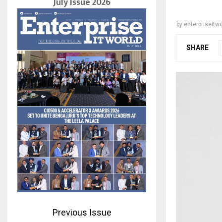
July Issue 2026
by
enterpriseitwo
SHARE
Previous Issue