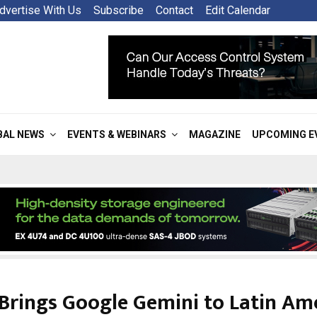
dvertise With Us
Subscribe
Contact
Edit Calendar
BAL NEWS
EVENTS & WEBINARS
MAGAZINE
UPCOMING E
Brings Google Gemini to Latin Am