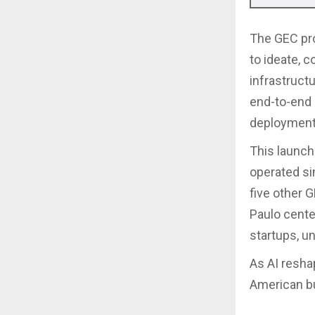
The GEC pro
to ideate, 
infrastruct
end-to-end 
deployments
This launch
operated si
five other 
Paulo cente
startups, un
As AI resha
American bu