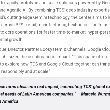
 to rapidly prototype and scale solutions powered by Gen
 and Agentic AI. By combining TCS’ deep industry expertis
d’s cutting-edge Gemini technology, the center aims to 
across BFSI, retail, manufacturing, healthcare, and trans
to core operations for faster time-to-market, hyper-perso
tial growth.
ique, Director, Partner Ecosystem & Channels, Google Clo
phasized the collaboration’s impact: “This space offer
to explore how TCS and Google Cloud together can tran
responsibly and at scale.”
ce turns ideas into real impact, connecting TCS’ global e
ocal needs of Latin American companies.” — Marcelo Wurm
n America