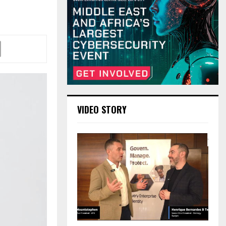
VIDEO STORY