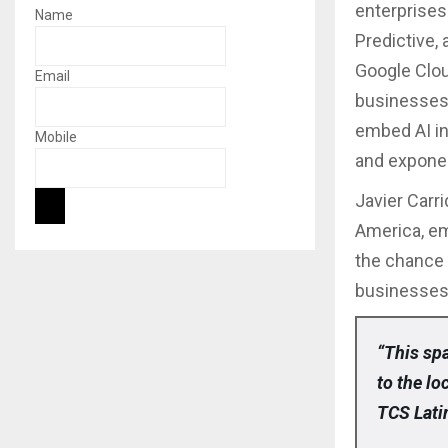
enterprises
Name
Predictive,
Google Clou
Email
businesses 
embed AI in
Mobile
and exponen
Javier Carr
America, em
the chance 
businesses 
“This spa
to the l
TCS Lati