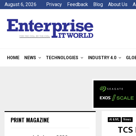
August 6, 2026
Privacy
Feedback
Blog
About Us
A
HOME
NEWS
TECHNOLOGIES
INDUSTRY 4.0
GLO
PRINT MAGAZINE
AI & ML
News
TCS 