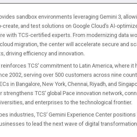
vides sandbox environments leveraging Gemini 3, allowi
co-create, and test solutions on Google Cloud’s AI-optimiz
ure with TCS-certified experts. From modernizing data wo
cloud migration, the center will accelerate secure and sc
, driving efficiency and innovation.
 reinforces TCS’ commitment to Latin America, where it 
nce 2002, serving over 500 customers across nine count
GECs in Bangalore, New York, Chennai, Riyadh, and Singapo
r strengthens TCS’ global Pace innovation network, conn
iversities, and enterprises to the technological frontier.
pes industries, TCS’ Gemini Experience Center positions 
sinesses to lead the next wave of digital transformation