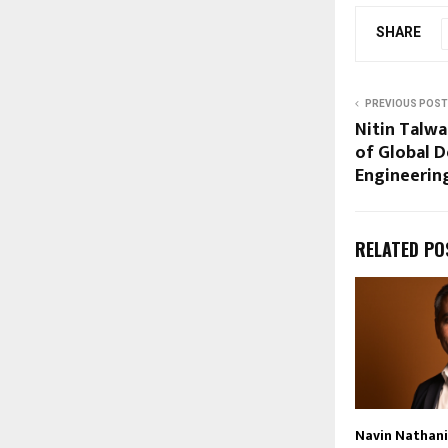
SHARE
PREVIOUS POST
Nitin Talwa
of Global D
Engineerin
RELATED PO
Navin Nathan