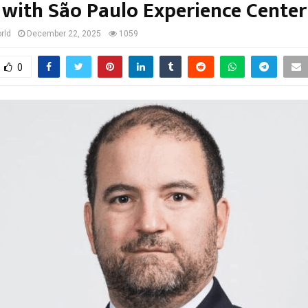
with São Paulo Experience Center
rld
December 22, 2025
1059
0