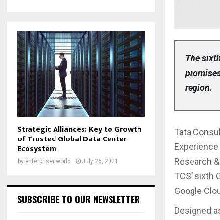
The sixth
promises 
region.
Strategic Alliances: Key to Growth
Tata Consul
of Trusted Global Data Center
Experience 
Ecosystem
Research & 
by
enterpriseitworld
July 26, 2021
TCS’ sixth G
Google Clo
SUBSCRIBE TO OUR NEWSLETTER
Designed as