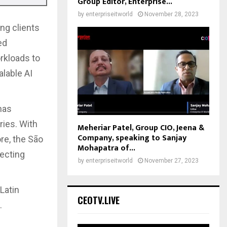
Group Editor, Enterprise...
by
enterpriseitworld
November 28, 2023
ng clients
ed
rkloads to
alable AI
has
ries. With
Meheriar Patel, Group CIO, Jeena &
Company, speaking to Sanjay
re, the São
Mohapatra of...
ecting
by
enterpriseitworld
November 27, 2023
Latin
CEOTV.LIVE
.