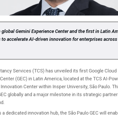
 global Gemini Experience Center and the first in Latin A
to accelerate AI-driven innovation for enterprises across
tancy Services (TCS) has unveiled its first Google Cloud
Center (GEC) in Latin America, located at the TCS AI-Po
Innovation Center within Insper University, São Paulo. T
EC globally and a major milestone in its strategic partne
ud.
 a dedicated innovation hub, the São Paulo GEC will enab