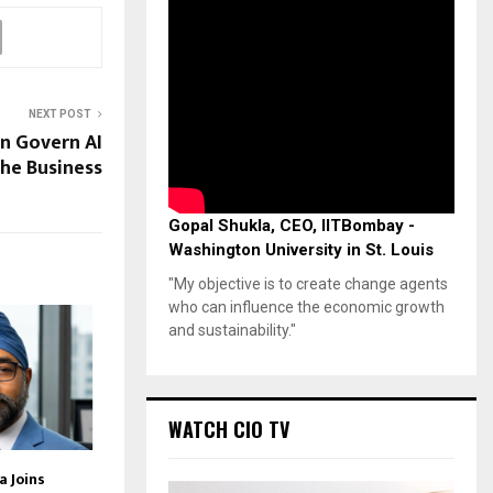
NEXT POST
n Govern AI
he Business
Gopal Shukla, CEO, IITBombay -
Washington University in St. Louis
"My objective is to create change agents
who can influence the economic growth
and sustainability."
WATCH CIO TV
 Joins