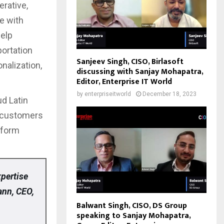
erative,
e with
help
portation
Sanjeev Singh, CISO, Birlasoft
nalization,
discussing with Sanjay Mohapatra,
Editor, Enterprise IT World
by
enterpriseitworld
December 18, 2023
ud Latin
s customers
sform
xpertise
ann, CEO,
Balwant Singh, CISO, DS Group
speaking to Sanjay Mohapatra,