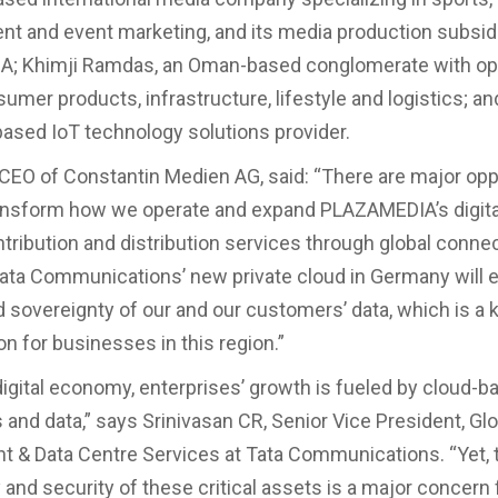
nt and event marketing, and its media production subsid
; Khimji Ramdas, an Oman-based conglomerate with op
umer products, infrastructure, lifestyle and logistics; an
ased IoT technology solutions provider.
 CEO of Constantin Medien AG, said: “There are major opp
ransform how we operate and expand PLAZAMEDIA’s digital
ntribution and distribution services through global connec
Tata Communications’ new private cloud in Germany will 
d sovereignty of our and our customers’ data, which is a 
on for businesses in this region.”
 digital economy, enterprises’ growth is fueled by cloud-b
s and data,” says Srinivasan CR, Senior Vice President, Gl
& Data Centre Services at Tata Communications. “Yet, 
 and security of these critical assets is a major concern 