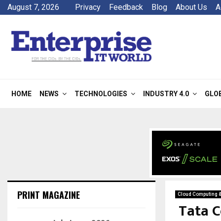
August 7, 2026
Privacy
Feedback
Blog
About Us
A
HOME
NEWS
TECHNOLOGIES
INDUSTRY 4.0
GLO
PRINT MAGAZINE
Cloud Computing 
Tata C