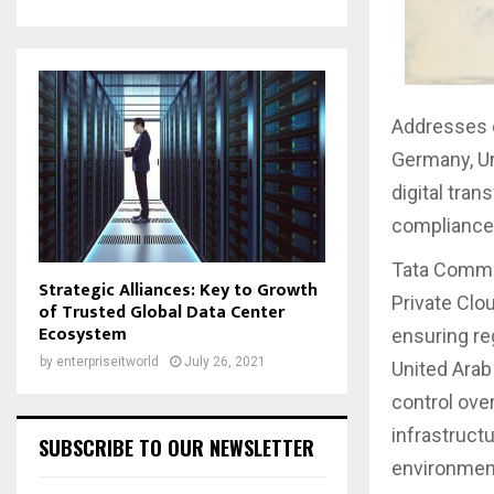
Addresses e
Germany, Un
digital tra
compliance
Tata Commun
Strategic Alliances: Key to Growth
Private Clo
of Trusted Global Data Center
Ecosystem
ensuring re
by
enterpriseitworld
July 26, 2021
United Arab
control over
infrastruct
SUBSCRIBE TO OUR NEWSLETTER
environment