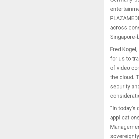
entertainme
PLAZAMEDIA
across cons
Singapore-b
Fred Kogel,
for us to t
of video co
the cloud. 
security an
considerati
“In today’s
application
Management 
sovereignty