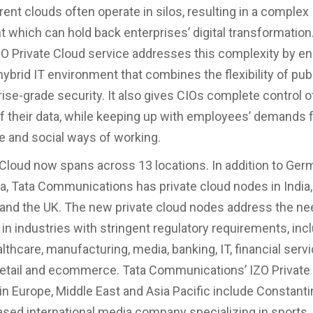
rent clouds often operate in silos, resulting in a complex
 which can hold back enterprises’ digital transformation.
 Private Cloud service addresses this complexity by en
hybrid IT environment that combines the flexibility of pub
rise-grade security. It also gives CIOs complete control o
f their data, while keeping up with employees’ demands f
ve and social ways of working.
 Cloud now spans across 13 locations. In addition to Ger
a, Tata Communications has private cloud nodes in India,
nd the UK. The new private cloud nodes address the ne
 in industries with stringent regulatory requirements, inc
althcare, manufacturing, media, banking, IT, financial serv
retail and ecommerce. Tata Communications’ IZO Private
n Europe, Middle East and Asia Pacific include Constanti
ed international media company specializing in sports,