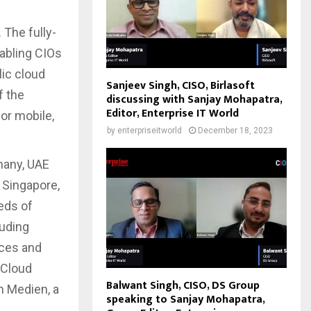
 The fully-
abling CIOs
lic cloud
Sanjeev Singh, CISO, Birlasoft
f the
discussing with Sanjay Mohapatra,
Editor, Enterprise IT World
or mobile,
by
enterpriseitworld
December 18, 2023
many, UAE
 Singapore,
eds of
luding
ices and
 Cloud
Balwant Singh, CISO, DS Group
n Medien, a
speaking to Sanjay Mohapatra,