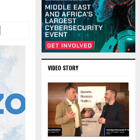
VIDEO STORY