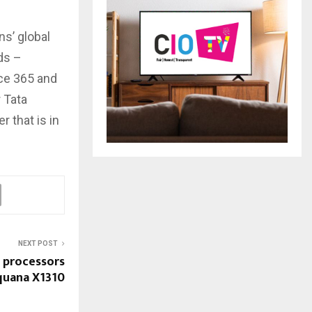
s’ global
ds –
ce 365 and
r Tata
 that is in
NEXT POST
 processors
quana X1310