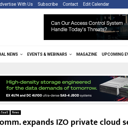
dvertise With Us
Subscribe
Contact
Edit Calendar
BAL NEWS
EVENTS & WEBINARS
MAGAZINE
UPCOMING E
& SaaS
News
omm. expands IZO private cloud s