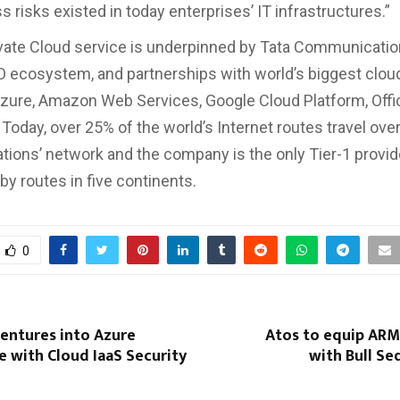
 risks existed in today enterprises’ IT infrastructures.”
vate Cloud service is underpinned by Tata Communication
O ecosystem, and partnerships with world’s biggest clou
zure, Amazon Web Services, Google Cloud Platform, Offi
Today, over 25% of the world’s Internet routes travel ove
ons’ network and the company is the only Tier-1 provider
 by routes in five continents.
0
entures into Azure
Atos to equip ARM
 with Cloud IaaS Security
with Bull Se