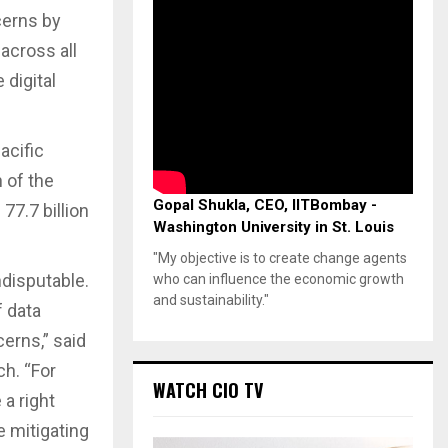
cerns by
 across all
digital
acific
 of the
Gopal Shukla, CEO, IITBombay -
77.7 billion
Washington University in St. Louis
"My objective is to create change agents
ndisputable.
who can influence the economic growth
and sustainability."
f data
cerns,” said
ch. “For
WATCH CIO TV
a right
e mitigating