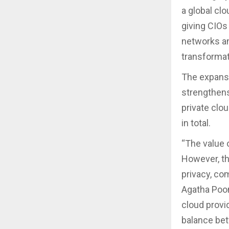
a global cl
giving CIOs 
networks an
transformat
The expansi
strengthens
private clo
in total.
“The value 
However, th
privacy, com
Agatha Poon
cloud provi
balance bet