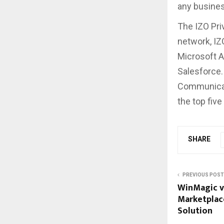
any business
The IZO Pri
network, IZ
Microsoft A
Salesforce. 
Communicati
the top five
SHARE
PREVIOUS POST
WinMagic v
Marketplace
Solution