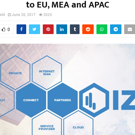
to EU, MEA and APAC
rld
June 20, 2017
2023
0