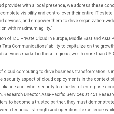
oud provider with a local presence, we address these con
complete visibility and control over their entire IT estate,
d devices, and empower them to drive organization-wide 
ion with maximum agility.”
on of IZO Private Cloud in Europe, Middle East and Asia P
 Tata Communications’ ability to capitalize on the growth
ud services market in these regions, worth more than USD 
of cloud computing to drive business transformation is i
e security aspect of cloud deployments in the context o
pliance and cyber security top the list of enterprise con
, Research Director, Asia-Pacific Services at 451 Resear
ders to become a trusted partner, they must demonstrate 
ween technical strength and operational excellence whil