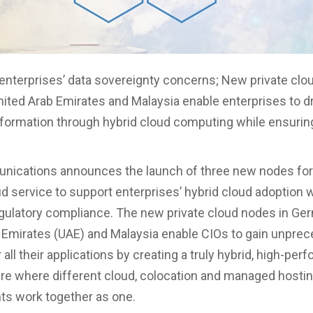
nterprises’ data sovereignty concerns; New private clo
ited Arab Emirates and Malaysia enable enterprises to dr
nsformation through hybrid cloud computing while ensurin
ications announces the launch of three new nodes for 
ud service to support enterprises’ hybrid cloud adoption 
gulatory compliance. The new private cloud nodes in Ge
 Emirates (UAE) and Malaysia enable CIOs to gain unpre
 all their applications by creating a truly hybrid, high-pe
ure where different cloud, colocation and managed hosti
s work together as one.