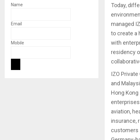
Today, diffe
Name
environment
managed IZO
Email
to create a 
with enterp
Mobile
residency o
collaborati
IZO Private
and Malaysi
Hong Kong a
enterprises
aviation, he
insurance, 
customers i
Germany-bas