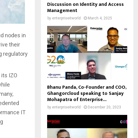
Discussion on Identity and Access
Management
by
enterpriseitworld
March 4, 2025
ud nodes in
ive their
g regulatory
its IZO
while
Bhanu Panda, Co-Founder and COO,
Ghangorcloud speaking to Sanjay
rmany,
Mohapatra of Enterprise...
cedented
by
enterpriseitworld
December 20, 2023
rformance IT
ng