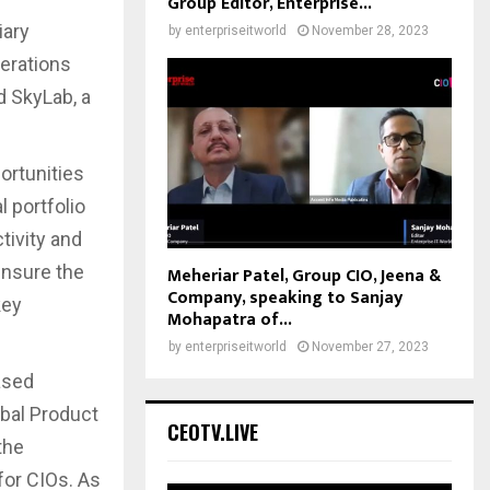
Group Editor, Enterprise...
iary
by
enterpriseitworld
November 28, 2023
erations
d SkyLab, a
ortunities
 portfolio
tivity and
ensure the
Meheriar Patel, Group CIO, Jeena &
Company, speaking to Sanjay
key
Mohapatra of...
by
enterpriseitworld
November 27, 2023
ased
obal Product
CEOTV.LIVE
the
for CIOs. As