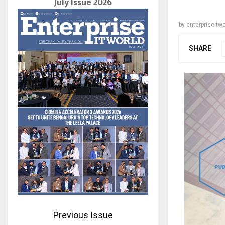
July Issue 2026
by
enterpriseitwo
SHARE
Previous Issue