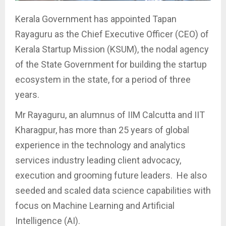
Kerala Government has appointed Tapan
Rayaguru as the Chief Executive Officer (CEO) of
Kerala Startup Mission (KSUM), the nodal agency
of the State Government for building the startup
ecosystem in the state, for a period of three
years.
Mr Rayaguru, an alumnus of IIM Calcutta and IIT
Kharagpur, has more than 25 years of global
experience in the technology and analytics
services industry leading client advocacy,
execution and grooming future leaders. He also
seeded and scaled data science capabilities with
focus on Machine Learning and Artificial
Intelligence (AI).