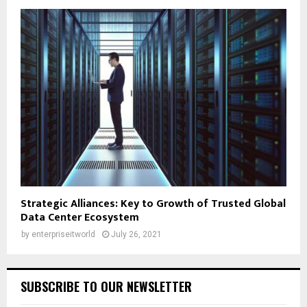
Strategic Alliances: Key to Growth of Trusted Global
Data Center Ecosystem
by
enterpriseitworld
July 26, 2021
SUBSCRIBE TO OUR NEWSLETTER