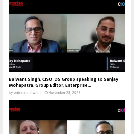
Balwant Singh, CISO, DS Group speaking to Sanjay
Mohapatra, Group Editor, Enterprise...
by
enterpriseitworld
November 28, 2023