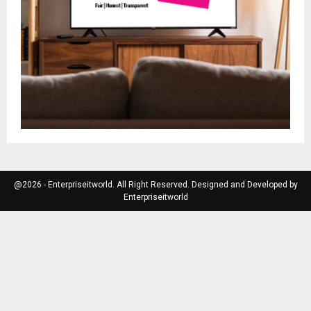
@2026 - Enterpriseitworld. All Right Reserved. Designed and Developed by
Enterpriseitworld