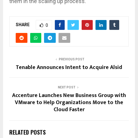
them in the scaling up process.
SHARE
0
PREVIOUS POST
Tenable Announces Intent to Acquire Alsid
NEXT POST
Accenture Launches New Business Group with
VMware to Help Organizations Move to the
Cloud Faster
RELATED POSTS