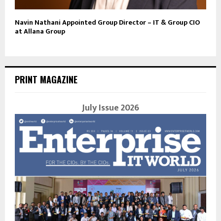
Navin Nathani Appointed Group Director – IT & Group CIO
at Allana Group
PRINT MAGAZINE
July Issue 2026