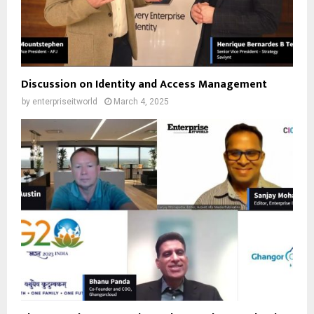
Discussion on Identity and Access Management
by
enterpriseitworld
March 4, 2025