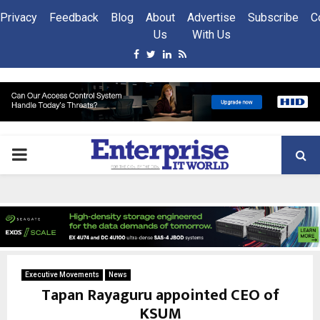
Privacy
Feedback
Blog
About
Advertise
Subscribe
C
Us
With Us
Facebook
Twitter
Linkedin
Rss
PRIMARY
MENU
Executive Movements
News
Tapan Rayaguru appointed CEO of
KSUM