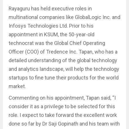
Rayaguru has held executive roles in
multinational companies like GlobalLogic Inc. and
Infosys Technologies Ltd. Prior to his
appointment in KSUM, the 50-year-old
technocrat was the Global Chief Operating
Officer (COO) of Tredence Inc. Tapan, who has a
detailed understanding of the global technology
and analytics landscape, will help the technology
startups to fine tune their products for the world
market.
Commenting on his appointment, Tapan said, “I
consider it as a privilege to be selected for this
role. I expect to take forward the excellent work
done so far by Dr Saji Gopinath and his team with