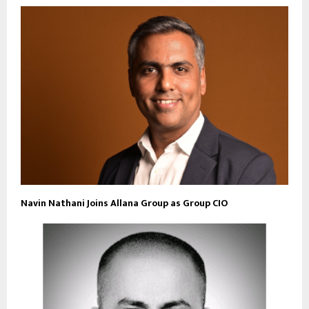
Navin Nathani Joins Allana Group as Group CIO