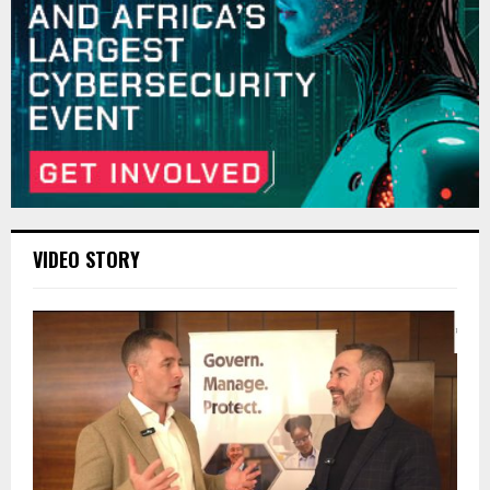
VIDEO STORY