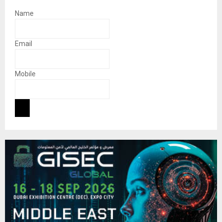
Name
Email
Mobile