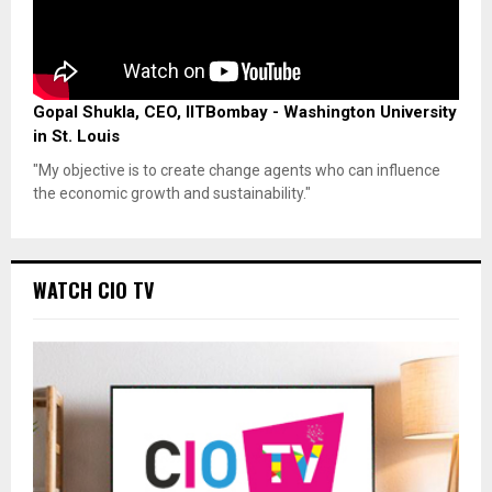
Gopal Shukla, CEO, IITBombay - Washington University
in St. Louis
"My objective is to create change agents who can influence
the economic growth and sustainability."
WATCH CIO TV