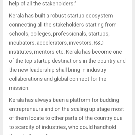
help of all the stakeholders.”
Kerala has built a robust startup ecosystem
connecting all the stakeholders starting from
schools, colleges, professionals, startups,
incubators, accelerators, investors, R&D
institutes, mentors etc. Kerala has become one
of the top startup destinations in the country and
the new leadership shall bring in industry
collaborations and global connect for the
mission.
Kerala has always been a platform for budding
entrepreneurs and on the scaling up stage most
of them locate to other parts of the country due
to scarcity of industries, who could handhold