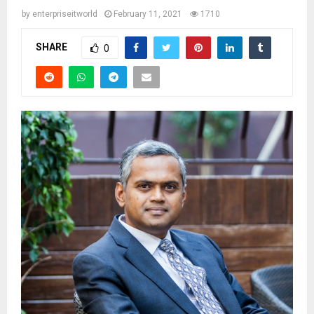
by
enterpriseitworld
February 11, 2021
1710
SHARE
0