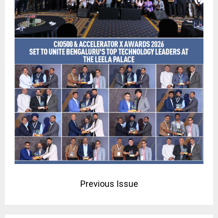
Previous Issue