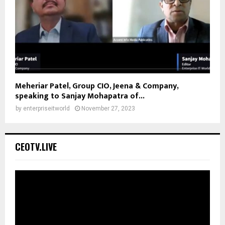
Meheriar Patel, Group CIO, Jeena & Company,
speaking to Sanjay Mohapatra of...
by
enterpriseitworld
November 27, 2023
CEOTV.LIVE