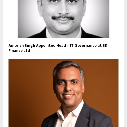
Ambrish Singh Appointed Head – IT Governance at SK
Finance Ltd