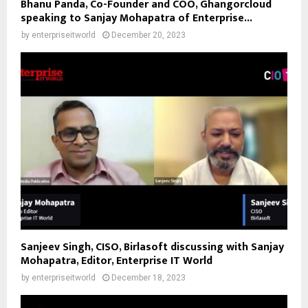
Bhanu Panda, Co-Founder and COO, Ghangorcloud
speaking to Sanjay Mohapatra of Enterprise...
by
enterpriseitworld
December 20, 2023
Sanjeev Singh, CISO, Birlasoft discussing with Sanjay
Mohapatra, Editor, Enterprise IT World
by
enterpriseitworld
December 18, 2023