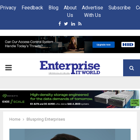
Privacy
Feedback
Blog
About
Advertise
Subscribe
C
Us
With Us
Facebook
Twitter
Linkedin
Rss
PRIMARY
MENU
Home
Bluspring Enterprises