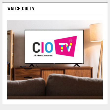
WATCH CIO TV