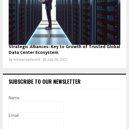
Strategic Alliances: Key to Growth of Trusted Global
Data Center Ecosystem
by
enterpriseitworld
July 26, 2021
SUBSCRIBE TO OUR NEWSLETTER
Name
Email