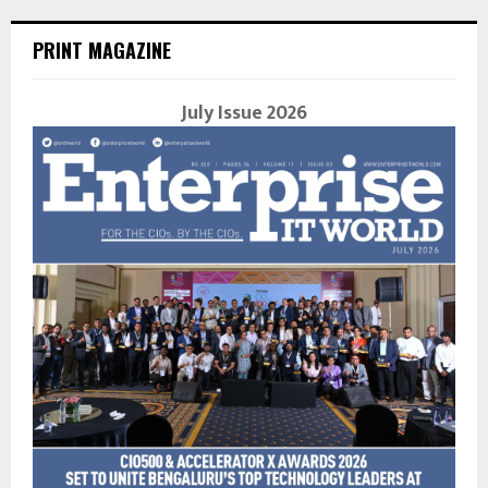
PRINT MAGAZINE
July Issue 2026