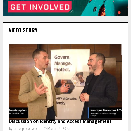
VIDEO STORY
Discussion on Identity and Access Management
by
enterpriseitworld
March 4, 2025