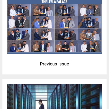
Previous Issue