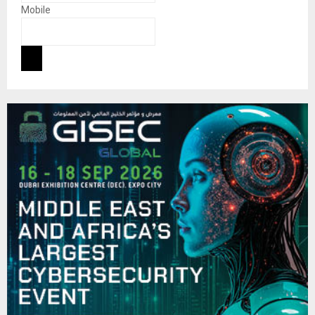
Mobile