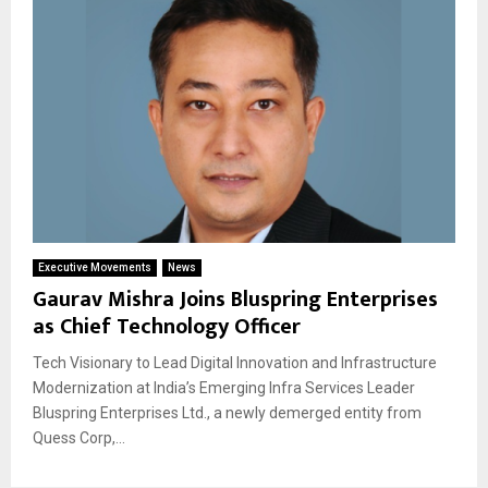
Executive Movements
News
Gaurav Mishra Joins Bluspring Enterprises
as Chief Technology Officer
Tech Visionary to Lead Digital Innovation and Infrastructure
Modernization at India’s Emerging Infra Services Leader
Bluspring Enterprises Ltd., a newly demerged entity from
Quess Corp,...