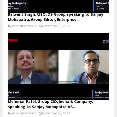
Balwant Singh, CISO, DS Group speaking to Sanjay
Mohapatra, Group Editor, Enterprise...
by
enterpriseitworld
November 28, 2023
Meheriar Patel, Group CIO, Jeena & Company,
speaking to Sanjay Mohapatra of...
by
enterpriseitworld
November 27, 2023