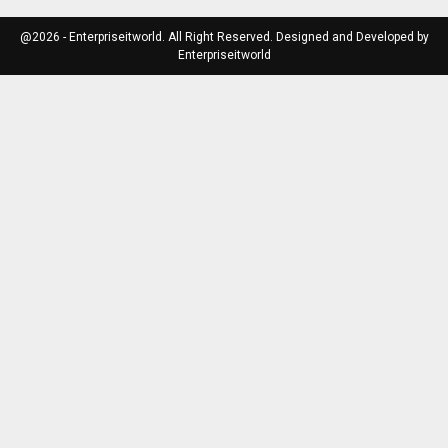
@2026 - Enterpriseitworld. All Right Reserved. Designed and Developed by
Enterpriseitworld