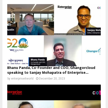
Bhanu Panda, Co-Founder and COO, Ghangorcloud
speaking to Sanjay Mohapatra of Enterprise...
by
enterpriseitworld
December 20, 2023