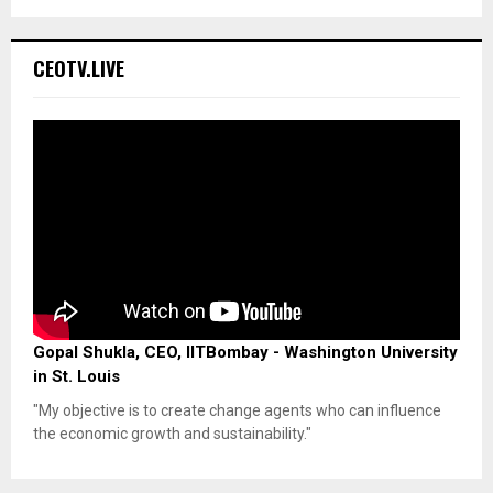
CEOTV.LIVE
Gopal Shukla, CEO, IITBombay - Washington University
in St. Louis
"My objective is to create change agents who can influence
the economic growth and sustainability."