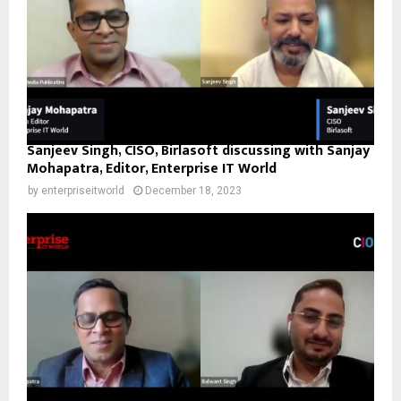
Sanjeev Singh, CISO, Birlasoft discussing with Sanjay
Mohapatra, Editor, Enterprise IT World
by
enterpriseitworld
December 18, 2023