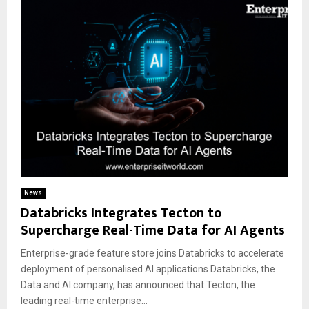
News
Databricks Integrates Tecton to
Supercharge Real-Time Data for AI Agents
Enterprise-grade feature store joins Databricks to accelerate
deployment of personalised AI applications Databricks, the
Data and AI company, has announced that Tecton, the
leading real-time enterprise...