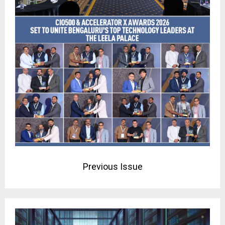
Previous Issue