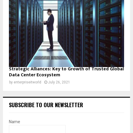
Strategic Alliances: Key to Growth of Trusted Global
Data Center Ecosystem
by
enterpriseitworld
July 26, 2021
SUBSCRIBE TO OUR NEWSLETTER
Name