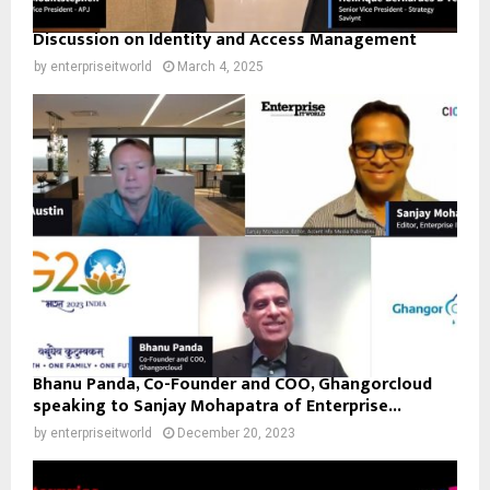
Discussion on Identity and Access Management
by
enterpriseitworld
March 4, 2025
Bhanu Panda, Co-Founder and COO, Ghangorcloud
speaking to Sanjay Mohapatra of Enterprise...
by
enterpriseitworld
December 20, 2023