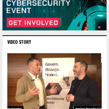
VIDEO STORY