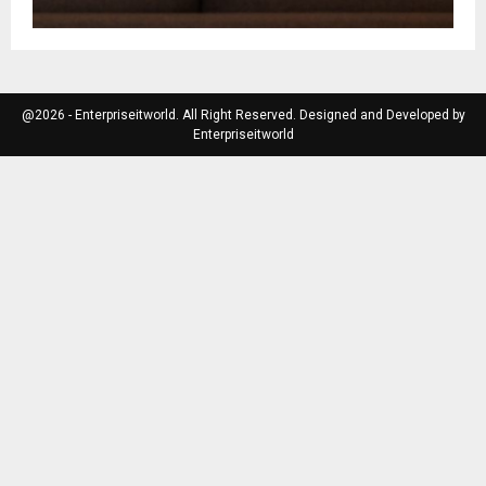
@2026 - Enterpriseitworld. All Right Reserved. Designed and Developed by
Enterpriseitworld