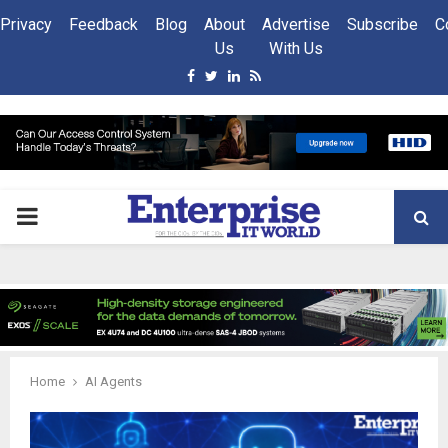
Privacy
Feedback
Blog
About
Advertise
Subscribe
C
Us
With Us
Facebook
Twitter
Linkedin
Rss
PRIMARY
MENU
Home
AI Agents