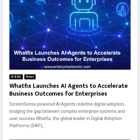
AI & ML
News
Whatfix Launches AI Agents to Accelerate
Business Outcomes for Enterprises
ScreenSense-powered AI Agents redefine digital adoption,
bridging the gap between complex enterprise systems and
user success Whatfix, the global leader in Digital Adoption
Platforms (DAP),...