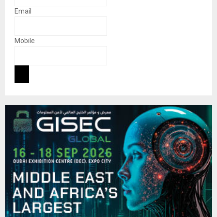
Email
Mobile