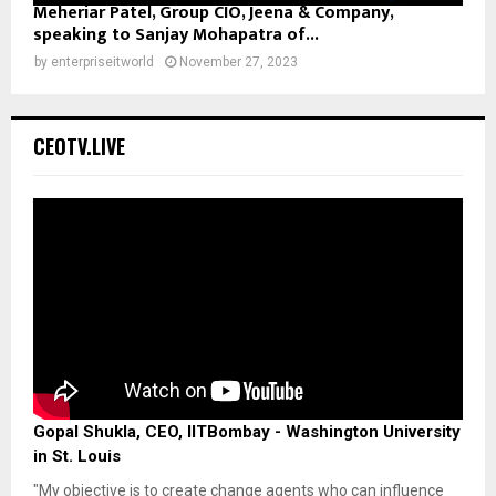
Meheriar Patel, Group CIO, Jeena & Company,
speaking to Sanjay Mohapatra of...
by
enterpriseitworld
November 27, 2023
CEOTV.LIVE
Gopal Shukla, CEO, IITBombay - Washington University
in St. Louis
"My objective is to create change agents who can influence