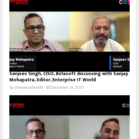
Sanjeev Singh, CISO, Birlasoft discussing with Sanjay
Mohapatra, Editor, Enterprise IT World
by
enterpriseitworld
December 18, 2023