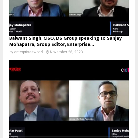
Balwant Singh, CISO, DS Group speaking to Sanjay
Mohapatra, Group Editor, Enterprise...
by
enterpriseitworld
November 28, 2023