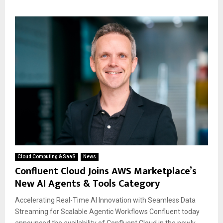
Cloud Computing & SaaS
News
Confluent Cloud Joins AWS Marketplace’s
New AI Agents & Tools Category
Accelerating Real-Time AI Innovation with Seamless Data
Streaming for Scalable Agentic Workflows Confluent today
announced the availability of Confluent Cloud in the newly