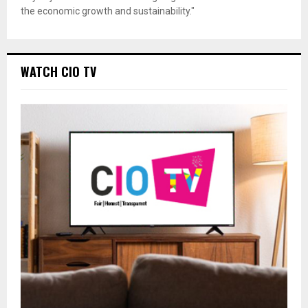
the economic growth and sustainability."
WATCH CIO TV