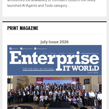
launched AI Agents and Tools category...
PRINT MAGAZINE
July Issue 2026