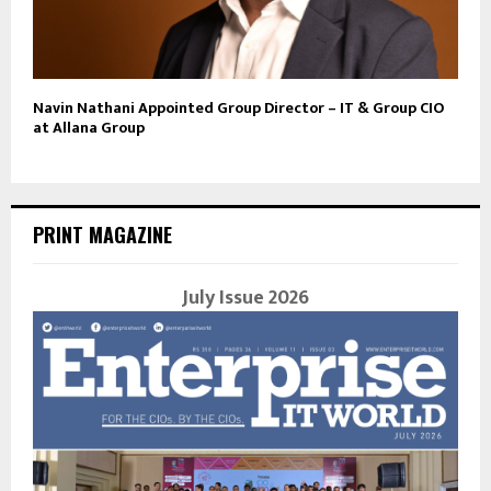
Navin Nathani Appointed Group Director – IT & Group CIO
at Allana Group
PRINT MAGAZINE
July Issue 2026