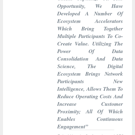
Opportunity, We Have
Developed A Number Of
Ecosystem Accelerators
Which Bring Together
Multiple Participants To Co-
Create Value. Utilizing The
Power Of Data
Consolidation And Data
Science, The Digital
Ecosystem Brings Network
Participants New
Intelligence, Allows Them To
Reduce Operating Costs And
Increase Customer
Proximity; All Of Which
Enables Continuous
Engagement”