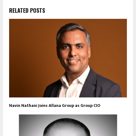
RELATED POSTS
Navin Nathani Joins Allana Group as Group CIO