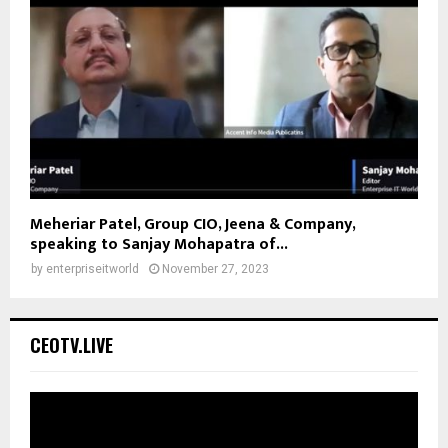
Meheriar Patel, Group CIO, Jeena & Company,
speaking to Sanjay Mohapatra of...
by
enterpriseitworld
November 27, 2023
CEOTV.LIVE