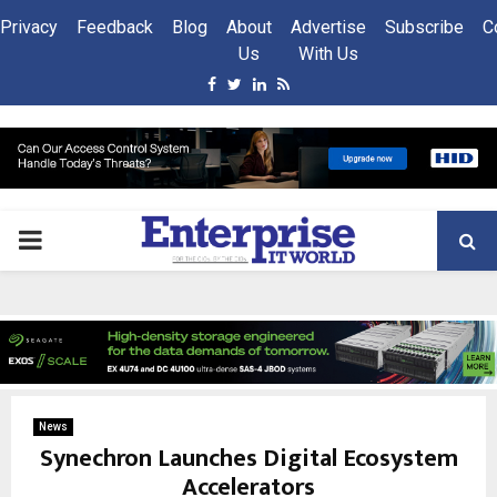
Privacy
Feedback
Blog
About
Advertise
Subscribe
C
Us
With Us
Facebook
Twitter
Linkedin
Rss
PRIMARY
MENU
News
Synechron Launches Digital Ecosystem
Accelerators