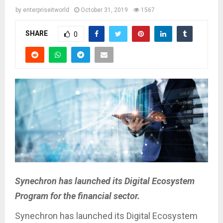
by
enterpriseitworld
October 31, 2019
1567
SHARE
0
Synechron has launched its Digital Ecosystem
Program for the financial sector.
Synechron has launched its Digital Ecosystem