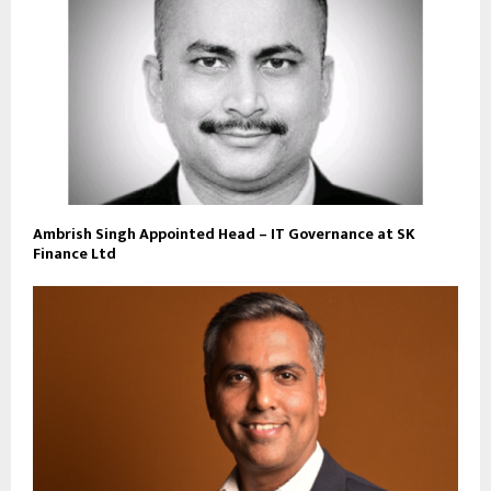
Ambrish Singh Appointed Head – IT Governance at SK
Finance Ltd