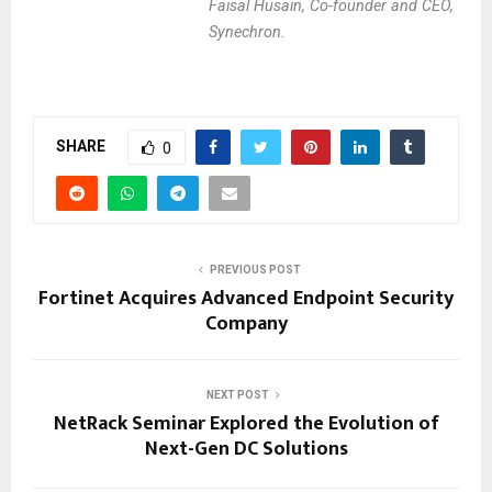
Faisal Husain, Co-founder and CEO,
Synechron.
SHARE
0
PREVIOUS POST
Fortinet Acquires Advanced Endpoint Security
Company
NEXT POST
NetRack Seminar Explored the Evolution of
Next-Gen DC Solutions