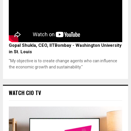
Gopal Shukla, CEO, IITBombay - Washington University
in St. Louis
"My objective is to create change agents who can influence
the economic growth and sustainability."
WATCH CIO TV