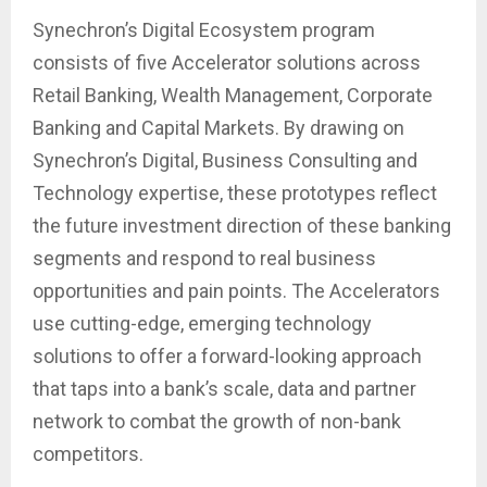
Synechron’s Digital Ecosystem program
consists of five Accelerator solutions across
Retail Banking, Wealth Management, Corporate
Banking and Capital Markets. By drawing on
Synechron’s Digital, Business Consulting and
Technology expertise, these prototypes reflect
the future investment direction of these banking
segments and respond to real business
opportunities and pain points. The Accelerators
use cutting-edge, emerging technology
solutions to offer a forward-looking approach
that taps into a bank’s scale, data and partner
network to combat the growth of non-bank
competitors.