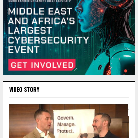
VIDEO STORY