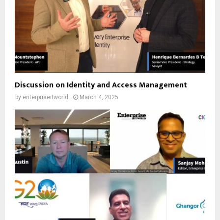
Discussion on Identity and Access Management
by
enterpriseitworld
March 4, 2025