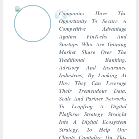
Companies Have The
Opportunity To Secure A
Competitive Advantage
Against FinTechs And
Startups Who Are Gaining
Market Share Over The
Traditional Banking,
Advisory And Insurance
Industries, By Looking At
How They Can Leverage
Their Tremendous Data,
Scale And Partner Networks
To Leapfrog A Digital
Platform Strategy Straight
Into A Digital Ecosystem
Strategy. To Help Our
Clients Capitalize On This