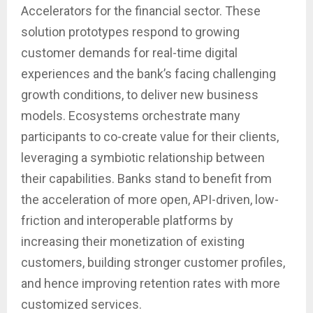
Accelerators for the financial sector. These
solution prototypes respond to growing
customer demands for real-time digital
experiences and the bank’s facing challenging
growth conditions, to deliver new business
models. Ecosystems orchestrate many
participants to co-create value for their clients,
leveraging a symbiotic relationship between
their capabilities. Banks stand to benefit from
the acceleration of more open, API-driven, low-
friction and interoperable platforms by
increasing their monetization of existing
customers, building stronger customer profiles,
and hence improving retention rates with more
customized services.