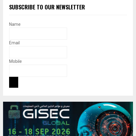
SUBSCRIBE TO OUR NEWSLETTER
Name
Email
Mobile