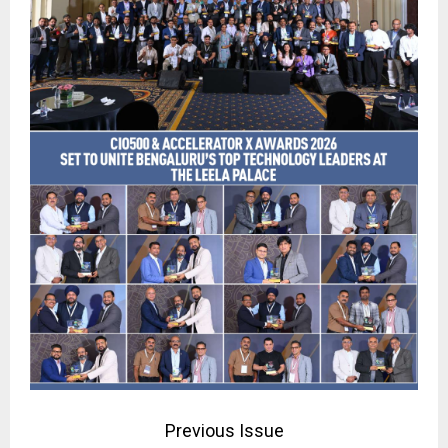
Previous Issue