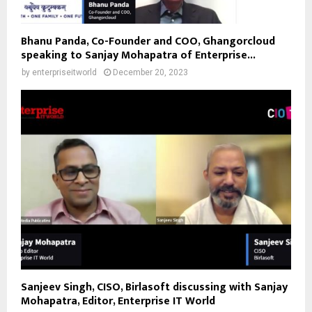
Bhanu Panda, Co-Founder and COO, Ghangorcloud
speaking to Sanjay Mohapatra of Enterprise...
by
enterpriseitworld
December 20, 2023
Sanjeev Singh, CISO, Birlasoft discussing with Sanjay
Mohapatra, Editor, Enterprise IT World