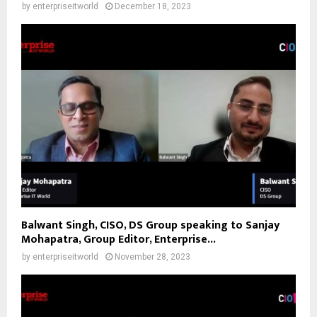
by
enterpriseitworld
December 18, 2023
Balwant Singh, CISO, DS Group speaking to Sanjay
Mohapatra, Group Editor, Enterprise...
by
enterpriseitworld
November 28, 2023