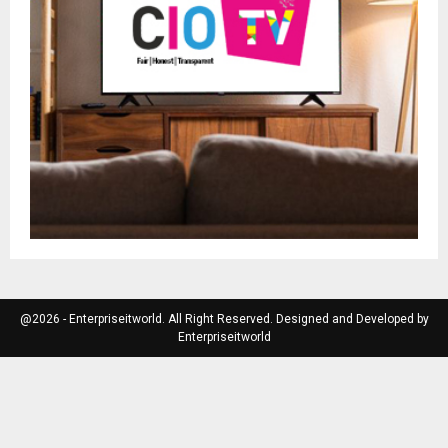
@2026 - Enterpriseitworld. All Right Reserved. Designed and Developed by
Enterpriseitworld