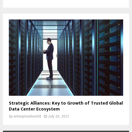
Strategic Alliances: Key to Growth of Trusted Global
Data Center Ecosystem
by
enterpriseitworld
July 26, 2021