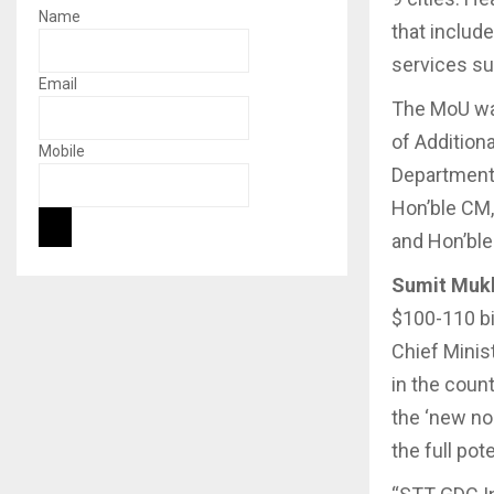
Name
that includ
services su
Email
The MoU was
of Addition
Mobile
Department,
Hon’ble CM,
and Hon’ble
Sumit Mukh
$100-110 bil
Chief Minis
in the coun
the ‘new no
the full pot