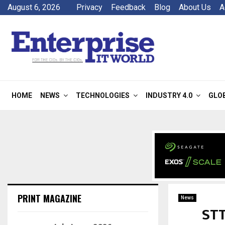
August 6, 2026
Privacy
Feedback
Blog
About Us
A
HOME
NEWS
TECHNOLOGIES
INDUSTRY 4.0
GLO
PRINT MAGAZINE
News
STT