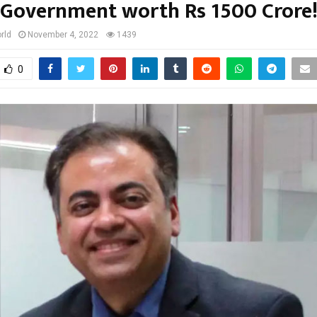
Government worth Rs 1500 Crore
rld
November 4, 2022
1439
0