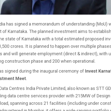
dia has signed a memorandum of understanding (MoU) w
of Karnataka. The planned investment aims to establish
the state of Karnataka with a total estimated proposed i
1,500 crores. It is planned to happen over multiple phases
rs and will generate employment (direct & indirect), with 
ng construction phase and 200 when operational.
s signed during the inaugural ceremony of
Invest Karna
estment Meet
.
Data Centres India Private Limited, also known as STT GDC
ing data centre services provider with 215MW of Design 
load, spanning across 21 facilities (including under const
adquartered in Mumbai, it offers a wide-ranging portfolio