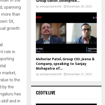
vider in the
Group Editor, Enterprise...
d, spanning
by
enterpriseitworld
November 28, 2023
ng more than
rown 5X,
qual growth
al
t role in
Meheriar Patel, Group CIO, Jeena &
pporting
Company, speaking to Sanjay
ital
Mohapatra of...
n market,
by
enterpriseitworld
November 27, 2023
value to the
d by the
CEOTV.LIVE
engaluru has
skill and in