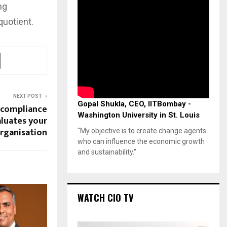
ng
quotient.
NEXT POST
Gopal Shukla, CEO, IITBombay -
 compliance
Washington University in St. Louis
luates your
rganisation
"My objective is to create change agents
who can influence the economic growth
and sustainability."
WATCH CIO TV