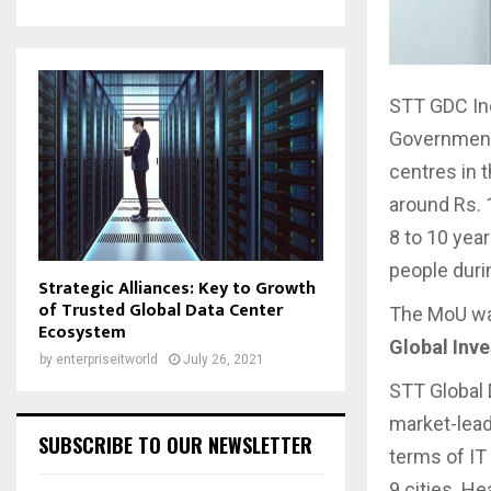
STT GDC In
Government 
centres in 
around Rs. 
8 to 10 yea
people duri
Strategic Alliances: Key to Growth
of Trusted Global Data Center
The MoU wa
Ecosystem
Global Inv
by
enterpriseitworld
July 26, 2021
STT Global 
market-lead
SUBSCRIBE TO OUR NEWSLETTER
terms of IT 
9 cities. He