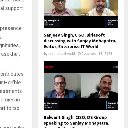
cal support
e presence
Sanjeev Singh, CISO, Birlasoft
s
discussing with Sanjay Mohapatra,
nitaries,
Editor, Enterprise IT World
rasekhar,
by
enterpriseitworld
December 18, 2023
contributes
ur Hon’ble
nvestments
nomies in
rt to tap
Balwant Singh, CISO, DS Group
speaking to Sanjay Mohapatra,