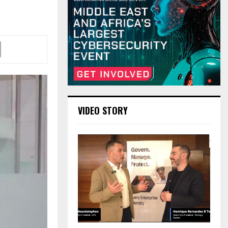
!
VIDEO STORY