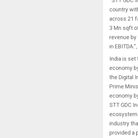
“STT GDC In
country wit
across 21 fa
3 Mn sqft o
revenue by 
in EBITDA.”,
India is set
economy by 
the Digital
Prime Minist
economy by 
STT GDC Indi
ecosystem. 
industry th
provided a p