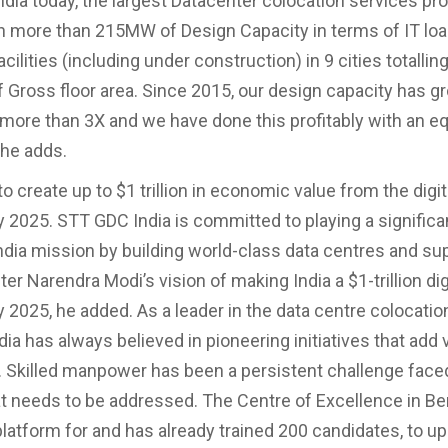
dia today, the largest Datacenter colocation services pro
h more than 215MW of Design Capacity in terms of IT loa
cilities (including under construction) in 9 cities totalli
f Gross floor area. Since 2015, our design capacity has g
more than 3X and we have done this profitably with an e
 he adds.
 to create up to $1 trillion in economic value from the digit
2025. STT GDC India is committed to playing a significan
 India mission by building world-class data centres and su
er Narendra Modi’s vision of making India a $1-trillion dig
2025, he added. As a leader in the data centre colocatio
a has always believed in pioneering initiatives that add 
Skilled manpower has been a persistent challenge face
at needs to be addressed. The Centre of Excellence in B
latform for and has already trained 200 candidates, to up-