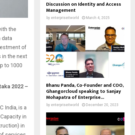
Discussion on Identity and Access
Management
by
enterpriseitworld
March 4, 2025
ith the
 data
nvestment of
 in the next
up to 1000
Bhanu Panda, Co-Founder and COO,
taka 2022 –
Ghangorcloud speaking to Sanjay
Mohapatra of Enterprise...
by
enterpriseitworld
December 20, 2023
 India, is a
Capacity in
ruction) in
 of services