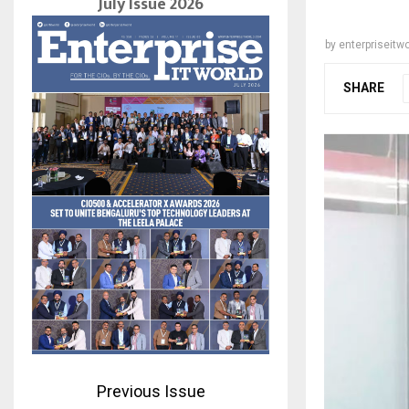
July Issue 2026
by
enterpriseitwo
SHARE
Previous Issue