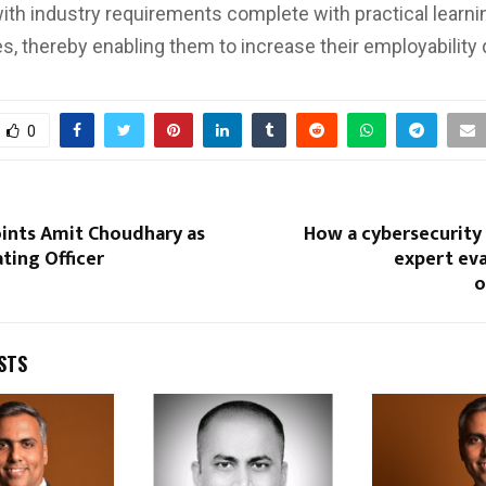
ith industry requirements complete with practical learni
es, thereby enabling them to increase their employability 
0
ints Amit Choudhary as
How a cybersecurity
ting Officer
expert eva
o
STS