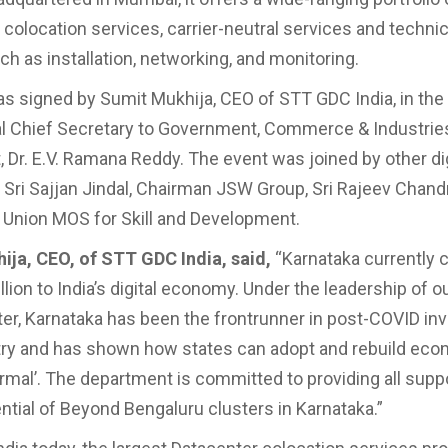
e colocation services, carrier-neutral services and techni
ch as installation, networking, and monitoring.
 signed by Sumit Mukhija, CEO of STT GDC India, in th
al Chief Secretary to Government, Commerce & Industrie
 Dr. E.V. Ramana Reddy. The event was joined by other dig
 Sri Sajjan Jindal, Chairman JSW Group, Sri Rajeev Chand
 Union MOS for Skill and Development.
ija, CEO, of STT GDC India, said,
“Karnataka currently 
lion to India’s digital economy. Under the leadership of o
ter, Karnataka has been the frontrunner in post-COVID i
try and has shown how states can adopt and rebuild eco
rmal’. The department is committed to providing all suppo
ential of Beyond Bengaluru clusters in Karnataka.”