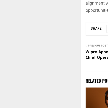
alignment w
opportuniti
SHARE
PREVIOUS POST
Wipro Appo
Chief Opera
RELATED PO