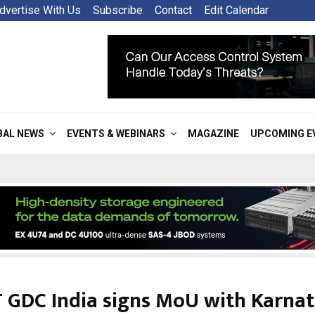
dvertise With Us
Subscribe
Contact
Edit Calendar
BAL NEWS
EVENTS & WEBINARS
MAGAZINE
UPCOMING E
 GDC India signs MoU with Karna