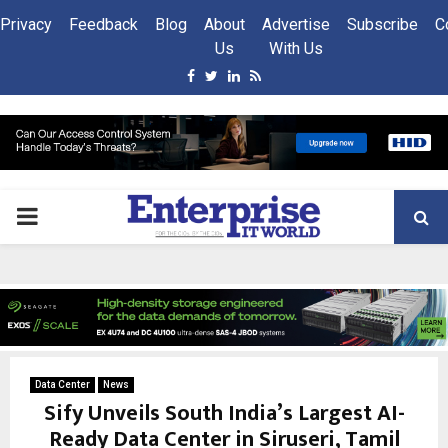
Privacy
Feedback
Blog
About
Advertise
Subscribe
C
Us
With Us
Facebook
Twitter
Linkedin
Rss
PRIMARY
MENU
Data Center
News
Sify Unveils South India’s Largest AI-
Ready Data Center in Siruseri, Tamil