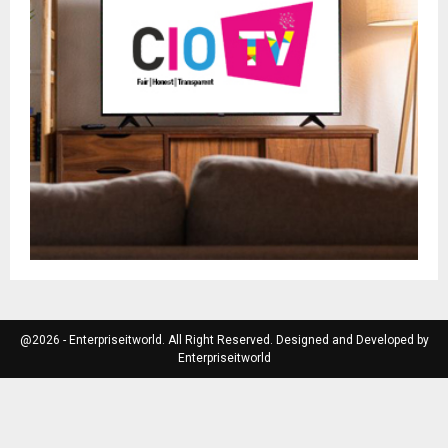
@2026 - Enterpriseitworld. All Right Reserved. Designed and Developed by
Enterpriseitworld