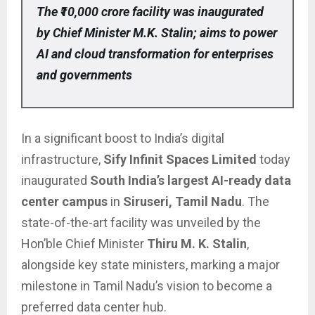
The ₹10,000 crore facility was inaugurated
by Chief Minister M.K. Stalin; aims to power
AI and cloud transformation for enterprises
and governments
In a significant boost to India’s digital
infrastructure,
Sify Infinit Spaces Limited
today
inaugurated
South India’s largest AI-ready data
center campus
in
Siruseri, Tamil Nadu
. The
state-of-the-art facility was unveiled by the
Hon’ble Chief Minister
Thiru M. K. Stalin
,
alongside key state ministers, marking a major
milestone in Tamil Nadu’s vision to become a
preferred data center hub.