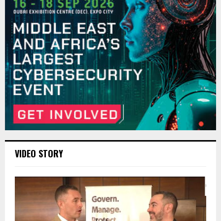
VIDEO STORY