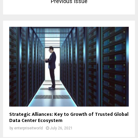
Previous Issue
Strategic Alliances: Key to Growth of Trusted Global
Data Center Ecosystem
by
enterpriseitworld
July 26, 2021