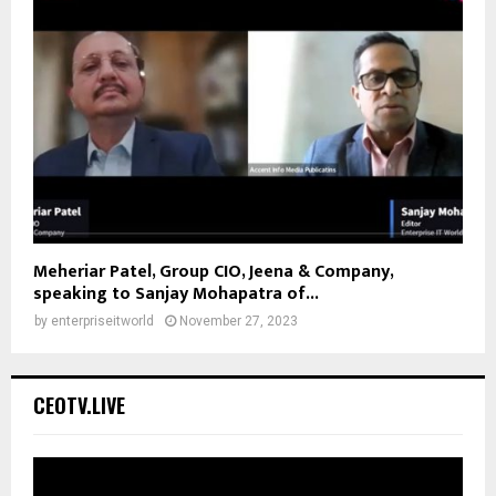
Meheriar Patel, Group CIO, Jeena & Company,
speaking to Sanjay Mohapatra of...
by
enterpriseitworld
November 27, 2023
CEOTV.LIVE