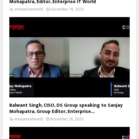
Mohapatra, Editor, Enterprise IT World
by
enterpriseitworld
December 18, 2023
Balwant Singh, CISO, DS Group speaking to Sanjay
Mohapatra, Group Editor, Enterprise...
by
enterpriseitworld
November 28, 2023