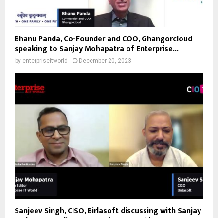
Bhanu Panda, Co-Founder and COO, Ghangorcloud
speaking to Sanjay Mohapatra of Enterprise...
by
enterpriseitworld
December 20, 2023
Sanjeev Singh, CISO, Birlasoft discussing with Sanjay