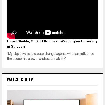
Gopal Shukla, CEO, IITBombay - Washington University
in St. Louis
"My objective is to create change agents who can influence
the economic growth and sustainability."
WATCH CIO TV