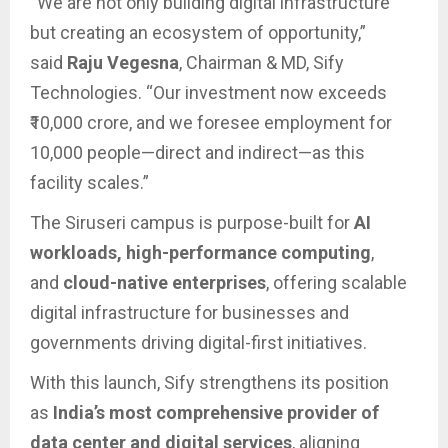
“We are not only building digital infrastructure
but creating an ecosystem of opportunity,”
said
Raju Vegesna
, Chairman & MD, Sify
Technologies. “Our investment now exceeds
₹10,000 crore, and we foresee employment for
10,000 people—direct and indirect—as this
facility scales.”
The Siruseri campus is purpose-built for
AI
workloads, high-performance computing
,
and
cloud-native enterprises
, offering scalable
digital infrastructure for businesses and
governments driving digital-first initiatives.
With this launch, Sify strengthens its position
as
India’s most comprehensive provider of
data center and digital services
, aligning