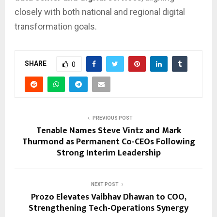
closely with both national and regional digital
transformation goals.
SHARE
0
PREVIOUS POST
Tenable Names Steve Vintz and Mark
Thurmond as Permanent Co-CEOs Following
Strong Interim Leadership
NEXT POST
Prozo Elevates Vaibhav Dhawan to COO,
Strengthening Tech-Operations Synergy