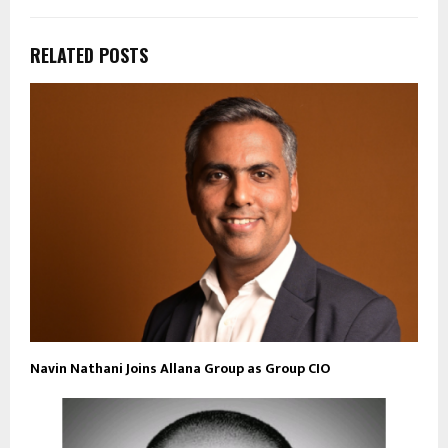
RELATED POSTS
Navin Nathani Joins Allana Group as Group CIO