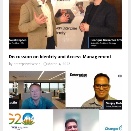
Discussion on Identity and Access Management
by
enterpriseitworld
March 4, 2025