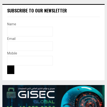
SUBSCRIBE TO OUR NEWSLETTER
Name
Email
Mobile