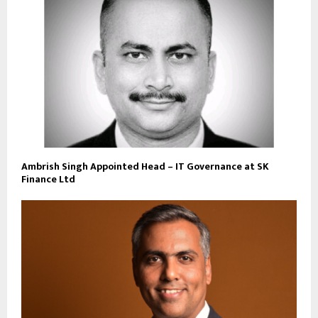
Ambrish Singh Appointed Head – IT Governance at SK
Finance Ltd