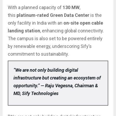
With a planned capacity of
130 MW
,
this
platinum-rated Green Data Center
is the
only facility in India with an
on-site open cable
landing station
, enhancing global connectivity.
The campus is also set to be powered entirely
by renewable energy, underscoring Sify’s
commitment to sustainability.
“We are not only building digital
infrastructure but creating an ecosystem of
opportunity.” — Raju Vegesna, Chairman &
MD, Sify Technologies