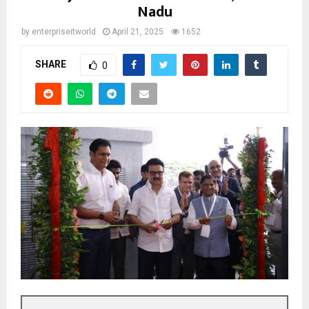
Nadu
by
enterpriseitworld
April 21, 2025
1652
SHARE
0