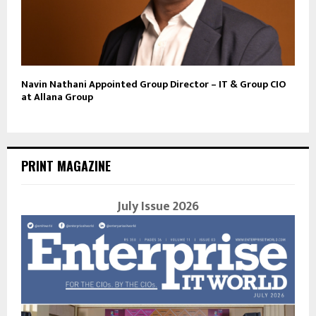
Navin Nathani Appointed Group Director – IT & Group CIO
at Allana Group
PRINT MAGAZINE
July Issue 2026