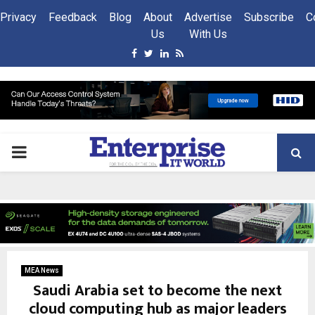
Privacy
Feedback
Blog
About
Advertise
Subscribe
C
Us
With Us
Facebook
Twitter
Linkedin
Rss
PRIMARY
MENU
MEA News
Saudi Arabia set to become the next
cloud computing hub as major leaders