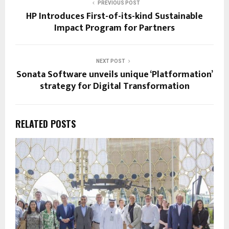
PREVIOUS POST
HP Introduces First-of-its-kind Sustainable
Impact Program for Partners
NEXT POST
Sonata Software unveils unique ‘Platformation’
strategy for Digital Transformation
RELATED POSTS