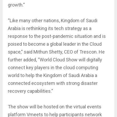
growth.”
“Like many other nations, Kingdom of Saudi
Arabia is rethinking its tech strategy as a
response to the post-pandemic situation and is
poised to become a global leader in the Cloud
space,” said Mithun Shetty, CEO of Trescon. He
further added, “World Cloud Show will digitally
connect key players in the cloud computing
world to help the Kingdom of Saudi Arabia a
connected ecosystem with strong disaster
recovery capabilities.”
The show will be hosted on the virtual events
platform Vmeets to help participants network