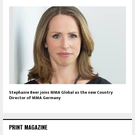
Stephanie Beer joins MMA Global as the new Country
Director of MMA Germany
PRINT MAGAZINE