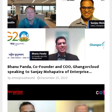
Bhanu Panda, Co-Founder and COO, Ghangorcloud
speaking to Sanjay Mohapatra of Enterprise...
by
enterpriseitworld
December 20, 2023