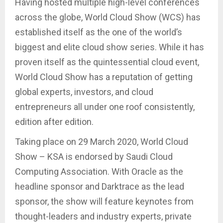
Having hosted multiple high-level conferences
across the globe, World Cloud Show (WCS) has
established itself as the one of the world’s
biggest and elite cloud show series. While it has
proven itself as the quintessential cloud event,
World Cloud Show has a reputation of getting
global experts, investors, and cloud
entrepreneurs all under one roof consistently,
edition after edition.
Taking place on 29 March 2020, World Cloud
Show – KSA is endorsed by Saudi Cloud
Computing Association. With Oracle as the
headline sponsor and Darktrace as the lead
sponsor, the show will feature keynotes from
thought-leaders and industry experts, private