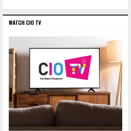
WATCH CIO TV