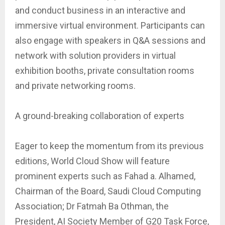
and conduct business in an interactive and
immersive virtual environment. Participants can
also engage with speakers in Q&A sessions and
network with solution providers in virtual
exhibition booths, private consultation rooms
and private networking rooms.
A ground-breaking collaboration of experts
Eager to keep the momentum from its previous
editions, World Cloud Show will feature
prominent experts such as Fahad a. Alhamed,
Chairman of the Board, Saudi Cloud Computing
Association; Dr Fatmah Ba Othman, the
President, AI Society Member of G20 Task Force,