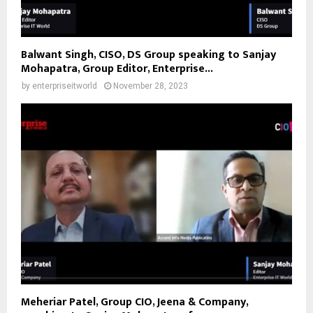
Balwant Singh, CISO, DS Group speaking to Sanjay
Mohapatra, Group Editor, Enterprise...
by
enterpriseitworld
November 28, 2023
Meheriar Patel, Group CIO, Jeena & Company,