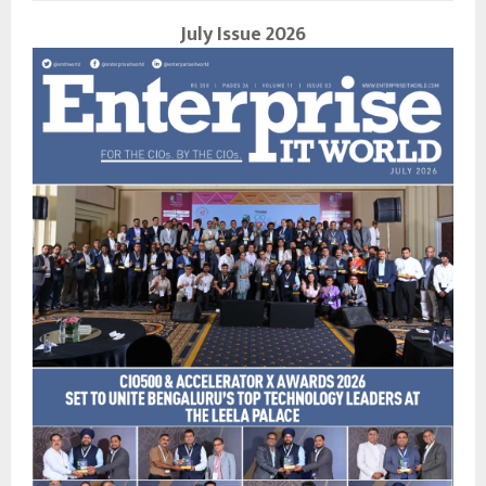
July Issue 2026