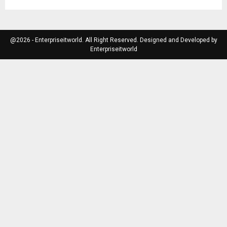
@2026 - Enterpriseitworld. All Right Reserved. Designed and Developed by
Enterpriseitworld