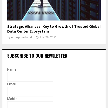
Strategic Alliances: Key to Growth of Trusted Global
Data Center Ecosystem
by
enterpriseitworld
July 26, 2021
SUBSCRIBE TO OUR NEWSLETTER
Name
Email
Mobile