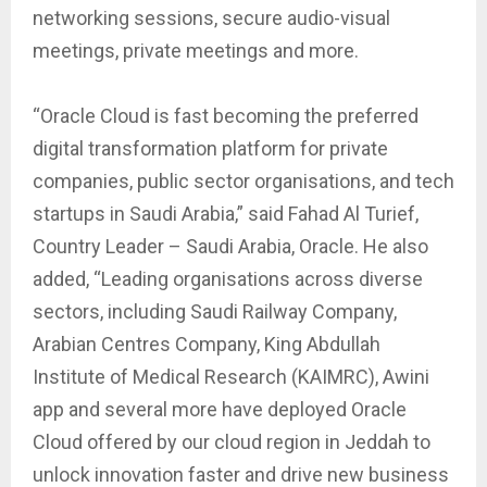
networking sessions, secure audio-visual
meetings, private meetings and more.
“Oracle Cloud is fast becoming the preferred
digital transformation platform for private
companies, public sector organisations, and tech
startups in Saudi Arabia,” said Fahad Al Turief,
Country Leader – Saudi Arabia, Oracle. He also
added, “Leading organisations across diverse
sectors, including Saudi Railway Company,
Arabian Centres Company, King Abdullah
Institute of Medical Research (KAIMRC), Awini
app and several more have deployed Oracle
Cloud offered by our cloud region in Jeddah to
unlock innovation faster and drive new business