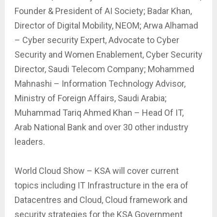
Founder & President of AI Society; Badar Khan,
Director of Digital Mobility, NEOM; Arwa Alhamad
– Cyber security Expert, Advocate to Cyber
Security and Women Enablement, Cyber Security
Director, Saudi Telecom Company; Mohammed
Mahnashi – Information Technology Advisor,
Ministry of Foreign Affairs, Saudi Arabia;
Muhammad Tariq Ahmed Khan – Head Of IT,
Arab National Bank and over 30 other industry
leaders.
World Cloud Show – KSA will cover current
topics including IT Infrastructure in the era of
Datacentres and Cloud, Cloud framework and
security strategies for the KSA Government