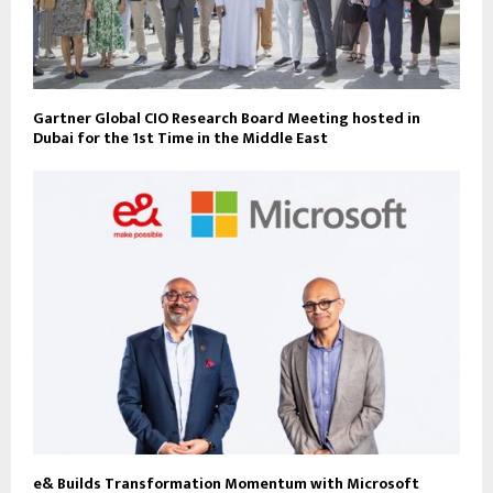
Gartner Global CIO Research Board Meeting hosted in
Dubai for the 1st Time in the Middle East
e& Builds Transformation Momentum with Microsoft