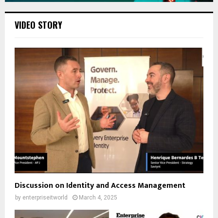
VIDEO STORY
Discussion on Identity and Access Management
by
enterpriseitworld
March 4, 2025