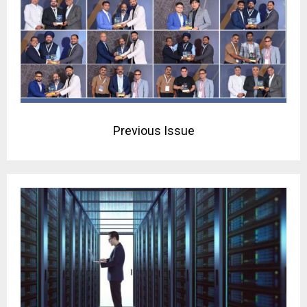
Previous Issue