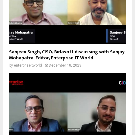
Sanjeev Singh, CISO, Birlasoft discussing with Sanjay
Mohapatra, Editor, Enterprise IT World
by
enterpriseitworld
December 18, 2023