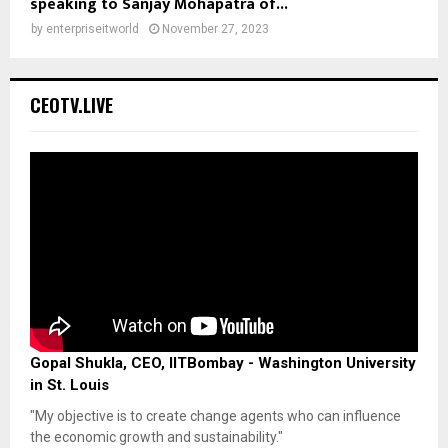
speaking to Sanjay Mohapatra of...
by
enterpriseitworld
November 27, 2023
CEOTV.LIVE
Gopal Shukla, CEO, IITBombay - Washington University
in St. Louis
"My objective is to create change agents who can influence
the economic growth and sustainability."