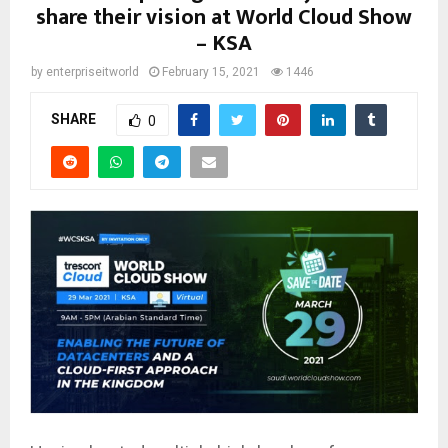
share their vision at World Cloud Show
– KSA
by
enterpriseitworld
February 15, 2021
1446
SHARE
0