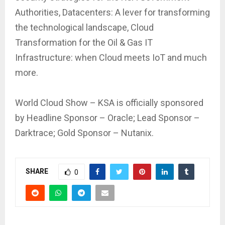
Authorities, Datacenters: A lever for transforming
the technological landscape, Cloud
Transformation for the Oil & Gas IT
Infrastructure: when Cloud meets IoT and much
more.
World Cloud Show – KSA is officially sponsored
by Headline Sponsor – Oracle; Lead Sponsor –
Darktrace; Gold Sponsor – Nutanix.
SHARE
0