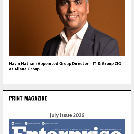
Navin Nathani Appointed Group Director – IT & Group CIO
at Allana Group
PRINT MAGAZINE
July Issue 2026