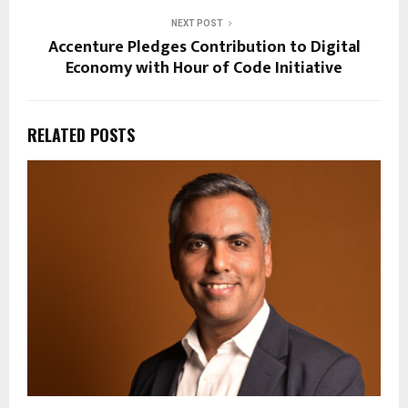
NEXT POST
Accenture Pledges Contribution to Digital
Economy with Hour of Code Initiative
RELATED POSTS