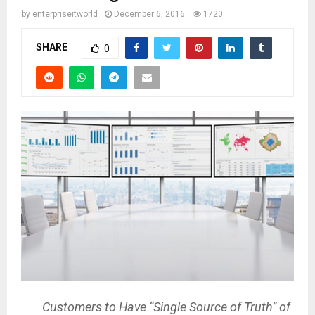
by
enterpriseitworld
December 6, 2016
1720
SHARE
0
Customers to Have “Single Source of Truth” of