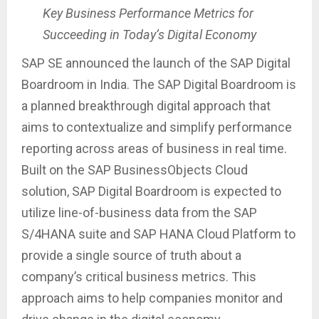
Key Business Performance Metrics for
Succeeding in Today’s Digital Economy
SAP SE announced the launch of the SAP Digital
Boardroom in India. The SAP Digital Boardroom is
a planned breakthrough digital approach that
aims to contextualize and simplify performance
reporting across areas of business in real time.
Built on the SAP BusinessObjects Cloud
solution, SAP Digital Boardroom is expected to
utilize line-of-business data from the SAP
S/4HANA suite and SAP HANA Cloud Platform to
provide a single source of truth about a
company’s critical business metrics. This
approach aims to help companies monitor and