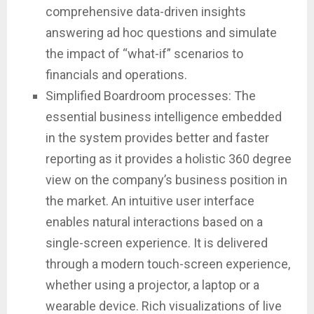
comprehensive data-driven insights
answering ad hoc questions and simulate
the impact of “what-if” scenarios to
financials and operations.
Simplified Boardroom processes: The
essential business intelligence embedded
in the system provides better and faster
reporting as it provides a holistic 360 degree
view on the company’s business position in
the market. An intuitive user interface
enables natural interactions based on a
single-screen experience. It is delivered
through a modern touch-screen experience,
whether using a projector, a laptop or a
wearable device. Rich visualizations of live