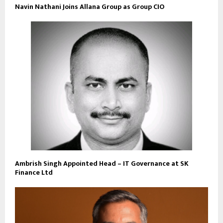
Navin Nathani Joins Allana Group as Group CIO
Ambrish Singh Appointed Head – IT Governance at SK
Finance Ltd