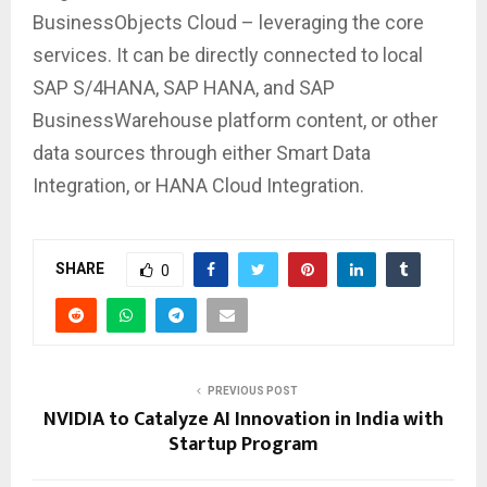
BusinessObjects Cloud – leveraging the core
services. It can be directly connected to local
SAP S/4HANA, SAP HANA, and SAP
BusinessWarehouse platform content, or other
data sources through either Smart Data
Integration, or HANA Cloud Integration.
SHARE
0
PREVIOUS POST
NVIDIA to Catalyze AI Innovation in India with
Startup Program