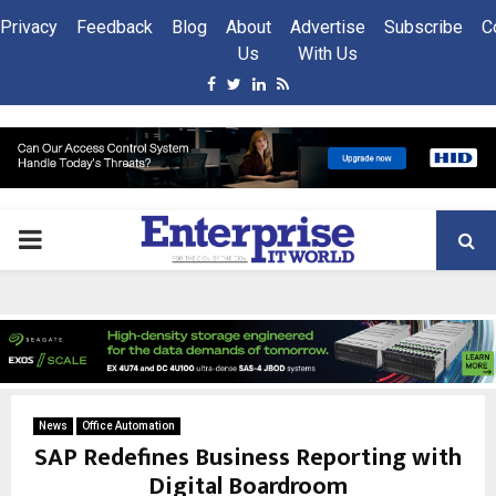
Privacy
Feedback
Blog
About
Advertise
Subscribe
C
Us
With Us
Facebook
Twitter
Linkedin
Rss
PRIMARY
MENU
News
Office Automation
SAP Redefines Business Reporting with
Digital Boardroom