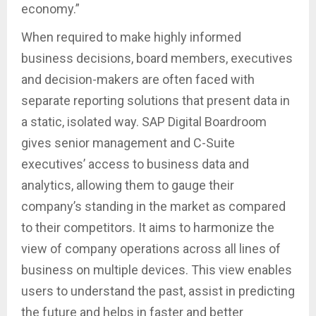
economy.”
When required to make highly informed
business decisions, board members, executives
and decision-makers are often faced with
separate reporting solutions that present data in
a static, isolated way. SAP Digital Boardroom
gives senior management and C-Suite
executives’ access to business data and
analytics, allowing them to gauge their
company’s standing in the market as compared
to their competitors. It aims to harmonize the
view of company operations across all lines of
business on multiple devices. This view enables
users to understand the past, assist in predicting
the future and helps in faster and better