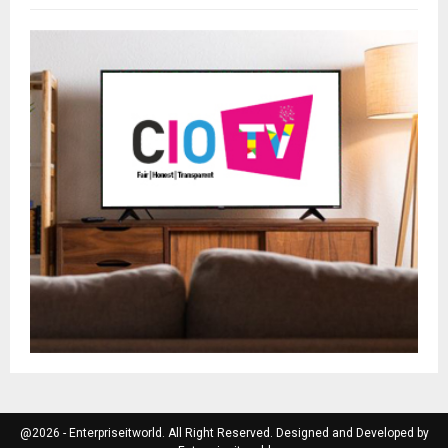
@2026 - Enterpriseitworld. All Right Reserved. Designed and Developed by