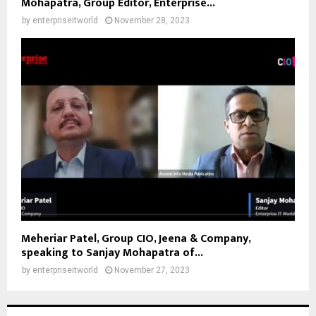
Mohapatra, Group Editor, Enterprise...
by
enterpriseitworld
November 28, 2023
Meheriar Patel, Group CIO, Jeena & Company,
speaking to Sanjay Mohapatra of...
by
enterpriseitworld
November 27, 2023