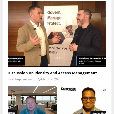
Discussion on Identity and Access Management
by
enterpriseitworld
March 4, 2025