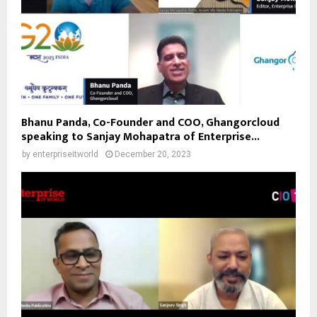
Bhanu Panda, Co-Founder and COO, Ghangorcloud
speaking to Sanjay Mohapatra of Enterprise...
by
enterpriseitworld
December 20, 2023