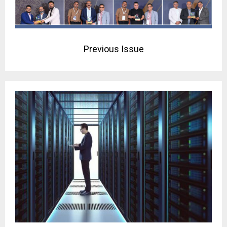
Previous Issue