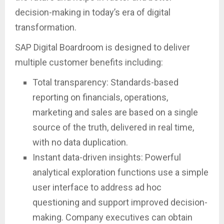
decision-making in today’s era of digital
transformation.
SAP Digital Boardroom is designed to deliver
multiple customer benefits including:
Total transparency: Standards-based
reporting on financials, operations,
marketing and sales are based on a single
source of the truth, delivered in real time,
with no data duplication.
Instant data-driven insights: Powerful
analytical exploration functions use a simple
user interface to address ad hoc
questioning and support improved decision-
making. Company executives can obtain