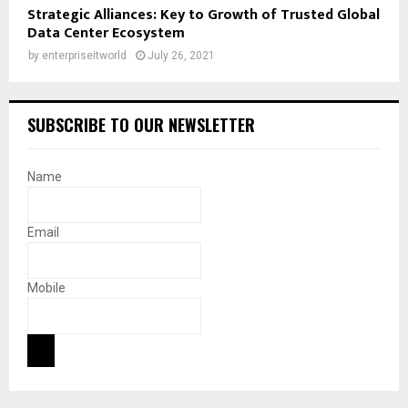
Strategic Alliances: Key to Growth of Trusted Global
Data Center Ecosystem
by
enterpriseitworld
July 26, 2021
SUBSCRIBE TO OUR NEWSLETTER
Name
Email
Mobile