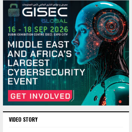
VIDEO STORY