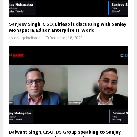
Sanjeev Singh, CISO, Birlasoft discussing with Sanjay
Mohapatra, Editor, Enterprise IT World
by
enterpriseitworld
December 18, 2023
Balwant Singh, CISO, DS Group speaking to Sanjay