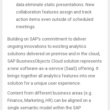
data eliminate static presentations. New
collaboration features assign and track
action items even outside of scheduled
meetings.
Building on SAP’s commitment to deliver
ongoing innovations to existing analytics
solutions delivered on premise and in the cloud,
SAP BusinessObjects Cloud solution represents
a new software-as-a-service (SaaS) offering. It
brings together all analytics features into one
solution for a unique user experience.
Content from different business areas (e.g.
Finance, Marketing, HR) can be aligned on a
single semantic model within the SAP