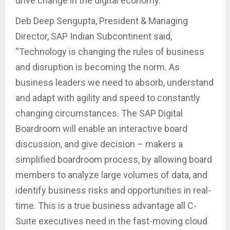
drive change in the digital economy.
Deb Deep Sengupta, President & Managing
Director, SAP Indian Subcontinent said,
“Technology is changing the rules of business
and disruption is becoming the norm. As
business leaders we need to absorb, understand
and adapt with agility and speed to constantly
changing circumstances. The SAP Digital
Boardroom will enable an interactive board
discussion, and give decision – makers a
simplified boardroom process, by allowing board
members to analyze large volumes of data, and
identify business risks and opportunities in real-
time. This is a true business advantage all C-
Suite executives need in the fast-moving cloud