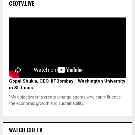
CEOTV.LIVE
Gopal Shukla, CEO, IITBombay - Washington University
in St. Louis
"My objective is to create change agents who can influence
the economic growth and sustainability."
WATCH CIO TV