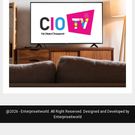
@2026 - Enterpriseitworld. All Right Reserved. Designed and Developed by
Enterpriseitworld