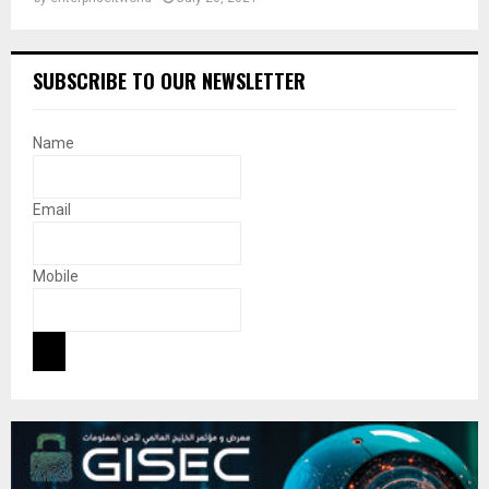
SUBSCRIBE TO OUR NEWSLETTER
Name
Email
Mobile