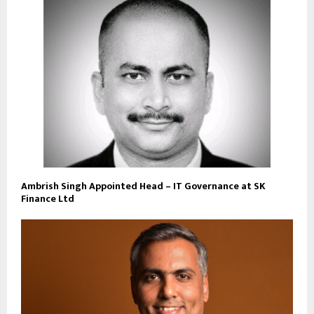
Ambrish Singh Appointed Head – IT Governance at SK
Finance Ltd