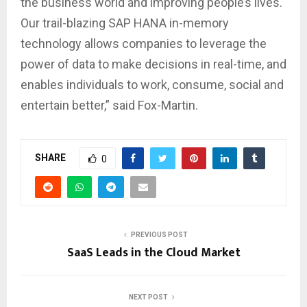
the business world and improving people’s lives.
Our trail-blazing SAP HANA in-memory
technology allows companies to leverage the
power of data to make decisions in real-time, and
enables individuals to work, consume, social and
entertain better,” said Fox-Martin.
SHARE
0
PREVIOUS POST
SaaS Leads in the Cloud Market
NEXT POST