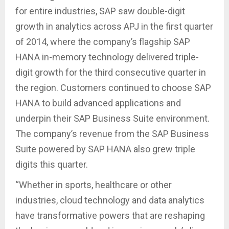
for entire industries, SAP saw double-digit
growth in analytics across APJ in the first quarter
of 2014, where the company’s flagship SAP
HANA in-memory technology delivered triple-
digit growth for the third consecutive quarter in
the region. Customers continued to choose SAP
HANA to build advanced applications and
underpin their SAP Business Suite environment.
The company’s revenue from the SAP Business
Suite powered by SAP HANA also grew triple
digits this quarter.
“Whether in sports, healthcare or other
industries, cloud technology and data analytics
have transformative powers that are reshaping