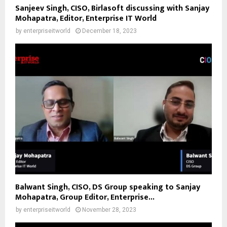
Sanjeev Singh, CISO, Birlasoft discussing with Sanjay
Mohapatra, Editor, Enterprise IT World
by
enterpriseitworld
December 18, 2023
Balwant Singh, CISO, DS Group speaking to Sanjay
Mohapatra, Group Editor, Enterprise...
by
enterpriseitworld
November 28, 2023