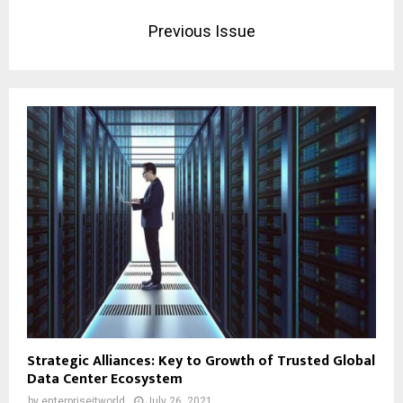
Previous Issue
Strategic Alliances: Key to Growth of Trusted Global
Data Center Ecosystem
by
enterpriseitworld
July 26, 2021