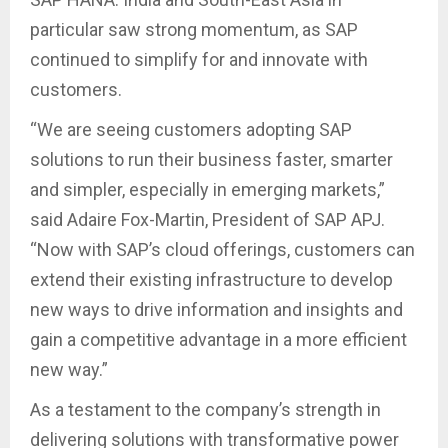
particular saw strong momentum, as SAP
continued to simplify for and innovate with
customers.
“We are seeing customers adopting SAP
solutions to run their business faster, smarter
and simpler, especially in emerging markets,”
said Adaire Fox-Martin, President of SAP APJ.
“Now with SAP’s cloud offerings, customers can
extend their existing infrastructure to develop
new ways to drive information and insights and
gain a competitive advantage in a more efficient
new way.”
As a testament to the company’s strength in
delivering solutions with transformative power