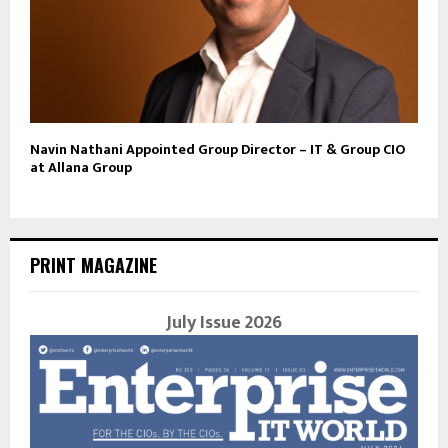
Navin Nathani Appointed Group Director – IT & Group CIO
at Allana Group
PRINT MAGAZINE
July Issue 2026