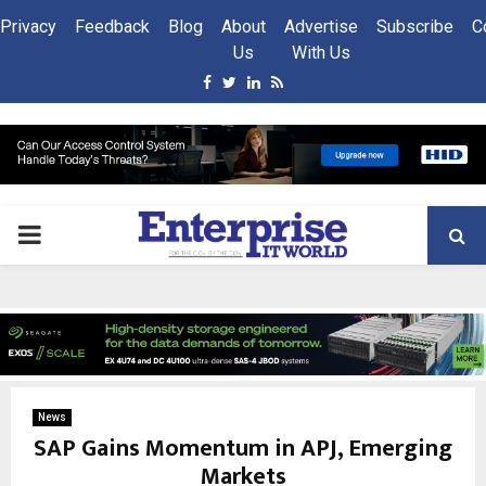
Privacy
Feedback
Blog
About
Advertise
Subscribe
C
Us
With Us
Facebook
Twitter
Linkedin
Rss
PRIMARY
MENU
News
SAP Gains Momentum in APJ, Emerging
Markets