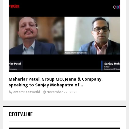
Meheriar Patel, Group CIO, Jeena & Company,
speaking to Sanjay Mohapatra of...
by
enterpriseitworld
November 27, 2023
CEOTV.LIVE