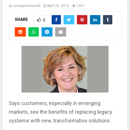
by
enterpriseitworld
April 28, 2014
1457
SHARE
0
Says customers, especially in emerging
markets, see the benefits of replacing legacy
systems with new, transformative solutions