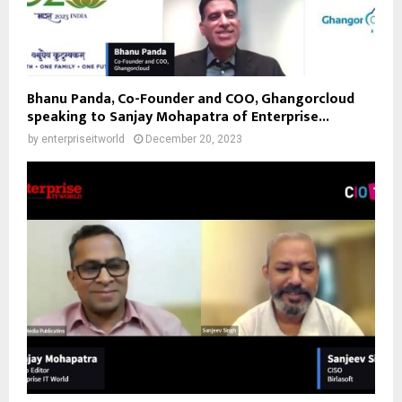
Bhanu Panda, Co-Founder and COO, Ghangorcloud
speaking to Sanjay Mohapatra of Enterprise...
by
enterpriseitworld
December 20, 2023