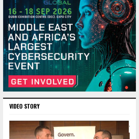
VIDEO STORY