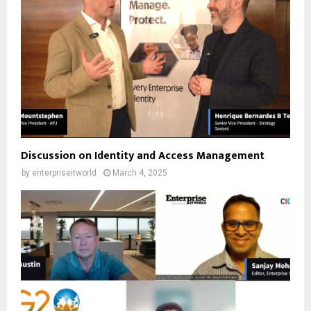
Discussion on Identity and Access Management
by
enterpriseitworld
March 4, 2025