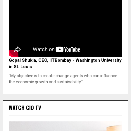
Gopal Shukla, CEO, IITBombay - Washington University
in St. Louis
"My objective is to create change agents who can influence
the economic growth and sustainability."
WATCH CIO TV