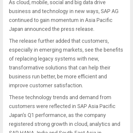
As cloud, mobile, social and big data drive
business and technology in new ways, SAP AG
continued to gain momentum in Asia Pacific
Japan announced the press release.
The release further added that customers,
especially in emerging markets, see the benefits
of replacing legacy systems with new,
transformative solutions that can help their
business run better, be more efficient and
improve customer satisfaction.
These technology trends and demand from
customers were reflected in SAP Asia Pacific
Japan’s Q1 performance, as the company
registered strong growth in cloud, analytics and
SAP HANA. India and South-East Asia in