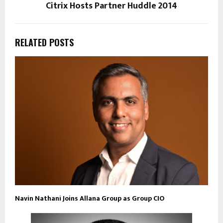
Citrix Hosts Partner Huddle 2014
RELATED POSTS
Navin Nathani Joins Allana Group as Group CIO