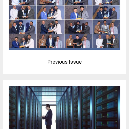
Previous Issue