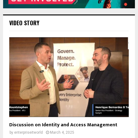
VIDEO STORY
Discussion on Identity and Access Management
by
enterpriseitworld
March 4, 2025