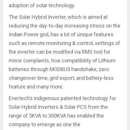
adoption of solar technology.
The Solar Hybrid Inverter, which is aimed at
reducing the day-to-day increasing stress on the
Indian Power grid, has a lot of unique features
such as remote monitoring & control, settings of
the inverter can be modified via RMS tool for
minor complaints, true compatibility of Lithium
batteries through MODBUS handshake, zero
changeover time, grid export, and battery-less
feature and many more.
Enertech’s indigenous patented technology for
Solar Hybrid Inverters & Solar PCS from the
range of 5KVA to 300KVA has enabled the
company to emerge as one the