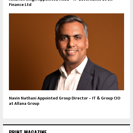
Finance Ltd
Navin Nathani Appointed Group Director – IT & Group CIO
at Allana Group
PRINT MAGAZINE