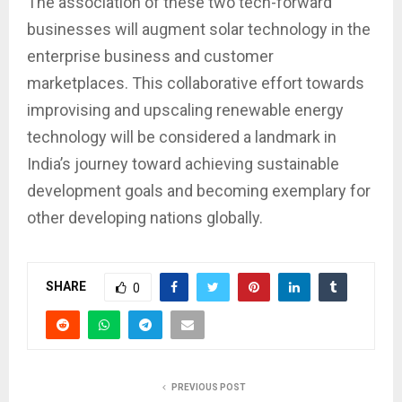
The association of these two tech-forward
businesses will augment solar technology in the
enterprise business and customer
marketplaces. This collaborative effort towards
improvising and upscaling renewable energy
technology will be considered a landmark in
India’s journey toward achieving sustainable
development goals and becoming exemplary for
other developing nations globally.
SHARE
0
PREVIOUS POST