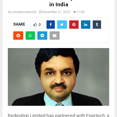
in India
by
enterpriseitworld
November 21, 2022
1158
SHARE
0
Redington Limited has partnered with Enertech, a