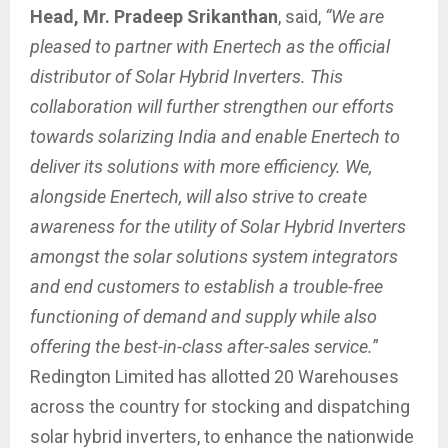
Head, Mr. Pradeep Srikanthan
, said,
“We are
pleased to partner with Enertech as the official
distributor of Solar Hybrid Inverters. This
collaboration will further strengthen our efforts
towards solarizing India and enable Enertech to
deliver its solutions with more efficiency.
We,
alongside Enertech, will also strive to create
awareness for the utility of Solar Hybrid Inverters
amongst the solar solutions system integrators
and end customers to establish a trouble-free
functioning of demand and supply while also
offering the best-in-class after-sales service.
”
Redington Limited has allotted 20 Warehouses
across the country for stocking and dispatching
solar hybrid inverters, to enhance the nationwide