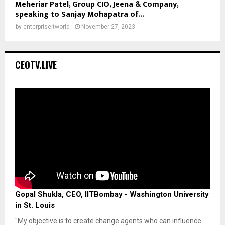
Meheriar Patel, Group CIO, Jeena & Company,
speaking to Sanjay Mohapatra of...
by
enterpriseitworld
November 27, 2023
CEOTV.LIVE
Gopal Shukla, CEO, IITBombay - Washington University
in St. Louis
"My objective is to create change agents who can influence