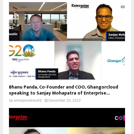
Bhanu Panda, Co-Founder and COO, Ghangorcloud
speaking to Sanjay Mohapatra of Enterprise...
by
enterpriseitworld
December 20, 2023