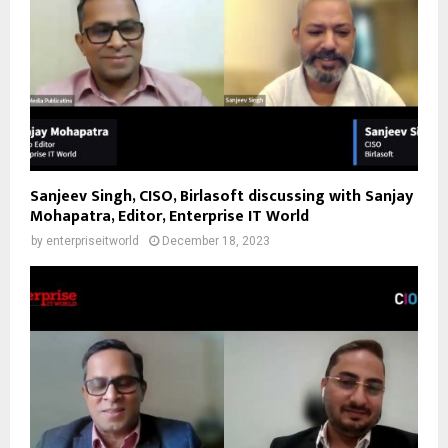
Sanjeev Singh, CISO, Birlasoft discussing with Sanjay
Mohapatra, Editor, Enterprise IT World
by
enterpriseitworld
December 18, 2023