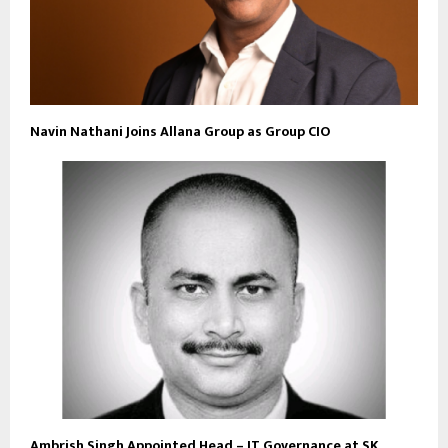
Navin Nathani Joins Allana Group as Group CIO
Ambrish Singh Appointed Head – IT Governance at SK