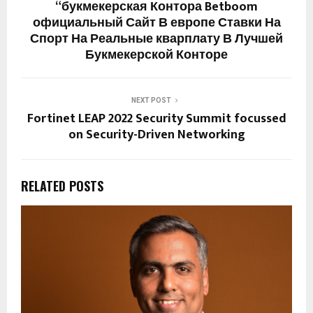
“букмекерская Контора Betboom
официальный Сайт В европе Ставки На
Спорт На Реальные кварплату В Лучшей
Букмекерской Конторе
NEXT POST
Fortinet LEAP 2022 Security Summit focussed
on Security-Driven Networking
RELATED POSTS