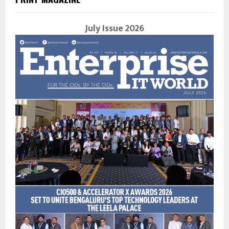
July Issue 2026