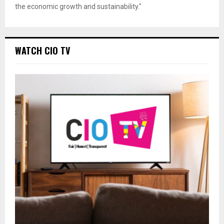
the economic growth and sustainability."
WATCH CIO TV