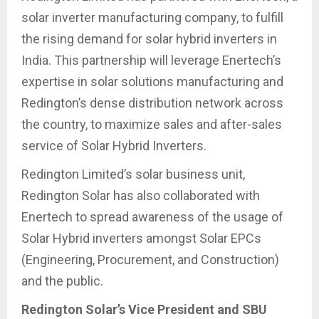
solar inverter manufacturing company, to fulfill
the rising demand for solar hybrid inverters in
India. This partnership will leverage Enertech’s
expertise in solar solutions manufacturing and
Redington’s dense distribution network across
the country, to maximize sales and after-sales
service of Solar Hybrid Inverters.
Redington Limited’s solar business unit,
Redington Solar has also collaborated with
Enertech to spread awareness of the usage of
Solar Hybrid inverters amongst Solar EPCs
(Engineering, Procurement, and Construction)
and the public.
Redington Solar’s Vice President and SBU