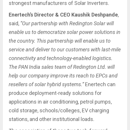
strongest manufacturers of Solar Inverters.
Enertech’s Director & CEO Kaushik Deshpande
,
said,
“Our partnership with Redington Solar will
enable us to democratize solar power solutions in
the country. This partnership will enable us to
service and deliver to our customers with last-mile
connectivity and technology-enabled logistics.
The PAN India sales team of Redington Ltd. will
help our company improve its reach to EPCs and
resellers of solar hybrid systems.”
Enertech can
produce deployment-ready solutions for
applications in air conditioning, petrol pumps,
cold storage, schools/colleges, EV charging
stations, and other institutional loads.