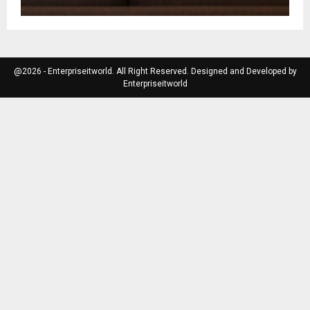
@2026 - Enterpriseitworld. All Right Reserved. Designed and Developed by
Enterpriseitworld