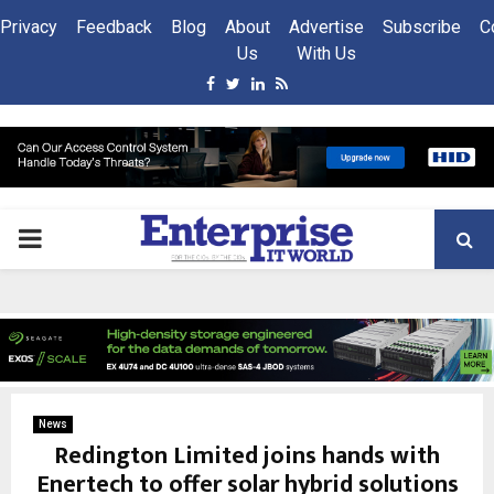
Privacy
Feedback
Blog
About
Advertise
Subscribe
C
Us
With Us
Facebook
Twitter
Linkedin
Rss
PRIMARY
MENU
News
Redington Limited joins hands with
Enertech to offer solar hybrid solutions