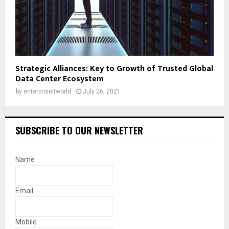
Strategic Alliances: Key to Growth of Trusted Global
Data Center Ecosystem
by
enterpriseitworld
July 26, 2021
SUBSCRIBE TO OUR NEWSLETTER
Name
Email
Mobile