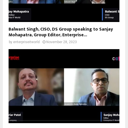
Balwant Singh, CISO, DS Group speaking to Sanjay
Mohapatra, Group Editor, Enterprise...
by
enterpriseitworld
November 28, 2023