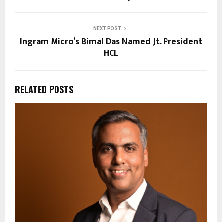
NEXT POST
Ingram Micro’s Bimal Das Named Jt. President
HCL
RELATED POSTS