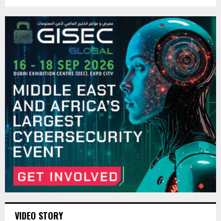
VIDEO STORY