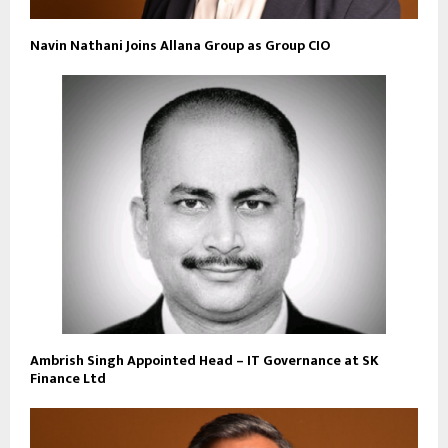
Navin Nathani Joins Allana Group as Group CIO
Ambrish Singh Appointed Head – IT Governance at SK
Finance Ltd