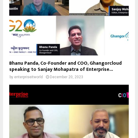
Bhanu Panda, Co-Founder and COO, Ghangorcloud
speaking to Sanjay Mohapatra of Enterprise...
by
enterpriseitworld
December 20, 2023