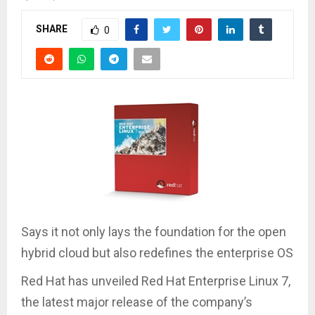
SHARE
0
Says it not only lays the foundation for the open
hybrid cloud but also redefines the enterprise OS
Red Hat has unveiled Red Hat Enterprise Linux 7,
the latest major release of the company’s