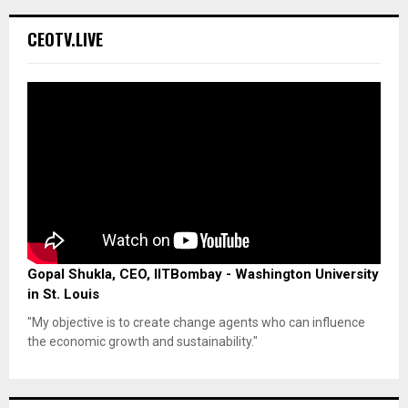
CEOTV.LIVE
Gopal Shukla, CEO, IITBombay - Washington University
in St. Louis
"My objective is to create change agents who can influence
the economic growth and sustainability."