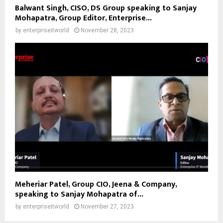
Balwant Singh, CISO, DS Group speaking to Sanjay
Mohapatra, Group Editor, Enterprise...
by
enterpriseitworld
November 28, 2023
Meheriar Patel, Group CIO, Jeena & Company,
speaking to Sanjay Mohapatra of...
by
enterpriseitworld
November 27, 2023