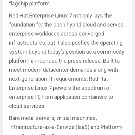
flagship platform.
Red Hat Enterprise Linux 7 not only lays the
foundation for the open hybrid cloud and serves
enterprise workloads across converged
infrastructures, but it also pushes the operating
system beyond today’s position as a commodity
platform announced the press release. Built to
meet modern datacenter demands along with
next-generation IT requirements, Red Hat
Enterprise Linux 7 powers the spectrum of
enterprise IT, from application containers to
cloud services.
Bare metal servers, virtual machines,
Infrastructure-as-a-Service (IaaS) and Platform-