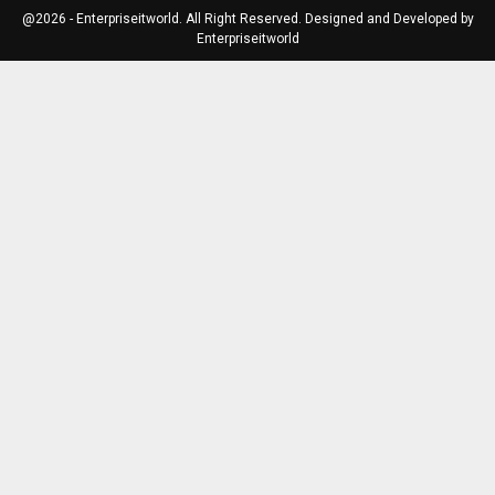
@2026 - Enterpriseitworld. All Right Reserved. Designed and Developed by
Enterpriseitworld