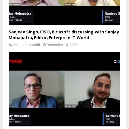
Sanjeev Singh, CISO, Birlasoft discussing with Sanjay
Mohapatra, Editor, Enterprise IT World
by
enterpriseitworld
December 18, 2023