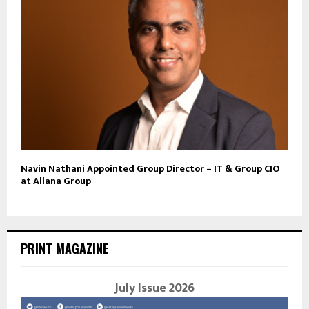
Navin Nathani Appointed Group Director – IT & Group CIO
at Allana Group
PRINT MAGAZINE
July Issue 2026