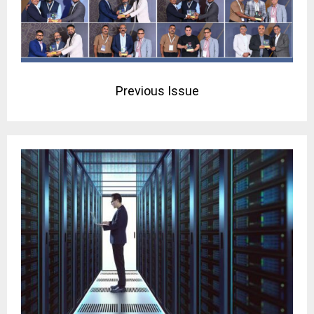
Previous Issue