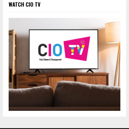
WATCH CIO TV