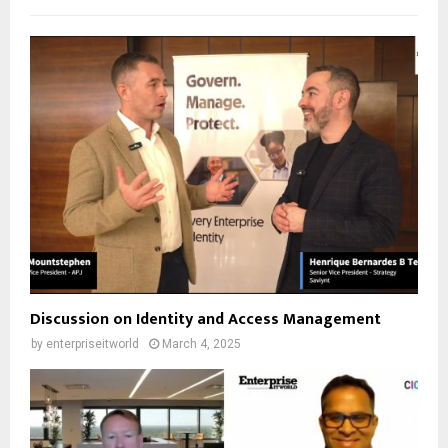
Discussion on Identity and Access Management
by
enterpriseitworld
March 4, 2025