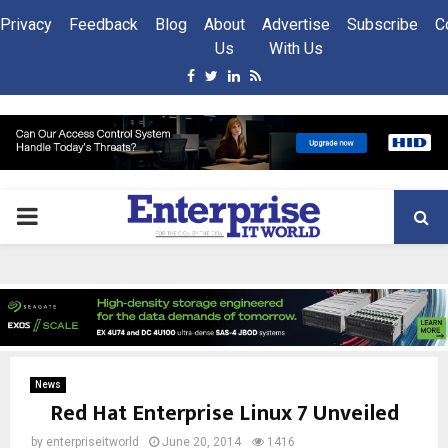
Privacy
Feedback
Blog
About
Advertise
Subscribe
C
Us
With Us
Facebook
Twitter
Linkedin
Rss
PRIMARY
MENU
News
Red Hat Enterprise Linux 7 Unveiled
by
enterpriseitworld
June 20, 2014
1416