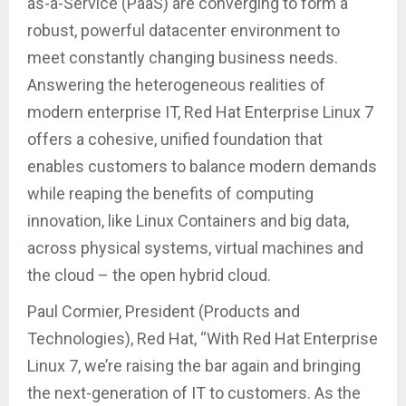
as-a-Service (PaaS) are converging to form a
robust, powerful datacenter environment to
meet constantly changing business needs.
Answering the heterogeneous realities of
modern enterprise IT, Red Hat Enterprise Linux 7
offers a cohesive, unified foundation that
enables customers to balance modern demands
while reaping the benefits of computing
innovation, like Linux Containers and big data,
across physical systems, virtual machines and
the cloud – the open hybrid cloud.
Paul Cormier, President (Products and
Technologies), Red Hat, “With Red Hat Enterprise
Linux 7, we’re raising the bar again and bringing
the next-generation of IT to customers. As the