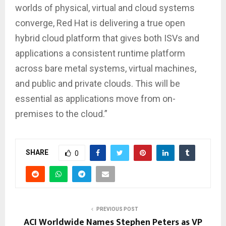
worlds of physical, virtual and cloud systems
converge, Red Hat is delivering a true open
hybrid cloud platform that gives both ISVs and
applications a consistent runtime platform
across bare metal systems, virtual machines,
and public and private clouds. This will be
essential as applications move from on-
premises to the cloud.”
SHARE
0
PREVIOUS POST
ACI Worldwide Names Stephen Peters as VP