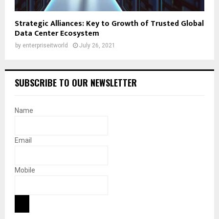
Strategic Alliances: Key to Growth of Trusted Global
Data Center Ecosystem
by
enterpriseitworld
July 26, 2021
SUBSCRIBE TO OUR NEWSLETTER
Name
Email
Mobile