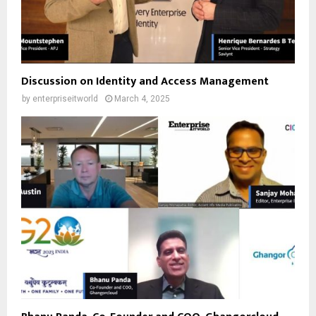
Discussion on Identity and Access Management
by
enterpriseitworld
March 4, 2025