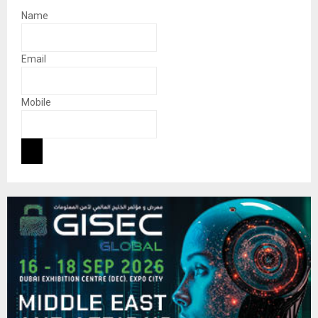
Name
Email
Mobile