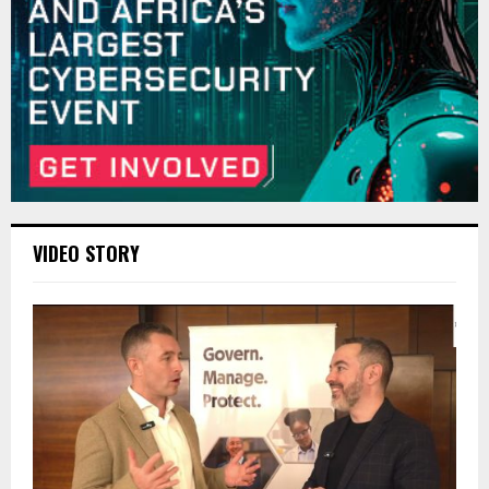
VIDEO STORY