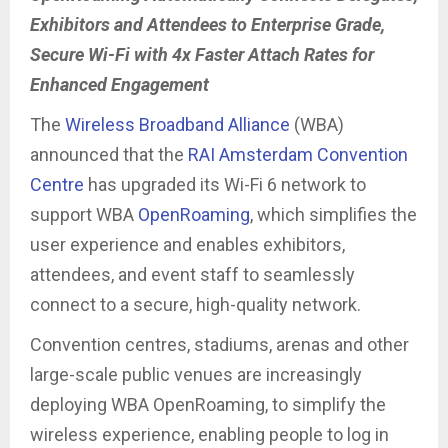
Exhibitors and Attendees to Enterprise Grade,
Secure Wi-Fi with 4x Faster Attach Rates for
Enhanced Engagement
The
Wireless Broadband Alliance
(WBA)
announced that the
RAI Amsterdam Convention
Centre
has upgraded its Wi-Fi 6 network to
support WBA
OpenRoaming
, which simplifies the
user experience and enables exhibitors,
attendees, and event staff to seamlessly
connect to a secure, high-quality network.
Convention centres, stadiums, arenas and other
large-scale public venues are increasingly
deploying WBA OpenRoaming, to simplify the
wireless experience, enabling people to log in