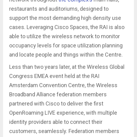
restaurants and auditoriums, designed to
support the most demanding high density use
cases. Leveraging Cisco Spaces, the RAI is also
able to utilize the wireless network to monitor
occupancy levels for space utilization planning
and locate people and things within the Centre.
Less than two years later, at the Wireless Global
Congress EMEA event held at the RAI
Amsterdam Convention Centre, the Wireless
Broadband Alliance federation members
partnered with Cisco to deliver the first
OpenRoaming LIVE experience, with multiple
identity providers able to connect their
customers, seamlessly. Federation members