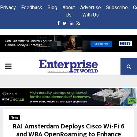
Privacy
Feedback
Blog
About
Advertise
Subscribe
C
Us
With Us
Facebook
Twitter
Linkedin
Rss
PRIMARY
MENU
News
RAI Amsterdam Deploys Cisco Wi-Fi 6
and WBA OpenRoaming to Enhance