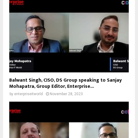
Balwant Singh, CISO, DS Group speaking to Sanjay
Mohapatra, Group Editor, Enterprise...
by
enterpriseitworld
November 28, 2023