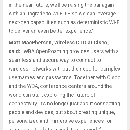
in the near future, we’ll be raising the bar again
with an upgrade to Wi-Fi 6E so we can leverage
next-gen capabilities such as deterministic Wi-Fi
to deliver an even better experience.”
Matt MacPherson, Wireless CTO at Cisco,
said:
“WBA OpenRoaming provides users with a
seamless and secure way to connect to
wireless networks without the need for complex
usernames and passwords. Together with Cisco
and the WBA, conference centers around the
world can start exploring the future of
connectivity. It’s no longer just about connecting
people and devices, but about creating unique,
personalized and immersive experiences for
attendees. It all starts with the network.”