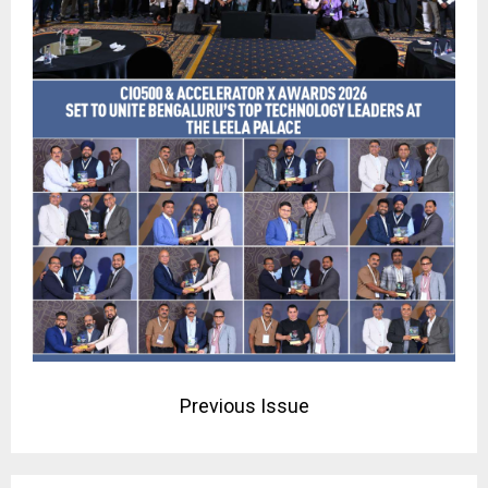
Previous Issue