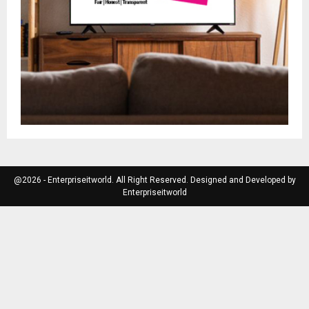
@2026 - Enterpriseitworld. All Right Reserved. Designed and Developed by
Enterpriseitworld