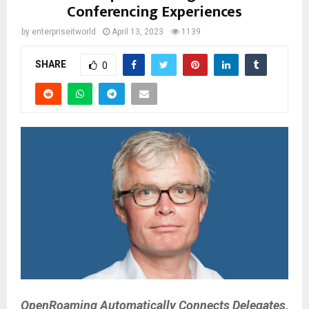
Conferencing Experiences
by
enterpriseitworld
April 13, 2023
1139
SHARE
0
OpenRoaming Automatically Connects Delegates,