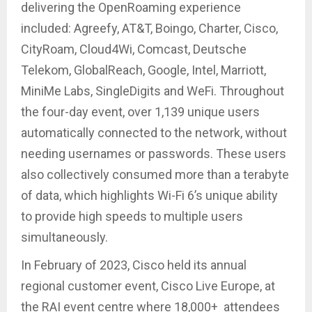
delivering the OpenRoaming experience
included: Agreefy, AT&T, Boingo, Charter, Cisco,
CityRoam, Cloud4Wi, Comcast, Deutsche
Telekom, GlobalReach, Google, Intel, Marriott,
MiniMe Labs, SingleDigits and WeFi. Throughout
the four-day event, over 1,139 unique users
automatically connected to the network, without
needing usernames or passwords. These users
also collectively consumed more than a terabyte
of data, which highlights Wi-Fi 6’s unique ability
to provide high speeds to multiple users
simultaneously.
In February of 2023, Cisco held its annual
regional customer event, Cisco Live Europe, at
the RAI event centre where 18,000+ attendees