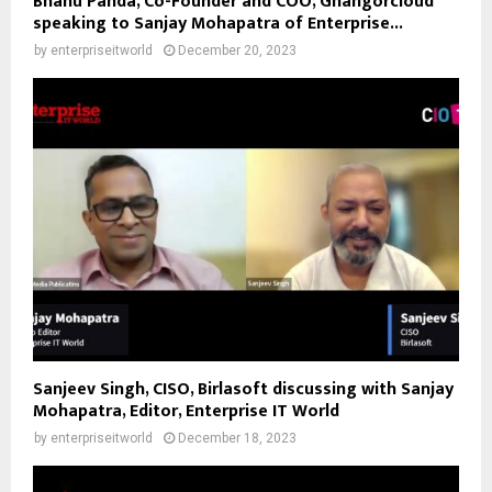
Bhanu Panda, Co-Founder and COO, Ghangorcloud
speaking to Sanjay Mohapatra of Enterprise...
by
enterpriseitworld
December 20, 2023
Sanjeev Singh, CISO, Birlasoft discussing with Sanjay
Mohapatra, Editor, Enterprise IT World
by
enterpriseitworld
December 18, 2023