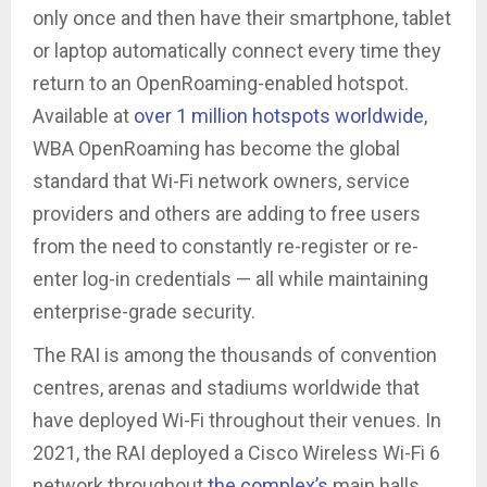
only once and then have their smartphone, tablet
or laptop automatically connect every time they
return to an OpenRoaming-enabled hotspot.
Available at
over 1 million hotspots worldwide
,
WBA OpenRoaming has become the global
standard that Wi-Fi network owners, service
providers and others are adding to free users
from the need to constantly re-register or re-
enter log-in credentials — all while maintaining
enterprise-grade security.
The RAI is among the thousands of convention
centres, arenas and stadiums worldwide that
have deployed Wi-Fi throughout their venues. In
2021, the RAI deployed a Cisco Wireless Wi-Fi 6
network throughout
the complex’s
main halls,