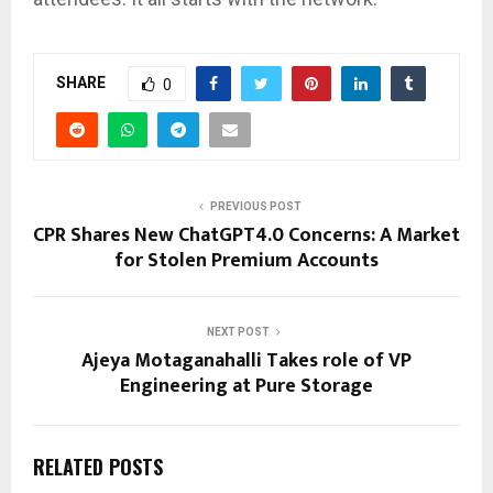
SHARE
0
PREVIOUS POST
CPR Shares New ChatGPT4.0 Concerns: A Market
for Stolen Premium Accounts
NEXT POST
Ajeya Motaganahalli Takes role of VP
Engineering at Pure Storage
RELATED POSTS