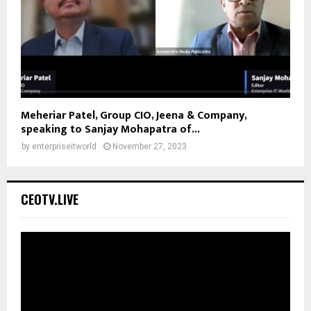
Meheriar Patel, Group CIO, Jeena & Company,
speaking to Sanjay Mohapatra of...
by
enterpriseitworld
November 27, 2023
CEOTV.LIVE