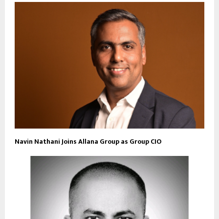
Navin Nathani Joins Allana Group as Group CIO