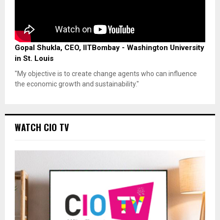
Gopal Shukla, CEO, IITBombay - Washington University
in St. Louis
"My objective is to create change agents who can influence
the economic growth and sustainability."
WATCH CIO TV