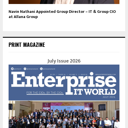
Navin Nathani Appointed Group Director – IT & Group CIO
at Allana Group
PRINT MAGAZINE
July Issue 2026