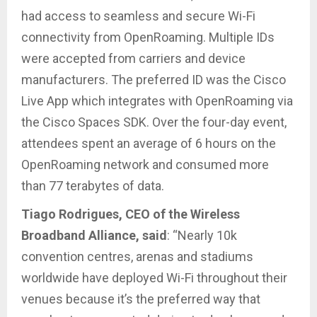
had access to seamless and secure Wi-Fi
connectivity from OpenRoaming. Multiple IDs
were accepted from carriers and device
manufacturers. The preferred ID was the Cisco
Live App which integrates with OpenRoaming via
the Cisco Spaces SDK. Over the four-day event,
attendees spent an average of 6 hours on the
OpenRoaming network and consumed more
than 77 terabytes of data.
Tiago Rodrigues, CEO of the Wireless
Broadband Alliance, said
: “Nearly 10k
convention centres, arenas and stadiums
worldwide have deployed Wi-Fi throughout their
venues because it’s the preferred way that