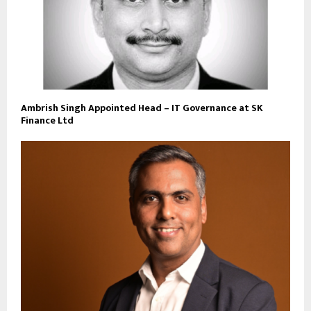
Ambrish Singh Appointed Head – IT Governance at SK
Finance Ltd