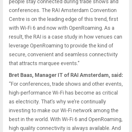
people stay connected during trade shows and
conferences. The RAI Amsterdam Convention
Centre is on the leading edge of this trend, first
with Wi-Fi 6 and now with OpenRoaming. As a
result, the RAI is a case study in how venues can
leverage OpenRoaming to provide the kind of
secure, convenient and seamless connectivity
that attracts marquee events.”
Bret Baas, Manager IT of RAI Amsterdam, said:
“For conferences, trade shows and other events,
high-performance Wi-Fi has become as critical
as electricity. That’s why we’re continually
investing to make our Wi-Fi network among the
best in the world. With Wi-Fi 6 and OpenRoaming,
high quality connectivity is always available. And