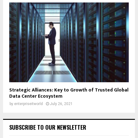
Strategic Alliances: Key to Growth of Trusted Global
Data Center Ecosystem
by
enterpriseitworld
July 26, 2021
SUBSCRIBE TO OUR NEWSLETTER