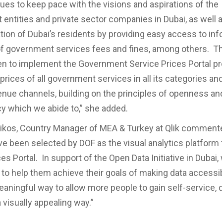
ues to keep pace with the visions and aspirations of the
entities and private sector companies in Dubai, as well
tion of Dubai’s residents by providing easy access to in
of government services fees and fines, among others. T
n to implement the Government Service Prices Portal pr
prices of all government services in all its categories and
enue channels, building on the principles of openness an
y which we abide to,” she added.
ikos, Country Manager of MEA & Turkey at Qlik comment
ve been selected by DOF as the visual analytics platform f
es Portal. In support of the Open Data Initiative in Dubai,
to help them achieve their goals of making data accessib
aningful way to allow more people to gain self-service, 
a visually appealing way.”