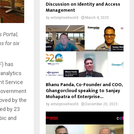
Discussion on Identity and Access
Management
by
enterpriseitworld
March 4, 2025
 Portal,
s for six
F) has
 analytics
nt Service
Bhanu Panda, Co-Founder and COO,
Ghangorcloud speaking to Sanjay
, government
Mohapatra of Enterprise...
roved by the
by
enterpriseitworld
December 20, 2023
ted by 23
abic and