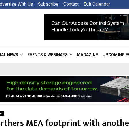
dvertise With Us
Subscribe
Contact
Edit Calendar
BAL NEWS
EVENTS & WEBINARS
MAGAZINE
UPCOMING E
ws
urthers MEA footprint with anothe