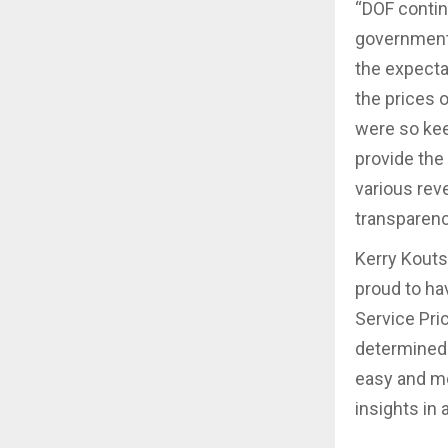
“DOF contin
government 
the expecta
the prices 
were so kee
provide the 
various rev
transparenc
Kerry Kouts
proud to ha
Service Pric
determined 
easy and me
insights in 