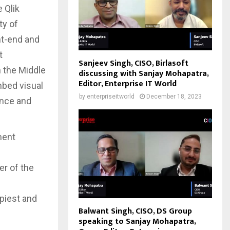
 Qlik
ty of
nt-end and
t
Sanjeev Singh, CISO, Birlasoft
n the Middle
discussing with Sanjay Mohapatra,
Editor, Enterprise IT World
mbed visual
by
enterpriseitworld
December 18, 2023
ance and
ment
h
r of the
ppiest and
Balwant Singh, CISO, DS Group
speaking to Sanjay Mohapatra,