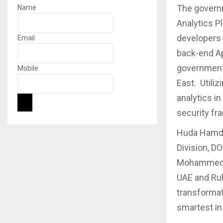
The governm
Name
Analytics P
developers 
Email
back-end Ap
government 
Mobile
East. Utili
analytics i
security fr
Huda Hamdan
Division, DO
Mohammed bi
UAE and Rul
transformat
smartest in 