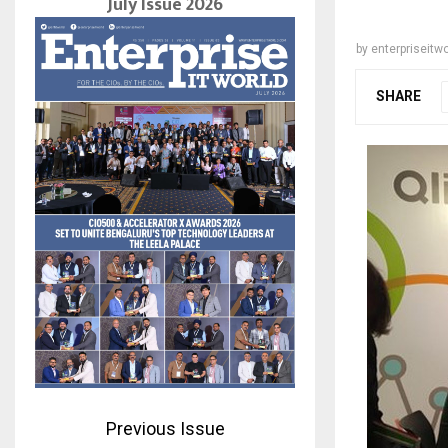
July Issue 2026
by
enterpriseitwo
SHARE
Previous Issue