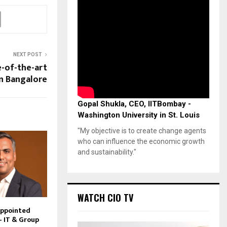
NEXT POST
e-of-the-art
in Bangalore
Gopal Shukla, CEO, IITBombay -
Washington University in St. Louis
"My objective is to create change agents
who can influence the economic growth
and sustainability."
WATCH CIO TV
Appointed
– IT & Group