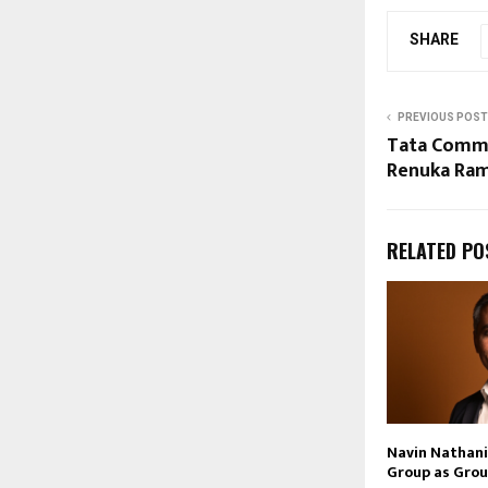
SHARE
PREVIOUS POST
Tata Commu
Renuka Ram
RELATED PO
Navin Nathani 
Group as Grou