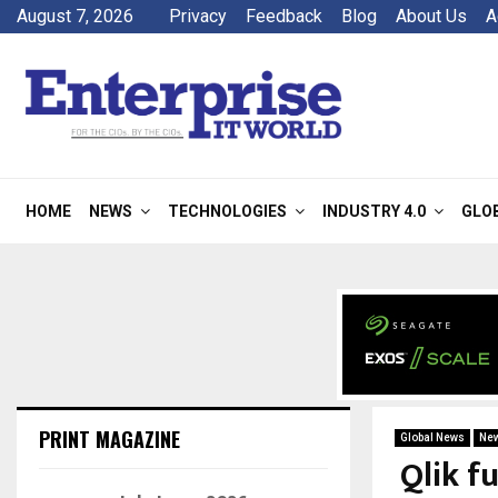
August 7, 2026
Privacy
Feedback
Blog
About Us
A
HOME
NEWS
TECHNOLOGIES
INDUSTRY 4.0
GLO
PRINT MAGAZINE
Global News
Ne
Qlik f