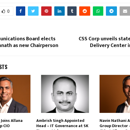
0
nications Board elects
CSS Corp unveils stat
nath as new Chairperson
Delivery Center 
STS
Joins Allana
Ambrish Singh Appointed
Navin Nathani 
p CIO
Head – IT Governance at SK
Group Director 