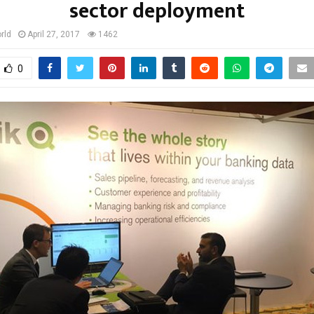
sector deployment
rld
April 27, 2017
1462
0