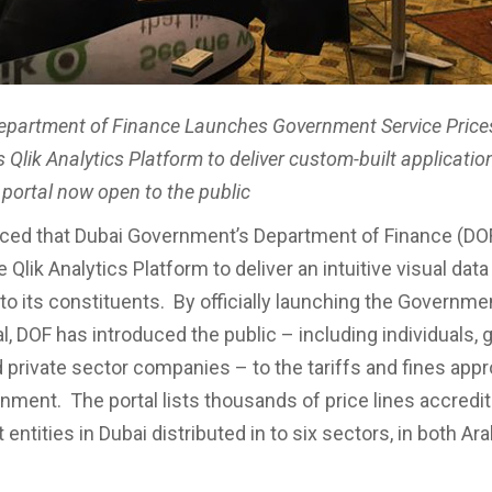
epartment of Finance Launches Government Service Prices
Qlik Analytics Platform to deliver custom-built application
 portal now open to the public
ced that Dubai Government’s Department of Finance (DO
 Qlik Analytics Platform to deliver an intuitive visual data
to its constituents. By officially launching the Governme
al, DOF has introduced the public – including individuals
nd private sector companies – to the tariffs and fines app
nment. The portal lists thousands of price lines accredi
ntities in Dubai distributed in to six sectors, in both Ar