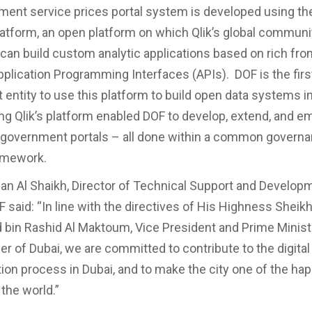
ent service prices portal system is developed using the
latform, an open platform on which Qlik’s global communi
can build custom analytic applications based on rich fro
plication Programming Interfaces (APIs). DOF is the firs
entity to use this platform to build open data systems i
zing Qlik’s platform enabled DOF to develop, extend, and e
n government portals – all done within a common govern
amework.
 Al Shaikh, Director of Technical Support and Develop
F said: “In line with the directives of His Highness Sheik
n Rashid Al Maktoum, Vice President and Prime Ministe
er of Dubai, we are committed to contribute to the digital
ion process in Dubai, and to make the city one of the ha
the world.”