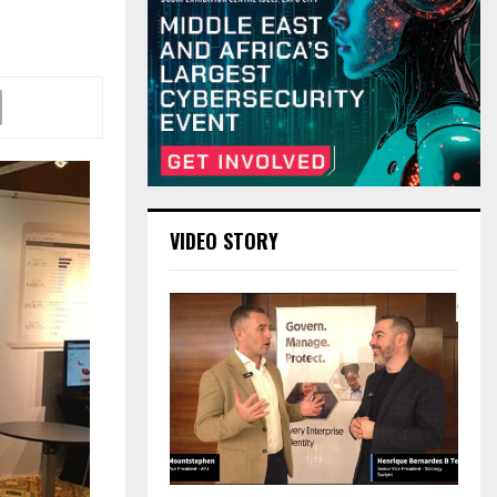
VIDEO STORY