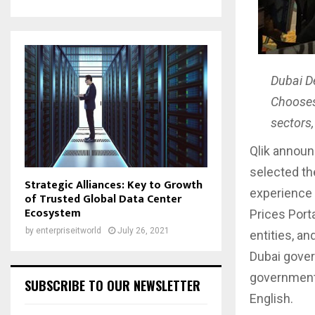
Dubai D
Chooses 
sectors,
Qlik announ
selected the
Strategic Alliances: Key to Growth
experience 
of Trusted Global Data Center
Ecosystem
Prices Port
by
enterpriseitworld
July 26, 2021
entities, a
Dubai gover
government e
SUBSCRIBE TO OUR NEWSLETTER
English.