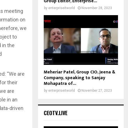
Group Editor, Enterprise...
by
enterpriseitworld
November 28, 2023
 as meeting
formation on
herefore, we
oject to
 in the
d
Meheriar Patel, Group CIO, Jeena &
ed: “We are
Company, speaking to Sanjay
or their
Mohapatra of...
 we are
by
enterpriseitworld
November 27, 2023
le in an
data-driven
CEOTV.LIVE