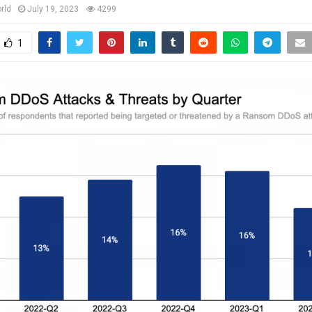
rld
July 19, 2023
4299
1