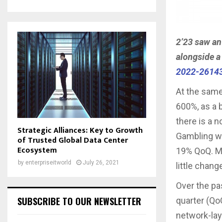
2’23 saw an
alongside a 
2022-2614
At the same
600%, as a 
there is a n
Strategic Alliances: Key to Growth
Gambling we
of Trusted Global Data Center
Ecosystem
19% QoQ. Ma
by
enterpriseitworld
July 26, 2021
little chang
Over the pa
SUBSCRIBE TO OUR NEWSLETTER
quarter (Qo
network-lay