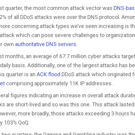
st quarter, the most common attack vector was
DNS-bas
% of all DDoS attacks were over the DNS protocol. Amon
more concerning attack types we’ve seen increasing is t
attack which can pose severe challenges to organization
ir own
authoritative DNS servers
.
st months, an average of 67.7 million cyber attacks targ
 daily basis. Additionally, one of the largest attacks has b
is quarter is an
ACK flood
DDoS attack which originated 
net
comprising approximately 11K IP addresses.
ral figures indicating an increase in overall attack durat
ks are short-lived and so was this one. This attack lasted
wever, more broadly, those attacks exceeding 3 hours h
by 103% QoQ.
t two quarters, the Gaming and Gambling industry was t