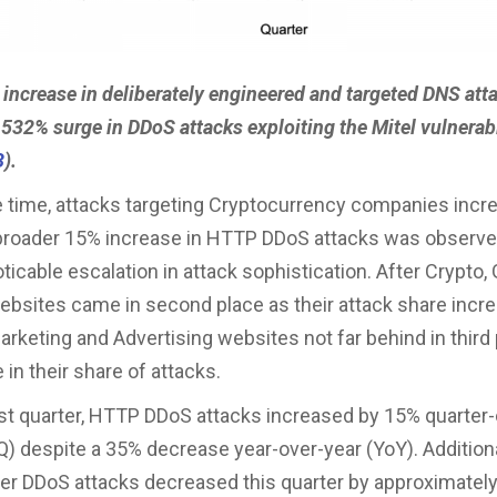
 increase in deliberately engineered and targeted DNS att
532% surge in DDoS attacks exploiting the Mitel vulnerabi
3
).
 time, attacks targeting Cryptocurrency companies incr
broader 15% increase in HTTP DDoS attacks was observed
oticable escalation in attack sophistication. After Crypto
bsites came in second place as their attack share incr
rketing and Advertising websites not far behind in third 
e in their share of attacks.
st quarter, HTTP DDoS attacks increased by 15% quarter-
Q) despite a 35% decrease year-over-year (YoY). Additiona
er DDoS attacks decreased this quarter by approximatel