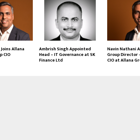
Joins Allana
Ambrish Singh Appointed
Navin Nathani 
p CIO
Head – IT Governance at SK
Group Director 
Finance Ltd
CIO at Allana G