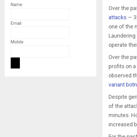
Name
Over the pa
attacks
— 32
Email
one of the 
Laundering 
Mobile
operate the
Over the pa
profits on a
observed th
variant bot
Despite gene
of the attac
minutes. Ho
increased 
For the pas