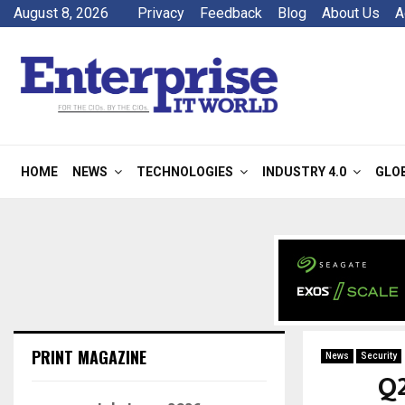
August 8, 2026
Privacy
Feedback
Blog
About Us
A
HOME
NEWS
TECHNOLOGIES
INDUSTRY 4.0
GLO
PRINT MAGAZINE
News
Security
Q2