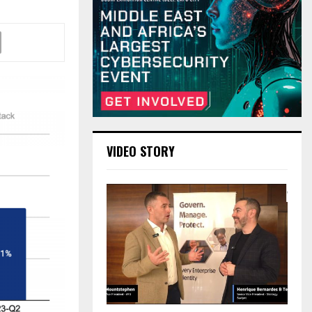
VIDEO STORY