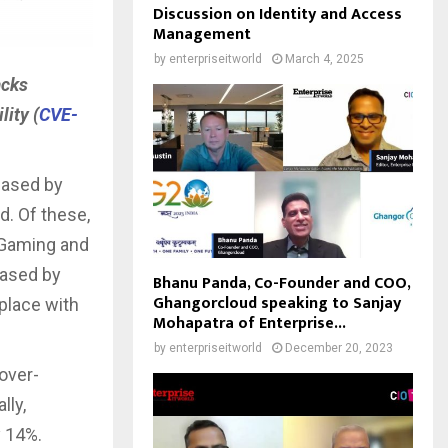
Discussion on Identity and Access
Management
by
enterpriseitworld
March 4, 2025
acks
lity (
CVE-
eased by
. Of these,
, Gaming and
eased by
Bhanu Panda, Co-Founder and COO,
Ghangorcloud speaking to Sanjay
place with
Mohapatra of Enterprise...
by
enterpriseitworld
December 20, 2023
over-
lly,
y 14%.