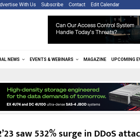
dvertise With Us
Subscribe
Contact
Edit Calendar
BAL NEWS
EVENTS & WEBINARS
MAGAZINE
UPCOMING E
’23 saw 532% surge in DDoS atta