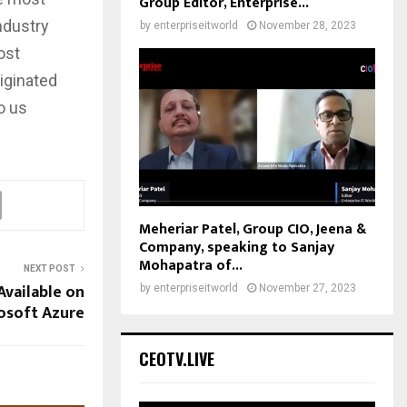
Group Editor, Enterprise...
ndustry
by
enterpriseitworld
November 28, 2023
ost
riginated
o us
Meheriar Patel, Group CIO, Jeena &
Company, speaking to Sanjay
Mohapatra of...
NEXT POST
vailable on
by
enterpriseitworld
November 27, 2023
osoft Azure
CEOTV.LIVE