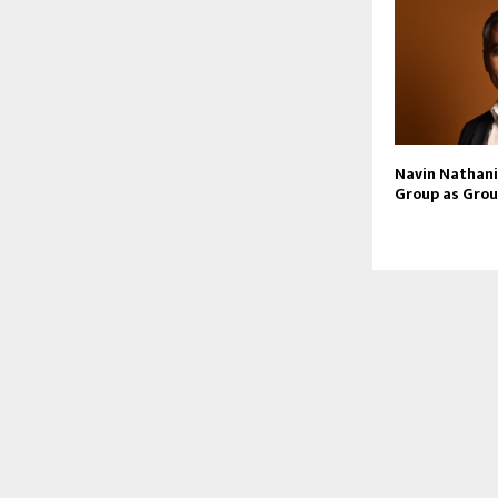
Navin Nathani 
Group as Grou