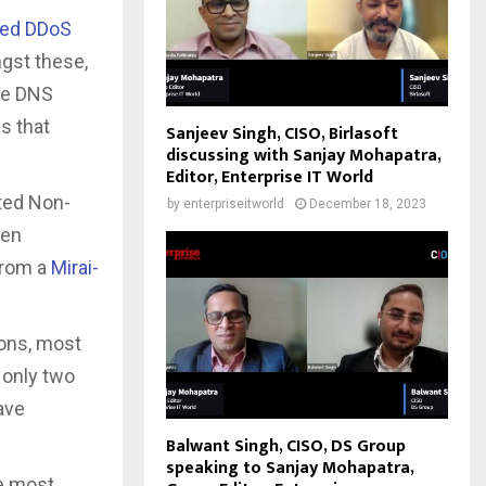
ed DDoS
gst these,
he DNS
s that
Sanjeev Singh, CISO, Birlasoft
discussing with Sanjay Mohapatra,
Editor, Enterprise IT World
eted Non-
by
enterpriseitworld
December 18, 2023
een
from a
Mirai-
ions, most
 only two
ave
Balwant Singh, CISO, DS Group
speaking to Sanjay Mohapatra,
he most