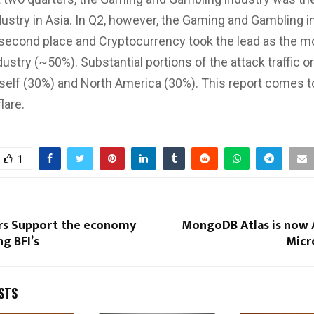
dustry in Asia. In Q2, however, the Gaming and Gambling i
second place and Cryptocurrency took the lead as the m
ustry (~50%). Substantial portions of the attack traffic o
tself (30%) and North America (30%). This report comes t
lare.
1
rs Support the economy
MongoDB Atlas is now A
ng BFI’s
Micr
STS