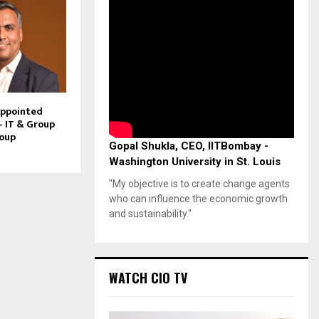
Appointed
– IT & Group
roup
Gopal Shukla, CEO, IITBombay -
Washington University in St. Louis
"My objective is to create change agents
who can influence the economic growth
and sustainability."
WATCH CIO TV