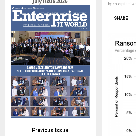
July Issue 2026
by
enterpriseitwo
SHARE
Previous Issue