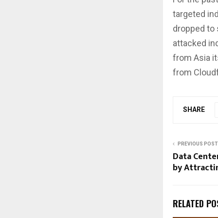
targeted in
dropped to 
attacked ind
from Asia i
from Cloudf
SHARE
PREVIOUS POST
Data Cente
by Attracti
RELATED PO