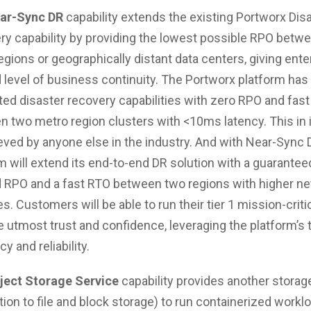
ar-Sync DR
capability extends the existing Portworx Dis
y capability by providing the lowest possible RPO betw
egions or geographically distant data centers, giving ente
 level of business continuity. The Portworx platform has
ed disaster recovery capabilities with zero RPO and fas
 two metro region clusters with <10ms latency. This in i
ved by anyone else in the industry. And with Near-Sync 
m will extend its end-to-end DR solution with a guarantee
 RPO and a fast RTO between two regions with higher n
es. Customers will be able to run their tier 1 mission-criti
e utmost trust and confidence, leveraging the platform’s
cy and reliability.
ject Storage Service
capability provides another storag
ition to file and block storage) to run containerized workl