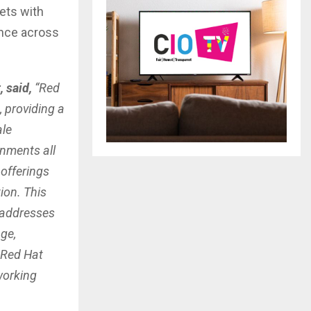
ets with
ence across
, said,
“Red
, providing a
ale
onments all
offerings
ion. This
 addresses
age,
 Red Hat
working