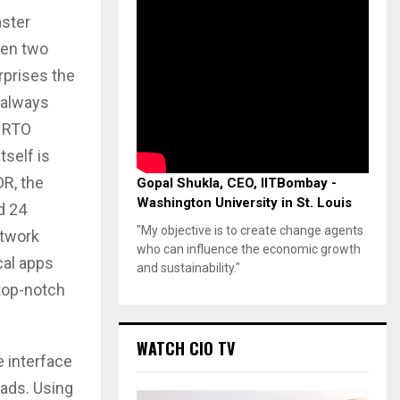
aster
een two
rprises the
 always
t RTO
tself is
DR, the
Gopal Shukla, CEO, IITBombay -
Washington University in St. Louis
d 24
"My objective is to create change agents
etwork
who can influence the economic growth
cal apps
and sustainability."
 top-notch
WATCH CIO TV
e interface
oads. Using