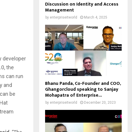
Discussion on Identity and Access
Management
by
enterpriseitworld
March 4, 2025
y developer
0, the
ms can run
Bhanu Panda, Co-Founder and COO,
ty and
Ghangorcloud speaking to Sanjay
 can be
Mohapatra of Enterprise...
dHat
by
enterpriseitworld
December 20, 2023
stream