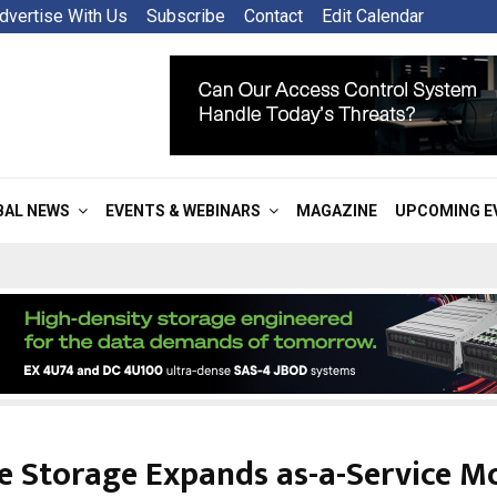
dvertise With Us
Subscribe
Contact
Edit Calendar
BAL NEWS
EVENTS & WEBINARS
MAGAZINE
UPCOMING E
e Storage Expands as-a-Service M