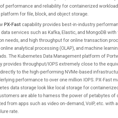
of performance and reliability for containerized workload
 platform for file, block, and object storage.
ew
PX-Fast
capability provides best-in-industry performa
 data services such as Kafka, Elastic, and MongoDB with 
on needs, and high throughput for online transaction pro
 online analytical processing (OLAP), and machine learni
ads. The Kubernetes Data Management platform of Port
y provides throughput/IOPS extremely close to the equiv
 directly to the high-performing NVMe-based infrastructu
erlying performance to over one million IOPS. PX-Fast 
tes data storage look like local storage for containeriz
ustomers are able to harness the power of petabytes of 
ed from apps such as video on-demand, VoIP, etc. with a
ilure rate.