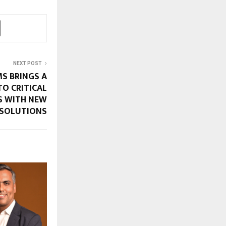
NEXT POST
S BRINGS A
TO CRITICAL
S WITH NEW
 SOLUTIONS