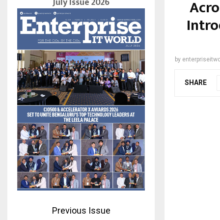
July Issue 2026
Acro
Intr
by
enterpriseitwo
SHARE
Previous Issue