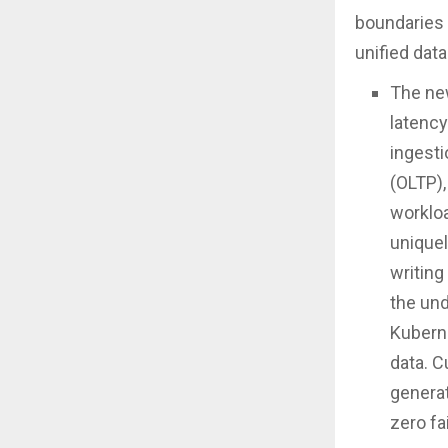
boundaries 
unified data
The n
latency
ingesti
(OLTP),
worklo
uniquel
writing
the und
Kuberne
data. C
generat
zero fa