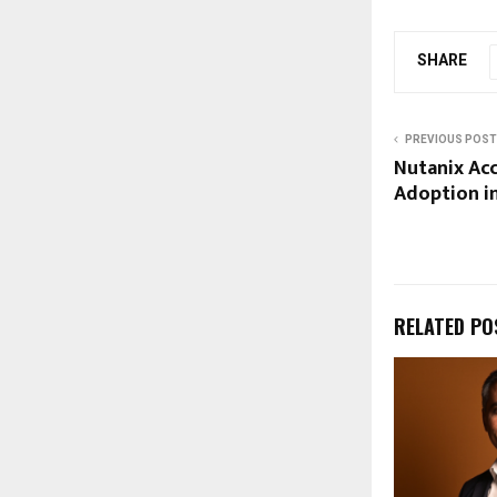
SHARE
PREVIOUS POST
Nutanix Ac
Adoption in
RELATED PO