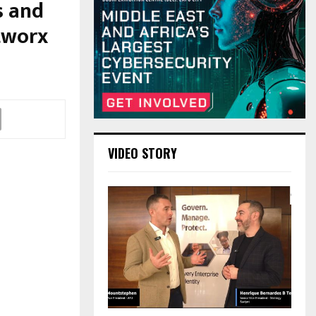
s and
tworx
VIDEO STORY