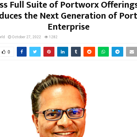
ss Full Suite of Portworx Offering
oduces the Next Generation of Por
Enterprise
rld
October 27, 2022
1282
0