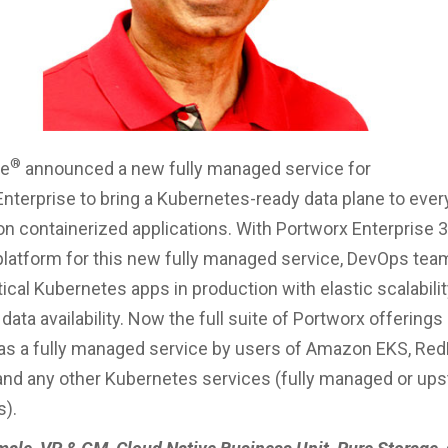
®
ge
announced a new fully managed service for
nterprise to bring a Kubernetes-ready data plane to ever
on containerized applications. With Portworx Enterprise 3.
platform for this new fully managed service, DevOps tea
tical Kubernetes apps in production with elastic scalabili
ata availability. Now the full suite of Portworx offerings
s a fully managed service by users of Amazon EKS, Re
and any other Kubernetes services (fully managed or up
ns).