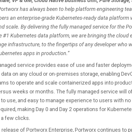
male, VP & GM, Cloud Native Business Unit, Pure Storage, 
Portworx has always been to help platform engineering tea
opers an enterprise-grade Kubernetes-ready data platform 
and scale. By delivering the fully managed service for the P
he #1 Kubernetes data platform, we are bringing the cloud 
ge infrastructure, to the fingertips of any developer who 
ubernetes apps in production.”
anaged service provides ease of use and faster deploym
data on any cloud or on-premises storage, enabling Dev
ams to operate and scale containerized apps into product
rsus weeks or months. The fully managed service will of
sy to use, and easy to manage experience to users with no
equired, making Day 0 and Day 2 operations for Kubernete
 a few clicks.
0 release of Portworx Enterprise, Portworx continues to 