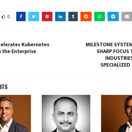
0
celerates Kubernetes
MILESTONE SYSTEM
 the Enterprise
SHARP FOCUS 
INDUSTRIE
SPECIALIZED
STS