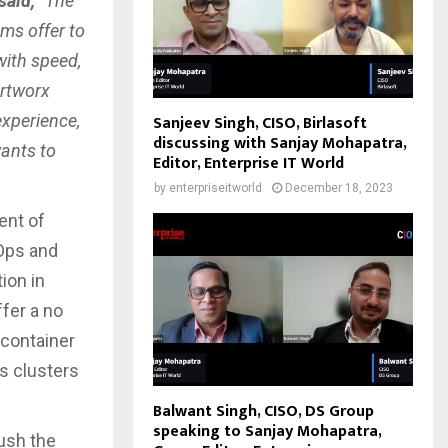
said,
“The
ms offer to
with speed,
ortworx
experience,
Sanjeev Singh, CISO, Birlasoft
discussing with Sanjay Mohapatra,
wants to
Editor, Enterprise IT World
by
enterpriseitworld
December 18, 2023
ent of
Ops and
ion in
fer a no
 container
s clusters
Balwant Singh, CISO, DS Group
speaking to Sanjay Mohapatra,
push the