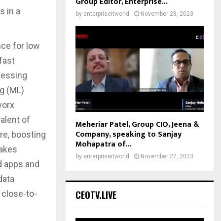
Group Editor, Enterprise...
s in a
by
enterpriseitworld
November 28, 2023
nce for low
fast
cessing
ng (ML)
worx
alent of
Meheriar Patel, Group CIO, Jeena &
Company, speaking to Sanjay
re, boosting
Mohapatra of...
makes
by
enterpriseitworld
November 27, 2023
ed apps and
data
CEOTV.LIVE
 close-to-