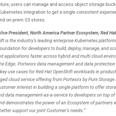
ature, users can manage and access object storage buck
Kubernetes integration to get a single consistent experi
and on-prem S3 stores.
 Vice President, North America Partner Ecosystem, Red Hat
t is the industry’s leading enterprise Kubernetes platform
oundation for developers to build, deploy, manage, and sc
ed applications faster across hybrid and multi cloud envir
the Edge. Portworx data management and data protection 
 key use cases for Red Hat OpenShift workloads in product
ged cloud service offering from Portworx by Pure Storage
stomer interest in building a single platform to offer stor
nd data management-as-a-service to developers on top of
nd demonstrates the power of an Ecosystem of partners 
better support our joint Customer’s needs.”