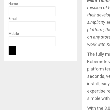
Murli Thiru
Name
mission of 
their devel
Email
simplicity, 
platform, t
Mobile
on any stora
work with K
The fully m
Kubernetes 
platform te
seconds, ve
install, ea
expertise r
simple with
With the 3.