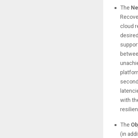
The
Ne
Recover
cloud r
desired
support
between
unachie
platfor
second
latenci
with th
resilien
The
Ob
(in add