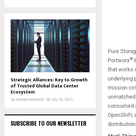
Pure Stora
®
Portworx
E
that works 
underlying 
Strategic Alliances: Key to Growth
of Trusted Global Data Center
mission-cri
Ecosystem
unmatched d
by
enterpriseitworld
July 26, 2021
consumed a
OpenShift, 
SUBSCRIBE TO OUR NEWSLETTER
distributio