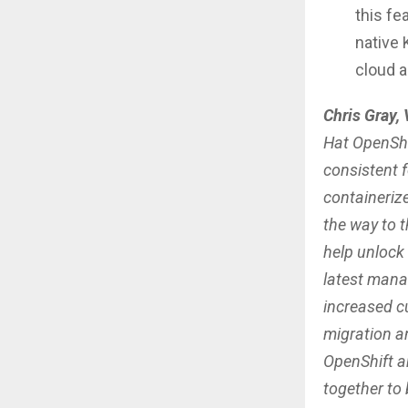
this fe
native 
cloud 
Chris Gray,
Hat OpenShif
consistent f
containeriz
the way to 
help unlock
latest mana
increased cu
migration a
OpenShift a
together to 