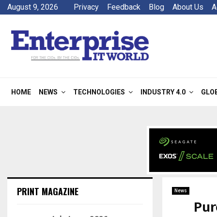
August 9, 2026
Privacy
Feedback
Blog
About Us
A
HOME
NEWS
TECHNOLOGIES
INDUSTRY 4.0
GLO
PRINT MAGAZINE
News
Pur