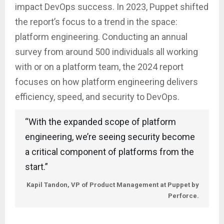
impact DevOps success. In 2023, Puppet shifted
the report’s focus to a trend in the space:
platform engineering. Conducting an annual
survey from around 500 individuals all working
with or on a platform team, the 2024 report
focuses on how platform engineering delivers
efficiency, speed, and security to DevOps.
“With the expanded scope of platform
engineering, we’re seeing security become
a critical component of platforms from the
start.”
Kapil Tandon, VP of Product Management at Puppet by
Perforce.