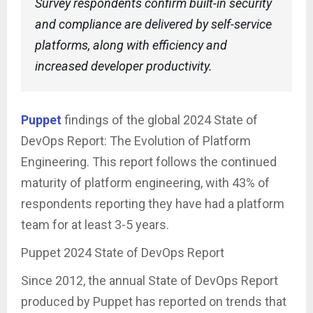
Survey respondents confirm built-in security
and compliance are delivered by self-service
platforms, along with efficiency and
increased developer productivity.
Puppet
findings of the global 2024 State of
DevOps Report: The Evolution of Platform
Engineering. This report follows the continued
maturity of platform engineering, with 43% of
respondents reporting they have had a platform
team for at least 3-5 years.
Puppet 2024 State of DevOps Report
Since 2012, the annual State of DevOps Report
produced by Puppet has reported on trends that