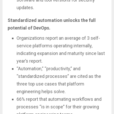
updates.
Standardized automation unlocks the full
potential of DevOps.
Organizations report an average of 3 self-
service platforms operating internally,
indicating expansion and maturity since last
year’s report.
“Automation,” “productivity,” and
“standardized processes” are cited as the
three top use cases that platform
engineering helps solve.
66% report that automating workflows and
processes “is in scope” for their growing