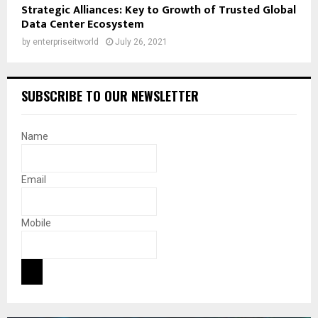
Strategic Alliances: Key to Growth of Trusted Global
Data Center Ecosystem
by
enterpriseitworld
July 26, 2021
SUBSCRIBE TO OUR NEWSLETTER
Name
Email
Mobile