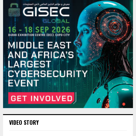
VIDEO STORY