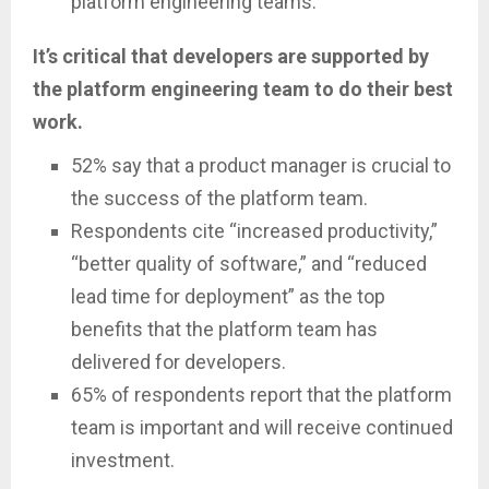
platform engineering teams.
It’s critical that developers are supported by
the platform engineering team to do their best
work.
52% say that a product manager is crucial to
the success of the platform team.
Respondents cite “increased productivity,”
“better quality of software,” and “reduced
lead time for deployment” as the top
benefits that the platform team has
delivered for developers.
65% of respondents report that the platform
team is important and will receive continued
investment.