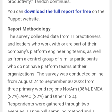
productivity.” Tandon continues.
You can
download the full report for free
on the
Puppet website.
Report Methodology
The survey collected data from IT practitioners
and leaders who work with or are part of their
company’s platform engineering teams, as well
as from a control group of similar participants
who do not have platform teams at their
organizations. The survey was conducted online
from August 24 to September 30 2023 from
three primary world regions NorAm (38%), EMEA
(27%), APAC (22%) and Other (13%).
Respondents were gathered through two
avenues, a snowball sampling method and a