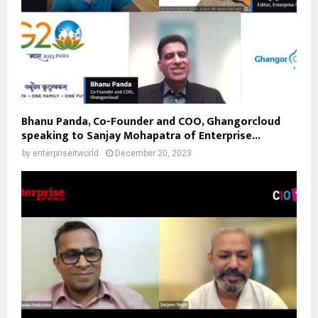
Bhanu Panda, Co-Founder and COO, Ghangorcloud
speaking to Sanjay Mohapatra of Enterprise...
by
enterpriseitworld
December 20, 2023