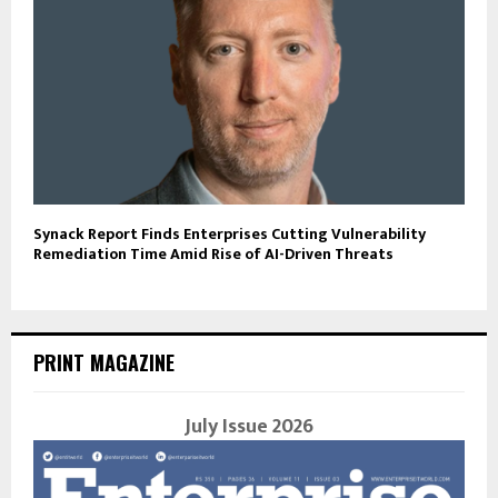
Synack Report Finds Enterprises Cutting Vulnerability
Remediation Time Amid Rise of AI-Driven Threats
PRINT MAGAZINE
July Issue 2026