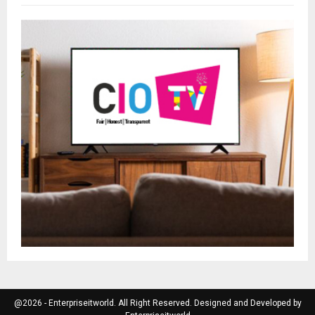
@2026 - Enterpriseitworld. All Right Reserved. Designed and Developed by