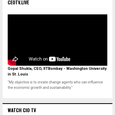
CEOTV.LIVE
Gopal Shukla, CEO, IITBombay - Washington University
in St. Louis
"My objective is to create change agents who can influence
the economic growth and sustainability."
WATCH CIO TV