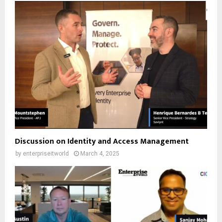
Discussion on Identity and Access Management
by
enterpriseitworld
March 4, 2025