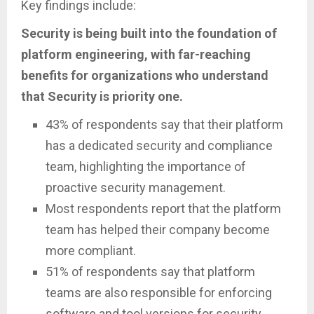
Key findings include:
Security is being built into the foundation of
platform engineering, with far-reaching
benefits for organizations who understand
that Security is priority one.
43% of respondents say that their platform
has a dedicated security and compliance
team, highlighting the importance of
proactive security management.
Most respondents report that the platform
team has helped their company become
more compliant.
51% of respondents say that platform
teams are also responsible for enforcing
software and tool versions for security