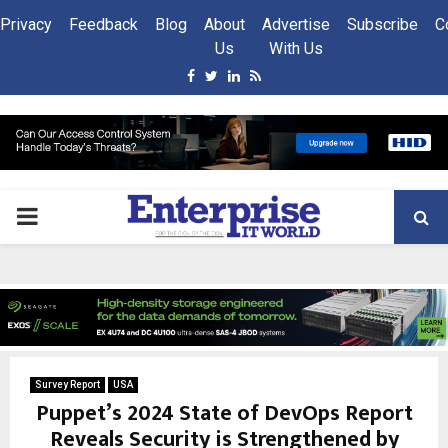
Privacy
Feedback
Blog
About
Advertise
Subscribe
C
Us
With Us
Facebook
Twitter
Linkedin
Rss
PRIMARY
MENU
Survey Report
USA
Puppet’s 2024 State of DevOps Report
Reveals Security is Strengthened by