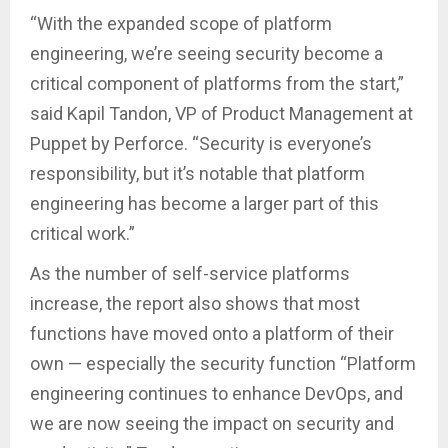
“With the expanded scope of platform
engineering, we’re seeing security become a
critical component of platforms from the start,”
said Kapil Tandon, VP of Product Management at
Puppet by Perforce. “Security is everyone’s
responsibility, but it’s notable that platform
engineering has become a larger part of this
critical work.”
As the number of self-service platforms
increase, the report also shows that most
functions have moved onto a platform of their
own — especially the security function “Platform
engineering continues to enhance DevOps, and
we are now seeing the impact on security and