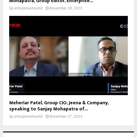
Mohapatra, Group Editor, Enterprise...
by
enterpriseitworld
November 28, 2023
Meheriar Patel, Group CIO, Jeena & Company,
speaking to Sanjay Mohapatra of...
by
enterpriseitworld
November 27, 2023