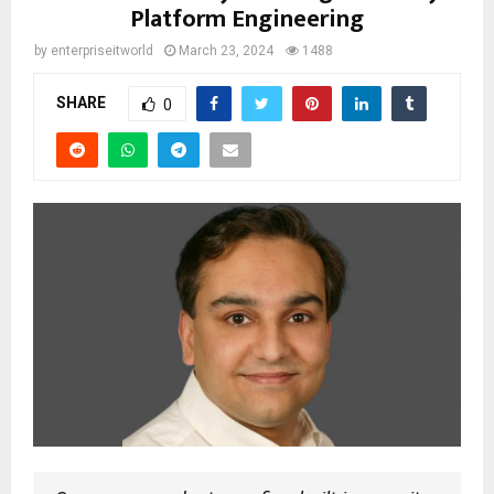
Platform Engineering
by
enterpriseitworld
March 23, 2024
1488
SHARE
0