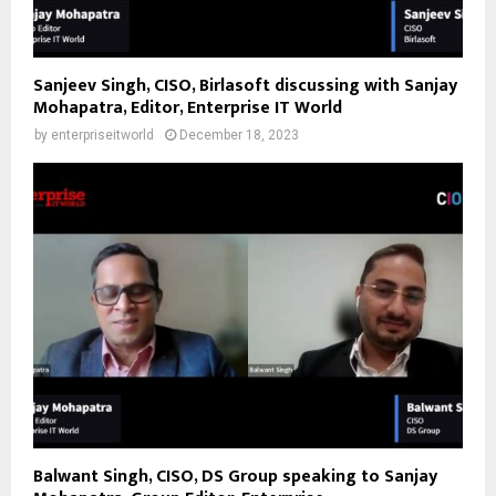
Sanjeev Singh, CISO, Birlasoft discussing with Sanjay
Mohapatra, Editor, Enterprise IT World
by
enterpriseitworld
December 18, 2023
Balwant Singh, CISO, DS Group speaking to Sanjay