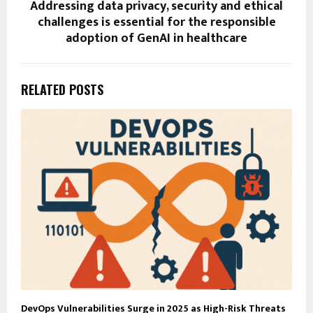
Addressing data privacy, security and ethical
challenges is essential for the responsible
adoption of GenAI in healthcare
RELATED POSTS
DevOps Vulnerabilities Surge in 2025 as High-Risk Threats