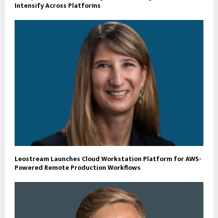
Intensify Across Platforms
Leostream Launches Cloud Workstation Platform for AWS-
Powered Remote Production Workflows