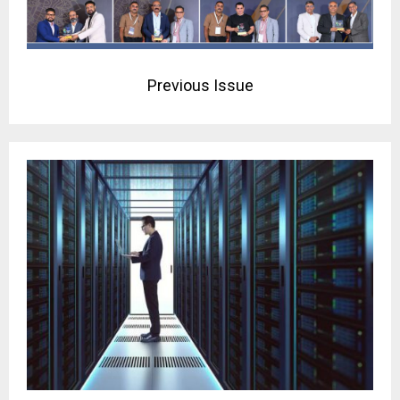
Previous Issue