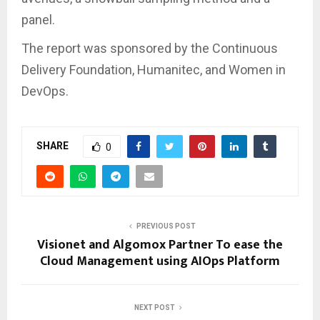
panel.
The report was sponsored by the Continuous
Delivery Foundation, Humanitec, and Women in
DevOps.
SHARE
0
PREVIOUS POST
Visionet and Algomox Partner To ease the
Cloud Management using AIOps Platform
NEXT POST