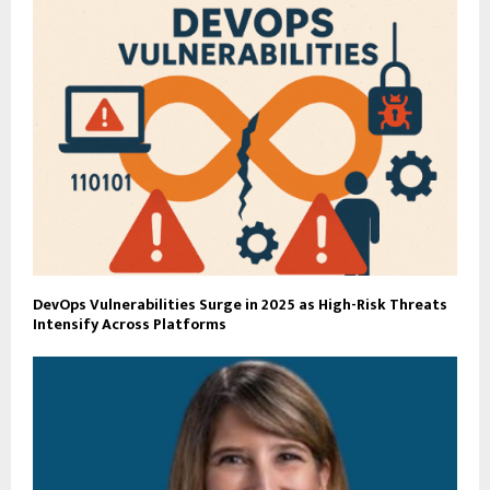
DevOps Vulnerabilities Surge in 2025 as High-Risk Threats
Intensify Across Platforms