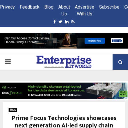
Privacy
Feedback
Blog
About
Advertise
Subscribe
C
Us
With Us
Facebook
Twitter
Linkedin
Rss
PRIMARY
MENU
USA
Prime Focus Technologies showcases
next generation AI-led supply chain