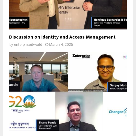
Discussion on Identity and Access Management
by
enterpriseitworld
March 4, 2025