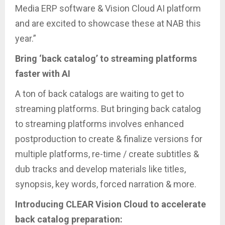
Media ERP software & Vision Cloud AI platform
and are excited to showcase these at NAB this
year.”
Bring ‘back catalog’ to streaming platforms
faster with AI
A ton of back catalogs are waiting to get to
streaming platforms. But bringing back catalog
to streaming platforms involves enhanced
postproduction to create & finalize versions for
multiple platforms, re-time / create subtitles &
dub tracks and develop materials like titles,
synopsis, key words, forced narration & more.
Introducing CLEAR Vision Cloud to accelerate
back catalog preparation: