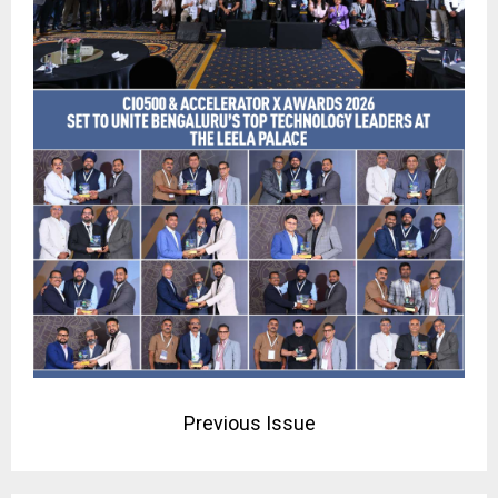
Previous Issue