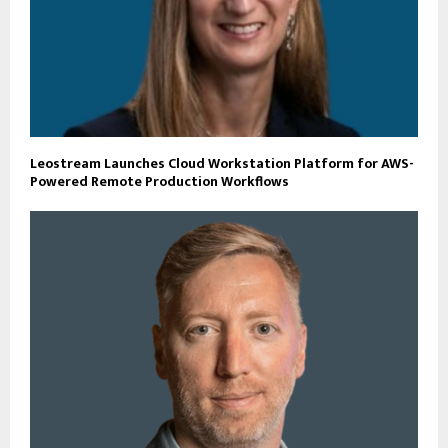
Leostream Launches Cloud Workstation Platform for AWS-
Powered Remote Production Workflows