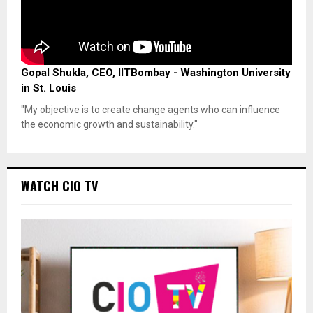
Gopal Shukla, CEO, IITBombay - Washington University
in St. Louis
"My objective is to create change agents who can influence
the economic growth and sustainability."
WATCH CIO TV