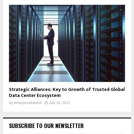
Strategic Alliances: Key to Growth of Trusted Global
Data Center Ecosystem
by
enterpriseitworld
July 26, 2021
SUBSCRIBE TO OUR NEWSLETTER