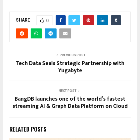
SHARE
0
PREVIOUS POST
Tech Data Seals Strategic Partnership with
Yugabyte
NEXT POST
BangDB launches one of the world’s fastest
streaming AI & Graph Data Platform on Cloud
RELATED POSTS