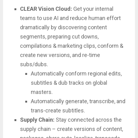
CLEAR Vision Cloud:
Get your internal
teams to use AI and reduce human effort
dramatically by discovering content
segments, preparing cut downs,
compilations & marketing clips, conform &
create new versions, and re-time
subs/dubs.
Automatically conform regional edits,
subtitles & dub tracks on global
masters.
Automatically generate, transcribe, and
trans-create subtitles.
Supply Chain:
Stay connected across the
supply chain – create versions of content,