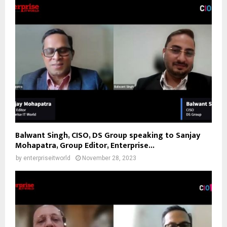
Balwant Singh, CISO, DS Group speaking to Sanjay
Mohapatra, Group Editor, Enterprise...
by
enterpriseitworld
November 28, 2023