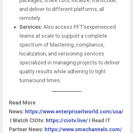
packages, share cuts, localize, transcode,
and deliver to different platforms, all
remotely.
Services:
Also access PFT’sexperienced
teams at scale to support a complete
spectrum of Mastering, compliance,
localization, and versioning services
specialized in managing projects to deliver
quality results while adhering to tight
turnaround times.
Read More
News:
https://www.enterpriseitworld.com/usa/
I Watch CIOtv:
https://ciotv.live/
I Read IT
Partner News:
https://www.smechannels.com/