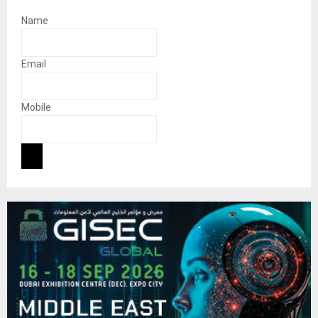
Name
Email
Mobile