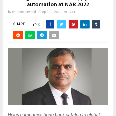
automation at NAB 2022
by
enterpriseitworld
April 19, 2022
1741
SHARE
0
Helps companies bring back catalog to global