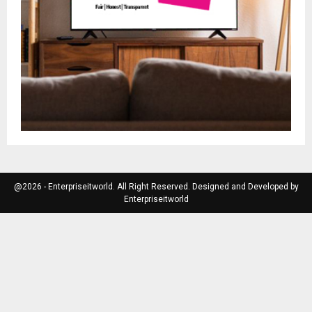
@2026 - Enterpriseitworld. All Right Reserved. Designed and Developed by
Enterpriseitworld