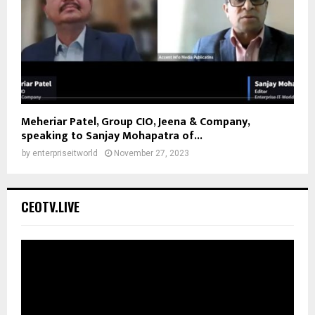
Meheriar Patel, Group CIO, Jeena & Company,
speaking to Sanjay Mohapatra of...
by
enterpriseitworld
November 27, 2023
CEOTV.LIVE