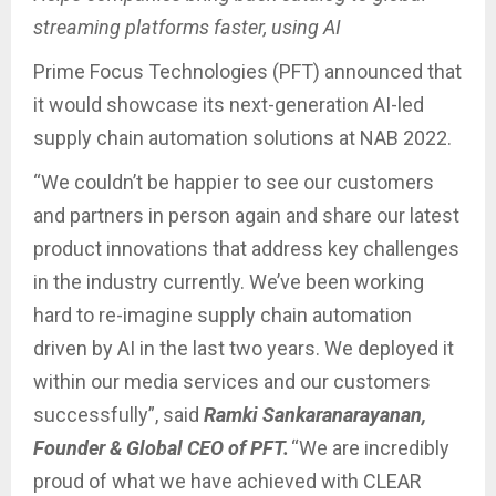
streaming platforms faster, using AI
Prime Focus Technologies (PFT) announced that
it would showcase its next-generation AI-led
supply chain automation solutions at NAB 2022.
“We couldn’t be happier to see our customers
and partners in person again and share our latest
product innovations that address key challenges
in the industry currently. We’ve been working
hard to re-imagine supply chain automation
driven by AI in the last two years. We deployed it
within our media services and our customers
successfully”, said
Ramki Sankaranarayanan,
Founder & Global CEO of PFT.
“We are incredibly
proud of what we have achieved with CLEAR