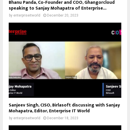
Bhanu Panda, Co-Founder and COO, Ghangorcloud
speaking to Sanjay Mohapatra of Enterprise...
by
enterpriseitworld
December 20, 2023
Sanjeev Singh, CISO, Birlasoft discussing with Sanjay
Mohapatra, Editor, Enterprise IT World
by
enterpriseitworld
December 18, 2023