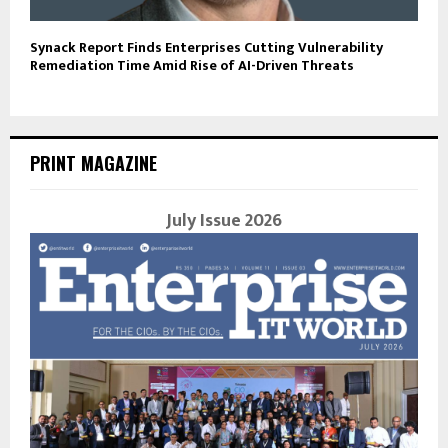
Synack Report Finds Enterprises Cutting Vulnerability
Remediation Time Amid Rise of AI-Driven Threats
PRINT MAGAZINE
July Issue 2026