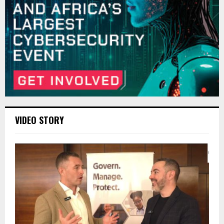
VIDEO STORY