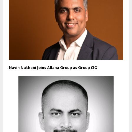
Navin Nathani Joins Allana Group as Group CIO