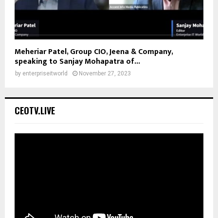
Meheriar Patel, Group CIO, Jeena & Company,
speaking to Sanjay Mohapatra of...
by
enterpriseitworld
November 27, 2023
CEOTV.LIVE