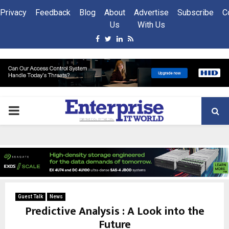
Privacy
Feedback
Blog
About
Advertise
Subscribe
C
Us
With Us
Facebook
Twitter
Linkedin
Rss
PRIMARY
MENU
Guest Talk
News
Predictive Analysis : A Look into the
Future