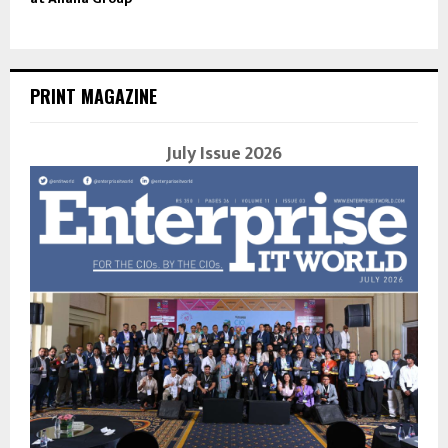
PRINT MAGAZINE
July Issue 2026