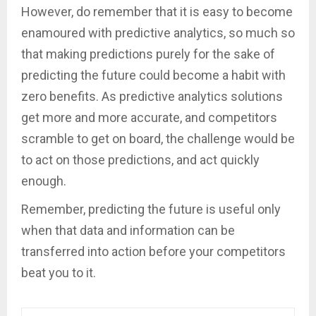
However, do remember that it is easy to become
enamoured with predictive analytics, so much so
that making predictions purely for the sake of
predicting the future could become a habit with
zero benefits. As predictive analytics solutions
get more and more accurate, and competitors
scramble to get on board, the challenge would be
to act on those predictions, and act quickly
enough.
Remember, predicting the future is useful only
when that data and information can be
transferred into action before your competitors
beat you to it.