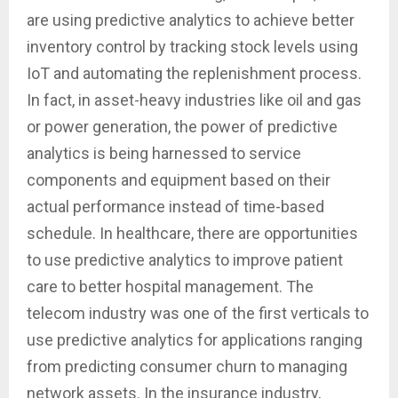
are using predictive analytics to achieve better
inventory control by tracking stock levels using
IoT and automating the replenishment process.
In fact, in asset-heavy industries like oil and gas
or power generation, the power of predictive
analytics is being harnessed to service
components and equipment based on their
actual performance instead of time-based
schedule. In healthcare, there are opportunities
to use predictive analytics to improve patient
care to better hospital management. The
telecom industry was one of the first verticals to
use predictive analytics for applications ranging
from predicting consumer churn to managing
network assets. In the insurance industry,