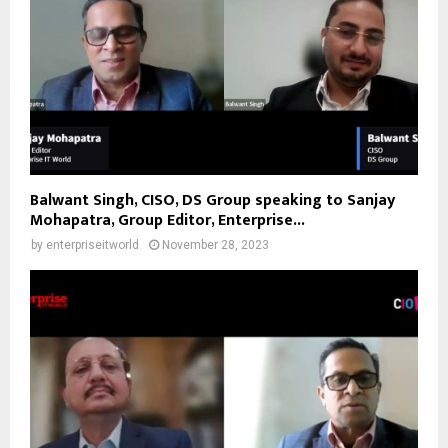
Balwant Singh, CISO, DS Group speaking to Sanjay
Mohapatra, Group Editor, Enterprise...
by
enterpriseitworld
November 28, 2023