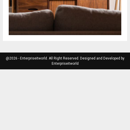
@2026 - Enterpriseitworld. All Right Reserved. Designed and Developed by
Enterpriseitworld