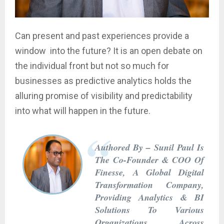
Can present and past experiences provide a
window into the future? It is an open debate on
the individual front but not so much for
businesses as predictive analytics holds the
alluring promise of visibility and predictability
into what will happen in the future.
Authored By – Sunil Paul Is
The Co-Founder & COO Of
Finesse, A Global Digital
Transformation Company,
Providing Analytics & BI
Solutions To Various
Organizations Across