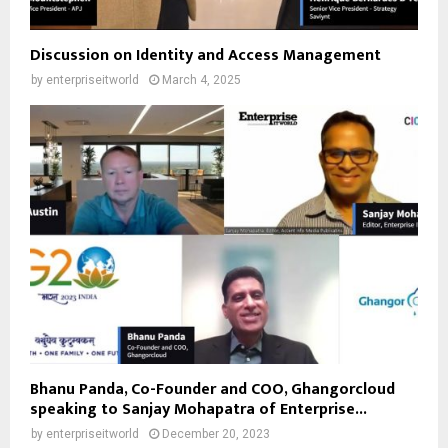
Discussion on Identity and Access Management
by
enterpriseitworld
March 4, 2025
Bhanu Panda, Co-Founder and COO, Ghangorcloud
speaking to Sanjay Mohapatra of Enterprise...
by
enterpriseitworld
December 20, 2023