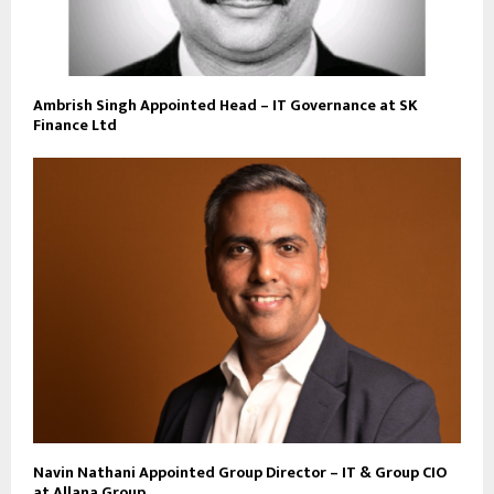
Ambrish Singh Appointed Head – IT Governance at SK
Finance Ltd
Navin Nathani Appointed Group Director – IT & Group CIO
at Allana Group