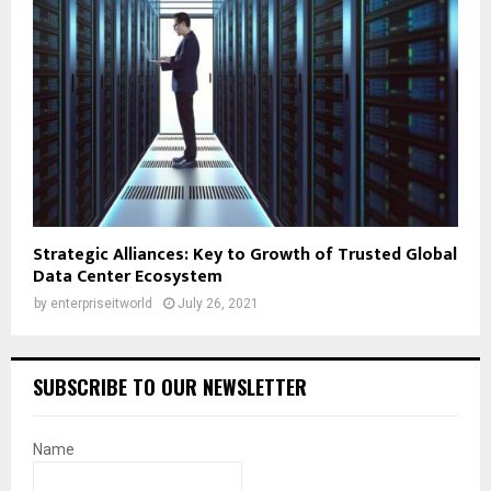
Strategic Alliances: Key to Growth of Trusted Global
Data Center Ecosystem
by
enterpriseitworld
July 26, 2021
SUBSCRIBE TO OUR NEWSLETTER
Name