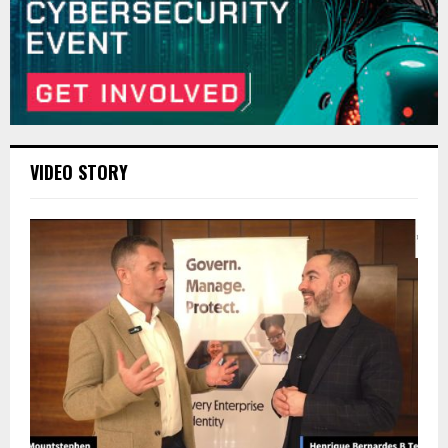
VIDEO STORY