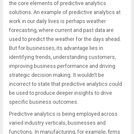
the core elements of predictive analytics
solutions. An example of predictive analytics at
work in our daily lives is perhaps weather
forecasting, where current and past data are
used to predict the weather for the days ahead.
But for businesses, its advantage lies in
identifying trends, understanding customers,
improving business performance and driving
strategic decision making. It wouldn’t be
incorrect to state that predictive analytics could
be used to produce deeper insights to drive
specific business outcomes.
Predictive analytics is being employed across
varied industry verticals, businesses and
functions. In manufacturing, for example, firms