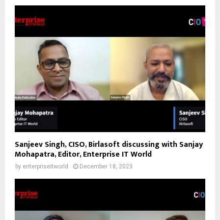
Sanjeev Singh, CISO, Birlasoft discussing with Sanjay
Mohapatra, Editor, Enterprise IT World
by
enterpriseitworld
December 18, 2023