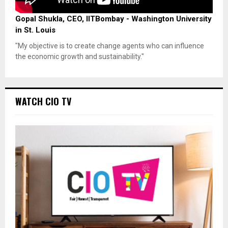
Gopal Shukla, CEO, IITBombay - Washington University
in St. Louis
"My objective is to create change agents who can influence
the economic growth and sustainability."
WATCH CIO TV