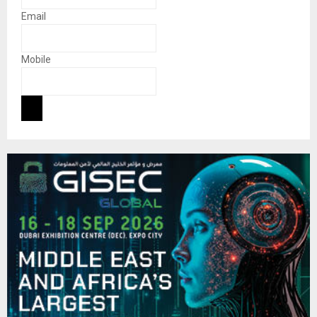
Email
Mobile