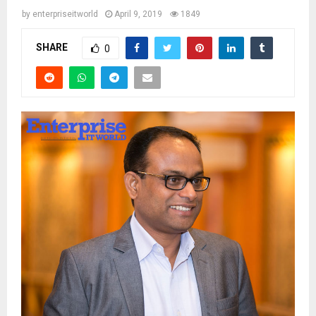
by
enterpriseitworld
April 9, 2019
1849
SHARE
0