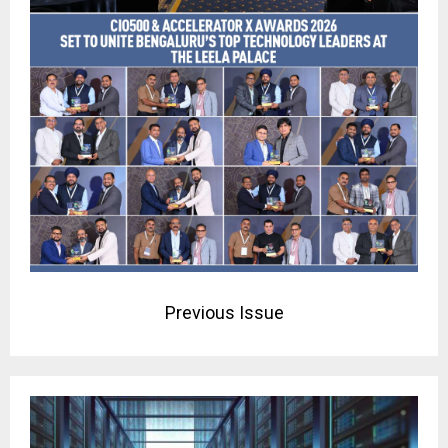
Previous Issue