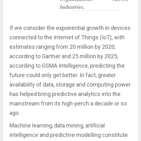
Industries.
If we consider the exponential growth in devices
connected to the Internet of Things (IoT), with
estimates ranging from 20 million by 2020,
according to Gartner and 25 million by 2025,
according to GSMA Intelligence, predicting the
future could only get better. In fact, greater
availability of data, storage and computing power
has helped bring predictive analytics into the
mainstream from its high-perch a decade or so
ago.
Machine learning, data mining, artificial
intelligence and predictive modelling constitute