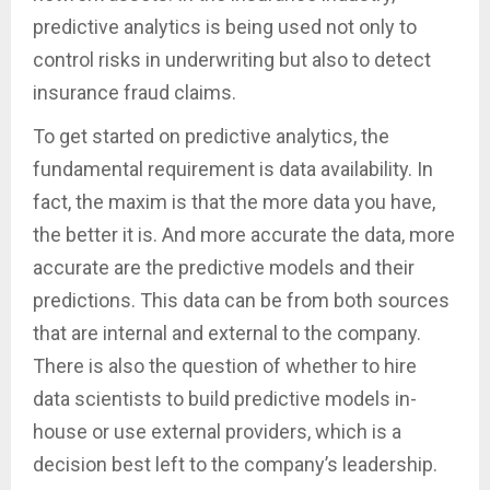
predictive analytics is being used not only to
control risks in underwriting but also to detect
insurance fraud claims.
To get started on predictive analytics, the
fundamental requirement is data availability. In
fact, the maxim is that the more data you have,
the better it is. And more accurate the data, more
accurate are the predictive models and their
predictions. This data can be from both sources
that are internal and external to the company.
There is also the question of whether to hire
data scientists to build predictive models in-
house or use external providers, which is a
decision best left to the company’s leadership.