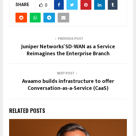
SHARE
0
PREVIOUS POST
Juniper Networks’ SD-WAN as a Service
Reimagines the Enterprise Branch
NEXT POST
Avaamo builds infrastructure to offer
Conversation-as-a-Service (CaaS)
RELATED POSTS