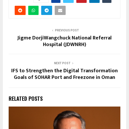
PREVIOUS POST
Jigme DorjiWangchuck National Referral
Hospital (JDWNRH)
NEXT POST
IFS to Strengthen the Digital Transformation
Goals of SOHAR Port and Freezone in Oman
RELATED POSTS