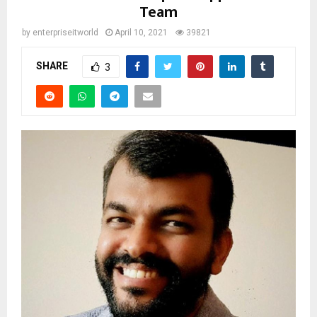
Team
by
enterpriseitworld
April 10, 2021
39821
SHARE
3