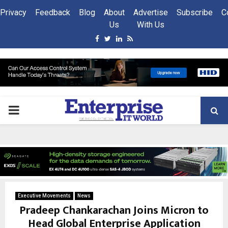
Privacy
Feedback
Blog
About
Advertise
Subscribe
C
Us
With Us
Facebook
Twitter
Linkedin
Rss
PRIMARY
MENU
Executive Movements
News
Pradeep Chankarachan Joins Micron to
Head Global Enterprise Application