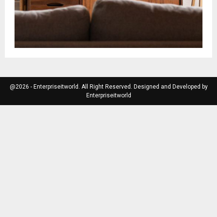
@2026 - Enterpriseitworld. All Right Reserved. Designed and Developed by
Enterpriseitworld