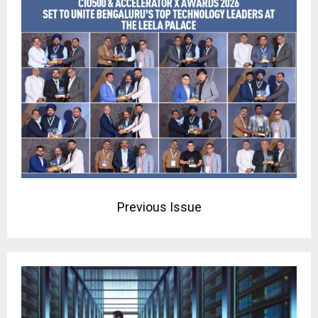
Previous Issue