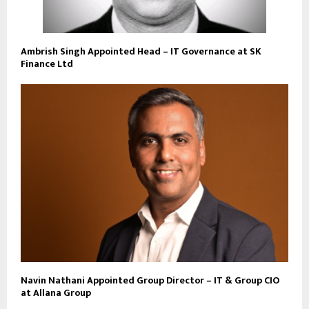
Ambrish Singh Appointed Head – IT Governance at SK
Finance Ltd
Navin Nathani Appointed Group Director – IT & Group CIO
at Allana Group