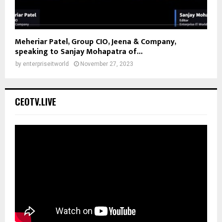
Meheriar Patel, Group CIO, Jeena & Company,
speaking to Sanjay Mohapatra of...
by
enterpriseitworld
November 27, 2023
CEOTV.LIVE