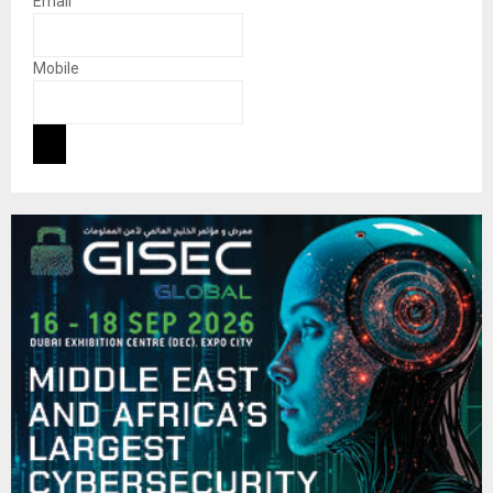
Email
Mobile