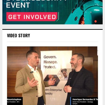
VIDEO STORY