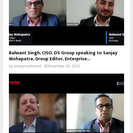
Balwant Singh, CISO, DS Group speaking to Sanjay
Mohapatra, Group Editor, Enterprise...
by
enterpriseitworld
November 28, 2023