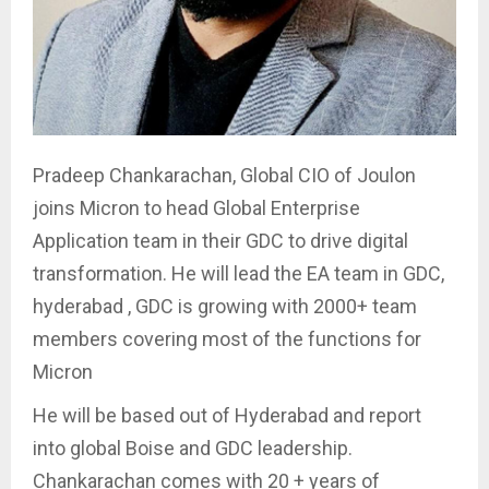
Pradeep Chankarachan, Global CIO of Joulon
joins Micron to head Global Enterprise
Application team in their GDC to drive digital
transformation. He will lead the EA team in GDC,
hyderabad , GDC is growing with 2000+ team
members covering most of the functions for
Micron
He will be based out of Hyderabad and report
into global Boise and GDC leadership.
Chankarachan comes with 20 + years of