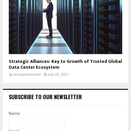
Strategic Alliances: Key to Growth of Trusted Global
Data Center Ecosystem
by
enterpriseitworld
July 26, 2021
SUBSCRIBE TO OUR NEWSLETTER
Name