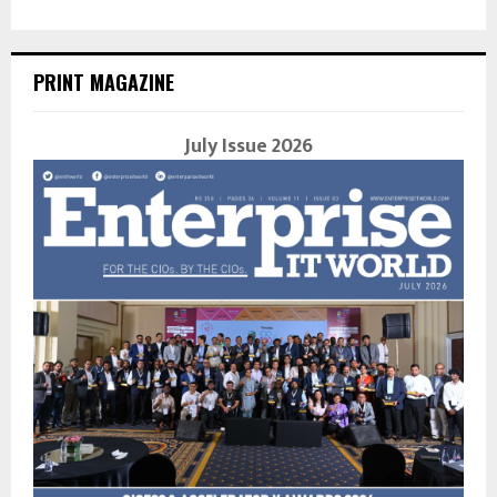
PRINT MAGAZINE
July Issue 2026