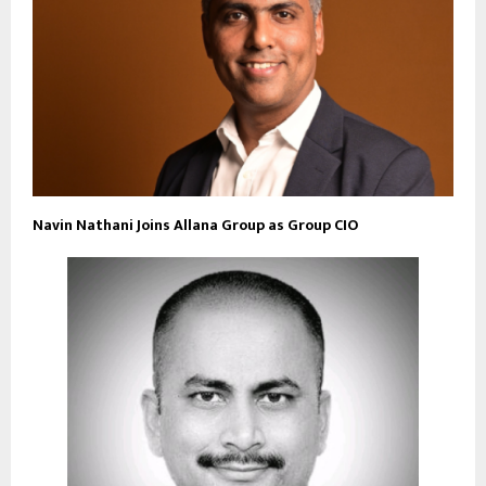
Navin Nathani Joins Allana Group as Group CIO