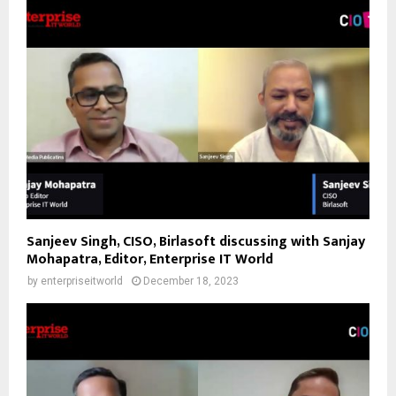
Sanjeev Singh, CISO, Birlasoft discussing with Sanjay
Mohapatra, Editor, Enterprise IT World
by
enterpriseitworld
December 18, 2023