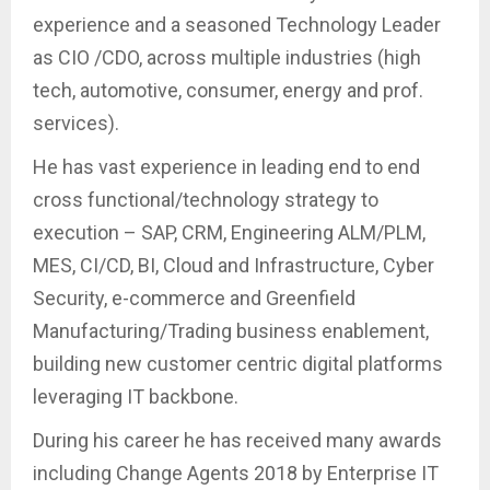
experience and a seasoned Technology Leader
as CIO /CDO, across multiple industries (high
tech, automotive, consumer, energy and prof.
services).
He has vast experience in leading end to end
cross functional/technology strategy to
execution – SAP, CRM, Engineering ALM/PLM,
MES, CI/CD, BI, Cloud and Infrastructure, Cyber
Security, e-commerce and Greenfield
Manufacturing/Trading business enablement,
building new customer centric digital platforms
leveraging IT backbone.
During his career he has received many awards
including Change Agents 2018 by Enterprise IT