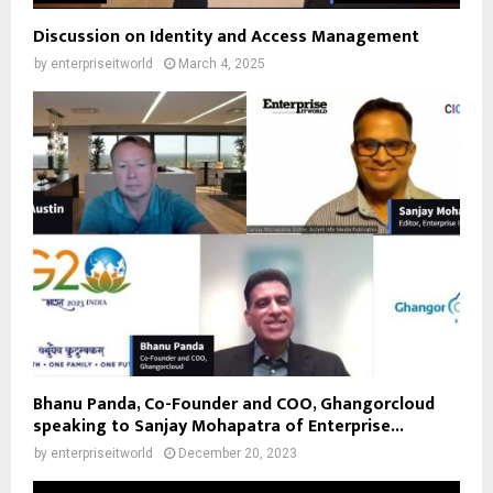
Discussion on Identity and Access Management
by
enterpriseitworld
March 4, 2025
Bhanu Panda, Co-Founder and COO, Ghangorcloud
speaking to Sanjay Mohapatra of Enterprise...
by
enterpriseitworld
December 20, 2023