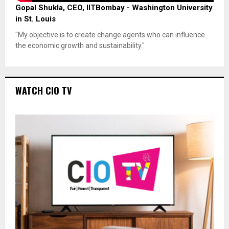
Gopal Shukla, CEO, IITBombay - Washington University
in St. Louis
"My objective is to create change agents who can influence
the economic growth and sustainability."
WATCH CIO TV