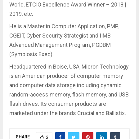
World, ETCIO Excellence Award Winner – 2018 |
2019, etc.
He is a Master in Computer Application, PMP,
CGEIT, Cyber Security Strategist and IIMB
Advanced Management Program, PGDBM
(Symbiosis Exec).
Headquartered in Boise, USA, Micron Technology
is an American producer of computer memory
and computer data storage including dynamic
random-access memory, flash memory, and USB
flash drives. Its consumer products are
marketed under the brands Crucial and Ballistix.
SHARE
3