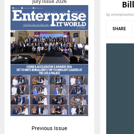
July Issue 2026
Bil
by
enterpriseitwo
SHARE
Previous Issue