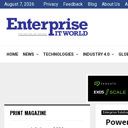
August 7, 2026
Privacy
Feedback
Blog
About Us
A
HOME
NEWS
TECHNOLOGIES
INDUSTRY 4.0
GLO
PRINT MAGAZINE
Enterprise Solutio
Power