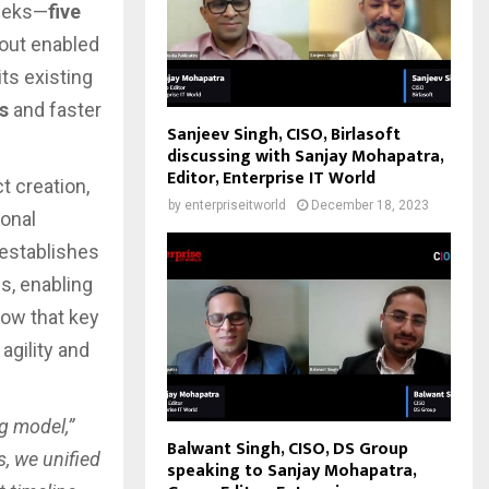
weeks—
five
lout enabled
ts existing
s
and faster
Sanjeev Singh, CISO, Birlasoft
discussing with Sanjay Mohapatra,
Editor, Enterprise IT World
ct creation,
by
enterpriseitworld
December 18, 2023
onal
 establishes
s, enabling
how that key
 agility and
g model,”
Balwant Singh, CISO, DS Group
s, we unified
speaking to Sanjay Mohapatra,