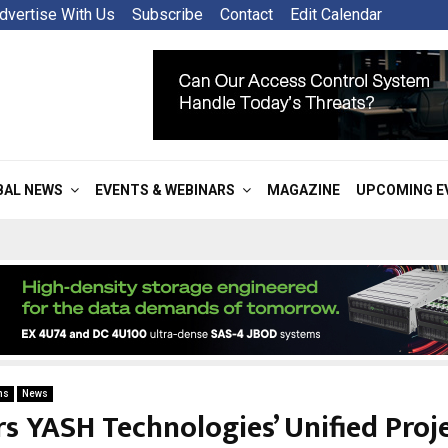
dvertise With Us
Subscribe
Contact
Edit Calendar
BAL NEWS
EVENTS & WEBINARS
MAGAZINE
UPCOMING E
ns
News
s YASH Technologies’ Unified Proje