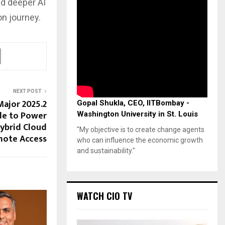
d deeper AI
on journey.
NEXT POST
ajor 2025.2
Gopal Shukla, CEO, IITBombay -
de to Power
Washington University in St. Louis
ybrid Cloud
"My objective is to create change agents
ote Access
who can influence the economic growth
and sustainability."
WATCH CIO TV