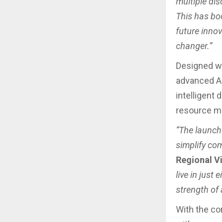
multiple di
This has boo
future inno
changer.”
Designed wit
advanced AI 
intelligent
resource m
“The launch
simplify com
Regional V
live in jus
strength of a
With the co