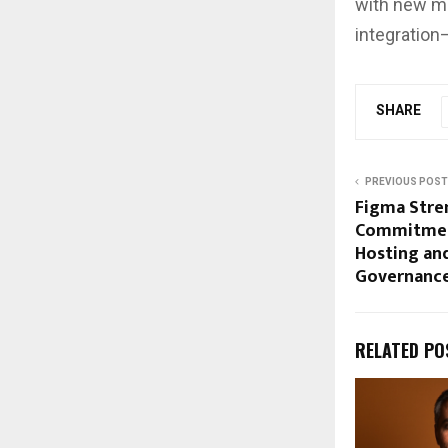
with new m
integration
SHARE
PREVIOUS POST
Figma Stren
Commitmen
Hosting an
Governance
RELATED PO