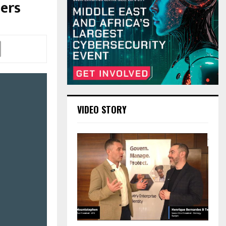
sers
VIDEO STORY