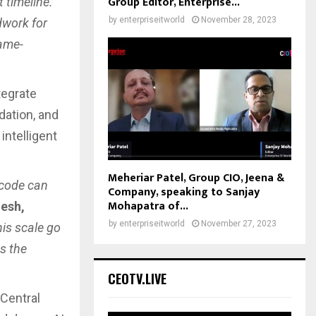
Group Editor, Enterprise...
 timeline.
by
enterpriseitworld
November 28, 2023
dwork for
game-
tegrate
dation, and
intelligent
Meheriar Patel, Group CIO, Jeena &
-code can
Company, speaking to Sanjay
Mohapatra of...
esh,
by
enterpriseitworld
November 27, 2023
his scale go
s the
CEOTV.LIVE
Central