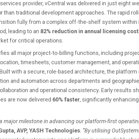
services provider, vCentral was delivered in just eight 
r
than traditional development approaches. The rapid rol
nsition fully from a complex off-the-shelf system within i
od, leading to an
82% reduction in annual licensing cost
et for critical operations.
fies all major project-to-billing functions, including proje
location, timesheets, customer management, and operati
Built with a secure, role-based architecture, the platform
tion and automation across departments and geographie
llaboration and operational consistency. Early results s
ties are now delivered
60% faster
, significantly enhancing
 a major milestone in advancing our platform-first operatin
 Gupta, AVP, YASH Technologies
.
“By utilising OutSystem