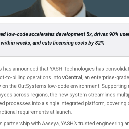
ed low-code accelerates development 5x, drives 90% use
 within weeks, and cuts licensing costs by 82%
 has announced that YASH Technologies has consolidat
ct-to-billing operations into
vCentral
, an enterprise-grad
ely on the OutSystems low-code environment. Supporting
yees across regions, the new system streamlines multi
d processes into a single integrated platform, covering 
nctional requirements at launch.
n partnership with Aaseya, YASH’s trusted engineering a