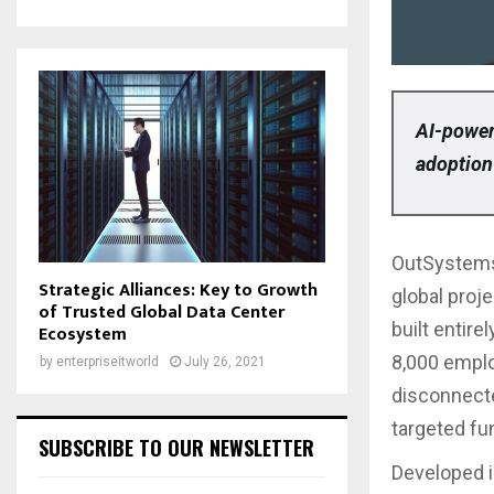
AI-power
adoption
OutSystems
Strategic Alliances: Key to Growth
global proje
of Trusted Global Data Center
built entir
Ecosystem
8,000 emplo
by
enterpriseitworld
July 26, 2021
disconnecte
targeted fu
SUBSCRIBE TO OUR NEWSLETTER
Developed i