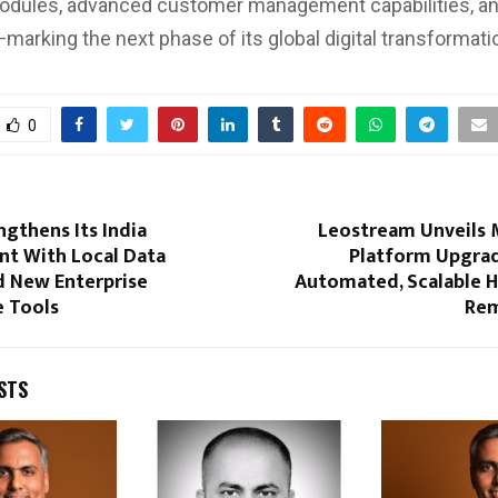
odules, advanced customer management capabilities, an
—marking the next phase of its global digital transformati
0
gthens Its India
Leostream Unveils M
t With Local Data
Platform Upgra
d New Enterprise
Automated, Scalable H
 Tools
Rem
STS