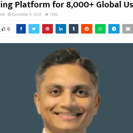
ling Platform for 8,000+ Global U
rld
December 9, 2025
1280
0