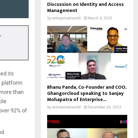
Discussion on Identity and Access
Management
by
enterpriseitworld
March 4, 2025
r
ed its
e platform
Bhanu Panda, Co-Founder and COO,
 more than
Ghangorcloud speaking to Sanjay
Mohapatra of Enterprise...
ple
by
enterpriseitworld
December 20, 2023
over 92% of
nd