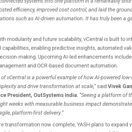
sconnected systems into one platform in a remarkably short
sted efficiency, improved cost control, and laid the groun
vations such as AI-driven automation. It has truly been a 
h modularity and future scalability, vCentral is built to in
capabilities, enabling predictive insights, automated vali
 decision-making. Upcoming AI-led enhancements include 
anagement and OCR-based document automation.
 of vCentral is a powerful example of how AI-powered low
plexity and drive transformation at scale,”
said
Vivek Gan
ice President, OutSystems India
.
“Seeing a platform of t
t eight weeks with measurable business impact demonstrate
gile, platform-first delivery.”
re transformation now complete, YASH plans to expand v