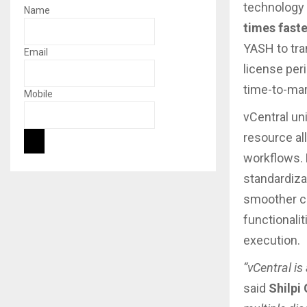
technology 
Name
times faste
YASH to tra
Email
license peri
time-to-mark
Mobile
vCentral uni
resource al
workflows. 
standardiza
smoother co
functionali
execution.
“vCentral is
said
Shilpi