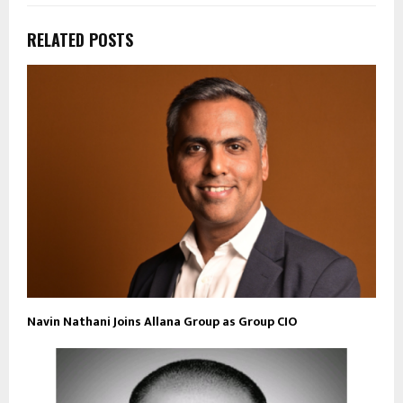
RELATED POSTS
Navin Nathani Joins Allana Group as Group CIO