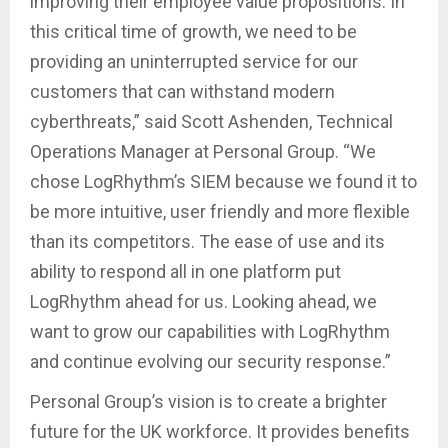
improving their employee value propositions. In
this critical time of growth, we need to be
providing an uninterrupted service for our
customers that can withstand modern
cyberthreats,” said Scott Ashenden, Technical
Operations Manager at Personal Group. “We
chose LogRhythm’s SIEM because we found it to
be more intuitive, user friendly and more flexible
than its competitors. The ease of use and its
ability to respond all in one platform put
LogRhythm ahead for us. Looking ahead, we
want to grow our capabilities with LogRhythm
and continue evolving our security response.”
Personal Group’s vision is to create a brighter
future for the UK workforce. It provides benefits