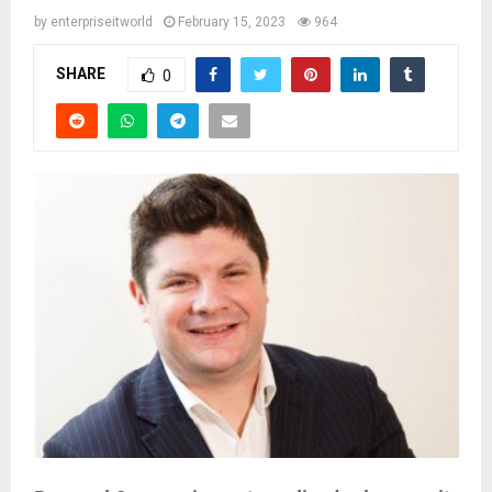
by
enterpriseitworld
February 15, 2023
964
SHARE
0