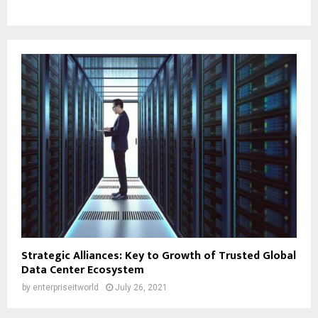
Strategic Alliances: Key to Growth of Trusted Global
Data Center Ecosystem
by
enterpriseitworld
July 26, 2021