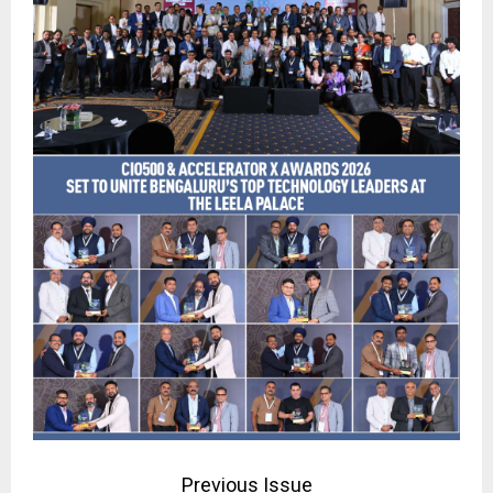
Previous Issue