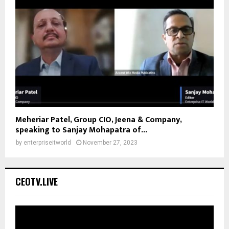
Meheriar Patel, Group CIO, Jeena & Company,
speaking to Sanjay Mohapatra of...
by
enterpriseitworld
November 27, 2023
CEOTV.LIVE