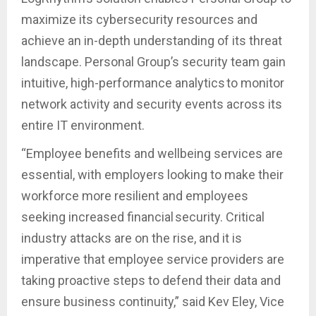
maximize its cybersecurity resources and
achieve an in-depth understanding of its threat
landscape. Personal Group’s security team gain
intuitive, high-performance analytics to monitor
network activity and security events across its
entire IT environment.
“Employee benefits and wellbeing services are
essential, with employers looking to make their
workforce more resilient and employees
seeking increased financial security. Critical
industry attacks are on the rise, and it is
imperative that employee service providers are
taking proactive steps to defend their data and
ensure business continuity,” said Kev Eley, Vice