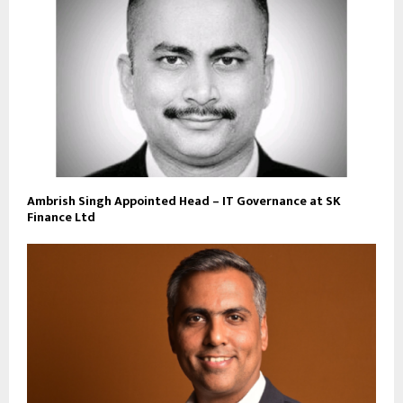
Ambrish Singh Appointed Head – IT Governance at SK
Finance Ltd