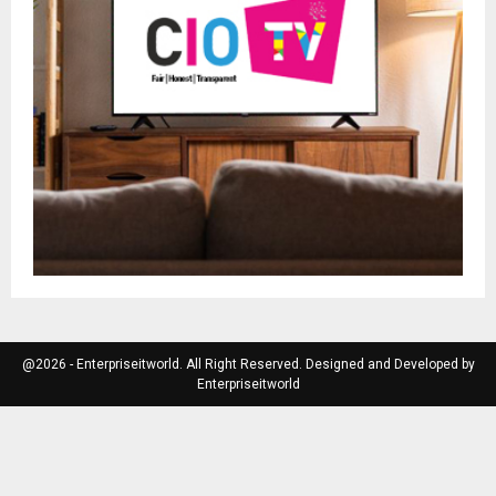
@2026 - Enterpriseitworld. All Right Reserved. Designed and Developed by
Enterpriseitworld