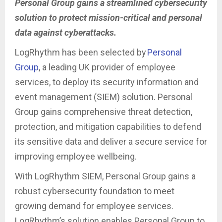
Personal Group gains a streamlined cybersecurity
solution to protect mission-critical and personal
data against cyberattacks.
LogRhythm has been selected by
Personal
Group
, a leading UK provider of employee
services, to deploy its security information and
event management (SIEM) solution. Personal
Group gains comprehensive threat detection,
protection, and mitigation capabilities to defend
its sensitive data and deliver a secure service for
improving employee wellbeing.
With LogRhythm SIEM, Personal Group gains a
robust cybersecurity foundation to meet
growing demand for employee services.
LogRhythm’s solution enables Personal Group to