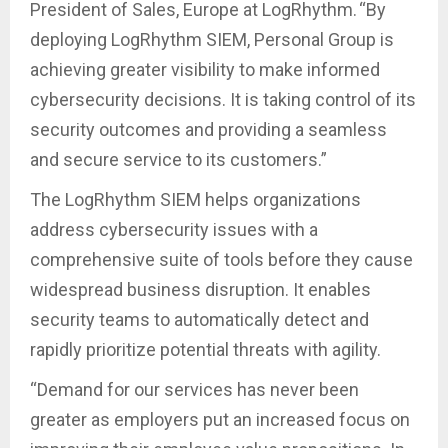
President of Sales, Europe at LogRhythm. “By
deploying LogRhythm SIEM, Personal Group is
achieving greater visibility to make informed
cybersecurity decisions. It is taking control of its
security outcomes and providing a seamless
and secure service to its customers.”
The LogRhythm SIEM helps organizations
address cybersecurity issues with a
comprehensive suite of tools before they cause
widespread business disruption. It enables
security teams to automatically detect and
rapidly prioritize potential threats with agility.
“Demand for our services has never been
greater as employers put an increased focus on