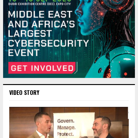
VIDEO STORY