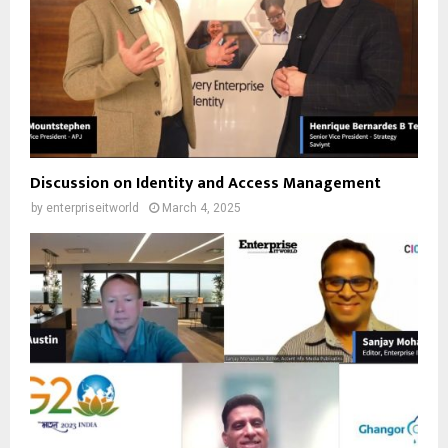
Discussion on Identity and Access Management
by
enterpriseitworld
March 4, 2025