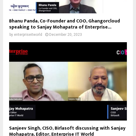
Bhanu Panda, Co-Founder and COO, Ghangorcloud
speaking to Sanjay Mohapatra of Enterprise...
by
enterpriseitworld
December 20, 2023
Sanjeev Singh, CISO, Birlasoft discussing with Sanjay
Mohapatra, Editor, Enterprise IT World