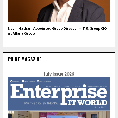
Navin Nathani Appointed Group Director – IT & Group CIO
at Allana Group
PRINT MAGAZINE
July Issue 2026