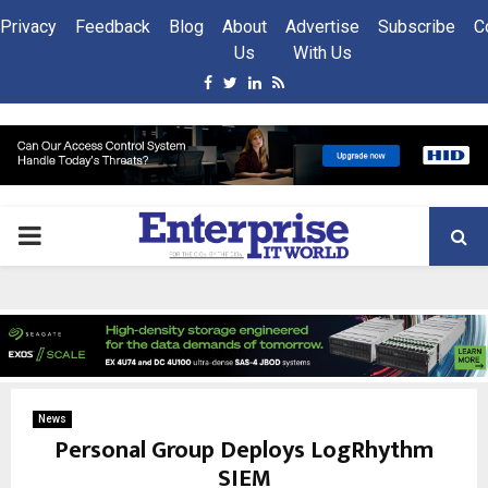
Privacy
Feedback
Blog
About
Advertise
Subscribe
C
Us
With Us
Facebook
Twitter
Linkedin
Rss
PRIMARY
MENU
News
Personal Group Deploys LogRhythm
SIEM