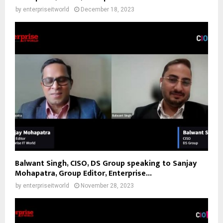
by
enterpriseitworld
December 18, 2023
Balwant Singh, CISO, DS Group speaking to Sanjay
Mohapatra, Group Editor, Enterprise...
by
enterpriseitworld
November 28, 2023