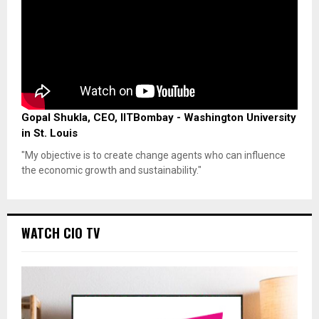
Gopal Shukla, CEO, IITBombay - Washington University
in St. Louis
"My objective is to create change agents who can influence
the economic growth and sustainability."
WATCH CIO TV