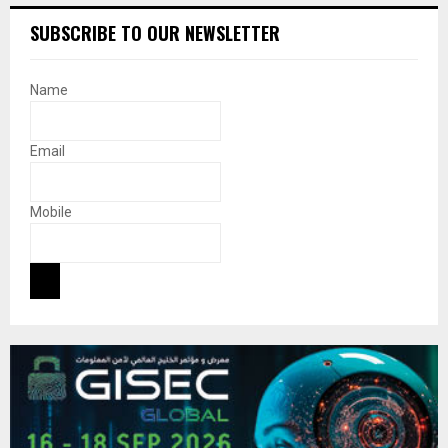
SUBSCRIBE TO OUR NEWSLETTER
Name
Email
Mobile