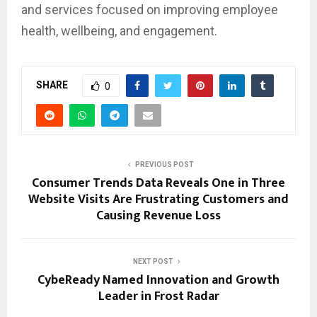
and services focused on improving employee
health, wellbeing, and engagement.
SHARE
0
PREVIOUS POST
Consumer Trends Data Reveals One in Three
Website Visits Are Frustrating Customers and
Causing Revenue Loss
NEXT POST
CybeReady Named Innovation and Growth
Leader in Frost Radar