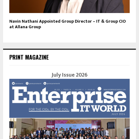
Navin Nathani Appointed Group Director – IT & Group CIO
at Allana Group
PRINT MAGAZINE
July Issue 2026