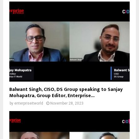
Balwant Singh, CISO, DS Group speaking to Sanjay
Mohapatra, Group Editor, Enterprise...
by
enterpriseitworld
November 28, 2023