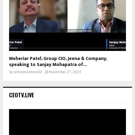
Meheriar Patel, Group CIO, Jeena & Company,
speaking to Sanjay Mohapatra of...
by
enterpriseitworld
November 27, 2023
CEOTV.LIVE