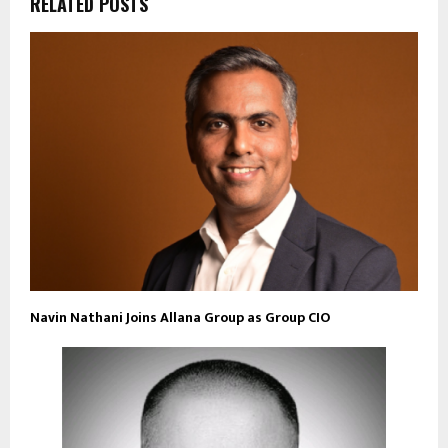
RELATED POSTS
Navin Nathani Joins Allana Group as Group CIO