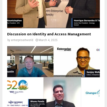
Discussion on Identity and Access Management
by
enterpriseitworld
March 4, 2025