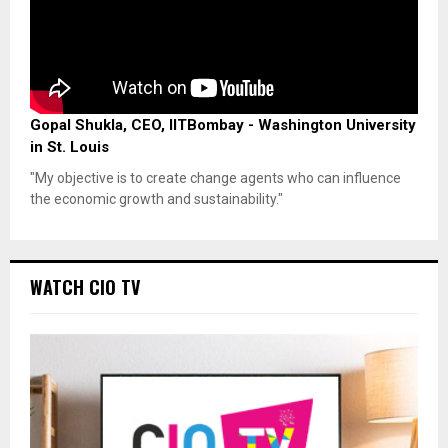
Gopal Shukla, CEO, IITBombay - Washington University
in St. Louis
"My objective is to create change agents who can influence
the economic growth and sustainability."
WATCH CIO TV