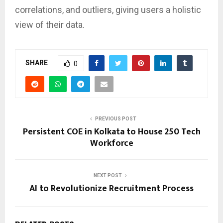
correlations, and outliers, giving users a holistic
view of their data.
SHARE
0
PREVIOUS POST
Persistent COE in Kolkata to House 250 Tech
Workforce
NEXT POST
AI to Revolutionize Recruitment Process