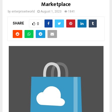
Marketplace
by
enterpriseitworld
August 1, 2023
1841
SHARE
0