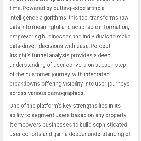
time. Powered by cutting-edge artificial
intelligence algorithms, this tool transforms raw
data into meaningful and actionable information,
empowering businesses and individuals to make
data-driven decisions with ease. Percept
Insight’s funnel analysis provides a deep
understanding of user conversion at each step
of the customer journey, with integrated
breakdowns offering visibility into user journeys
across various demographics.
One of the platform’s key strengths lies in its
ability to segment users based on any property.
It empowers businesses to build sophisticated
user cohorts and gain a deeper understanding of