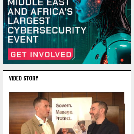
VIDEO STORY