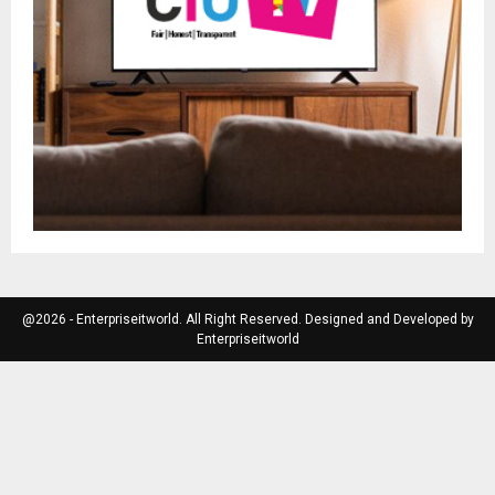
@2026 - Enterpriseitworld. All Right Reserved. Designed and Developed by
Enterpriseitworld