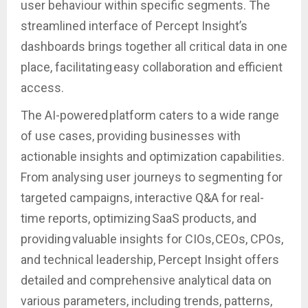
user behaviour within specific segments. The
streamlined interface of Percept Insight’s
dashboards brings together all critical data in one
place, facilitating easy collaboration and efficient
access.
The AI-powered platform caters to a wide range
of use cases, providing businesses with
actionable insights and optimization capabilities.
From analysing user journeys to segmenting for
targeted campaigns, interactive Q&A for real-
time reports, optimizing SaaS products, and
providing valuable insights for CIOs, CEOs, CPOs,
and technical leadership, Percept Insight offers
detailed and comprehensive analytical data on
various parameters, including trends, patterns,