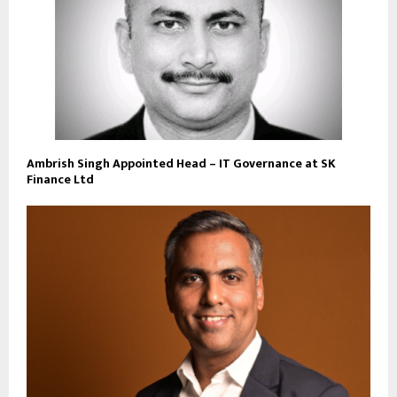
Ambrish Singh Appointed Head – IT Governance at SK
Finance Ltd