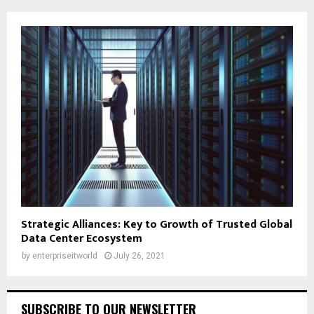
Strategic Alliances: Key to Growth of Trusted Global
Data Center Ecosystem
by
enterpriseitworld
July 26, 2021
SUBSCRIBE TO OUR NEWSLETTER