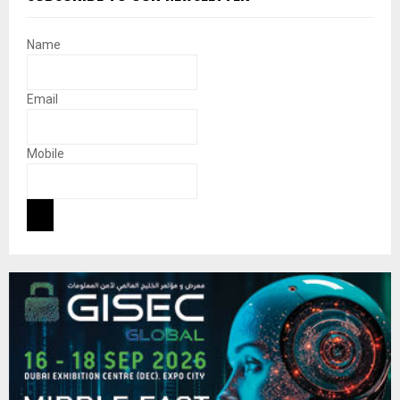
Name
Email
Mobile