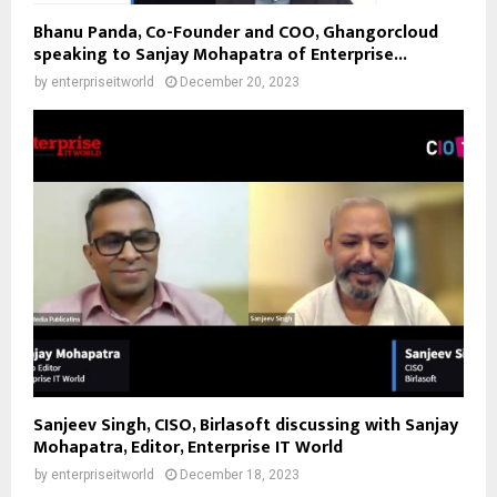
Bhanu Panda, Co-Founder and COO, Ghangorcloud
speaking to Sanjay Mohapatra of Enterprise...
by
enterpriseitworld
December 20, 2023
Sanjeev Singh, CISO, Birlasoft discussing with Sanjay
Mohapatra, Editor, Enterprise IT World
by
enterpriseitworld
December 18, 2023