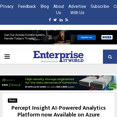
Privacy
Feedback
Blog
About
Advertise
Subscribe
C
Us
With Us
Facebook
Twitter
Linkedin
Rss
PRIMARY
MENU
News
Percept Insight AI-Powered Analytics
Platform now Available on Azure