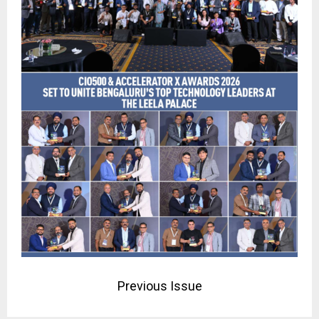
Previous Issue