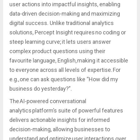
user actions into impactful insights, enabling
data-driven decision-making and maximizing
digital success. Unlike traditional analytics
solutions, Percept Insight requires no coding or
steep learning curve; it lets users answer
complex product questions using their
favourite language, English, making it accessible
to everyone across all levels of expertise. For
e.g., one can ask questions like “How did my
business do yesterday?”.
The AI-powered conversational
analytics platform’s suite of powerful features
delivers actionable insights for informed
decision-making, allowing businesses to
understand and optimize user interactions over