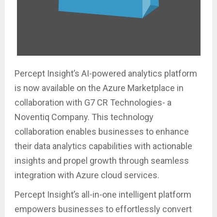
Percept Insight’s AI-powered analytics platform
is now available on the Azure Marketplace in
collaboration with G7 CR Technologies- a
Noventiq Company. This technology
collaboration enables businesses to enhance
their data analytics capabilities with actionable
insights and propel growth through seamless
integration with Azure cloud services.
Percept Insight’s all-in-one intelligent platform
empowers businesses to effortlessly convert