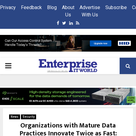
Privacy
Feedback
Blog
About
Advertise
Subscribe
C
Us
With Us
Facebook
Twitter
Linkedin
Rss
PRIMARY
MENU
News
Security
Organizations with Mature Data
Practices Innovate Twice as Fast: