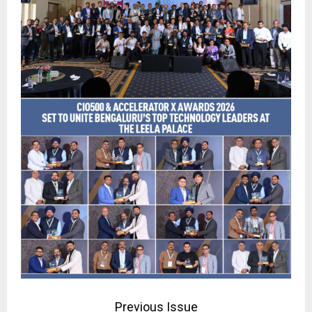
Previous Issue