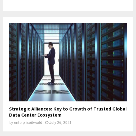
Strategic Alliances: Key to Growth of Trusted Global
Data Center Ecosystem
by
enterpriseitworld
July 26, 2021