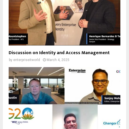
Discussion on Identity and Access Management
by
enterpriseitworld
March 4, 2025