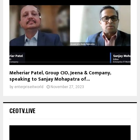
Meheriar Patel, Group CIO, Jeena & Company,
speaking to Sanjay Mohapatra of...
by
enterpriseitworld
November 27, 2023
CEOTV.LIVE