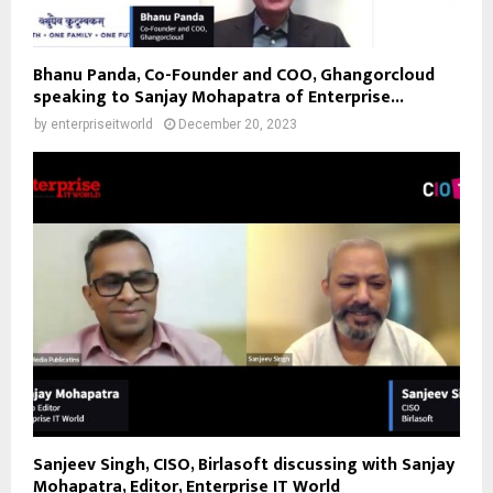
Bhanu Panda, Co-Founder and COO, Ghangorcloud
speaking to Sanjay Mohapatra of Enterprise...
by
enterpriseitworld
December 20, 2023
Sanjeev Singh, CISO, Birlasoft discussing with Sanjay
Mohapatra, Editor, Enterprise IT World