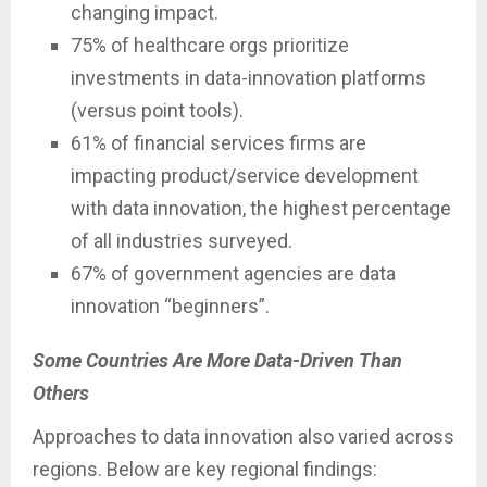
changing impact.
75% of healthcare orgs prioritize
investments in data-innovation platforms
(versus point tools).
61% of financial services firms are
impacting product/service development
with data innovation, the highest percentage
of all industries surveyed.
67% of government agencies are data
innovation “beginners”.
Some Countries Are More Data-Driven Than
Others
Approaches to data innovation also varied across
regions. Below are key regional findings: