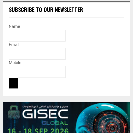
SUBSCRIBE TO OUR NEWSLETTER
Name
Email
Mobile