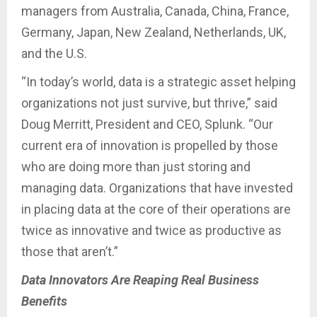
managers from Australia, Canada, China, France,
Germany, Japan, New Zealand, Netherlands, UK,
and the U.S.
“In today’s world, data is a strategic asset helping
organizations not just survive, but thrive,” said
Doug Merritt, President and CEO, Splunk. “Our
current era of innovation is propelled by those
who are doing more than just storing and
managing data. Organizations that have invested
in placing data at the core of their operations are
twice as innovative and twice as productive as
those that aren’t.”
Data Innovators Are Reaping Real Business
Benefits