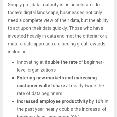
Simply put, data maturity is an accelerator. In
today’s digital landscape, businesses not only
need a complete view of their data, but the ability
to act upon their data quickly. Those who have
invested heavily in data and met the criteria for a
mature data approach are seeing great rewards,
including:
Innovating at
double the rate
of beginner-
level organizations
Entering new markets and increasing
customer wallet share
at nearly twice the
rate of data beginners
Increased employee productivity
by 16% in
the past year, nearly double the increase of
beginner-level innovators (9%).