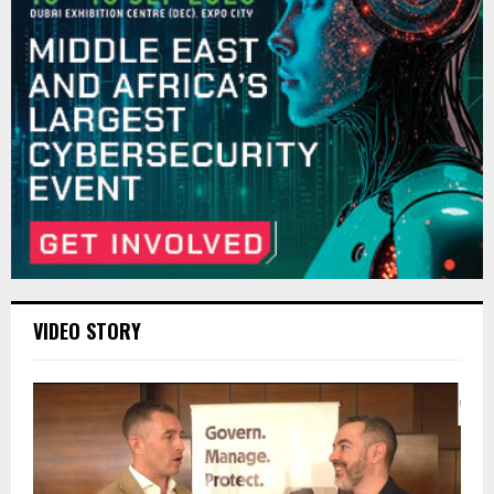
VIDEO STORY