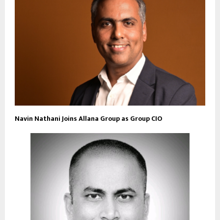
Navin Nathani Joins Allana Group as Group CIO