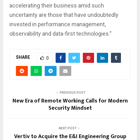
accelerating their business amid such
uncertainty are those that have undoubtedly
invested in performance management,
observability and data-first technologies.”
SHARE
0
PREVIOUS POST
New Era of Remote Working Calls for Modern
Security Mindset
NEXT POST
Vertiv to Acquire the E&I Engineering Group