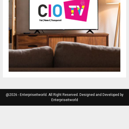
@2026 - Enterpriseitworld. All Right Reserved. Designed and Developed by
Enterpriseitworld