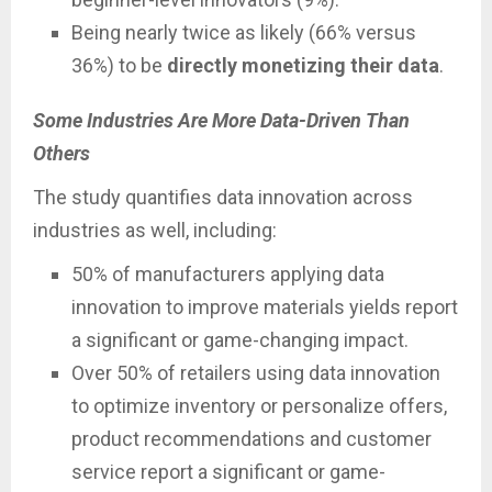
Being nearly twice as likely (66% versus
36%) to be
directly monetizing their data
.
Some Industries Are More Data-Driven Than
Others
The study quantifies data innovation across
industries as well, including:
50% of manufacturers applying data
innovation to improve materials yields report
a significant or game-changing impact.
Over 50% of retailers using data innovation
to optimize inventory or personalize offers,
product recommendations and customer
service report a significant or game-