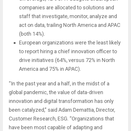
companies are allocated to solutions and
staff that investigate, monitor, analyze and
act on data, trailing North America and APAC
(both 14%).
European organizations were the least likely
to report hiring a chief innovation officer to
drive initiatives (64%, versus 72% in North
America and 75% in APAC).
“In the past year and a half, in the midst of a
global pandemic, the value of data-driven
innovation and digital transformation has only
been catalyzed,” said Adam Demattia, Director,
Customer Research, ESG. “Organizations that
have been most capable of adapting and