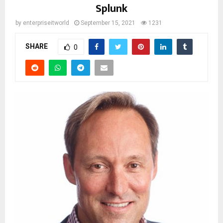
Splunk
by
enterpriseitworld
September 15, 2021
1231
SHARE
0