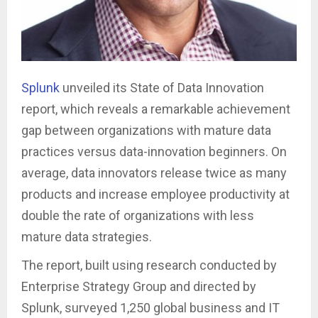
Splunk
unveiled its State of Data Innovation
report, which reveals a remarkable achievement
gap between organizations with mature data
practices versus data-innovation beginners. On
average, data innovators release twice as many
products and increase employee productivity at
double the rate of organizations with less
mature data strategies.
The report, built using research conducted by
Enterprise Strategy Group and directed by
Splunk, surveyed 1,250 global business and IT