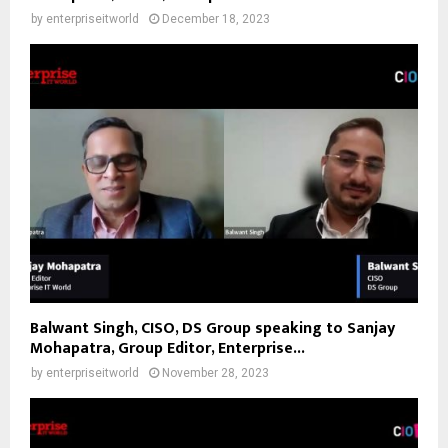
by
enterpriseitworld
December 18, 2023
Balwant Singh, CISO, DS Group speaking to Sanjay
Mohapatra, Group Editor, Enterprise...
by
enterpriseitworld
November 28, 2023