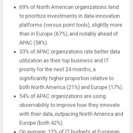
69% of North American organizations tend
to prioritize investments in data-innovation
platforms (versus point tools), slightly more
than in Europe (67%), and notably ahead of
APAC (58%).
33% of APAC organizations rate better data
utilization as their top business and IT
priority for the next 24 months, a
significantly higher proportion relative to
both North America (21%) and Europe (17%).
54% of APAC organizations are using
observability to improve how they innovate
with their data, outpacing North America and
Europe (both 42%).
On average, 12% of IT budgets at European