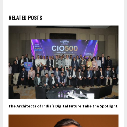
RELATED POSTS
The Architects of India’s Digital Future Take the Spotlight