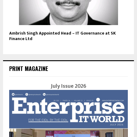
Ambrish Singh Appointed Head – IT Governance at SK
Finance Ltd
PRINT MAGAZINE
July Issue 2026