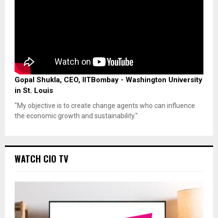
Gopal Shukla, CEO, IITBombay - Washington University
in St. Louis
"My objective is to create change agents who can influence
the economic growth and sustainability."
WATCH CIO TV