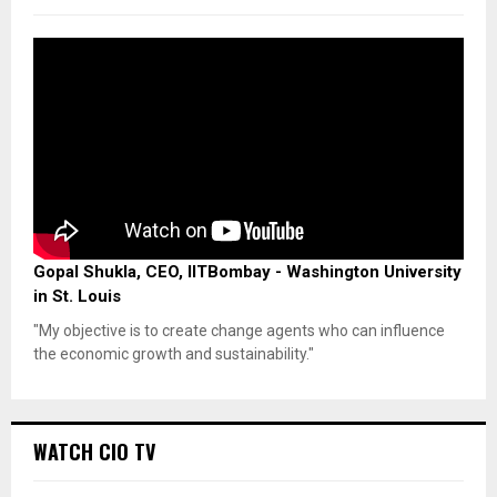
Gopal Shukla, CEO, IITBombay - Washington University
in St. Louis
"My objective is to create change agents who can influence
the economic growth and sustainability."
WATCH CIO TV