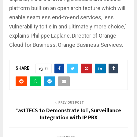
platform built on an open architecture which will
enable seamless end-to-end services, less
vulnerability to tie in and ultimately more choice,”
explains Philippe Laplane, Director of Orange
Cloud for Business, Orange Business Services.
SHARE
0
PREVIOUS POST
*astTECS to Demonstrate IoT, Surveillance
Integration with IP PBX