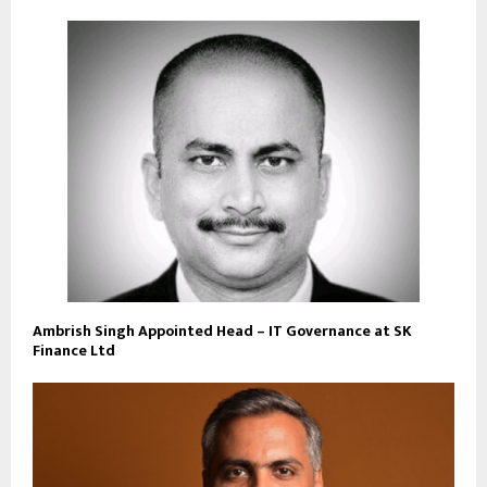
Ambrish Singh Appointed Head – IT Governance at SK
Finance Ltd