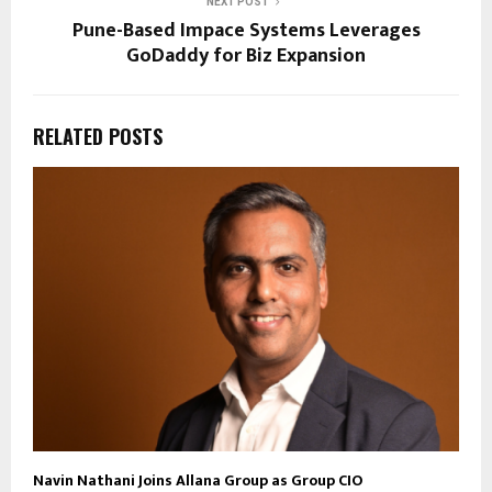
NEXT POST
Pune-Based Impace Systems Leverages
GoDaddy for Biz Expansion
RELATED POSTS
Navin Nathani Joins Allana Group as Group CIO