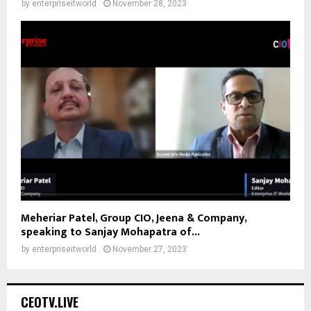
by
enterpriseitworld
November 28, 2023
Meheriar Patel, Group CIO, Jeena & Company,
speaking to Sanjay Mohapatra of...
by
enterpriseitworld
November 27, 2023
CEOTV.LIVE