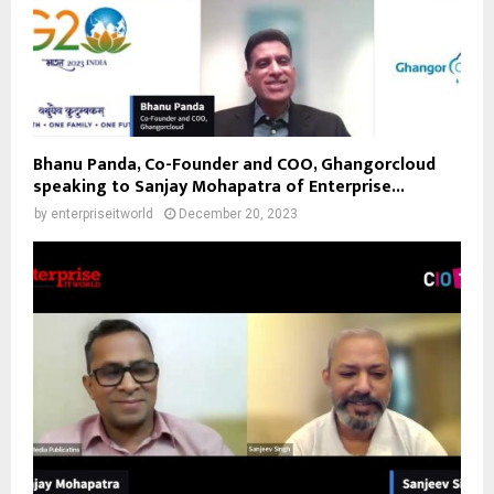
Bhanu Panda, Co-Founder and COO, Ghangorcloud
speaking to Sanjay Mohapatra of Enterprise...
by
enterpriseitworld
December 20, 2023