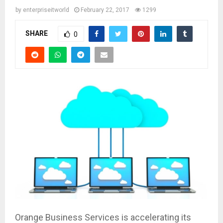
by
enterpriseitworld
February 22, 2017
1299
SHARE
0
Orange Business Services is accelerating its