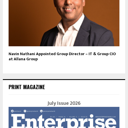
Navin Nathani Appointed Group Director – IT & Group CIO
at Allana Group
PRINT MAGAZINE
July Issue 2026