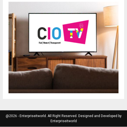
@2026 - Enterpriseitworld. All Right Reserved. Designed and Developed by
Enterpriseitworld