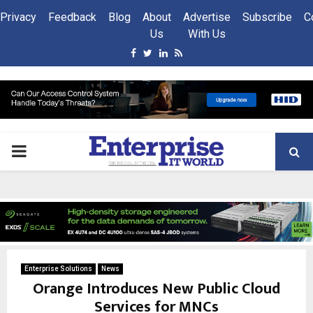
Privacy
Feedback
Blog
About
Advertise
Subscribe
C
Us
With Us
Facebook
Twitter
Linkedin
Rss
PRIMARY
MENU
Enterprise Solutions
News
Orange Introduces New Public Cloud
Services for MNCs