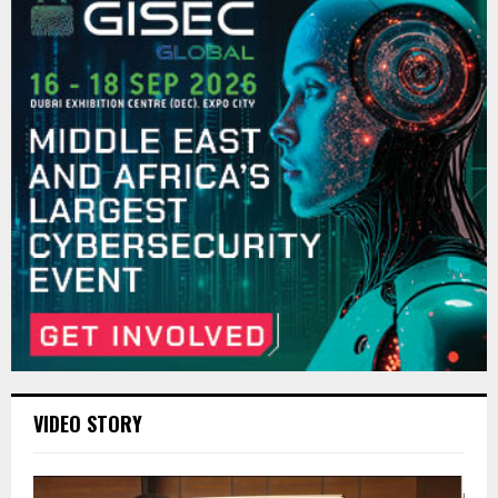
VIDEO STORY