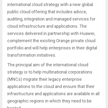
international cloud strategy with a new global
public cloud offering that includes advice,
auditing, integration and managed services for
cloud infrastructure and applications. The
services delivered in partnership with Huawei,
complement the existing Orange private cloud
portfolio and will help enterprises in their digital
transformation initiatives.
The principal aim of the international cloud
strategy is to help multinational corporations
(MNCs) migrate their legacy enterprise
applications to the cloud and ensure that their
infrastructure and applications are available in all
geographic regions in which they need to be