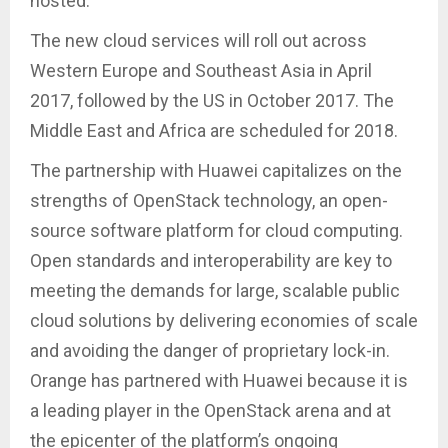
hosted.
The new cloud services will roll out across
Western Europe and Southeast Asia in April
2017, followed by the US in October 2017. The
Middle East and Africa are scheduled for 2018.
The partnership with Huawei capitalizes on the
strengths of OpenStack technology, an open-
source software platform for cloud computing.
Open standards and interoperability are key to
meeting the demands for large, scalable public
cloud solutions by delivering economies of scale
and avoiding the danger of proprietary lock-in.
Orange has partnered with Huawei because it is
a leading player in the OpenStack arena and at
the epicenter of the platform’s ongoing