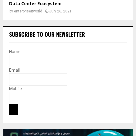
Data Center Ecosystem
by
enterpriseitworld
July 26, 2021
SUBSCRIBE TO OUR NEWSLETTER
Name
Email
Mobile