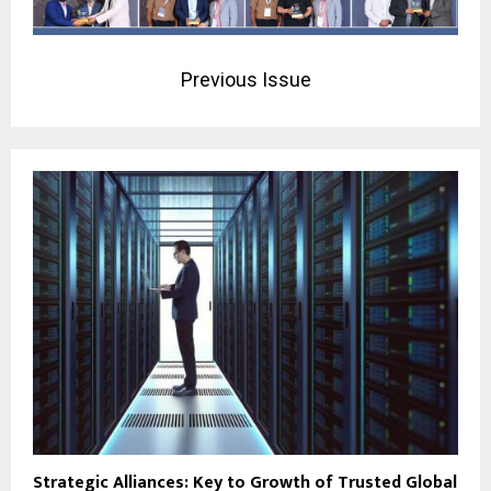
Previous Issue
Strategic Alliances: Key to Growth of Trusted Global