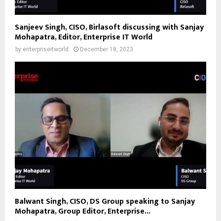
Sanjeev Singh, CISO, Birlasoft discussing with Sanjay
Mohapatra, Editor, Enterprise IT World
by
enterpriseitworld
December 18, 2023
Balwant Singh, CISO, DS Group speaking to Sanjay
Mohapatra, Group Editor, Enterprise...