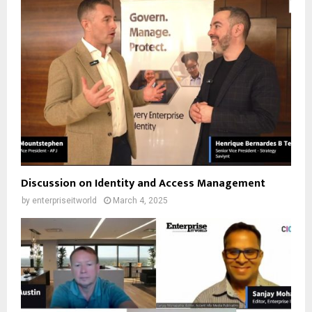
Discussion on Identity and Access Management
by
enterpriseitworld
March 4, 2025