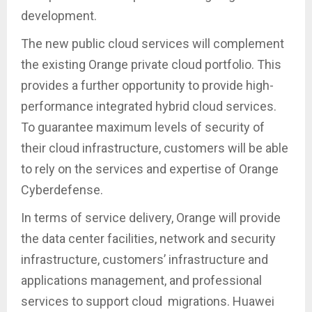
development.
The new public cloud services will complement
the existing Orange private cloud portfolio. This
provides a further opportunity to provide high-
performance integrated hybrid cloud services.
To guarantee maximum levels of security of
their cloud infrastructure, customers will be able
to rely on the services and expertise of Orange
Cyberdefense.
In terms of service delivery, Orange will provide
the data center facilities, network and security
infrastructure, customers’ infrastructure and
applications management, and professional
services to support cloud migrations. Huawei