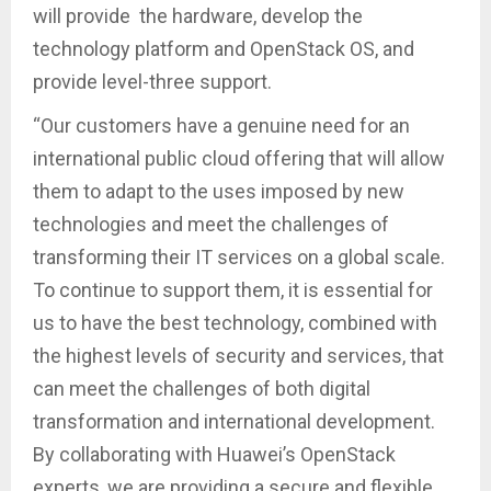
will provide the hardware, develop the
technology platform and OpenStack OS, and
provide level-three support.
“Our customers have a genuine need for an
international public cloud offering that will allow
them to adapt to the uses imposed by new
technologies and meet the challenges of
transforming their IT services on a global scale.
To continue to support them, it is essential for
us to have the best technology, combined with
the highest levels of security and services, that
can meet the challenges of both digital
transformation and international development.
By collaborating with Huawei’s OpenStack
experts, we are providing a secure and flexible