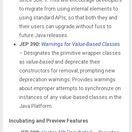
to migrate from using internal elements to
using standard APIs, so that both they and
their users can upgrade without fuss to
future Java releases.
JEP 390:
Warnings for Value-Based Classes
– Designates the primitive wrapper classes
as
value-based
and deprecate their
constructors for removal, prompting new
deprecation warnings. Provides warnings
about improper attempts to synchronize on
instances of any value-based classes in the
Java Platform.
Incubating and Preview Features