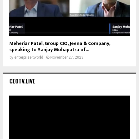
Meheriar Patel, Group CIO, Jeena & Company,
speaking to Sanjay Mohapatra of...
by
enterpriseitworld
November 27, 2023
CEOTV.LIVE