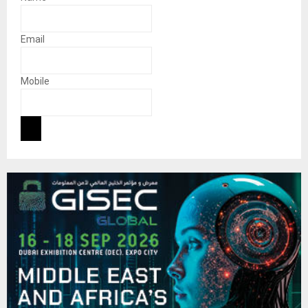
Email
Mobile