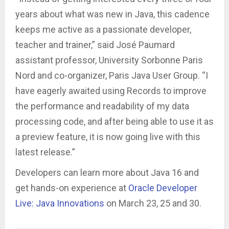
years about what was new in Java, this cadence
keeps me active as a passionate developer,
teacher and trainer,” said José Paumard
assistant professor, University Sorbonne Paris
Nord and co-organizer, Paris Java User Group. “I
have eagerly awaited using Records to improve
the performance and readability of my data
processing code, and after being able to use it as
a preview feature, it is now going live with this
latest release.”
Developers can learn more about Java 16 and
get hands-on experience at
Oracle Developer
Live: Java Innovations
on March 23, 25 and 30.