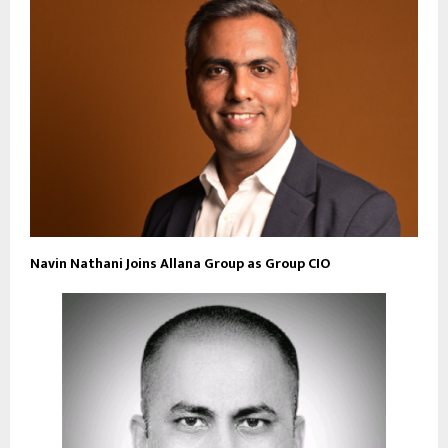
Navin Nathani Joins Allana Group as Group CIO