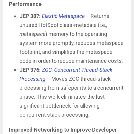
Performance
JEP 387:
Elastic Metaspace
– Returns
unused HotSpot class-metadata (i.e.,
metaspace
) memory to the operating
system more promptly, reduces metaspace
footprint, and simplifies the metaspace
code in order to reduce maintenance costs.
JEP 376:
ZGC: Concurrent Thread-Stack
Processing
– Moves ZGC thread-stack
processing from safepoints to a concurrent
phase. This work eliminates the last
significant bottleneck for allowing
concurrent stack processing.
Improved Networking to Improve Developer