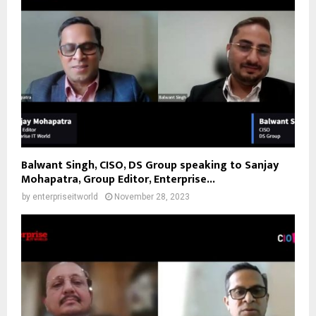
Balwant Singh, CISO, DS Group speaking to Sanjay
Mohapatra, Group Editor, Enterprise...
by
enterpriseitworld
November 28, 2023