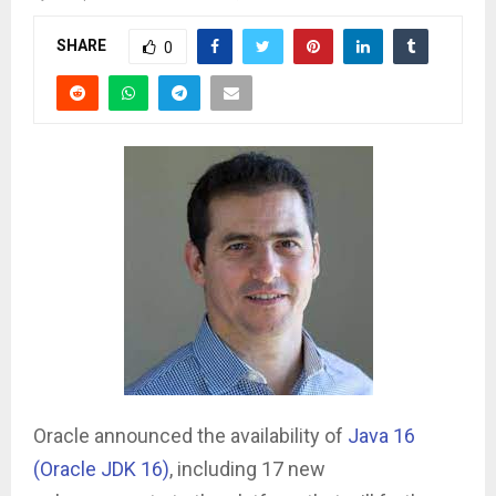
SHARE
0
Oracle announced the availability of
Java 16
(Oracle JDK 16)
, including 17 new