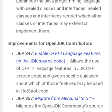
Enhances the Java programming language
with sealed classes and interfaces. Sealed
classes and interfaces restrict which other
classes or interfaces may extend or
implement them.
Improvements for OpenJDK Contributors
JEP 347:
Enable C++14 Language Features
(in the JDK source code)
– Allows the use
of C++14 language features in JDK C++
source code, and gives specific guidance
about which of those features may be used
in HotSpot code.
JEP 357:
Migrate from Mercurial to Git
–
Migrates the OpenJDK Community’s source