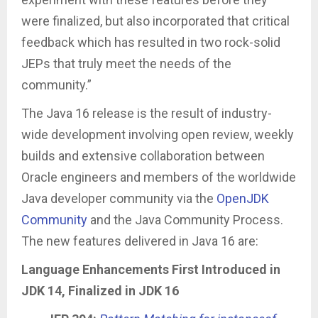
were finalized, but also incorporated that critical
feedback which has resulted in two rock-solid
JEPs that truly meet the needs of the
community.”
The Java 16 release is the result of industry-
wide development involving open review, weekly
builds and extensive collaboration between
Oracle engineers and members of the worldwide
Java developer community via the
OpenJDK
Community
and the Java Community Process.
The new features delivered in Java 16 are:
Language Enhancements First Introduced in
JDK 14, Finalized in JDK 16