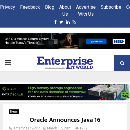
Privacy
Feedback
Blog
About
Advertise
Subscribe
C
Us
With Us
Facebook
Twitter
Linkedin
Rss
PRIMARY
MENU
News
Oracle Announces Java 16
by
enterpriseitworld
March 17, 2021
1759