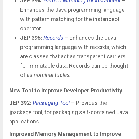
JEP 394:
Pattern Matching for instanceof
–
Enhances the Java programming language
with pattern matching for the instanceof
operator.
JEP 395:
Records
– Enhances the Java
programming language with records, which
are classes that act as transparent carriers
for immutable data. Records can be thought
of as
nominal tuples.
New Tool to Improve Developer Productivity
JEP 392:
Packaging Tool
– Provides the
jpackage tool, for packaging self-contained Java
applications.
Improved Memory Management to Improve