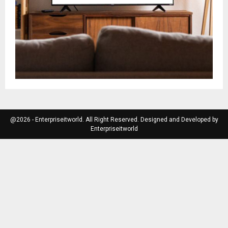
@2026 - Enterpriseitworld. All Right Reserved. Designed and Developed by
Enterpriseitworld