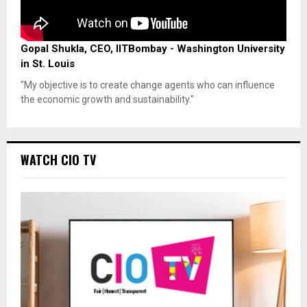
Gopal Shukla, CEO, IITBombay - Washington University
in St. Louis
"My objective is to create change agents who can influence
the economic growth and sustainability."
WATCH CIO TV