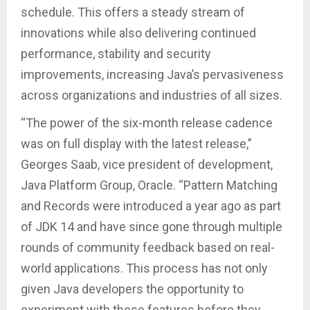
schedule. This offers a steady stream of
innovations while also delivering continued
performance, stability and security
improvements, increasing Java’s pervasiveness
across organizations and industries of all sizes.
“The power of the six-month release cadence
was on full display with the latest release,”
Georges Saab, vice president of development,
Java Platform Group, Oracle. “Pattern Matching
and Records were introduced a year ago as part
of JDK 14 and have since gone through multiple
rounds of community feedback based on real-
world applications. This process has not only
given Java developers the opportunity to
experiment with these features before they