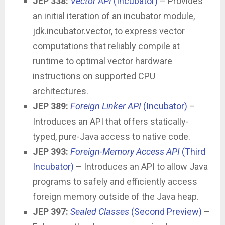
JEP 338:
Vector API
(Incubator)
– Provides
an initial iteration of an incubator module,
jdk.incubator.vector, to express vector
computations that reliably compile at
runtime to optimal vector hardware
instructions on supported CPU
architectures.
JEP 389:
Foreign Linker API
(Incubator)
–
Introduces an API that offers statically-
typed, pure-Java access to native code.
JEP 393:
Foreign-Memory Access API
(Third
Incubator)
– Introduces an API to allow Java
programs to safely and efficiently access
foreign memory outside of the Java heap.
JEP 397:
Sealed Classes
(Second Preview)
–