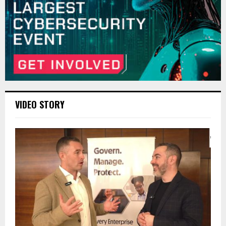
VIDEO STORY