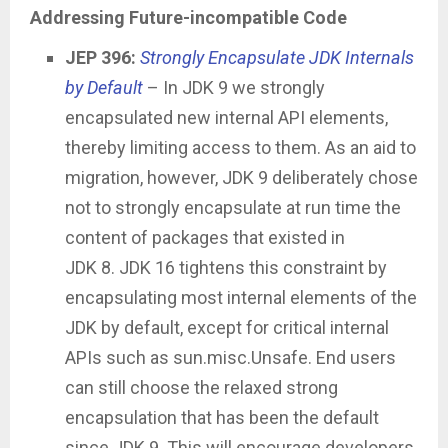
Addressing Future-incompatible Code
JEP 396:
Strongly Encapsulate JDK Internals
by Default
– In JDK 9 we strongly
encapsulated new internal API elements,
thereby limiting access to them. As an aid to
migration, however, JDK 9 deliberately chose
not to strongly encapsulate at run time the
content of packages that existed in
JDK 8. JDK 16 tightens this constraint by
encapsulating most internal elements of the
JDK by default, except for critical internal
APIs such as sun.misc.Unsafe. End users
can still choose the relaxed strong
encapsulation that has been the default
since JDK 9. This will encourage developers