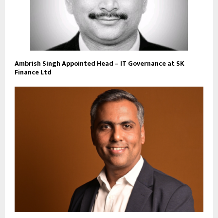
Ambrish Singh Appointed Head – IT Governance at SK
Finance Ltd