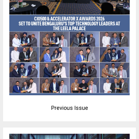
Previous Issue