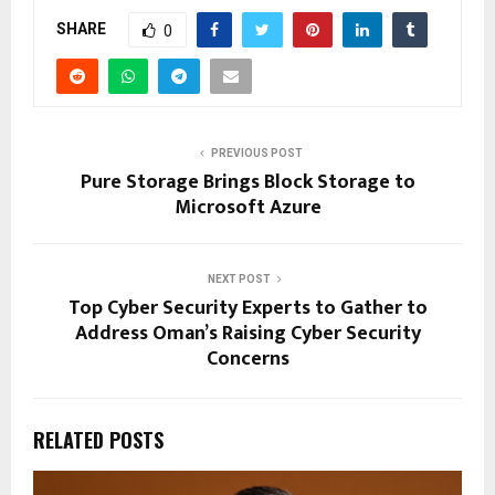
SHARE
0
PREVIOUS POST
Pure Storage Brings Block Storage to
Microsoft Azure
NEXT POST
Top Cyber Security Experts to Gather to
Address Oman’s Raising Cyber Security
Concerns
RELATED POSTS