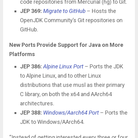
code repositories from Mercurial (hg) to Git.
JEP 369:
Migrate to GitHub
– Hosts the
OpenJDK Community’s Git repositories on
GitHub.
New Ports Provide Support for Java on More
Platforms
JEP 386:
Alpine Linux Port
– Ports the JDK
to Alpine Linux, and to other Linux
distributions that use musl as their primary
C library, on both the x64 and AArch64
architectures.
JEP 388:
Windows/Aarch64 Port
– Ports the
JDK to Windows/AArch64.
“Instead of getting interested every three or four