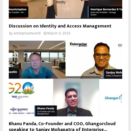
Discussion on Identity and Access Management
by
enterpriseitworld
March 4, 2025
Bhanu Panda, Co-Founder and COO, Ghangorcloud
speaking to Sanjay Mohapatra of Enterprise...