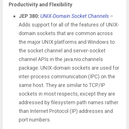
Productivity and Flexibility
JEP 380:
UNIX-Domain Socket Channels
–
Adds support for all of the features of UNIX-
domain sockets that are common across
the major UNIX platforms and Windows to
the socket channel and server-socket
channel APIs in the java.nio.channels
package. UNIX-domain sockets are used for
inter-process communication (IPC) on the
same host. They are similar to TCP/IP
sockets in most respects, except they are
addressed by filesystem path names rather
than Internet Protocol (IP) addresses and
port numbers.