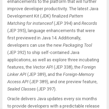
enhancements to the platform that will further
improve developer productivity. The latest Java
Development Kit (JDK) finalized
Pattern
Matching for instanceof
(JEP 394) and
Records
(JEP 395), language enhancements that were
first previewed in Java 14. Additionally,
developers can use the new
Packaging Tool
(JEP 392) to ship self-contained Java
applications, as well as explore three incubating
features, the
Vector API
(JEP 338), the
Foreign
Linker API
(JEP 389), and the
Foreign-Memory
Access API
(JEP 389), and one preview feature,
Sealed Classes
(JEP 397).
Oracle delivers Java updates every six months
to provide developers with a predictable release