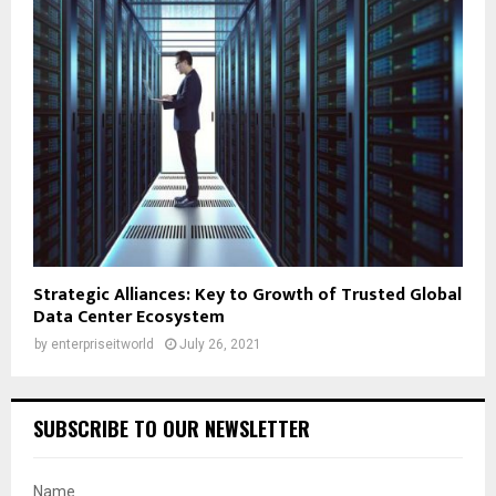
Strategic Alliances: Key to Growth of Trusted Global
Data Center Ecosystem
by
enterpriseitworld
July 26, 2021
SUBSCRIBE TO OUR NEWSLETTER
Name