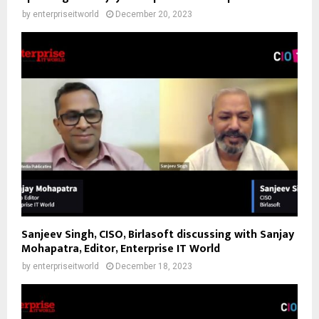
by
enterpriseitworld
December 20, 2023
Sanjeev Singh, CISO, Birlasoft discussing with Sanjay
Mohapatra, Editor, Enterprise IT World
by
enterpriseitworld
December 18, 2023