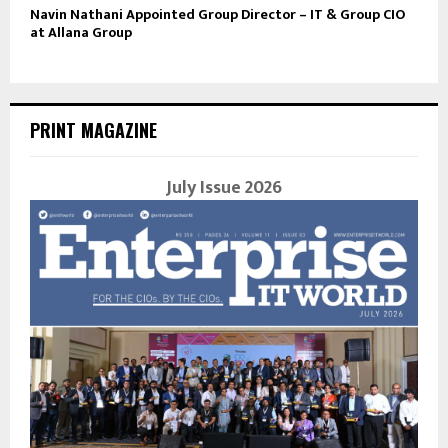
Navin Nathani Appointed Group Director – IT & Group CIO
at Allana Group
PRINT MAGAZINE
July Issue 2026