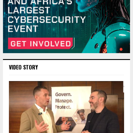
VIDEO STORY