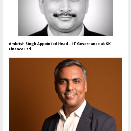
Ambrish Singh Appointed Head – IT Governance at SK
Finance Ltd