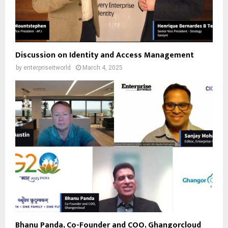
Discussion on Identity and Access Management
by
enterpriseitworld
March 4, 2025
Bhanu Panda, Co-Founder and COO, Ghangorcloud