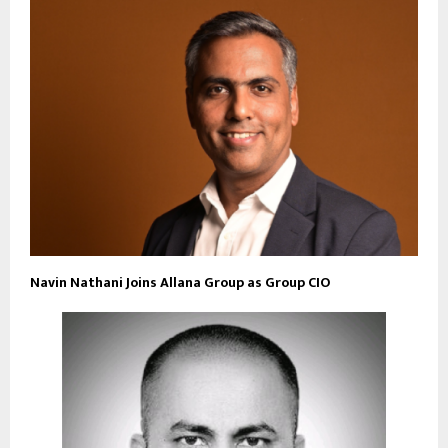
Navin Nathani Joins Allana Group as Group CIO