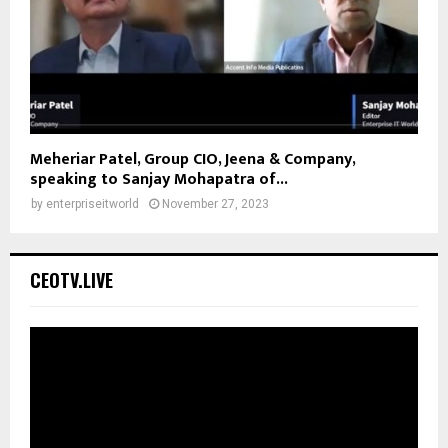
Meheriar Patel, Group CIO, Jeena & Company,
speaking to Sanjay Mohapatra of...
by
enterpriseitworld
November 27, 2023
CEOTV.LIVE