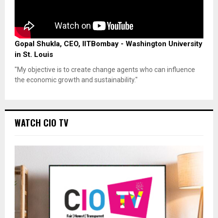
Gopal Shukla, CEO, IITBombay - Washington University
in St. Louis
"My objective is to create change agents who can influence
the economic growth and sustainability."
WATCH CIO TV