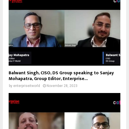
Balwant Singh, CISO, DS Group speaking to Sanjay
Mohapatra, Group Editor, Enterprise...
by
enterpriseitworld
November 28, 2023