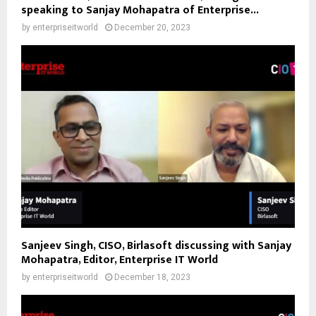
speaking to Sanjay Mohapatra of Enterprise...
by
enterpriseitworld
December 20, 2023
Sanjeev Singh, CISO, Birlasoft discussing with Sanjay
Mohapatra, Editor, Enterprise IT World
by
enterpriseitworld
December 18, 2023