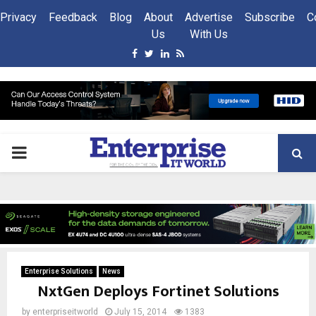
Privacy
Feedback
Blog
About
Advertise
Subscribe
C
Us
With Us
Facebook
Twitter
Linkedin
Rss
PRIMARY
MENU
Enterprise Solutions
News
NxtGen Deploys Fortinet Solutions
by
enterpriseitworld
July 15, 2014
1383