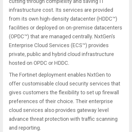
cutting through complexity and saving IT
infrastructure cost. Its services are provided
from its own high-density datacenter (HDDC™)
facilities or deployed on on-premise datacenters
(OPDC™) that are managed centrally. NxtGen’s
Enterprise Cloud Services (ECS™) provides
private, public and hybrid cloud infrastructure
hosted on OPDC or HDDC.
The Fortinet deployment enables NxtGen to
offer customisable cloud security services that
gives customers the flexibility to set up firewall
preferences of their choice. Their enterprise
cloud services also provides gateway level
advance threat protection with traffic scanning
and reporting.