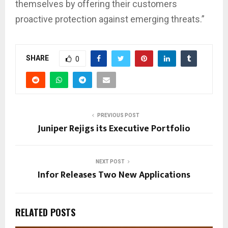
themselves by offering their customers
proactive protection against emerging threats.”
SHARE
0
PREVIOUS POST
Juniper Rejigs its Executive Portfolio
NEXT POST
Infor Releases Two New Applications
RELATED POSTS