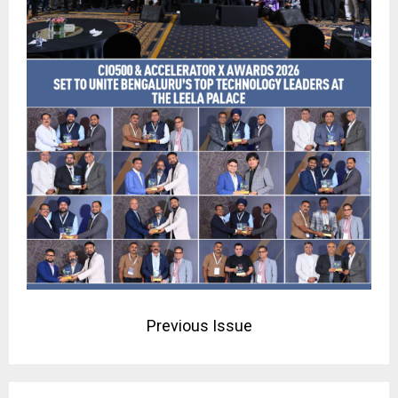
Previous Issue