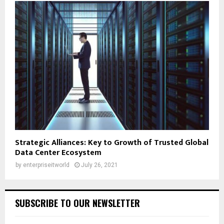
Strategic Alliances: Key to Growth of Trusted Global
Data Center Ecosystem
by
enterpriseitworld
July 26, 2021
SUBSCRIBE TO OUR NEWSLETTER