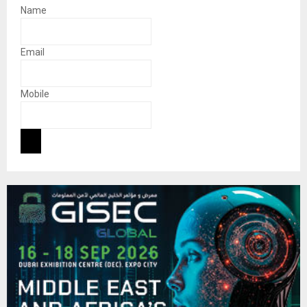
Name
Email
Mobile