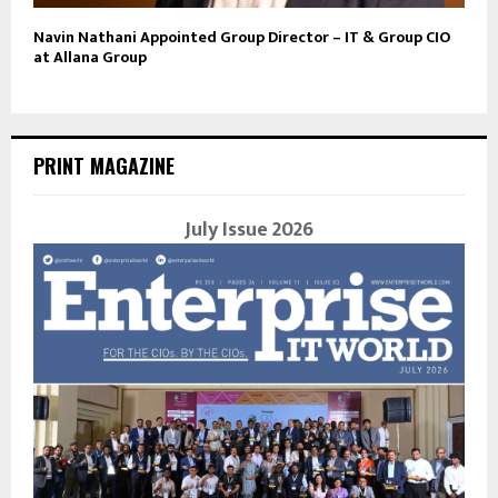
Navin Nathani Appointed Group Director – IT & Group CIO
at Allana Group
PRINT MAGAZINE
July Issue 2026