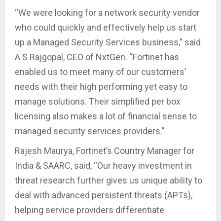
“We were looking for a network security vendor
who could quickly and effectively help us start
up a Managed Security Services business,” said
A S Rajgopal, CEO of NxtGen. “Fortinet has
enabled us to meet many of our customers’
needs with their high performing yet easy to
manage solutions. Their simplified per box
licensing also makes a lot of financial sense to
managed security services providers.”
Rajesh Maurya, Fortinet’s Country Manager for
India & SAARC, said, “Our heavy investment in
threat research further gives us unique ability to
deal with advanced persistent threats (APTs),
helping service providers differentiate