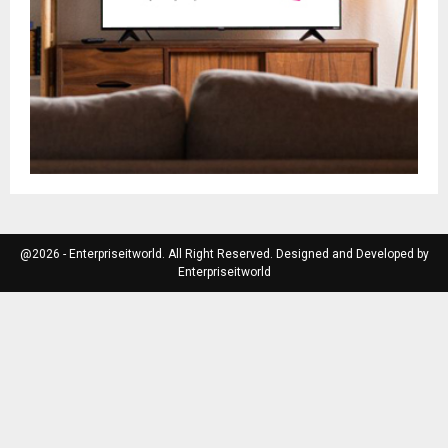
@2026 - Enterpriseitworld. All Right Reserved. Designed and Developed by
Enterpriseitworld