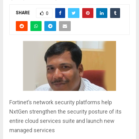
SHARE
0
Fortinet’s network security platforms help
NxtGen strengthen the security posture of its
entire cloud services suite and launch new
managed services