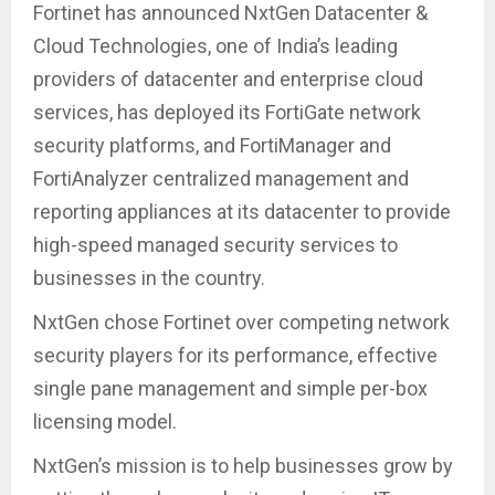
Fortinet has announced NxtGen Datacenter &
Cloud Technologies, one of India’s leading
providers of datacenter and enterprise cloud
services, has deployed its FortiGate network
security platforms, and FortiManager and
FortiAnalyzer centralized management and
reporting appliances at its datacenter to provide
high-speed managed security services to
businesses in the country.
NxtGen chose Fortinet over competing network
security players for its performance, effective
single pane management and simple per-box
licensing model.
NxtGen’s mission is to help businesses grow by