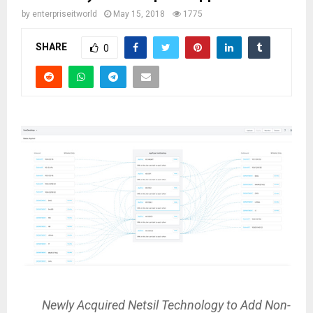
by
enterpriseitworld
May 15, 2018
1775
SHARE
0
Newly Acquired Netsil Technology to Add Non-