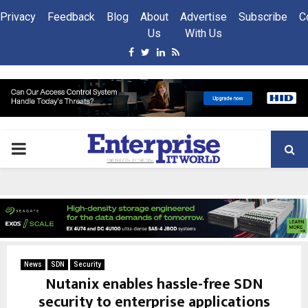
Privacy
Feedback
Blog
About
Advertise
Subscribe
C
Us
With Us
Facebook
Twitter
Linkedin
Rss
PRIMARY
MENU
News
SDN
Security
Nutanix enables hassle-free SDN
security to enterprise applications