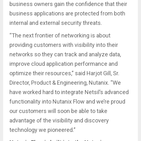
business owners gain the confidence that their
business applications are protected from both
internal and external security threats.
“The next frontier of networking is about
providing customers with visibility into their
networks so they can track and analyze data,
improve cloud application performance and
optimize their resources,” said Harjot Gill, Sr.
Director, Product & Engineering, Nutanix. “We
have worked hard to integrate Netsil’s advanced
functionality into Nutanix Flow and we’re proud
our customers will soon be able to take
advantage of the visibility and discovery
technology we pioneered.”