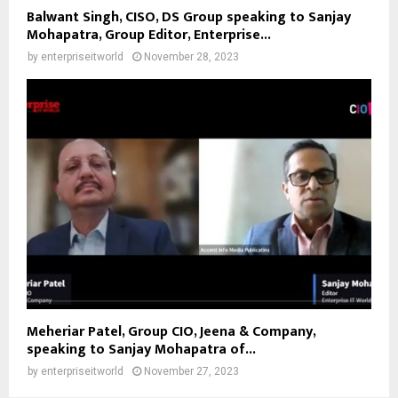
Balwant Singh, CISO, DS Group speaking to Sanjay
Mohapatra, Group Editor, Enterprise...
by
enterpriseitworld
November 28, 2023
Meheriar Patel, Group CIO, Jeena & Company,
speaking to Sanjay Mohapatra of...
by
enterpriseitworld
November 27, 2023