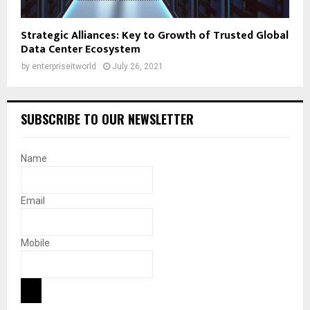
Strategic Alliances: Key to Growth of Trusted Global
Data Center Ecosystem
by
enterpriseitworld
July 26, 2021
SUBSCRIBE TO OUR NEWSLETTER
Name
Email
Mobile