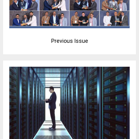
Previous Issue