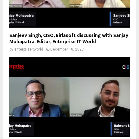
Sanjeev Singh, CISO, Birlasoft discussing with Sanjay
Mohapatra, Editor, Enterprise IT World
by
enterpriseitworld
December 18, 2023