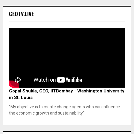
CEOTV.LIVE
Gopal Shukla, CEO, IITBombay - Washington University
in St. Louis
"My objective is to create change agents who can influence
the economic growth and sustainability."