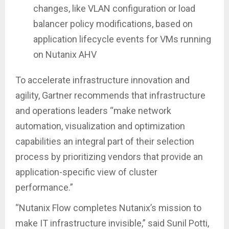
changes, like VLAN configuration or load
balancer policy modifications, based on
application lifecycle events for VMs running
on Nutanix AHV
To accelerate infrastructure innovation and
agility, Gartner recommends that infrastructure
and operations leaders “make network
automation, visualization and optimization
capabilities an integral part of their selection
process by prioritizing vendors that provide an
application-specific view of cluster
performance.”
“Nutanix Flow completes Nutanix’s mission to
make IT infrastructure invisible,” said Sunil Potti,