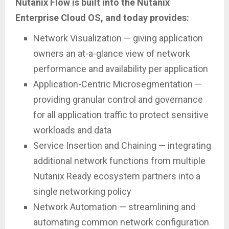
Nutanix Flow is built into the Nutanix
Enterprise Cloud OS, and today provides:
Network Visualization — giving application
owners an at-a-glance view of network
performance and availability per application
Application-Centric Microsegmentation —
providing granular control and governance
for all application traffic to protect sensitive
workloads and data
Service Insertion and Chaining — integrating
additional network functions from multiple
Nutanix Ready ecosystem partners into a
single networking policy
Network Automation — streamlining and
automating common network configuration