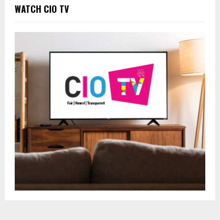
WATCH CIO TV