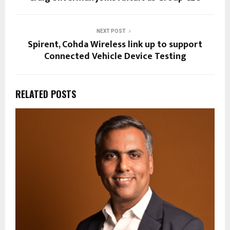
NEXT POST
Spirent, Cohda Wireless link up to support
Connected Vehicle Device Testing
RELATED POSTS