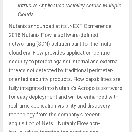
Intrusive Application Visibility Across Multiple
Clouds
Nutanix announced at its .NEXT Conference
2018 Nutanix Flow, a software-defined
networking (SDN) solution built for the multi-
cloud era. Flow provides application-centric
security to protect against internal and external
threats not detected by traditional perimeter-
oriented security products. Flow capabilities are
fully integrated into Nutanix’s Acropolis software
for easy deployment and will be enhanced with
real-time application visibility and discovery
technology from the company’s recent
acquisition of Netsil. Nutanix Flow non-