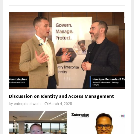
Discussion on Identity and Access Management
by
enterpriseitworld
March 4, 2025