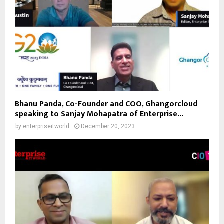
Bhanu Panda, Co-Founder and COO, Ghangorcloud
speaking to Sanjay Mohapatra of Enterprise...
by
enterpriseitworld
December 20, 2023