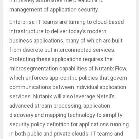
intrusively automates the creation and
management of application security.
Enterprise IT teams are turning to cloud-based
infrastructure to deliver today’s modern
business applications, many of which are built
from discrete but interconnected services.
Protecting these applications requires the
microsegmentation capabilities of Nutanix Flow,
which enforces app-centric policies that govern
communications between individual application
services. Nutanix will also leverage Netsil’s
advanced stream processing, application
discovery and mapping technology to simplify
security policy definition for applications running
in both public and private clouds. IT teams and