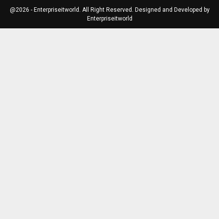
@2026 - Enterpriseitworld. All Right Reserved. Designed and Developed by
Enterpriseitworld