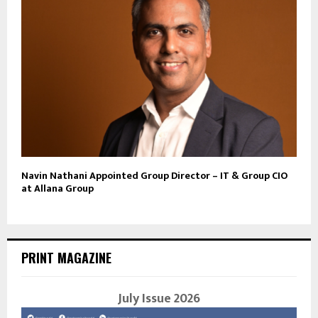
Navin Nathani Appointed Group Director – IT & Group CIO
at Allana Group
PRINT MAGAZINE
July Issue 2026