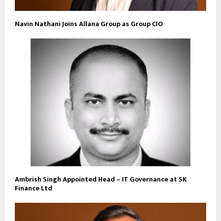
Navin Nathani Joins Allana Group as Group CIO
Ambrish Singh Appointed Head – IT Governance at SK
Finance Ltd