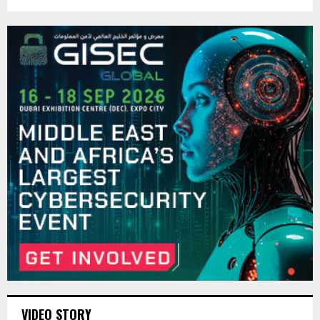
VIDEO STORY