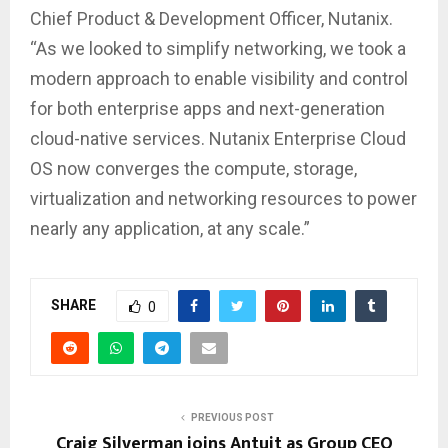
Chief Product & Development Officer, Nutanix.
“As we looked to simplify networking, we took a
modern approach to enable visibility and control
for both enterprise apps and next-generation
cloud-native services. Nutanix Enterprise Cloud
OS now converges the compute, storage,
virtualization and networking resources to power
nearly any application, at any scale.”
SHARE
0
PREVIOUS POST
Craig Silverman joins Antuit as Group CEO