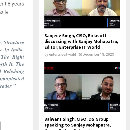
pent 8 years
ally
Sanjeev Singh, CISO, Birlasoft
discussing with Sanjay Mohapatra,
, Structure
Editor, Enterprise IT World
e In India.
by
enterpriseitworld
December 18, 2023
 The Right
rth It. The
 Relishing
mmunicated
eader ”
Balwant Singh, CISO, DS Group
speaking to Sanjay Mohapatra,