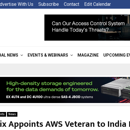
dvertise With Us
Subscribe
Contact
Edit Calendar
BAL NEWS
EVENTS & WEBINARS
MAGAZINE
UPCOMING E
nts
News
ix Appoints AWS Veteran to India 