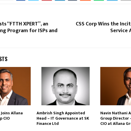
sts “FTTH XPERT”, an
CSS Corp Wins the Inci
ing Program for ISPs and
Service 
STS
Joins Allana
Ambrish Singh Appointed
Navin Nathani 
p CIO
Head – IT Governance at SK
Group Director 
Finance Ltd
CIO at Allana G