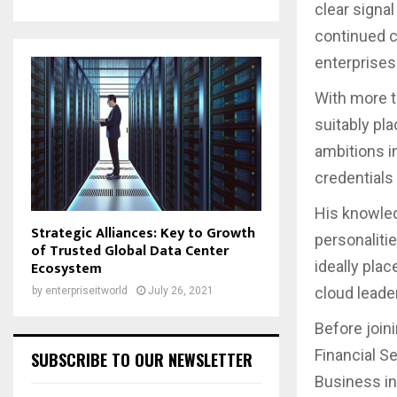
clear signal
continued c
enterprises
With more t
suitably pl
ambitions i
credentials 
His knowled
Strategic Alliances: Key to Growth
personaliti
of Trusted Global Data Center
ideally plac
Ecosystem
cloud leader
by
enterpriseitworld
July 26, 2021
Before joi
Financial S
SUBSCRIBE TO OUR NEWSLETTER
Business in