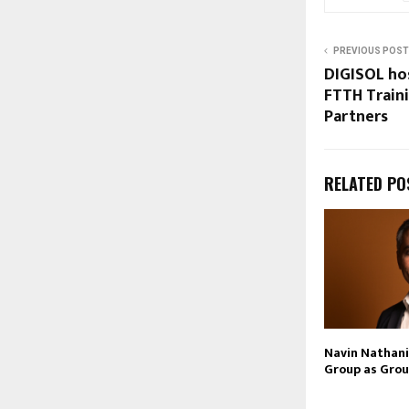
PREVIOUS POST
DIGISOL ho
FTTH Train
Partners
RELATED PO
Navin Nathani 
Group as Grou