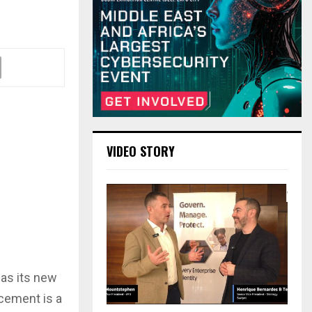
VIDEO STORY
 as its new
ncement is a