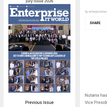
July Issue 2026
by
enterpriseitwo
SHARE
Nutanix has
Vice Presid
Previous Issue