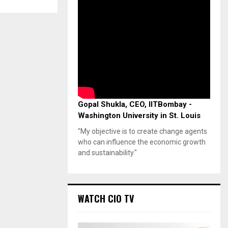
Gopal Shukla, CEO, IITBombay -
Washington University in St. Louis
"My objective is to create change agents
who can influence the economic growth
and sustainability."
WATCH CIO TV