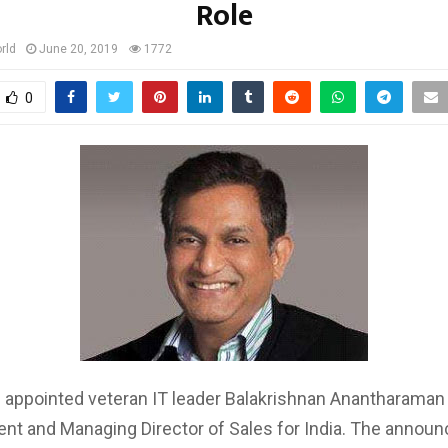
Role
rld
June 20, 2019
1772
0
 appointed veteran IT leader Balakrishnan Anantharaman
ent and Managing Director of Sales for India. The annou