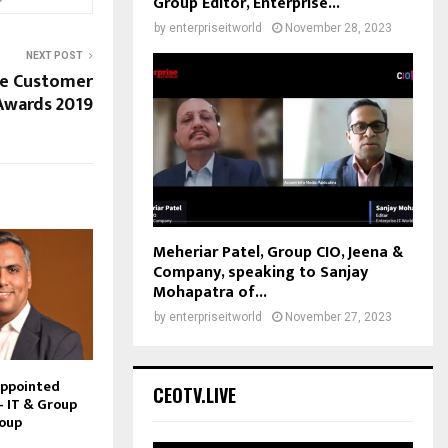
Group Editor, Enterprise...
by
enterpriseitworld
November 28, 2023
NEXT POST
te Customer
Awards 2019
Meheriar Patel, Group CIO, Jeena &
Company, speaking to Sanjay
Mohapatra of...
by
enterpriseitworld
November 27, 2023
Appointed
CEOTV.LIVE
– IT & Group
roup