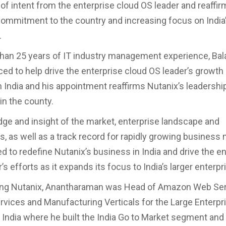
 of intent from the enterprise cloud OS leader and reaffir
ommitment to the country and increasing focus on India’s
.
han 25 years of IT industry management experience, Bal
aced to help drive the enterprise cloud OS leader’s growth
n India and his appointment reaffirms Nutanix’s leadershi
in the county.
ge and insight of the market, enterprise landscape and
es, as well as a track record for rapidly growing busines
ed to redefine Nutanix’s business in India and drive the e
’s efforts as it expands its focus to India’s larger enterpr
ning Nutanix, Anantharaman was Head of Amazon Web Ser
ervices and Manufacturing Verticals for the Large Enterpr
 India where he built the India Go to Market segment and