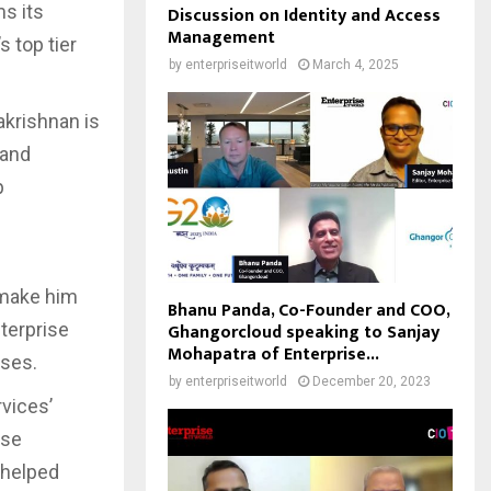
ms its
Discussion on Identity and Access
Management
 top tier
by
enterpriseitworld
March 4, 2025
akrishnan is
 and
p
s make him
Bhanu Panda, Co-Founder and COO,
nterprise
Ghangorcloud speaking to Sanjay
Mohapatra of Enterprise...
ises.
by
enterpriseitworld
December 20, 2023
vices’
ise
 helped