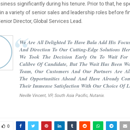
iness significantly during his tenure. Prior to that, he s
in a variety of senior sales and leadership roles before fin
nior Director, Global Services Lead.
We Are All Delighted To Have Bala Add His Focus
And Direction To Our Cutting-Edge Solutions Her
We Took The Decision Early On To Wait For
Calibre Of Candidate, But The Wait Has Been Wo
Team, Our Customers And Our Partners Are All
The Opportunities Ahead And Have Already Co
Their Immense Satisfaction With Our Choice Of L
Neville Vincent, VP, South Asia Pacific, Nutanix.
0