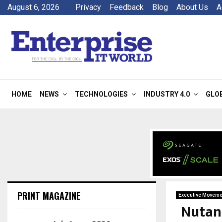
August 6, 2026
Privacy
Feedback
Blog
About Us
A
HOME
NEWS
TECHNOLOGIES
INDUSTRY 4.0
GLO
PRINT MAGAZINE
Executive Moveme
Nutan