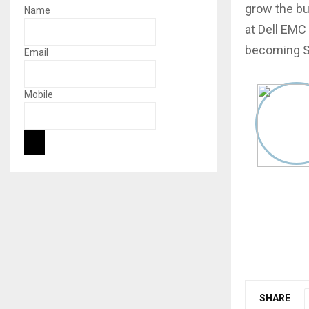
grow the bus
Name
at Dell EMC 
becoming Se
Email
Mobile
SHARE