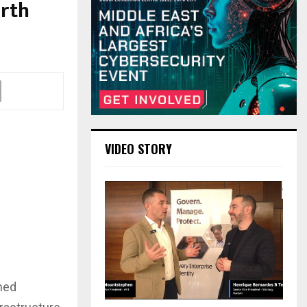
orth
VIDEO STORY
ned