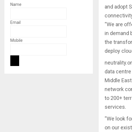
Name
and adopt S
connectivit
Email
“We are off
in demand b
Mobile
the transfor
deploy clou
neutrality.
data centre
Middle East
network con
to 200+ ter
services.
“We look for
on our exis