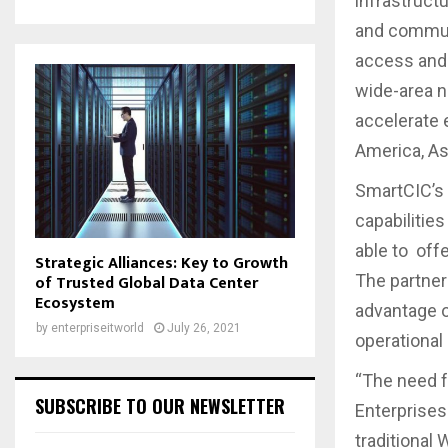
infrastruct
and communi
access and 
wide-area n
accelerate 
America, As
SmartCIC’s 
capabilities
able to off
Strategic Alliances: Key to Growth
The partner
of Trusted Global Data Center
Ecosystem
advantage o
by
enterpriseitworld
July 26, 2021
operational
“The need f
SUBSCRIBE TO OUR NEWSLETTER
Enterprises 
traditional