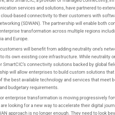
ure, and SmartCIC, a provider of managed connectivity, in
cation services and solutions, have partnered to extend
cloud-based connectivity to their customers with softw
etworking (SDWAN). The partnership will enable both co
enterprise transformation across multiple regions includ
ia and Europe.
customers will benefit from adding neutrality one’s netw
 to its own existing core infrastructure. While neutrality o
er SmartCIC’s connectivity solutions backed by global fie
ship will allow enterprises to build custom solutions that
f the best available technology and services that meet b
 and budgetary requirements.
or enterprise transformation is moving progressively for
are looking for a new way to accelerate their digital jour
 WAN approach is no longer enough. They need to look b