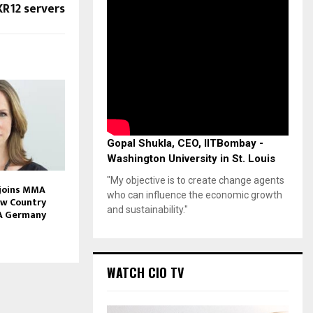
XR12 servers
Gopal Shukla, CEO, IITBombay -
Washington University in St. Louis
"My objective is to create change agents
 joins MMA
who can influence the economic growth
ew Country
and sustainability."
A Germany
WATCH CIO TV