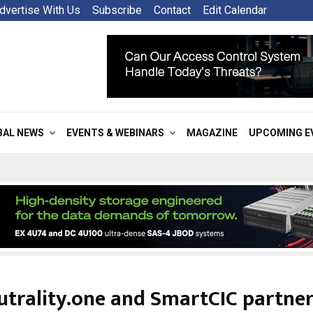
dvertise With Us
Subscribe
Contact
Edit Calendar
BAL NEWS
EVENTS & WEBINARS
MAGAZINE
UPCOMING E
utrality.one and SmartCIC partner