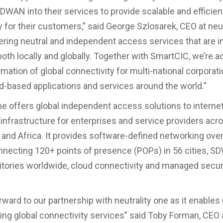
DWAN into their services to provide scalable and efficien
y for their customers,” said George Szlosarek, CEO at neut
ering neutral and independent access services that are i
oth locally and globally. Together with SmartCIC, we’re a
mation of global connectivity for multi-national corporat
d-based applications and services around the world.”
one offers global independent access solutions to internet
 infrastructure for enterprises and service providers acro
 and Africa. It provides software-defined networking over 
necting 120+ points of presence (POPs) in 56 cities, 
ritories worldwide, cloud connectivity and managed secur
ward to our partnership with neutrality one as it enables 
ting global connectivity services” said Toby Forman, CEO 