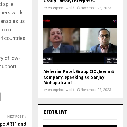
Group Editor, Enterprise...
d agile
by
enterpriseitworld
November 28, 2023
omers work
o enables us
to our
24 countries
y of low-
 support
Meheriar Patel, Group CIO, Jeena &
Company, speaking to Sanjay
Mohapatra of...
by
enterpriseitworld
November 27, 2023
CEOTV.LIVE
NEXT POST
ge XR11 and