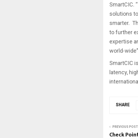
SmartCIC. “
solutions t
smarter. Th
to further e
expertise a
world-wide”
SmartCIC is
latency, hig
internationa
SHARE
PREVIOUS POST
Check Poin