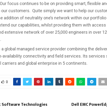
Our focus continues to be on providing smart, flexible an
o our customers. Quite simply we want to help our cust
e addition of neutrality one’s network within our portfoli
xtend our capabilities, whilst providing them with access 
nd extensive network of over 25,000 engineers in over 1
.
 a global managed service provider combining the deliver
h-availability connectivity and field services. Its services
l carriers and global enterprise in 5 continents.
0
t Software Technologies
Dell EMC PowerEd