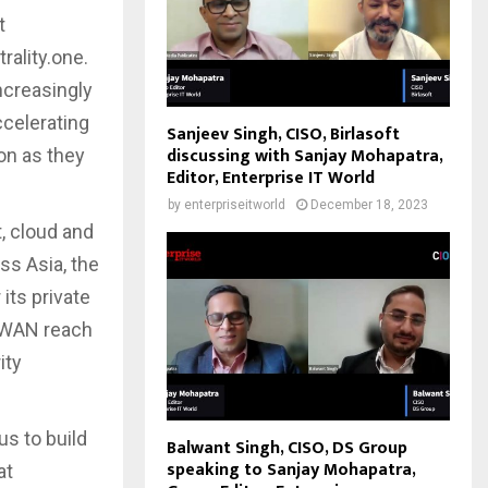
t
rality.one.
ncreasingly
ccelerating
Sanjeev Singh, CISO, Birlasoft
discussing with Sanjay Mohapatra,
ion as they
Editor, Enterprise IT World
by
enterpriseitworld
December 18, 2023
, cloud and
ss Asia, the
its private
SDWAN reach
ity
us to build
Balwant Singh, CISO, DS Group
speaking to Sanjay Mohapatra,
at