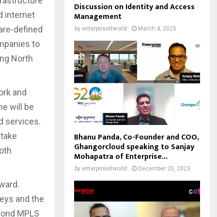
frastructure
Discussion on Identity and Access
 internet
Management
are-defined
by
enterpriseitworld
March 4, 2025
mpanies to
ing North
ork and
ne will be
ld services.
 take
Bhanu Panda, Co-Founder and COO,
Ghangorcloud speaking to Sanjay
oth
Mohapatra of Enterprise...
by
enterpriseitworld
December 20, 2023
ward.
neys and the
eyond MPLS