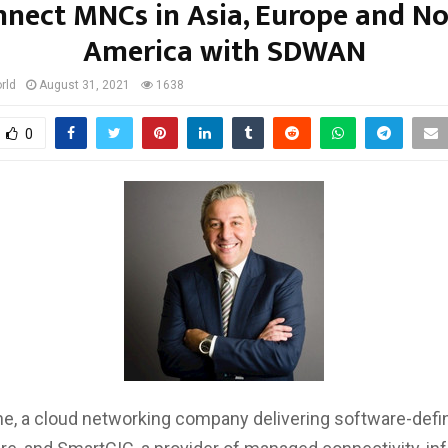
nect MNCs in Asia, Europe and N
America with SDWAN
rld
August 31, 2021
1638
0
one, a cloud networking company delivering software-defi