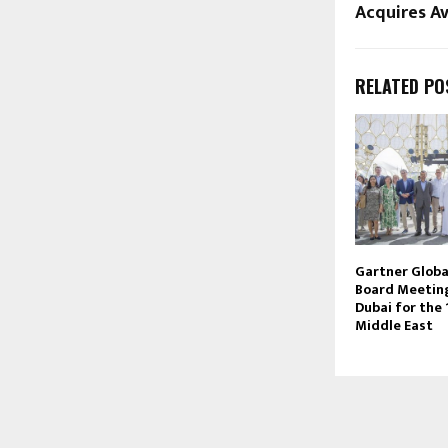
Acquires A
RELATED PO
Gartner Globa
Board Meeting
Dubai for the 
Middle East