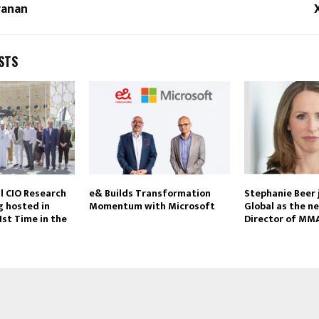
vanan
STS
l CIO Research
e& Builds Transformation
Stephanie Beer
 hosted in
Momentum with Microsoft
Global as the n
1st Time in the
Director of MM