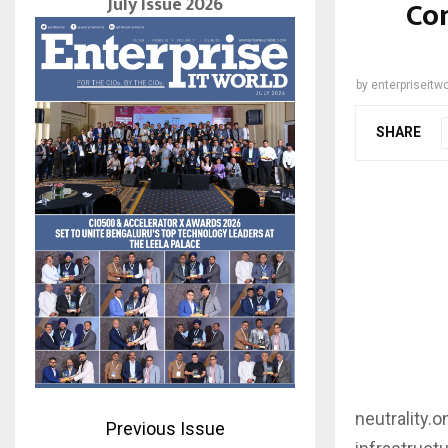
July Issue 2026
Con
by
enterpriseitwo
SHARE
neutrality.
Previous Issue