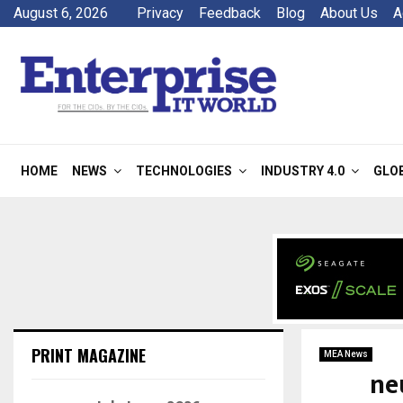
August 6, 2026
Privacy
Feedback
Blog
About Us
A
HOME
NEWS
TECHNOLOGIES
INDUSTRY 4.0
GLO
PRINT MAGAZINE
MEA News
ne