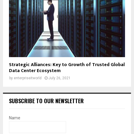
Strategic Alliances: Key to Growth of Trusted Global
Data Center Ecosystem
by
enterpriseitworld
July 26, 2021
SUBSCRIBE TO OUR NEWSLETTER
Name