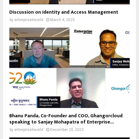
Discussion on Identity and Access Management
by
enterpriseitworld
March 4, 2025
Bhanu Panda, Co-Founder and COO, Ghangorcloud
speaking to Sanjay Mohapatra of Enterprise...
by
enterpriseitworld
December 20, 2023