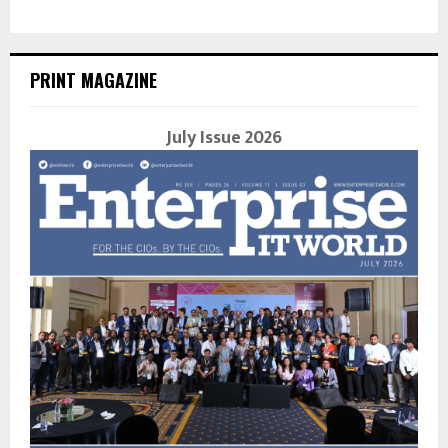
PRINT MAGAZINE
July Issue 2026