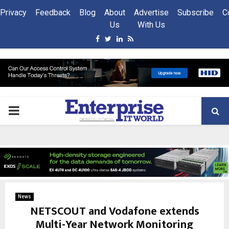
Privacy
Feedback
Blog
About
Advertise
Subscribe
C
Us
With Us
Facebook
Twitter
Linkedin
Rss
PRIMARY
MENU
News
NETSCOUT and Vodafone extends
Multi-Year Network Monitoring