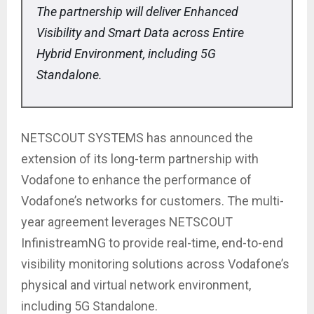
The partnership will deliver Enhanced
Visibility and Smart Data across Entire
Hybrid Environment, including 5G
Standalone.
NETSCOUT SYSTEMS has announced the
extension of its long-term partnership with
Vodafone to enhance the performance of
Vodafone’s networks for customers. The multi-
year agreement leverages NETSCOUT
InfinistreamNG to provide real-time, end-to-end
visibility monitoring solutions across Vodafone’s
physical and virtual network environment,
including 5G Standalone.