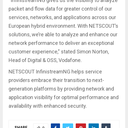
“InfinistreamNG gives us the visibility to analyze
packet and flow data for greater control of our
services, networks, and applications across our
European hybrid environment. With NETSCOUT’s
solutions, we’re able to analyze and enhance our
network performance to deliver an exceptional
customer experience,” stated Simon Norton,
Head of Digital & OSS, Vodafone.
NETSCOUT InfinistreamNG helps service
providers embrace their transition to next-
generation platforms by providing network and
application visibility for optimal performance and
availability with enhanced security.
SHARE