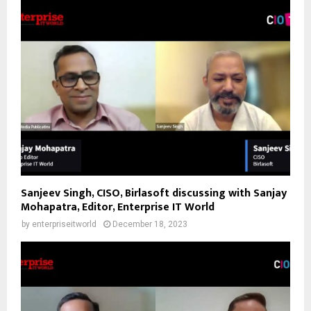
Sanjeev Singh, CISO, Birlasoft discussing with Sanjay
Mohapatra, Editor, Enterprise IT World
by
enterpriseitworld
December 18, 2023