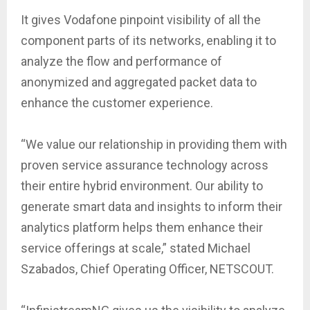
It gives Vodafone pinpoint visibility of all the
component parts of its networks, enabling it to
analyze the flow and performance of
anonymized and aggregated packet data to
enhance the customer experience.
“We value our relationship in providing them with
proven service assurance technology across
their entire hybrid environment. Our ability to
generate smart data and insights to inform their
analytics platform helps them enhance their
service offerings at scale,” stated Michael
Szabados, Chief Operating Officer, NETSCOUT.