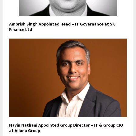
Ambrish Singh Appointed Head – IT Governance at SK
Finance Ltd
Navin Nathani Appointed Group Director – IT & Group CIO
at Allana Group