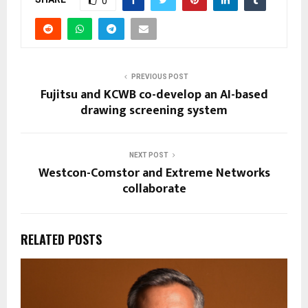
0
PREVIOUS POST
Fujitsu and KCWB co-develop an AI-based
drawing screening system
NEXT POST
Westcon-Comstor and Extreme Networks
collaborate
RELATED POSTS