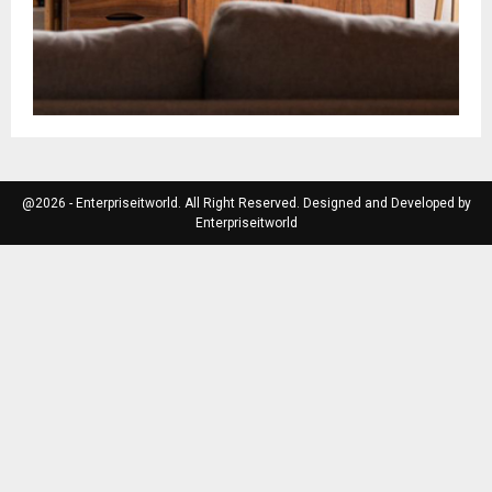
@2026 - Enterpriseitworld. All Right Reserved. Designed and Developed by
Enterpriseitworld