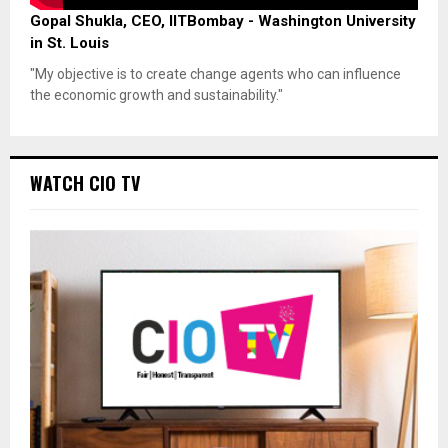
Gopal Shukla, CEO, IITBombay - Washington University
in St. Louis
"My objective is to create change agents who can influence
the economic growth and sustainability."
WATCH CIO TV