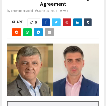
Agreement
by
enterpriseitworld
June 25, 2024
958
SHARE
0