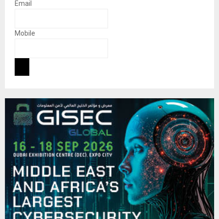
Email
Mobile