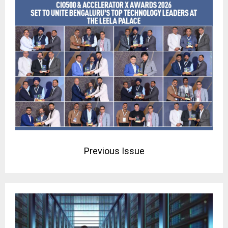
Previous Issue