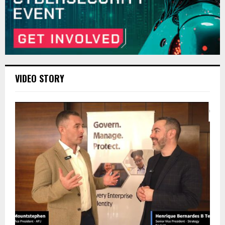
VIDEO STORY