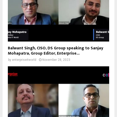
Balwant Singh, CISO, DS Group speaking to Sanjay
Mohapatra, Group Editor, Enterprise...
by
enterpriseitworld
November 28, 2023