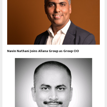
Navin Nathani Joins Allana Group as Group CIO