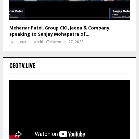
Meheriar Patel, Group CIO, Jeena & Company,
speaking to Sanjay Mohapatra of...
by
enterpriseitworld
November 27, 2023
CEOTV.LIVE