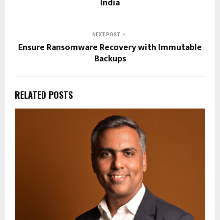
India
NEXT POST
Ensure Ransomware Recovery with Immutable
Backups
RELATED POSTS