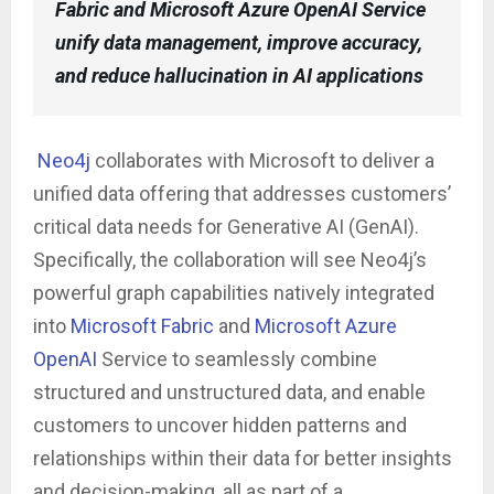
Fabric and Microsoft Azure OpenAI Service
unify data management, improve accuracy,
and reduce hallucination in AI applications
Neo4j
collaborates with Microsoft to deliver a
unified data offering that addresses customers’
critical data needs for Generative AI (GenAI).
Specifically, the collaboration will see Neo4j’s
powerful graph capabilities natively integrated
into
Microsoft Fabric
and
Microsoft Azure
OpenAI
Service to seamlessly combine
structured and unstructured data, and enable
customers to uncover hidden patterns and
relationships within their data for better insights
and decision-making, all as part of a