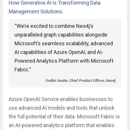
How Generative AI is Transforming Data
Management Solutions.
“We’re excited to combine Neo4j’s
unparalleled graph capabilities alongside
Microsoft’s seamless scalability, advanced
AI capabilities of Azure OpenAI, and AI-
Powered Analytics Platform with Microsoft
Fabric.”
Sudhir Hasbe, Chief Product Officer, Neo4j
Azure OpenAI Service enables businesses to
use advanced AI models and tools that unlock
the full potential of their data. Microsoft Fabric is
an AI-powered analytics platform that enables