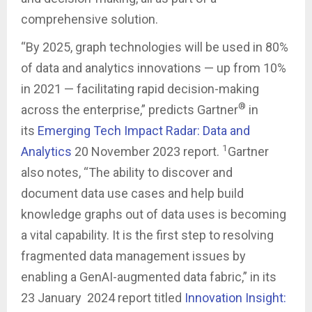
comprehensive solution.
“By 2025, graph technologies will be used in 80%
of data and analytics innovations — up from 10%
in 2021 — facilitating rapid decision-making
®
across the enterprise,” predicts Gartner
in
its
Emerging Tech Impact Radar: Data and
1
Analytics
20 November 2023 report.
Gartner
also notes, “The ability to discover and
document data use cases and help build
knowledge graphs out of data uses is becoming
a vital capability. It is the first step to resolving
fragmented data management issues by
enabling a GenAI-augmented data fabric,” in its
23 January 2024 report titled
Innovation Insight: