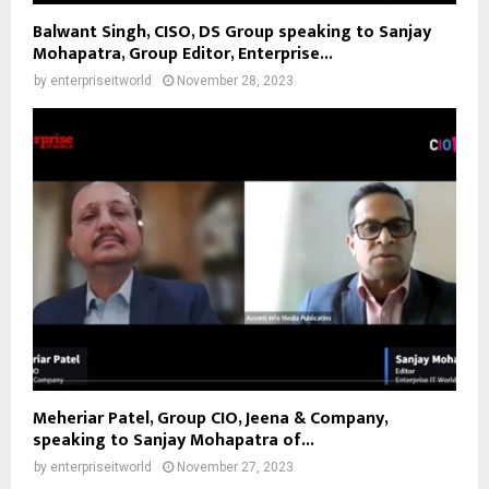
Balwant Singh, CISO, DS Group speaking to Sanjay
Mohapatra, Group Editor, Enterprise...
by
enterpriseitworld
November 28, 2023
Meheriar Patel, Group CIO, Jeena & Company,
speaking to Sanjay Mohapatra of...
by
enterpriseitworld
November 27, 2023