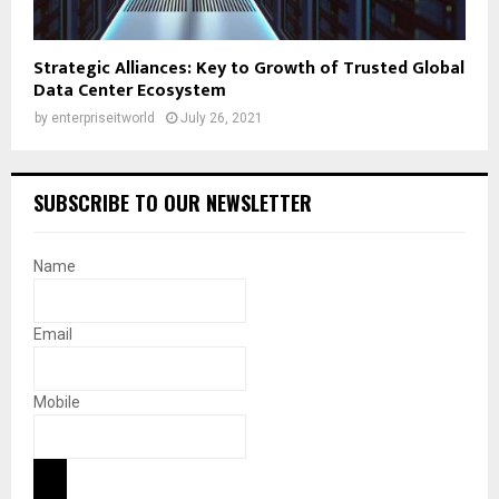
Strategic Alliances: Key to Growth of Trusted Global
Data Center Ecosystem
by
enterpriseitworld
July 26, 2021
SUBSCRIBE TO OUR NEWSLETTER
Name
Email
Mobile