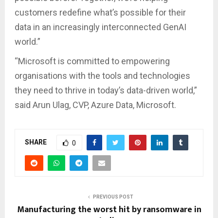
customers redefine what’s possible for their
data in an increasingly interconnected GenAI
world.”
“Microsoft is committed to empowering
organisations with the tools and technologies
they need to thrive in today’s data-driven world,”
said Arun Ulag, CVP, Azure Data, Microsoft.
SHARE
0
PREVIOUS POST
Manufacturing the worst hit by ransomware in