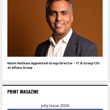
Navin Nathani Appointed Group Director – IT & Group CIO
at Allana Group
PRINT MAGAZINE
July Issue 2026