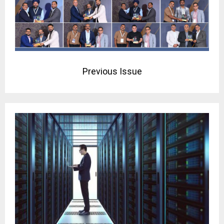
Previous Issue