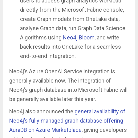
users to access graph analytics workload
directly from the Microsoft Fabric console,
create Graph models from OneLake data,
analyse Graph data, run Graph Data Science
Algorithms using
Neo4j Bloom
, and write
back results into OneLake for a seamless
end-to-end integration.
Neo4j’s Azure OpenAI Service integration is
generally available now. The integration of
Neo4j’s graph database into Microsoft Fabric will
be generally available later this year.
Neo4j also announced the
general availability of
Neo4j’s fully managed graph database offering
AuraDB on Azure Marketplace
, giving developers