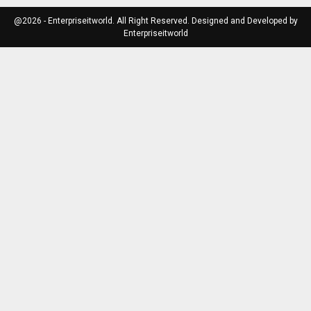
@2026 - Enterpriseitworld. All Right Reserved. Designed and Developed by
Enterpriseitworld