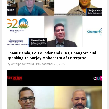
Bhanu Panda, Co-Founder and COO, Ghangorcloud
speaking to Sanjay Mohapatra of Enterprise...
by
enterpriseitworld
December 20, 2023