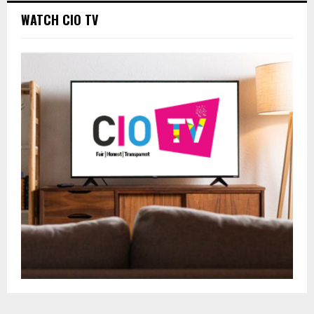
WATCH CIO TV