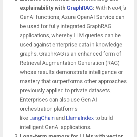
explainability with
GraphRAG
:
With Neo4j’s
GenAI functions, Azure OpenAI Service can
be used for fully integrated GraphRAG
applications, whereby LLM queries can be
used against enterprise data in knowledge
graphs. GraphRAG is an enhanced form of
Retrieval Augmentation Generation (RAG)
whose results demonstrate intelligence or
mastery that outperforms other approaches
previously applied to private datasets.
Enterprises can also use Gen AI
orchestration platforms
like
LangChain
and
LlamaIndex
to build
intelligent GenAI applications.
Long-term memory for LLMs with vector