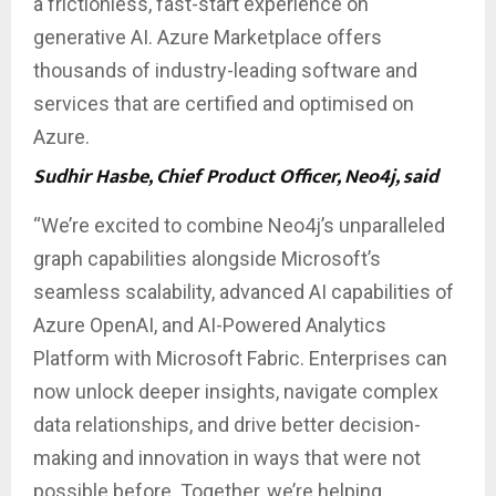
a frictionless, fast-start experience on
generative AI. Azure Marketplace offers
thousands of industry-leading software and
services that are certified and optimised on
Azure.
Sudhir Hasbe, Chief Product Officer, Neo4j, said
“We’re excited to combine Neo4j’s unparalleled
graph capabilities alongside Microsoft’s
seamless scalability, advanced AI capabilities of
Azure OpenAI, and AI-Powered Analytics
Platform with Microsoft Fabric. Enterprises can
now unlock deeper insights, navigate complex
data relationships, and drive better decision-
making and innovation in ways that were not
possible before. Together, we’re helping