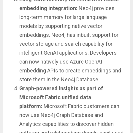
embedding integration:
Neo4j provides
long-term memory for large language
models by supporting native vector
embeddings. Neo4j has inbuilt support for
vector storage and search capability for
intelligent GenAI applications. Developers
can now natively use Azure OpenAI
embedding APIs to create embeddings and
store them in the Neo4j Database.
Graph-powered insights as part of
Microsoft Fabric unified data
platform:
Microsoft Fabric customers can
now use Neo4j Graph Database and
Analytics capabilities to discover hidden
patterns and relationships deeply, easily, and