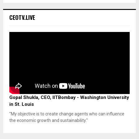
CEOTV.LIVE
Gopal Shukla, CEO, IITBombay - Washington University
in St. Louis
"My objective is to create change agents who can influence
the economic growth and sustainability."