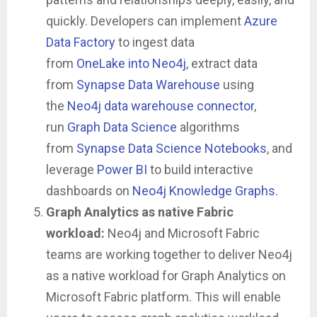
quickly. Developers can implement
Azure
Data Factory
to ingest data
from
OneLake
into Neo4j
, extract data
from
Synapse Data Warehouse
using
the
Neo4j data warehouse connector
,
run
Graph Data Science
algorithms
from
Synapse Data Science Notebooks
, and
leverage
Power BI
to build interactive
dashboards on
Neo4j Knowledge Graphs
.
Graph Analytics as native Fabric
workload:
Neo4j and Microsoft Fabric
teams are working together to deliver Neo4j
as a native workload for Graph Analytics on
Microsoft Fabric platform. This will enable