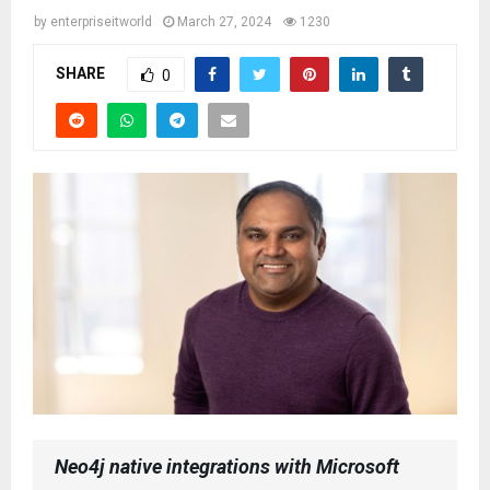
by
enterpriseitworld
March 27, 2024
1230
SHARE
0
Neo4j native integrations with Microsoft