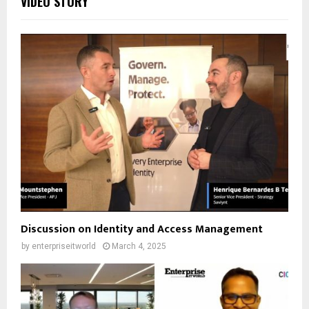
VIDEO STORY
Discussion on Identity and Access Management
by
enterpriseitworld
March 4, 2025