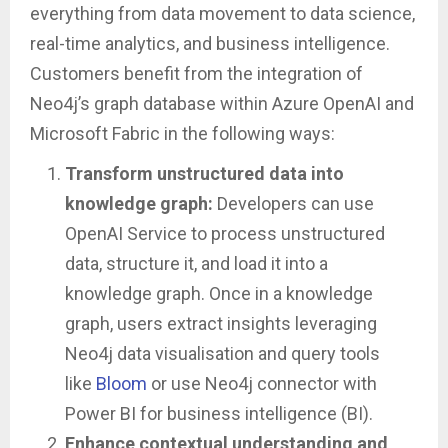
everything from data movement to data science,
real-time analytics, and business intelligence.
Customers benefit from the integration of
Neo4j’s graph database within Azure OpenAI and
Microsoft Fabric in the following ways:
Transform unstructured data into
knowledge graph:
Developers can use
OpenAI Service to process unstructured
data, structure it, and load it into a
knowledge graph. Once in a knowledge
graph, users extract insights leveraging
Neo4j data visualisation and query tools
like
Bloom
or use Neo4j connector with
Power BI for business intelligence (BI).
Enhance contextual understanding and