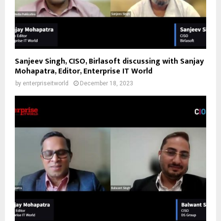
Sanjeev Singh, CISO, Birlasoft discussing with Sanjay
Mohapatra, Editor, Enterprise IT World
by
enterpriseitworld
December 18, 2023