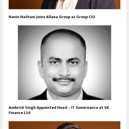
Navin Nathani Joins Allana Group as Group CIO
Ambrish Singh Appointed Head – IT Governance at SK
Finance Ltd