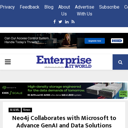
Privacy
Feedback
Blog
About
Advertise
Subscribe
C
Us
With Us
Facebook
Twitter
Linkedin
Rss
PRIMARY
MENU
AI & ML
News
Neo4j Collaborates with Microsoft to
Advance GenAI and Data Solutions