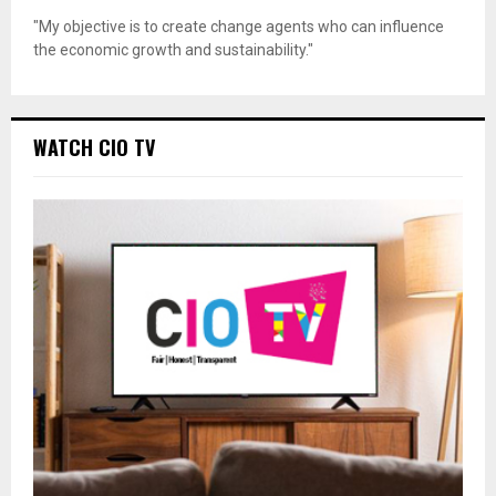
"My objective is to create change agents who can influence
the economic growth and sustainability."
WATCH CIO TV