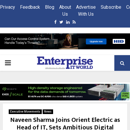
Privacy
Feedback
Blog
About
Advertise
Subscribe
C
Us
With Us
Facebook
Twitter
Linkedin
Rss
PRIMARY
MENU
Executive Movements
News
Naveen Sharma Joins Orient Electric as
Head of IT, Sets Ambitious Digital