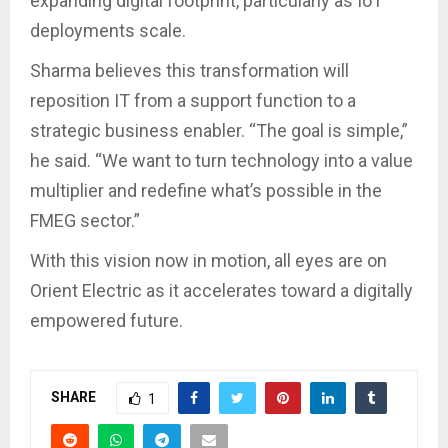
expanding digital footprint, particularly as IoT
deployments scale.
Sharma believes this transformation will
reposition IT from a support function to a
strategic business enabler. “The goal is simple,”
he said. “We want to turn technology into a value
multiplier and redefine what’s possible in the
FMEG sector.”
With this vision now in motion, all eyes are on
Orient Electric as it accelerates toward a digitally
empowered future.
SHARE
1