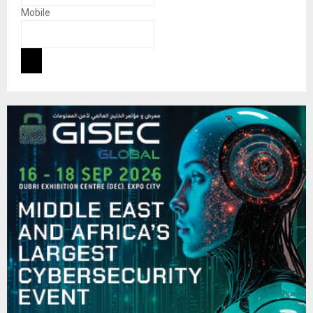
Mobile