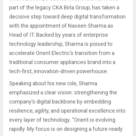
part of the legacy CKA Birla Group, has taken a
decisive step toward deep digital transformation
with the appointment of Naveen Sharma as
Head of IT. Backed by years of enterprise
technology leadership, Sharma is poised to
accelerate Orient Electric’s transition from a
traditional consumer appliances brand into a
tech-first, innovation-driven powerhouse.
Speaking about his new role, Sharma
emphasized a clear vision: strengthening the
company’s digital backbone by embedding
resilience, agility, and operational excellence into
every layer of technology. “Orient is evolving
rapidly. My focus is on designing a future-ready