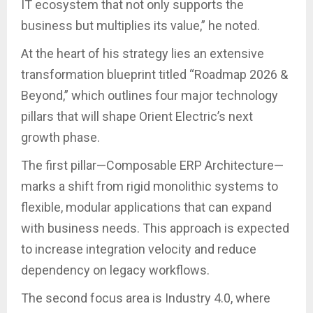
IT ecosystem that not only supports the
business but multiplies its value,” he noted.
At the heart of his strategy lies an extensive
transformation blueprint titled “Roadmap 2026 &
Beyond,” which outlines four major technology
pillars that will shape Orient Electric’s next
growth phase.
The first pillar—Composable ERP Architecture—
marks a shift from rigid monolithic systems to
flexible, modular applications that can expand
with business needs. This approach is expected
to increase integration velocity and reduce
dependency on legacy workflows.
The second focus area is Industry 4.0, where