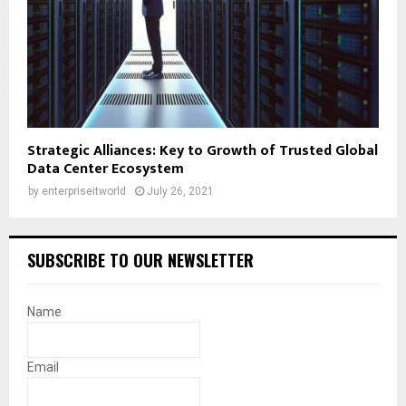
Strategic Alliances: Key to Growth of Trusted Global
Data Center Ecosystem
by
enterpriseitworld
July 26, 2021
SUBSCRIBE TO OUR NEWSLETTER
Name
Email