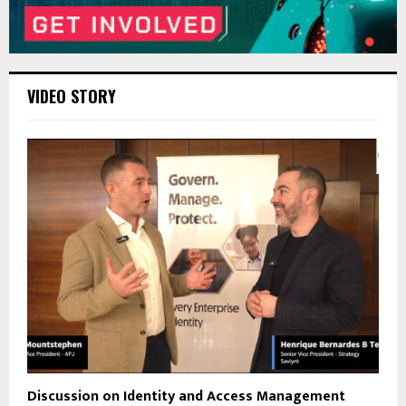
VIDEO STORY
Discussion on Identity and Access Management