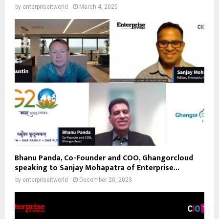
by
enterpriseitworld
March 4, 2025
Bhanu Panda, Co-Founder and COO, Ghangorcloud
speaking to Sanjay Mohapatra of Enterprise...
by
enterpriseitworld
December 20, 2023