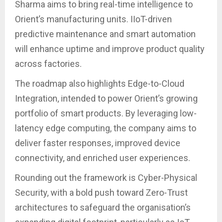
Sharma aims to bring real-time intelligence to
Orient’s manufacturing units. IIoT-driven
predictive maintenance and smart automation
will enhance uptime and improve product quality
across factories.
The roadmap also highlights Edge-to-Cloud
Integration, intended to power Orient’s growing
portfolio of smart products. By leveraging low-
latency edge computing, the company aims to
deliver faster responses, improved device
connectivity, and enriched user experiences.
Rounding out the framework is Cyber-Physical
Security, with a bold push toward Zero-Trust
architectures to safeguard the organisation’s