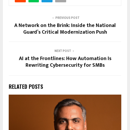
PREVIOUS POST
A Network on the Brink: Inside the National
Guard’s Critical Modernization Push
NEXT POST
AI at the Frontlines: How Automation Is
Rewriting Cybersecurity for SMBs
RELATED POSTS