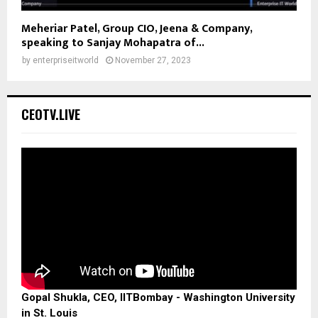
Meheriar Patel, Group CIO, Jeena & Company,
speaking to Sanjay Mohapatra of...
by
enterpriseitworld
November 27, 2023
CEOTV.LIVE
Gopal Shukla, CEO, IITBombay - Washington University
in St. Louis