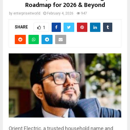
Roadmap for 2026 & Beyond
by
enterpriseitworld
February 4, 2026
947
SHARE
1
Orient Electric, a trusted household name and