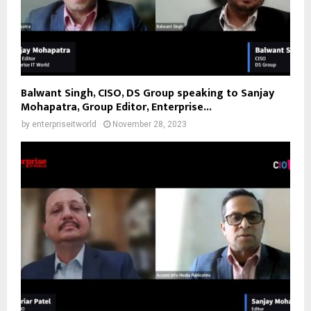
Balwant Singh, CISO, DS Group speaking to Sanjay
Mohapatra, Group Editor, Enterprise...
by
enterpriseitworld
November 28, 2023