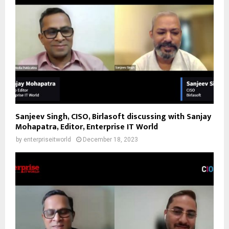
Sanjeev Singh, CISO, Birlasoft discussing with Sanjay
Mohapatra, Editor, Enterprise IT World
by
enterpriseitworld
December 18, 2023