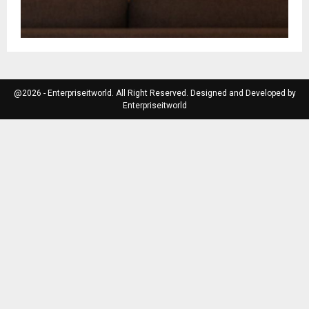
@2026 - Enterpriseitworld. All Right Reserved. Designed and Developed by
Enterpriseitworld