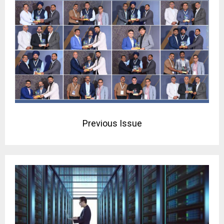
Previous Issue