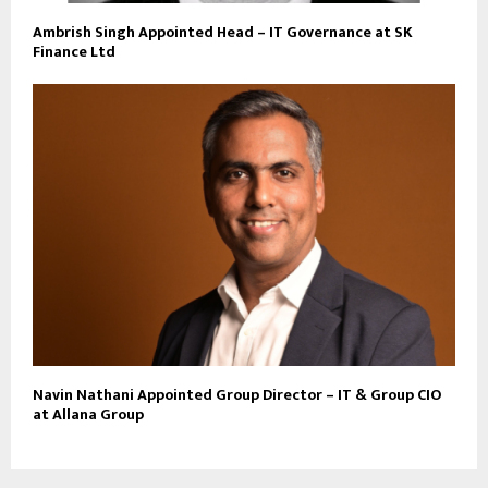
Ambrish Singh Appointed Head – IT Governance at SK
Finance Ltd
Navin Nathani Appointed Group Director – IT & Group CIO
at Allana Group