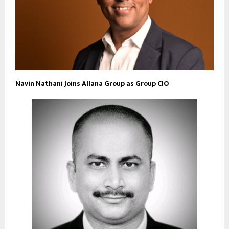
Navin Nathani Joins Allana Group as Group CIO