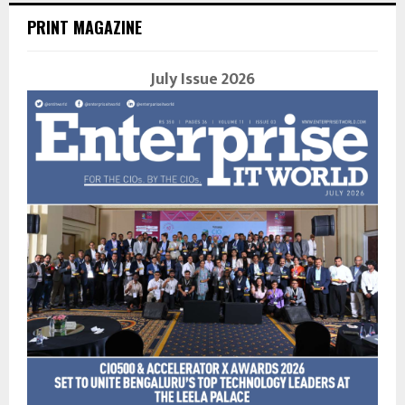
PRINT MAGAZINE
July Issue 2026