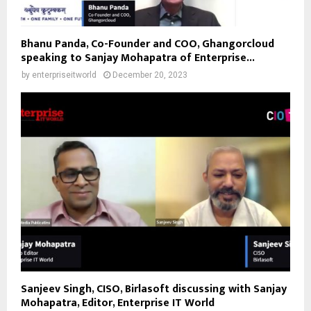
Bhanu Panda, Co-Founder and COO, Ghangorcloud
speaking to Sanjay Mohapatra of Enterprise...
by
enterpriseitworld
December 20, 2023
Sanjeev Singh, CISO, Birlasoft discussing with Sanjay
Mohapatra, Editor, Enterprise IT World