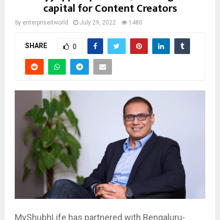
capital for Content Creators
by
enterpriseitworld
July 29, 2022
1480
SHARE
0
MyShubhLife has partnered with Bengaluru-