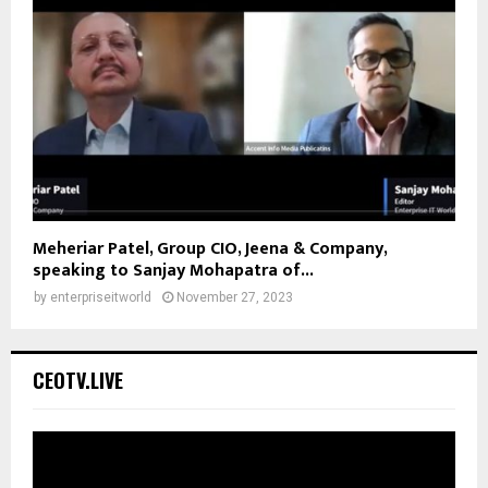
Meheriar Patel, Group CIO, Jeena & Company,
speaking to Sanjay Mohapatra of...
by
enterpriseitworld
November 27, 2023
CEOTV.LIVE