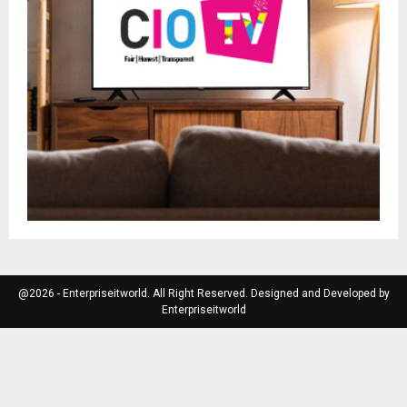
@2026 - Enterpriseitworld. All Right Reserved. Designed and Developed by
Enterpriseitworld