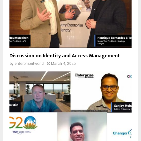
Discussion on Identity and Access Management
by
enterpriseitworld
March 4, 2025