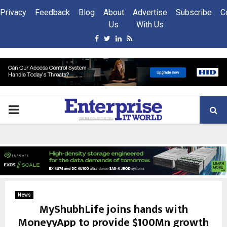
Privacy
Feedback
Blog
About
Advertise
Subscribe
C
Us
With Us
Facebook
Twitter
Linkedin
Rss
PRIMARY
MENU
News
MyShubhLife joins hands with
MoneyyApp to provide $100Mn growth