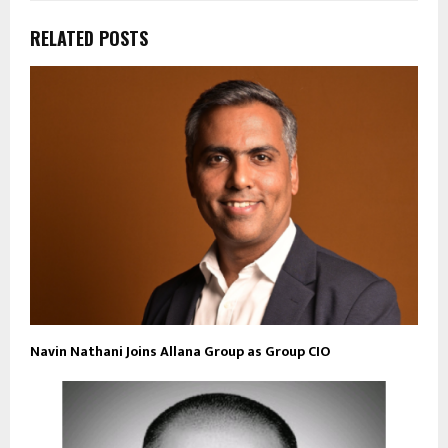
RELATED POSTS
Navin Nathani Joins Allana Group as Group CIO