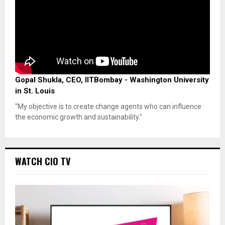
Gopal Shukla, CEO, IITBombay - Washington University
in St. Louis
"My objective is to create change agents who can influence
the economic growth and sustainability."
WATCH CIO TV