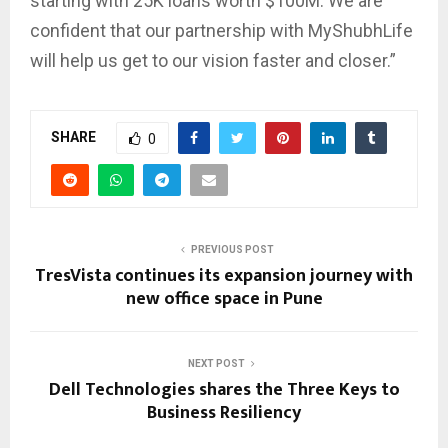
starting with 25K loans worth $100M. We are
confident that our partnership with MyShubhLife
will help us get to our vision faster and closer.”
SHARE
0
PREVIOUS POST
TresVista continues its expansion journey with
new office space in Pune
NEXT POST
Dell Technologies shares the Three Keys to
Business Resiliency