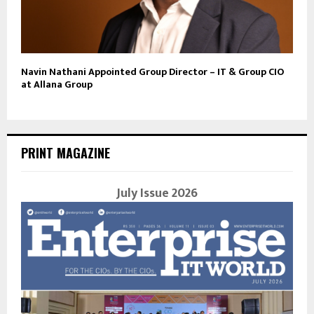
Navin Nathani Appointed Group Director – IT & Group CIO
at Allana Group
PRINT MAGAZINE
July Issue 2026