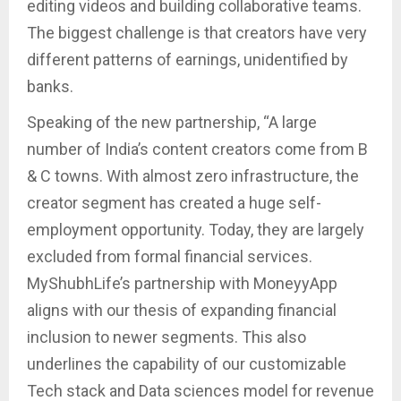
editing videos and building collaborative teams.
The biggest challenge is that creators have very
different patterns of earnings, unidentified by
banks.
Speaking of the new partnership, “A large
number of India’s content creators come from B
& C towns. With almost zero infrastructure, the
creator segment has created a huge self-
employment opportunity. Today, they are largely
excluded from formal financial services.
MyShubhLife’s partnership with MoneyyApp
aligns with our thesis of expanding financial
inclusion to newer segments. This also
underlines the capability of our customizable
Tech stack and Data sciences model for revenue