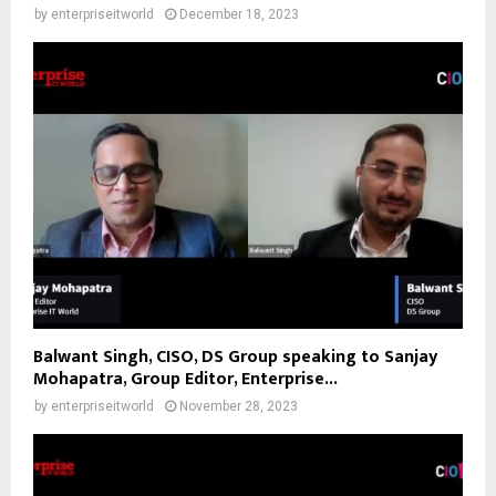
by
enterpriseitworld
December 18, 2023
Balwant Singh, CISO, DS Group speaking to Sanjay
Mohapatra, Group Editor, Enterprise...
by
enterpriseitworld
November 28, 2023