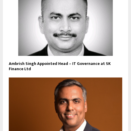
Ambrish Singh Appointed Head – IT Governance at SK
Finance Ltd