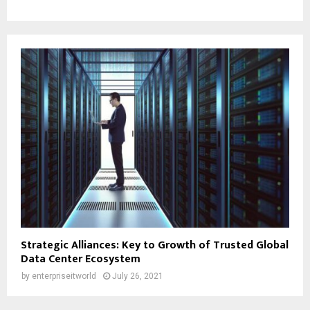
Strategic Alliances: Key to Growth of Trusted Global
Data Center Ecosystem
by
enterpriseitworld
July 26, 2021