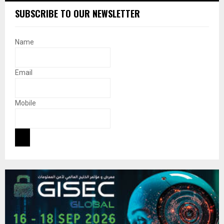
SUBSCRIBE TO OUR NEWSLETTER
Name
Email
Mobile