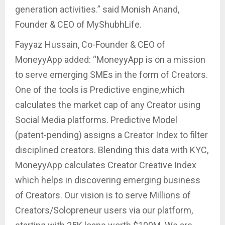
generation activities.” said Monish Anand,
Founder & CEO of MyShubhLife.
Fayyaz Hussain, Co-Founder & CEO of
MoneyyApp added: “MoneyyApp is on a mission
to serve emerging SMEs in the form of Creators.
One of the tools is Predictive engine,which
calculates the market cap of any Creator using
Social Media platforms. Predictive Model
(patent-pending) assigns a Creator Index to filter
disciplined creators. Blending this data with KYC,
MoneyyApp calculates Creator Creative Index
which helps in discovering emerging business
of Creators. Our vision is to serve Millions of
Creators/Solopreneur users via our platform,