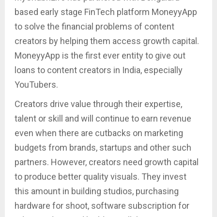
based early stage FinTech platform MoneyyApp
to solve the financial problems of content
creators by helping them access growth capital.
MoneyyApp is the first ever entity to give out
loans to content creators in India, especially
YouTubers.
Creators drive value through their expertise,
talent or skill and will continue to earn revenue
even when there are cutbacks on marketing
budgets from brands, startups and other such
partners. However, creators need growth capital
to produce better quality visuals. They invest
this amount in building studios, purchasing
hardware for shoot, software subscription for