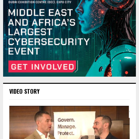
VIDEO STORY