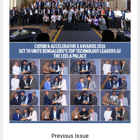
Previous Issue